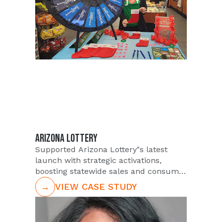
ARIZONA LOTTERY
Supported Arizona Lottery"s latest
launch with strategic activations,
boosting statewide sales and consumer
engagement.
→
VIEW CASE STUDY