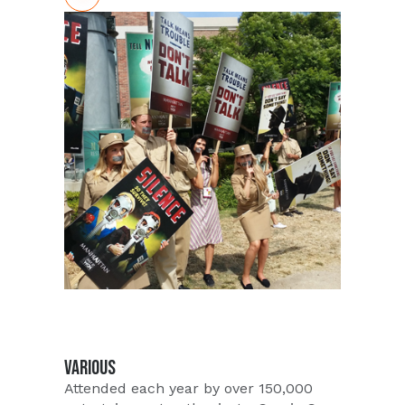
Whiskey, likely the most uniquely
flavored whiskey to hit the shelves
since, well, ever. Forget any
perceptions you have about drinking
Whiskey - this pecan-infused
concoction tastes absolutely amazing!
PUSH loves partnering with innovative
brands and in 2016 William Wolf
selected PUSH to conduct a massive
scale in store tasting campaign to show
consumers first hand just how
amazing Pecan Bourbon Whiskey
tastes.
VARIOUS
Attended each year by over 150,000