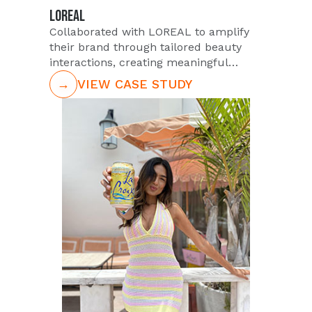
LOREAL
Collaborated with LOREAL to amplify
their brand through tailored beauty
interactions, creating meaningful
consumer connections across the U.S.
→
VIEW CASE STUDY