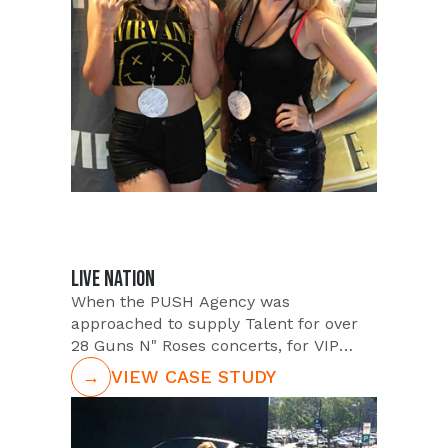
Influencers to promote their favorite
Pita Jungle location. Through the
efforts of the Instagram campaign, Pita
Jungle reached between 1K-72K
potential customers within an 8 week
time frame.
LIVE NATION
When the PUSH Agency was
approached to supply Talent for over
28 Guns N" Roses concerts, for VIP
Nation, the PUSH Team got ready to
→
VIEW CASE STUDY
rock. With a 4 month timeframe, and
28 different venues, PUSH was tasked
with providing staff that would embody