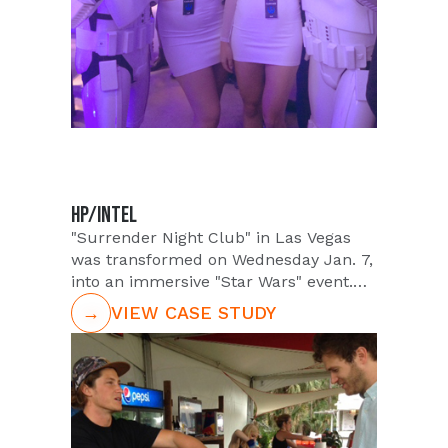
attendees on these new exciting
products.
HP/INTEL
"Surrender Night Club" in Las Vegas
was transformed on Wednesday Jan. 7,
into an immersive "Star Wars" event.
Hosted by Las Vegas HP, Intel, during
→
VIEW CASE STUDY
"CES Week", products and partnership
with the epic franchise Disney were
highlighted through heavy promotional
activity. Retail and channel partners
with VIP customers would be in
attendance of the event and be