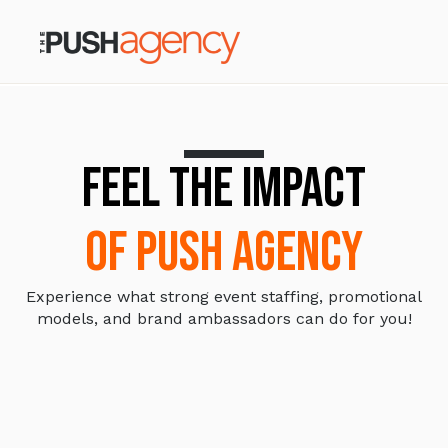
FEEL THE IMPACT
OF PUSH AGENCY
Experience what strong event staffing, promotional
models, and brand ambassadors can do for you!