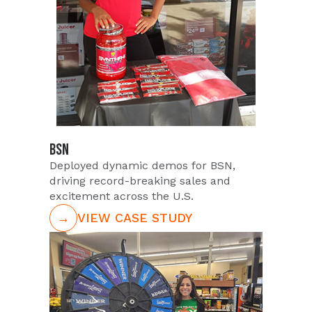
BSN
Deployed dynamic demos for BSN,
driving record-breaking sales and
excitement across the U.S.
→
VIEW CASE STUDY