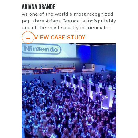
ARIANA GRANDE
As one of the world's most recognized
pop stars Ariana Grande is indisputably
one of the most socially influencial
figures for the latest generation of
→
VIEW CASE STUDY
young music fans. She continues her
explosive growth in popularity with the
late teens demographic, and in 2015 a
fragrance was released featuring her
namesake - 'Ari' by Ariana Grande.
Stroll through your local Macy's and
you'll surely see an amazing variety of
perfumes, but none with a larger
celebrity marketing endorsement as
Ari. PUSH is proud to partner with the
Ari brand having staffed demo reps at
retail locations in all 50 states.