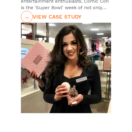
entertainment enthusiasts, Comic Con
is the 'Super Bowl' week of not only
comic books but for Television, Video
→
VIEW CASE STUDY
Games, Movies, and all forms of
entertainment that we love. And each
year PUSH is there in full force
representing the likes of your favorite
entertainment brands like The Walking
Dead, Dragonball Z, Impractical Jokers,
and Mortal Kombat.