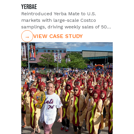
YERBAE
Reintroduced Yerba Mate to U.S.
markets with large-scale Costco
samplings, driving weekly sales of 500+
cases.
→
VIEW CASE STUDY