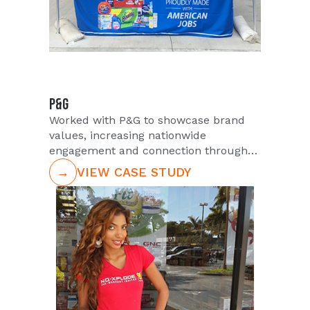
P&G
Worked with P&G to showcase brand
values, increasing nationwide
engagement and connection through
strategic activations.
→
VIEW CASE STUDY