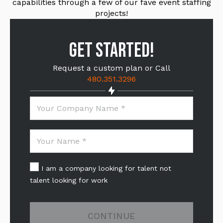
capabilities through a few of our fave event staffing
projects!
GET STARTED!
Request a custom plan or Call
480.351.3296
I am a company looking for talent not
talent looking for work
CONTINUE