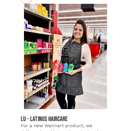
LU - LATINUS HAIRCARE
For a new Walmart product, we