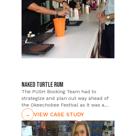
headlined by DJ Kaskade. PUSH was
approached by longstanding Client
Infinity to provide brand ambassadors
for attendee interaction at this lively
"who"s who" event. The event would be
extremely high profile being hosted
just a few weeks after the much
anticipated release of this latest top
box office hit within the Star Wars
series.
NAKED TURTLE RUM
The PUSH Booking Team had to
strategize and plan out way ahead of
the Okeechobee Festival as it was a
rather remote market. The Team was
→
VIEW CASE STUDY
tasked with screening the most
outgoing and qualified Talent from the
extensive PUSH database within the