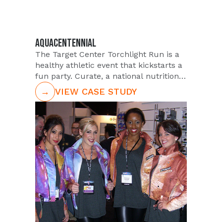
AQUACENTENNIAL
The Target Center Torchlight Run is a
healthy athletic event that kickstarts a
fun party. Curate, a national nutritional
bar that prides itself on unique flavors,
→
VIEW CASE STUDY
sought the help of PUSH to support
them in the event. Curate was in need
of brand ambassadors for runner
engagement and trial of their delicious
and nutritious bars, and our Team was
the go-to.