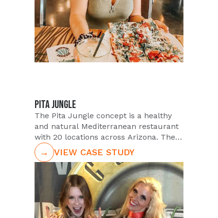
PITA JUNGLE
The Pita Jungle concept is a healthy
and natural Mediterranean restaurant
with 20 locations across Arizona. Their
goal for quarter one of 2019 was to
→
VIEW CASE STUDY
grow their Instagram following. So,
they enlisted The PUSH Agency to
assist them in their social growth goals.
In order to grow Pita Jungles
Instagram following, PUSH utilized
large quantities of their Micro