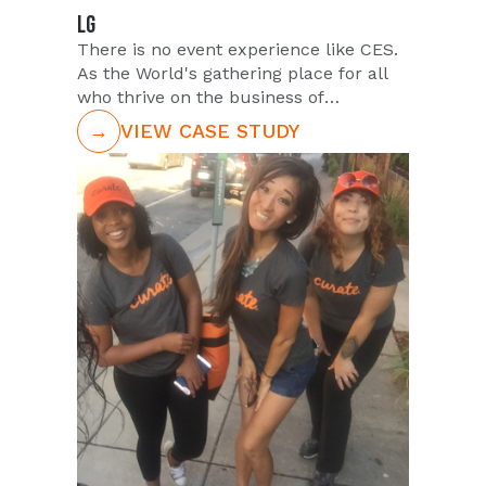
LG
There is no event experience like CES.
As the World's gathering place for all
who thrive on the business of
consumer technology, CES is where
→
VIEW CASE STUDY
brands come to showcase their latest
and greatest products. PUSH has
partnered with some of the world's
largest brands to execute amazingly
orchestrated high volume trade show
staffing. LG Electronics chooses to
partner with PUSH year on year to staff
over one hundred trade show models
to showcase new LG products.