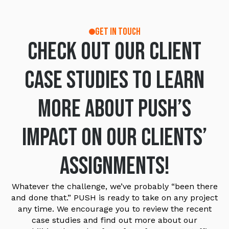
GET IN TOUCH
Check out our Client
Case Studies to learn
more about PUSH’s
impact on our clients’
assignments!
Whatever the challenge, we’ve probably “been there
and done that.” PUSH is ready to take on any project
any time. We encourage you to review the recent
case studies and find out more about our