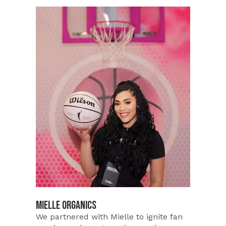
MIELLE ORGANICS
We partnered with Mielle to ignite fan