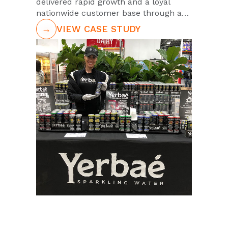
delivered rapid growth and a loyal
nationwide customer base through a
strategic launch.
→
VIEW CASE STUDY