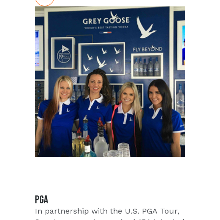
established a game plan that would
ensure red carpet service for this event
and got to work. This event would
entail catering to A-list Celebrity and
Senior Executive attendees and
supporting with top-notch promotional
talent. Strong professionalism and
eloquent communication would be key
in maintaining the elegance of this
event. Ambassadors needed to be
aware and be seen without being
distracting. Talent would need to be
calm and collected around the
paparazzi as local and national news
networks were in attendance to cover
this highly publicized event of the
Aston Martin giveaway.
PGA
In partnership with the U.S. PGA Tour,