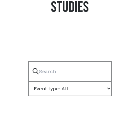
STUDIES