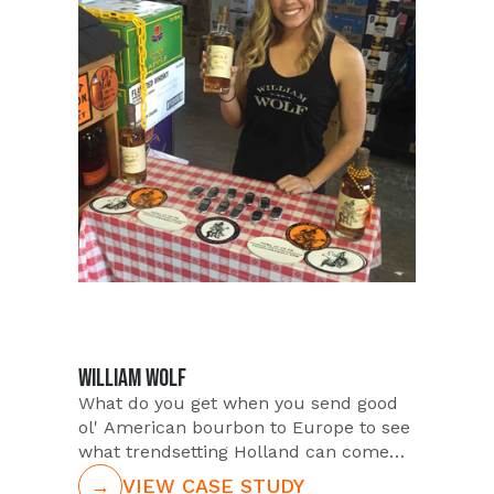
nearby markets of Jacksonville,
Orlando, Palm Beach, and Tampa.
Identifying over 100+ Talent to staff the
event and serve attendees, PUSH
ensured on-site back ups as well for
any unforeseen issues in coverage.
WILLIAM WOLF
What do you get when you send good
ol' American bourbon to Europe to see
what trendsetting Holland can come
up with? William Wolf Bourbon
→
VIEW CASE STUDY