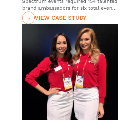
Spectrum events required 154 talented
brand ambassadors for six total events
in two different states. The
→
VIEW CASE STUDY
ambassadors needed to have
bartending experience, confidence and
possess strong communication skills
behind the bar. The PGA and
Spectrum"s high expectations were
appropriate as this would entail
representation of one of the most
prestigious sporting associations in the
world. PUSH was the team of choice to
support this nationwide tour. This was
in part due PUSH"s vast capabilities.
But also its conscientiousness of the
big responsibility of maintaining the
brand integrity of these premier
partnered clients through ambassador
representation.