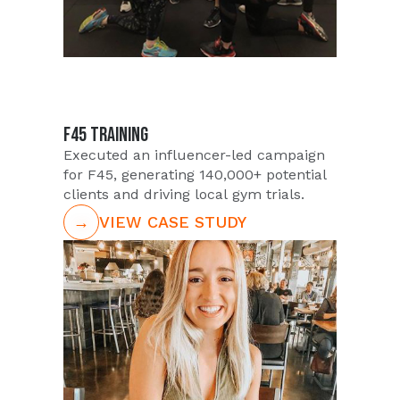
F45 TRAINING
Executed an influencer-led campaign
for F45, generating 140,000+ potential
clients and driving local gym trials.
→
VIEW CASE STUDY