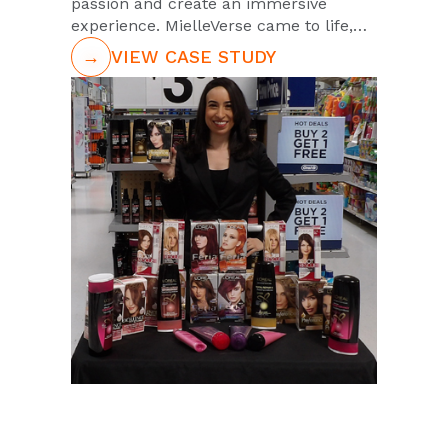
passion and create an immersive
experience. MielleVerse came to life,
driving 18,000+ fan engagements.
→
VIEW CASE STUDY