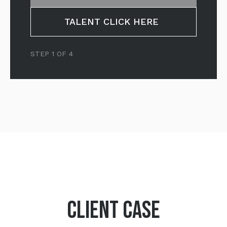
TALENT CLICK HERE
STEP 1 OF 4
CLIENT CASE