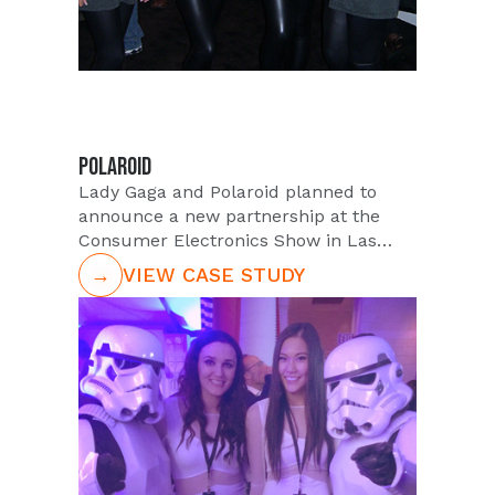
POLAROID
Lady Gaga and Polaroid planned to
announce a new partnership at the
Consumer Electronics Show in Las
Vegas, NV. The instant-photography
→
VIEW CASE STUDY
company recently named Lady Gaga
"inventor of specialty products" and
new creative director. The new
Polaroid campaign promoting this
partnership will feature Gaga in the
company"s marketing ads and social
networking channels. PUSH was asked
to staff the trade show booth with
attractive, outgoing talent to educate