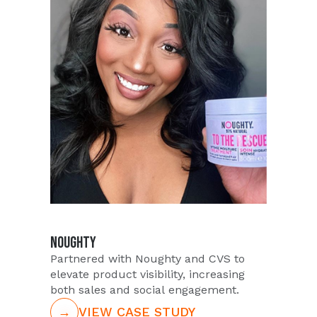
NOUGHTY
Partnered with Noughty and CVS to
elevate product visibility, increasing
both sales and social engagement.
→
VIEW CASE STUDY