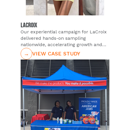
LACROIX
Our experiential campaign for LaCroix
delivered hands-on sampling
nationwide, accelerating growth and
market resonance.
→
VIEW CASE STUDY