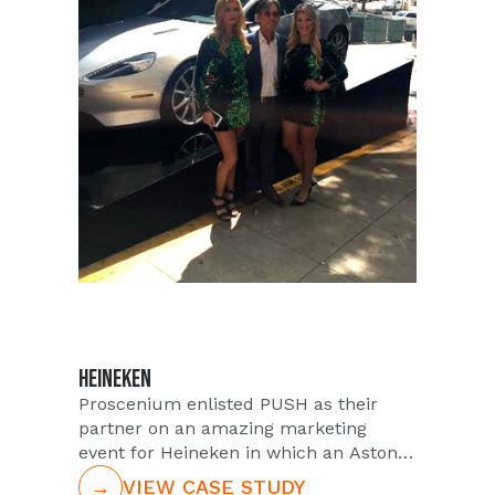
the VIP Nation experience. VIP Nation
offers a luxury experience like no
other for concertgoers. Attendees who
book with VIP, gain access to the VIP
lounge, delicious food and beverage
packages, and have the opportunity to
mingle with stars of the show and
more.
HEINEKEN
Proscenium enlisted PUSH as their
partner on an amazing marketing
event for Heineken in which an Aston
Martin would be given away. PUSH
→
VIEW CASE STUDY