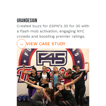
GRANDESIGN
Created buzz for ESPN"s 30 for 30 with
a flash mob activation, engaging NYC
crowds and boosting premier ratings.
→
VIEW CASE STUDY