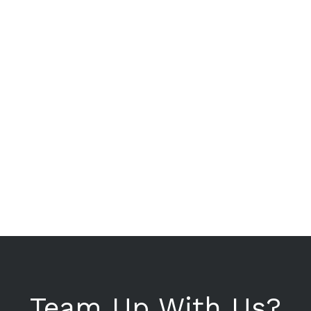
Team Up With Us?