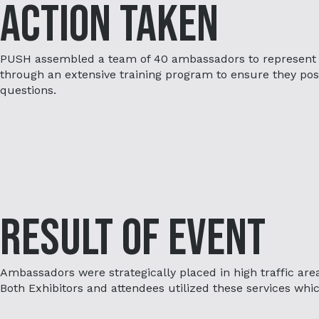
Action Taken
PUSH assembled a team of 40 ambassadors to represent
through an extensive training program to ensure they pos
questions.
Result of Event
Ambassadors were strategically placed in high traffic are
Both Exhibitors and attendees utilized these services which