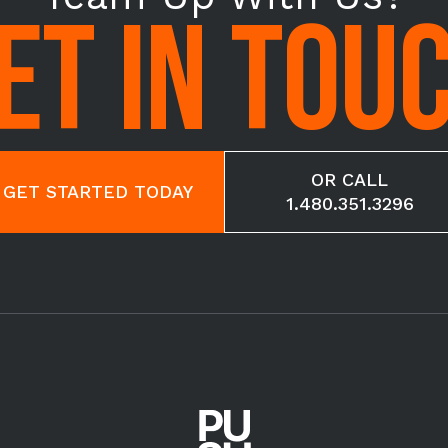
ET IN TOU
OR CALL
GET STARTED TODAY
1.480.351.3296