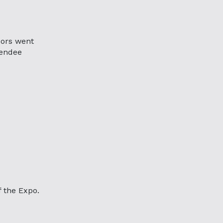
ors went
tendee
f the Expo.