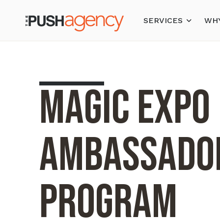
SERVICES
WHY
MAGIC Expo
Ambassado
Program