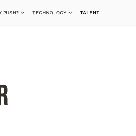
 PUSH?
TECHNOLOGY
TALENT
r