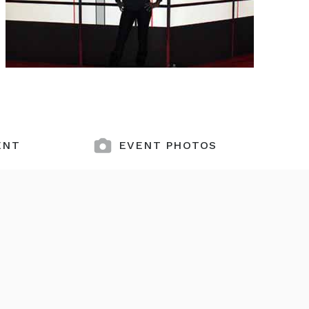
ENT
EVENT PHOTOS