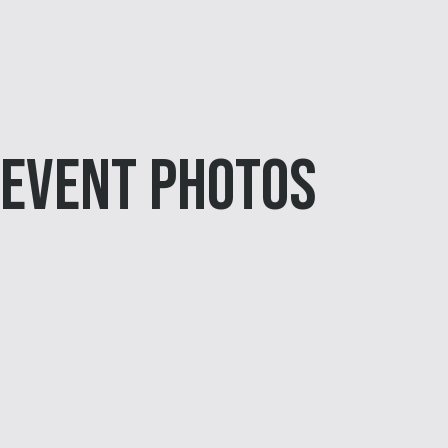
Event Photos