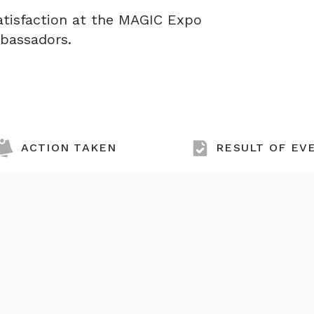
atisfaction at the MAGIC Expo
mbassadors.
ACTION TAKEN
RESULT OF EV