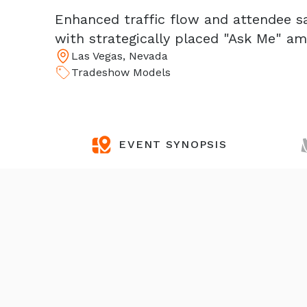
Enhanced traffic flow and attendee s
with strategically placed "Ask Me" a
Las Vegas, Nevada
Tradeshow Models
EVENT SYNOPSIS