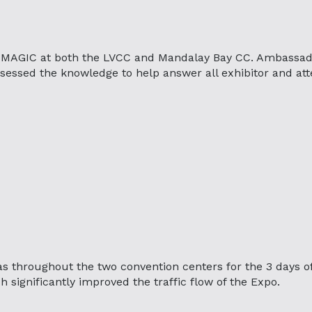
 MAGIC at both the LVCC and Mandalay Bay CC. Ambassad
sessed the knowledge to help answer all exhibitor and at
as throughout the two convention centers for the 3 days o
 significantly improved the traffic flow of the Expo.