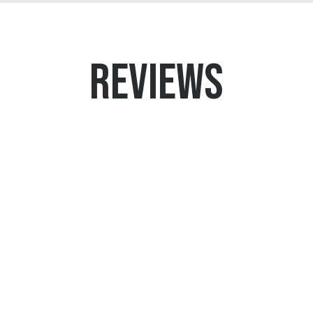
REVIEWS