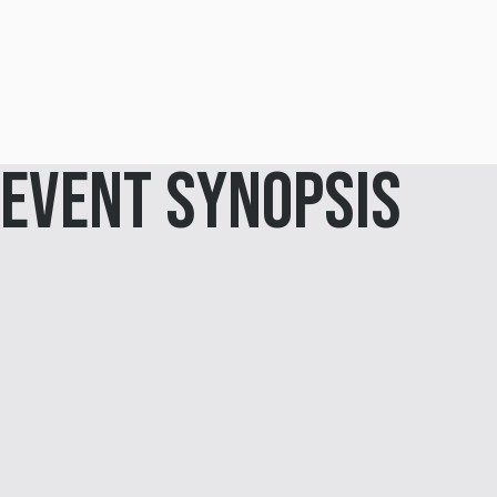
Event Synopsis