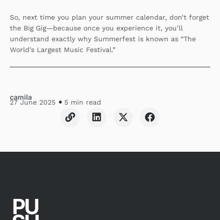
So, next time you plan your summer calendar, don’t forget
the Big Gig—because once you experience it, you’ll
understand exactly why Summerfest is known as “The
World’s Largest Music Festival.”
camila
27 June 2025
5 min read
L
L
X
F
i
i
-
a
n
n
t
c
k
k
w
e
e
i
b
d
t
o
i
t
o
n
e
k
r