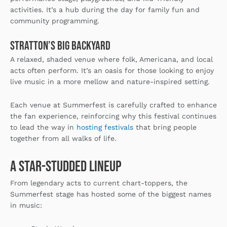
activities. It’s a hub during the day for family fun and
community programming.
Stratton’s Big Backyard
A relaxed, shaded venue where folk, Americana, and local
acts often perform. It’s an oasis for those looking to enjoy
live music in a more mellow and nature-inspired setting.
Each venue at Summerfest is carefully crafted to enhance
the fan experience, reinforcing why this festival continues
to lead the way in
hosting festivals
that bring people
together from all walks of life.
A Star-Studded Lineup
From legendary acts to current chart-toppers, the
Summerfest stage has hosted some of the biggest names
in music: