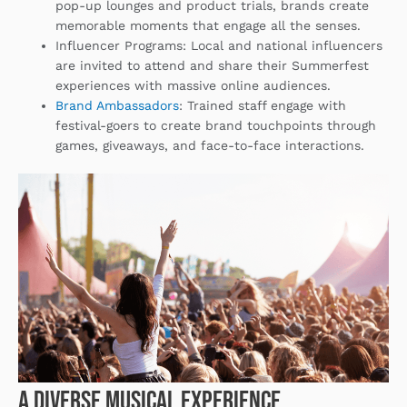
pop-up lounges and product trials, brands create
memorable moments that engage all the senses.
Influencer Programs
: Local and national influencers
are invited to attend and share their Summerfest
experiences with massive online audiences.
Brand Ambassadors
: Trained staff engage with
festival-goers to create brand touchpoints through
games, giveaways, and face-to-face interactions.
A Diverse Musical Experience