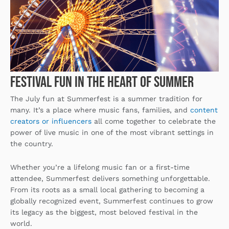
Festival Fun in the Heart of Summer
The July fun at Summerfest is a summer tradition for
many. It’s a place where music fans, families, and
content
creators or influencers
all come together to celebrate the
power of live music in one of the most vibrant settings in
the country.
Whether you’re a lifelong music fan or a first-time
attendee, Summerfest delivers something unforgettable.
From its roots as a small local gathering to becoming a
globally recognized event, Summerfest continues to grow
its legacy as the biggest, most beloved festival in the
world.