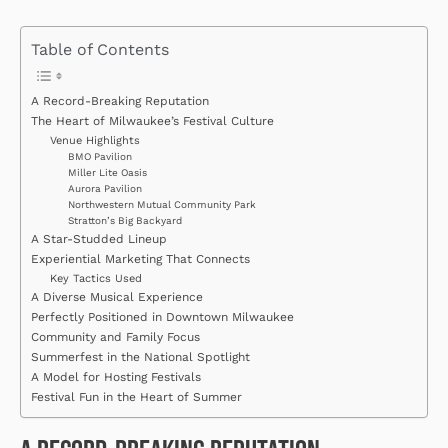
Table of Contents
A Record-Breaking Reputation
The Heart of Milwaukee’s Festival Culture
Venue Highlights
BMO Pavilion
Miller Lite Oasis
Aurora Pavilion
Northwestern Mutual Community Park
Stratton’s Big Backyard
A Star-Studded Lineup
Experiential Marketing That Connects
Key Tactics Used
A Diverse Musical Experience
Perfectly Positioned in Downtown Milwaukee
Community and Family Focus
Summerfest in the National Spotlight
A Model for Hosting Festivals
Festival Fun in the Heart of Summer