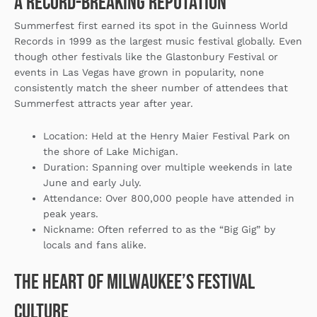
A Record-Breaking Reputation
Summerfest first earned its spot in the Guinness World
Records in 1999 as the largest music festival globally. Even
though other festivals like the Glastonbury Festival or
events in Las Vegas have grown in popularity, none
consistently match the sheer number of attendees that
Summerfest attracts year after year.
Location
: Held at the Henry Maier Festival Park on
the shore of Lake Michigan.
Duration
: Spanning over multiple weekends in late
June and early July.
Attendance
: Over 800,000 people have attended in
peak years.
Nickname
: Often referred to as the “Big Gig” by
locals and fans alike.
The Heart of Milwaukee’s Festival
Culture