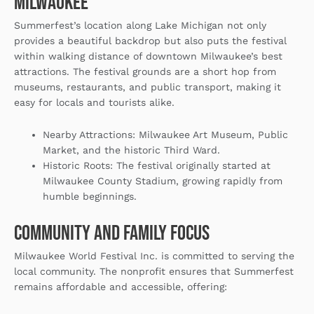
Milwaukee
Summerfest’s location along Lake Michigan not only
provides a beautiful backdrop but also puts the festival
within walking distance of downtown Milwaukee’s best
attractions. The festival grounds are a short hop from
museums, restaurants, and public transport, making it
easy for locals and tourists alike.
Nearby Attractions
: Milwaukee Art Museum, Public
Market, and the historic Third Ward.
Historic Roots
: The festival originally started at
Milwaukee County Stadium, growing rapidly from
humble beginnings.
Community and Family Focus
Milwaukee World Festival Inc. is committed to serving the
local community. The nonprofit ensures that Summerfest
remains affordable and accessible, offering: