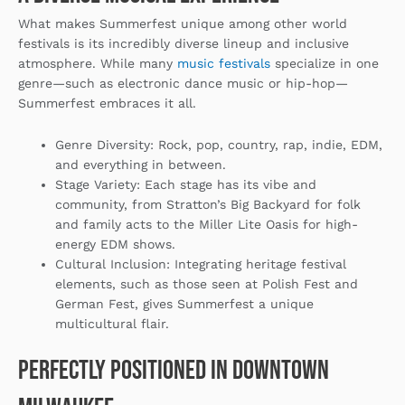
What makes Summerfest unique among other world
festivals is its incredibly diverse lineup and inclusive
atmosphere. While many
music festivals
specialize in one
genre—such as electronic dance music or hip-hop—
Summerfest embraces it all.
Genre Diversity
: Rock, pop, country, rap, indie, EDM,
and everything in between.
Stage Variety
: Each stage has its vibe and
community, from Stratton’s Big Backyard for folk
and family acts to the Miller Lite Oasis for high-
energy EDM shows.
Cultural Inclusion
: Integrating heritage festival
elements, such as those seen at Polish Fest and
German Fest, gives Summerfest a unique
multicultural flair.
Perfectly Positioned in Downtown