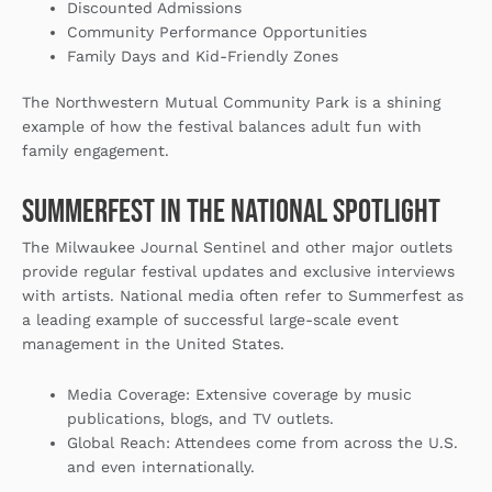
Discounted Admissions
Community Performance Opportunities
Family Days and Kid-Friendly Zones
The Northwestern Mutual Community Park is a shining
example of how the festival balances adult fun with
family engagement.
Summerfest in the National Spotlight
The Milwaukee Journal Sentinel and other major outlets
provide regular festival updates and exclusive interviews
with artists. National media often refer to Summerfest as
a leading example of successful large-scale event
management in the United States.
Media Coverage
: Extensive coverage by music
publications, blogs, and TV outlets.
Global Reach
: Attendees come from across the U.S.
and even internationally.