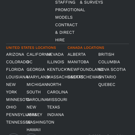
STAFFING
& SURVEYS
PROMOTIONAL
MODELS
CONTRACT
& DIRECT
HIRE
UNITED STATES LOCATIONS
CANADA LOCATIONS
ARIZONA
CALIFORNIA
NEVADA
ALBERTA
BRITISH
COLORADO
DC
ILLINOIS
MANITOBA
COLUMBIA
FLORIDA
GEORGIA
KENTUCKY
NEWFOUNDLAND
NOVA SCOTIA
LOUISIANA
MARYLAND
MASSACHUSETTS
SASKATCHEWAN
ONTARIO
NEW
MICHIGAN
NORTH
QUEBEC
YORK
SOUTH
CAROLINA
MINNESOTA
CAROLINA
MISSOURI
OHIO
NEW
TEXAS
PENNSYLVANIA
JERSEY
INDIANA
TENNESSEE
WASHINGTON
HAWAII