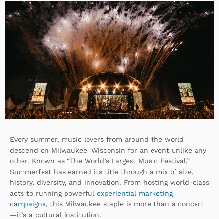
k
k
w
e
e
i
b
d
t
o
i
t
o
n
e
k
r
Every summer, music lovers from around the world
descend on Milwaukee, Wisconsin for an event unlike any
other. Known as “The World’s Largest Music Festival,”
Summerfest has earned its title through a mix of size,
history, diversity, and innovation. From hosting world-class
acts to running powerful
experiential marketing
campaigns
, this Milwaukee staple is more than a concert
—it’s a cultural institution.