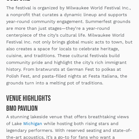
The festival is organized by Milwaukee World Festival Inc.,
a nonprofit that curates a dynamic lineup and supports
year-round community engagement. Summerfest grounds
are more than just stages—they’re a year-round
centerpiece of the city’s cultural life. Milwaukee World
Festival Inc. not only brings global music acts to town, but
also creates a space for locals to celebrate heritage,
cuisine, and traditions. These cultural festivals build
community pride and highlight the city’s rich immigrant
history. From bratwursts at German Fest to polkas at
Polish Fest, and pasta-filled nights at Festa Italiana, the
grounds turn into a melting pot of traditions.
Venue Highlights
BMO Pavilion
A stunning lakeside venue that offers breathtaking views
of Lake
Michigan
while hosting both rising stars and
legendary performers. With reserved seating and state-of-
the-art acoustics, it’s a go-to for fans who want a