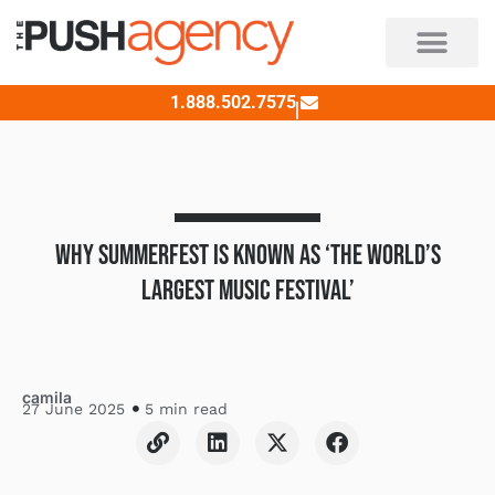
Skip
to
content
1.888.502.7575
WHY SUMMERFEST IS KNOWN AS ‘THE WORLD’S
LARGEST MUSIC FESTIVAL’
camila
27 June 2025
5 min read
L
L
X
F
i
i
-
a
n
n
t
c