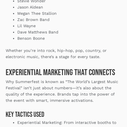
Stevie Wonder
Jason Aldean
Megan Thee Stallion
Zac Brown Band
Lil Wayne
Dave Matthews Band
Benson Boone
Whether you’re into rock, hip-hop, pop, country, or
electronic music, there’s a stage for every taste.
Experiential Marketing That Connects
Why Summerfest is known as “The World’s Largest Music
Festival” isn’t just about numbers—it’s also about the
quality of the experience. Brands tap into the power of
the event with smart, immersive activations.
Key Tactics Used
Experiential Marketing
: From interactive booths to