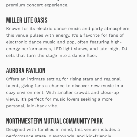
premium concert experience.
Miller Lite Oasis
Known for its electric dance music and party atmosphere,
this venue pulses with energy. It’s a favorite for fans of
electronic dance music and pop, often featuring high-
energy performances, LED light shows, and late-night DJ
sets that turn the stage into a dance floor.
Aurora Pavilion
Offers an intimate setting for rising stars and regional
talent, giving fans a chance to discover new music in a
cozy environment. With smaller crowds and close-up
views, it’s perfect for music lovers seeking a more
personal, laid-back vibe.
Northwestern Mutual Community Park
Designed with families in mind, this venue includes a
performance stage, playgrounds, and kid-friendly