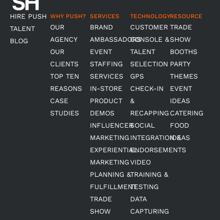
HIRE PUSH
WHY PUSH?
SERVICES
TECHNOLOGY
RESOURCE
OUR
BRAND
CUSTOMER
TRADE
TALENT
AGENCY
AMBASSADORS
CONSOLE &
SHOW
BLOG
OUR
EVENT
TALENT
BOOTHS
CLIENTS
STAFFING
SELECTION
PARTY
TOP TEN
SERVICES
GPS
THEMES
REASONS
IN-STORE
CHECK-IN
EVENT
CASE
PRODUCT
&
IDEAS
STUDIES
DEMOS
RECAPPING
CATERING
INFLUENCER
SOCIAL
FOOD
MARKETING
INTEGRATION &
IDEAS
EXPERIENTIAL
ENDORSEMENTS
MARKETING
VIDEO
PLANNING &
TRAINING &
FULFILLMENT
TESTING
TRADE
DATA
SHOW
CAPTURING