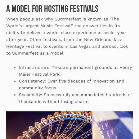
A Model for Hosting Festivals
When people ask why Summerfest is known as “The
World’s Largest Music Festival,” the answer lies in its
ability to deliver a world-class experience at scale, year
after year. Other festivals, from the New Orleans Jazz
Heritage Festival to events in Las Vegas and abroad, look
to Summerfest as a model.
Infrastructure
: 75-acre permanent grounds at Henry
Maier Festival Park.
Consistency
: Over five decades of innovation and
community focus.
Scalability
: Successfully accommodates hundreds of
thousands without losing charm.