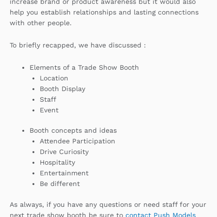
increase brand or product awareness but it would also
help you establish relationships and lasting connections
with other people.
To briefly recapped, we have discussed :
Elements of a Trade Show Booth
Location
Booth Display
Staff
Event
Booth concepts and ideas
Attendee Participation
Drive Curiosity
Hospitality
Entertainment
Be different
As always, if you have any questions or need staff for your
next trade show booth be sure to
contact Push Models