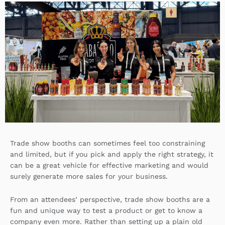
k
k
w
e
e
i
b
d
t
o
i
t
o
n
e
k
r
Trade show booths can sometimes feel too constraining
and limited, but if you pick and apply the right strategy, it
can be a great vehicle for effective marketing and would
surely generate more sales for your business.
From an attendees’ perspective, trade show booths are a
fun and unique way to test a product or get to know a
company even more. Rather than setting up a plain old