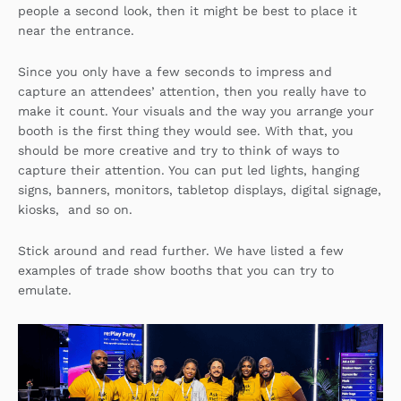
people a second look, then it might be best to place it
near the entrance.
Since you only have a few seconds to impress and
capture an attendees’ attention, then you really have to
make it count. Your visuals and the way you arrange your
booth is the first thing they would see. With that, you
should be more creative and try to think of ways to
capture their attention. You can put led lights, hanging
signs, banners, monitors, tabletop displays, digital signage,
kiosks, and so on.
Stick around and read further. We have listed a few
examples of trade show booths that you can try to
emulate.