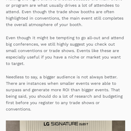
or program are what usually drives a lot of attendees to
attend. Even though the trade show booths are often
highlighted in conventions, the main event still completes
the overall atmosphere of your booth.
Even though it might be tempting to go all-out and attend
big conferences, we still highly suggest you check out
small conventions or trade shows. Events like these are
especially useful if you have a niche or market you want
to target.
Needless to say, a bigger audience is not always better.
There are instances when smaller events were able to
surpass and generate more ROI than bigger events. That
being said, you should do a lot of research and budgeting
first before you register to any trade shows or
conventions.