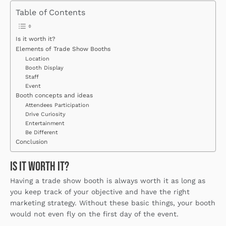
Table of Contents
Is it worth it?
Elements of Trade Show Booths
Location
Booth Display
Staff
Event
Booth concepts and ideas
Attendees Participation
Drive Curiosity
Entertainment
Be Different
Conclusion
Is it worth it?
Having a trade show booth is always worth it as long as
you keep track of your objective and have the right
marketing strategy. Without these basic things, your booth
would not even fly on the first day of the event.