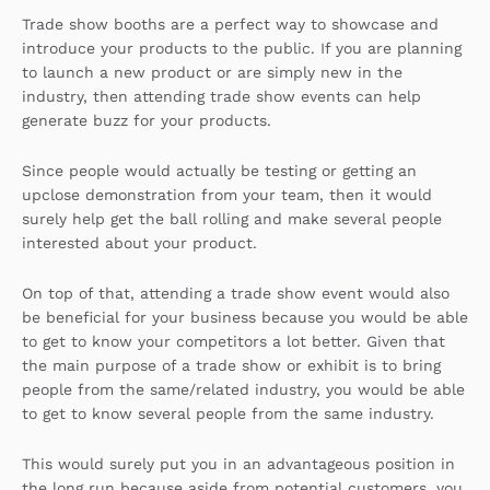
Trade show booths are a perfect way to showcase and
introduce your products to the public. If you are planning
to launch a new product or are simply new in the
industry, then attending trade show events can help
generate buzz for your products.
Since people would actually be testing or getting an
upclose demonstration from your team, then it would
surely help get the ball rolling and make several people
interested about your product.
On top of that, attending a trade show event would also
be beneficial for your business because you would be able
to get to know your competitors a lot better. Given that
the main purpose of a trade show or exhibit is to bring
people from the same/related industry, you would be able
to get to know several people from the same industry.
This would surely put you in an advantageous position in
the long run because aside from potential customers, you