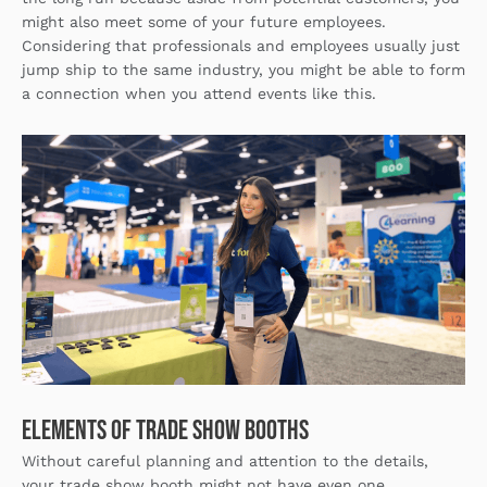
might also meet some of your future employees.
Considering that professionals and employees usually just
jump ship to the same industry, you might be able to form
a connection when you attend events like this.
Elements of Trade Show Booths
Without careful planning and attention to the details,
your trade show booth might not have even one