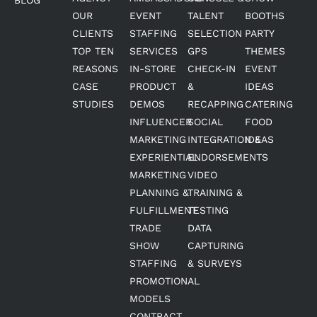
OUR
EVENT
TALENT
BOOTHS
CLIENTS
STAFFING
SELECTION
PARTY
TOP TEN
SERVICES
GPS
THEMES
REASONS
IN-STORE
CHECK-IN
EVENT
CASE
PRODUCT
&
IDEAS
STUDIES
DEMOS
RECAPPING
CATERING
INFLUENCER
SOCIAL
FOOD
MARKETING
INTEGRATION &
IDEAS
EXPERIENTIAL
ENDORSEMENTS
MARKETING
VIDEO
PLANNING &
TRAINING &
FULFILLMENT
TESTING
TRADE
DATA
SHOW
CAPTURING
STAFFING
& SURVEYS
PROMOTIONAL
MODELS
CONTRACT