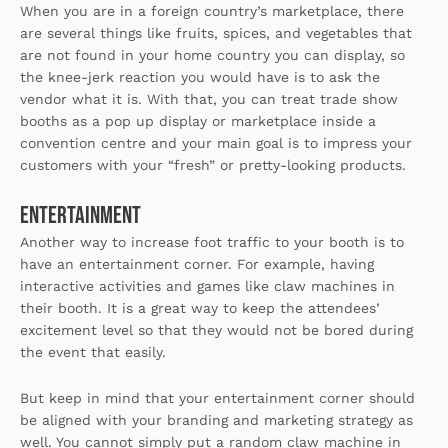
When you are in a foreign country’s marketplace, there
are several things like fruits, spices, and vegetables that
are not found in your home country you can display, so
the knee-jerk reaction you would have is to ask the
vendor what it is. With that, you can treat trade show
booths as a pop up display or marketplace inside a
convention centre and your main goal is to impress your
customers with your “fresh” or pretty-looking products.
Entertainment
Another way to increase foot traffic to your booth is to
have an entertainment corner. For example, having
interactive activities and games like claw machines in
their booth. It is a great way to keep the attendees’
excitement level so that they would not be bored during
the event that easily.
But keep in mind that your entertainment corner should
be aligned with your branding and marketing strategy as
well. You cannot simply put a random claw machine in