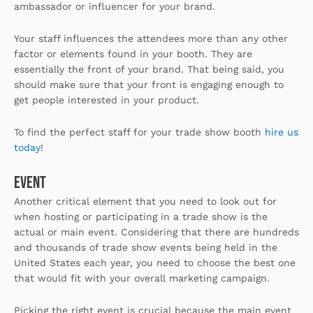
ambassador or influencer for your brand.
Your staff influences the attendees more than any other
factor or elements found in your booth. They are
essentially the front of your brand. That being said, you
should make sure that your front is engaging enough to
get people interested in your product.
To find the perfect staff for your trade show booth
hire us
today
!
Event
Another critical element that you need to look out for
when hosting or participating in a trade show is the
actual or main event. Considering that there are hundreds
and thousands of trade show events being held in the
United States each year, you need to choose the best one
that would fit with your overall marketing campaign.
Picking the right event is crucial because the main event