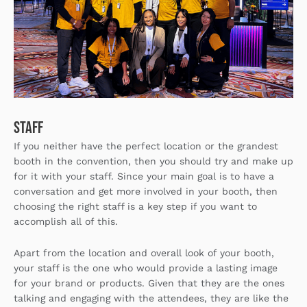
Staff
If you neither have the perfect location or the grandest
booth in the convention, then you should try and make up
for it with your staff. Since your main goal is to have a
conversation and get more involved in your booth, then
choosing the right staff is a key step if you want to
accomplish all of this.
Apart from the location and overall look of your booth,
your staff is the one who would provide a lasting image
for your brand or products. Given that they are the ones
talking and engaging with the attendees, they are like the