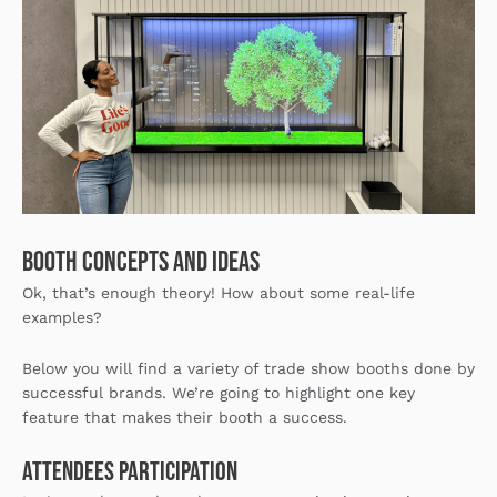
Booth concepts and ideas
Ok, that’s enough theory! How about some real-life
examples?
Below you will find a variety of trade show booths done by
successful brands. We’re going to highlight one key
feature that makes their booth a success.
Attendees Participation