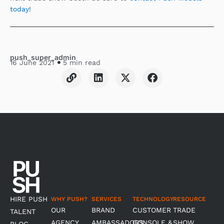
today
!
push_super_admin
16 June 2021
5 min read
L
L
X
F
i
i
-
a
n
n
t
c
k
k
w
e
e
i
b
d
t
o
i
t
o
n
e
k
r
HIRE PUSH
WHY PUSH?
SERVICES
TECHNOLOGY
RESOURCE
OUR
BRAND
CUSTOMER
TRADE
TALENT
AGENCY
AMBASSADORS
CONSOLE &
SHOW
BLOG