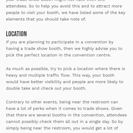
attendees. So to help you avoid this and to attract more
people to visit your booth, we have listed some of the key
elements that you should take note of.
Location
If you are planning to participate in a convention by
having a trade show booth, then we highly advise you to
pick the perfect location in the convention centre.
As much as possible, try to pick a location where there is
heavy and multiple traffic flow. This way, your booth
would have better visibility and people are more likely to
double take and check out your booth.
Contrary to other events, being near the restroom can
have a lot of perks when it comes to trade shows. Given
that there are several booths in the convention, attendees
cannot possibly check them all out in a single day. So by
simply being near the restroom, you would get a lot of