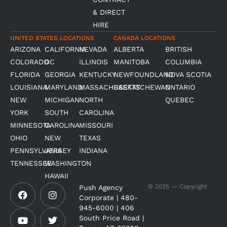
& DIRECT
HIRE
UNITED STATES LOCATIONS
CANADA LOCATIONS
ARIZONA
CALIFORNIA
NEVADA
ALBERTA
BRITISH
COLORADO
DC
ILLINOIS
MANITOBA
COLUMBIA
FLORIDA
GEORGIA
KENTUCKY
NEWFOUNDLAND
NOVA SCOTIA
LOUISIANA
MARYLAND
MASSACHUSETTS
SASKATCHEWAN
ONTARIO
NEW
MICHIGAN
NORTH
QUEBEC
YORK
SOUTH
CAROLINA
MINNESOTA
CAROLINA
MISSOURI
OHIO
NEW
TEXAS
PENNSYLVANIA
JERSEY
INDIANA
TENNESSEE
WASHINGTON
HAWAII
F
Y
I
T
© 2025 — Copyright
Push Agency
a
o
n
w
Corporate | 480-
c
u
s
i
945-6000 | 406
e
t
t
t
South Price Road |
b
u
a
t