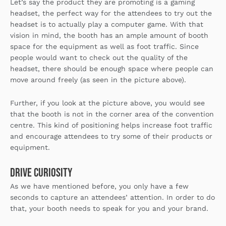
Let’s say the product they are promoting is a gaming
headset, the perfect way for the attendees to try out the
headset is to actually play a computer game. With that
vision in mind, the booth has an ample amount of booth
space for the equipment as well as foot traffic. Since
people would want to check out the quality of the
headset, there should be enough space where people can
move around freely (as seen in the picture above).
Further, if you look at the picture above, you would see
that the booth is not in the corner area of the convention
centre. This kind of positioning helps increase foot traffic
and encourage attendees to try some of their products or
equipment.
Drive Curiosity
As we have mentioned before, you only have a few
seconds to capture an attendees’ attention. In order to do
that, your booth needs to speak for you and your brand.