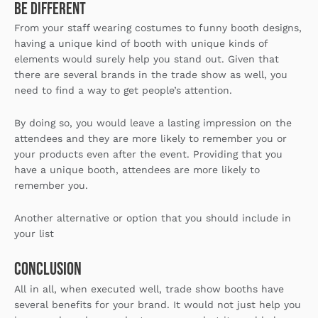
Be Different
From your staff wearing costumes to funny booth designs,
having a unique kind of booth with unique kinds of
elements would surely help you stand out. Given that
there are several brands in the trade show as well, you
need to find a way to get people’s attention.
By doing so, you would leave a lasting impression on the
attendees and they are more likely to remember you or
your products even after the event. Providing that you
have a unique booth, attendees are more likely to
remember you.
Another alternative or option that you should include in
your list
Conclusion
All in all, when executed well, trade show booths have
several benefits for your brand. It would not just help you