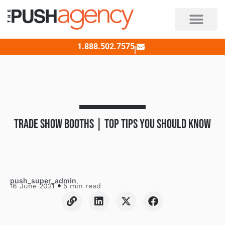
Skip
to
content
1.888.502.7575
TRADE SHOW BOOTHS | TOP TIPS YOU SHOULD KNOW
push_super_admin
16 June 2021
5 min read
L
L
X
F
i
i
-
a
n
n
t
c