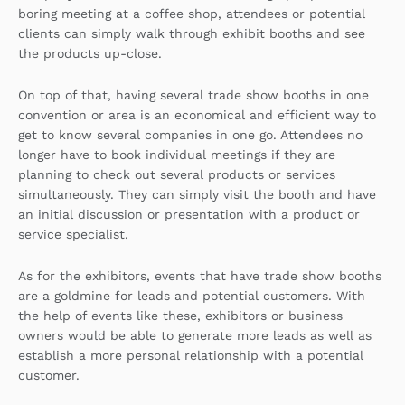
boring meeting at a coffee shop, attendees or potential
clients can simply walk through exhibit booths and see
the products up-close.
On top of that, having several trade show booths in one
convention or area is an economical and efficient way to
get to know several companies in one go. Attendees no
longer have to book individual meetings if they are
planning to check out several products or services
simultaneously. They can simply visit the booth and have
an initial discussion or presentation with a product or
service specialist.
As for the exhibitors, events that have trade show booths
are a goldmine for leads and potential customers. With
the help of events like these, exhibitors or business
owners would be able to generate more leads as well as
establish a more personal relationship with a potential
customer.