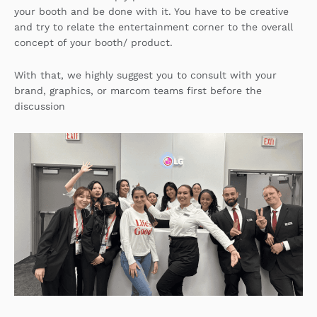
your booth and be done with it. You have to be creative
and try to relate the entertainment corner to the overall
concept of your booth/ product.
With that, we highly suggest you to consult with your
brand, graphics, or marcom teams first before the
discussion