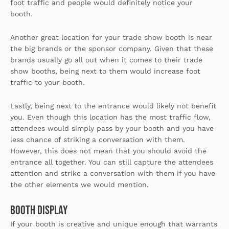
foot traffic and people would definitely notice your
booth.
Another great location for your trade show booth is near
the big brands or the sponsor company. Given that these
brands usually go all out when it comes to their trade
show booths, being next to them would increase foot
traffic to your booth.
Lastly, being next to the entrance would likely not benefit
you. Even though this location has the most traffic flow,
attendees would simply pass by your booth and you have
less chance of striking a conversation with them.
However, this does not mean that you should avoid the
entrance all together. You can still capture the attendees
attention and strike a conversation with them if you have
the other elements we would mention.
Booth Display
If your booth is creative and unique enough that warrants