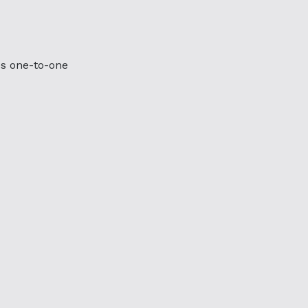
es one-to-one