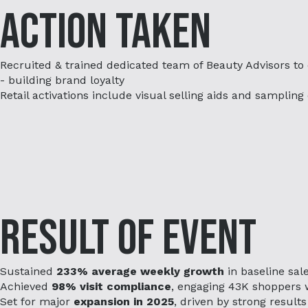
Action Taken
Recruited & trained dedicated team of Beauty Advisors to
- building brand loyalty
Retail activations include visual selling aids and samplin
Result of Event
Sustained
233% average weekly growth
in baseline sale
Achieved
98% visit compliance
, engaging 43K shoppers 
Set for major
expansion in 2025
, driven by strong results