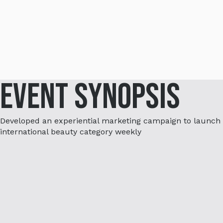
Event Synopsis
Developed an experiential marketing campaign to launch L
international beauty category weekly