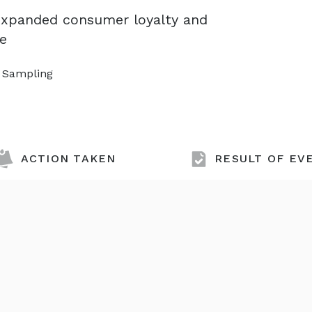
 expanded consumer loyalty and
se
t Sampling
ACTION TAKEN
RESULT OF EV