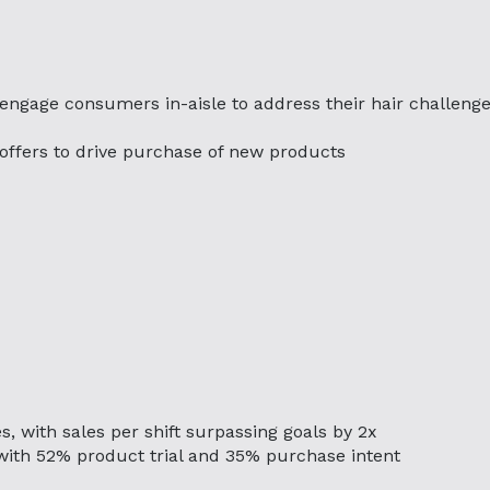
 engage consumers in-aisle to address their hair challeng
g offers to drive purchase of new products
s, with sales per shift surpassing goals by 2x
with 52% product trial and 35% purchase intent