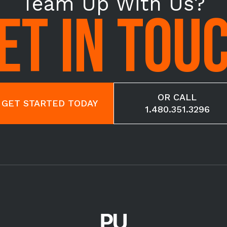
Team Up With Us?
ET IN TOU
OR CALL
GET STARTED TODAY
1.480.351.3296