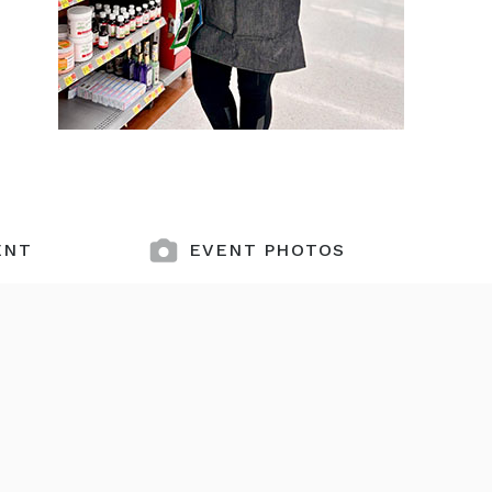
ENT
EVENT PHOTOS