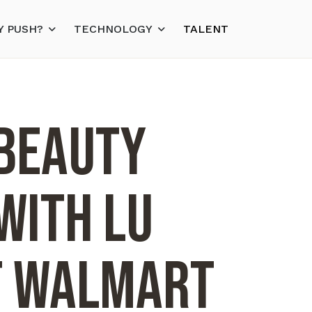
 PUSH?
TECHNOLOGY
TALENT
 Beauty
with LU
t Walmart