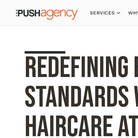
SERVICES
WHY
Redefining
Standards 
Haircare a