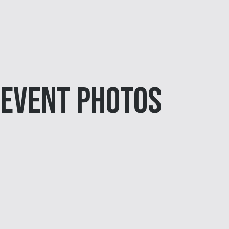
Event Photos