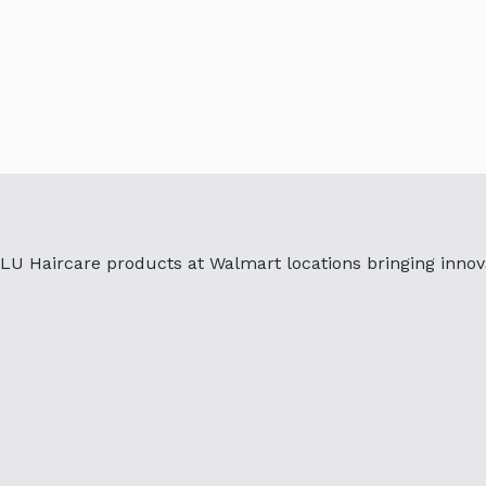
U Haircare products at Walmart locations bringing innova