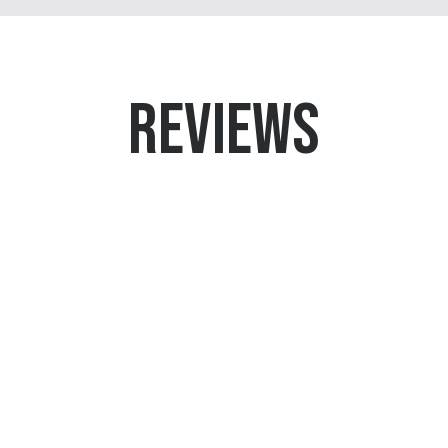
REVIEWS