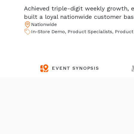
Achieved triple-digit weekly growth,
built a loyal nationwide customer ba
Nationwide
In-Store Demo, Product Specialists, Produc
EVENT SYNOPSIS