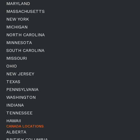
MARYLAND
MASSACHUSETTS
NEW YORK
MICHIGAN
NORTH CAROLINA
MINNESOTA
SOUTH CAROLINA
MISSOURI
OHIO
NEW JERSEY
TEXAS
PENNSYLVANIA
WASHINGTON
INDIANA
TENNESSEE
HAWAII
CANADA LOCATIONS
ALBERTA
BRITISH COLUMBIA