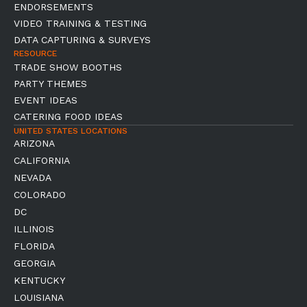
ENDORSEMENTS
VIDEO TRAINING & TESTING
DATA CAPTURING & SURVEYS
RESOURCE
TRADE SHOW BOOTHS
PARTY THEMES
EVENT IDEAS
CATERING FOOD IDEAS
UNITED STATES LOCATIONS
ARIZONA
CALIFORNIA
NEVADA
COLORADO
DC
ILLINOIS
FLORIDA
GEORGIA
KENTUCKY
LOUISIANA