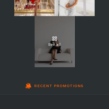
See all
RECENT PROMOTIONS