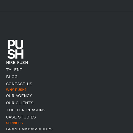
HIRE PUSH
TALENT
BLOG
CONTACT US
WHY PUSH?
OUR AGENCY
OUR CLIENTS
TOP TEN REASONS
CASE STUDIES
SERVICES
BRAND AMBASSADORS