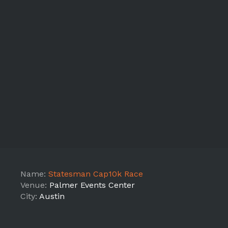
Name:
Statesman Cap10k Race
Venue:
Palmer Events Center
City:
Austin