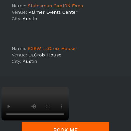
Name:
Statesman Cap10K Expo
Venue:
Palmer Events Center
City:
Austin
Name:
SXSW LaCroix House
Venue:
LaCroix House
City:
Austin
BOOK ME