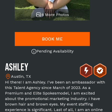
8 More Photos
BOOK ME
Pending Availability
Ashley
Austin, TX
Hi there! I am Ashley. I've been an ambassador with
this Talent Agency since March of 2023. As a
Premium and Elite Spokesmodel, I am excited
about the promotional marketing industry. I have
brown hair and brown eyes. My event staffing
experience is significant. Last of all, I am an online