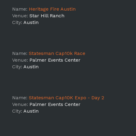
Name:
Heritage Fire Austin
Venue:
Star Hill Ranch
City:
Austin
Name:
Statesman Cap10k Race
Venue:
Palmer Events Center
City:
Austin
Name:
Statesman Cap10K Expo - Day 2
Venue:
Palmer Events Center
City:
Austin