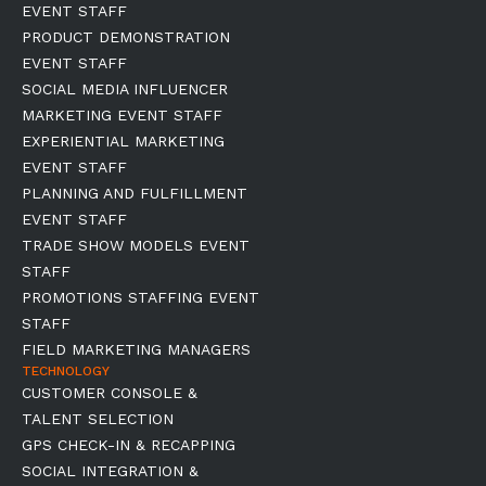
EVENT STAFF
PRODUCT DEMONSTRATION
EVENT STAFF
SOCIAL MEDIA INFLUENCER
MARKETING EVENT STAFF
EXPERIENTIAL MARKETING
EVENT STAFF
PLANNING AND FULFILLMENT
EVENT STAFF
TRADE SHOW MODELS EVENT
STAFF
PROMOTIONS STAFFING EVENT
STAFF
FIELD MARKETING MANAGERS
TECHNOLOGY
CUSTOMER CONSOLE &
TALENT SELECTION
GPS CHECK-IN & RECAPPING
SOCIAL INTEGRATION &