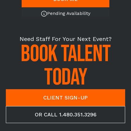
Pending Availability
Need Staff For Your Next Event?
BOOK TALENT
TODAY
CLIENT SIGN-UP
OR CALL 1.480.351.3296