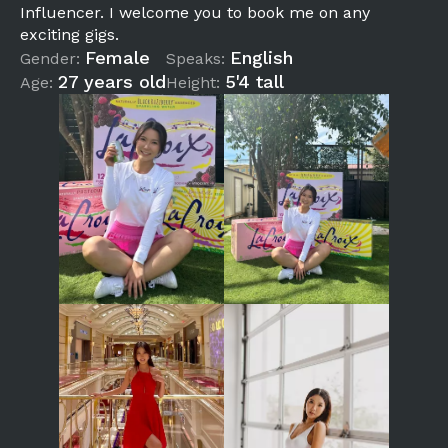
Influencer. I welcome you to book me on any
exciting gigs.
Female
English
Gender:
Speaks:
27 years old
5'4 tall
Age:
Height: