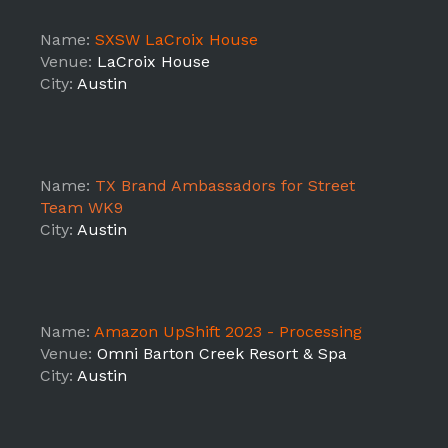
Name:
SXSW LaCroix House
Venue:
LaCroix House
City:
Austin
Name:
TX Brand Ambassadors for Street
Team WK9
City:
Austin
Name:
Amazon UpShift 2023 - Processing
Venue:
Omni Barton Creek Resort & Spa
City:
Austin