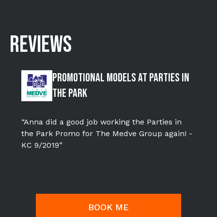
REVIEWS
Promotional Models at Parties in
the Park
“Anna did a good job working the Parties in
the Park Promo for The Medve Group again! -
KC 9/2019”
BOOK ME