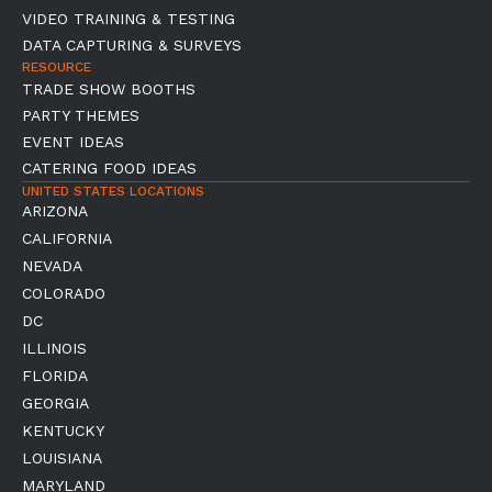
VIDEO TRAINING & TESTING
DATA CAPTURING & SURVEYS
RESOURCE
TRADE SHOW BOOTHS
PARTY THEMES
EVENT IDEAS
CATERING FOOD IDEAS
UNITED STATES LOCATIONS
ARIZONA
CALIFORNIA
NEVADA
COLORADO
DC
ILLINOIS
FLORIDA
GEORGIA
KENTUCKY
LOUISIANA
MARYLAND