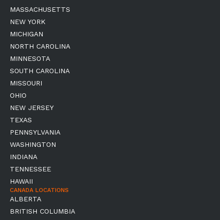
MASSACHUSETTS
NEW YORK
MICHIGAN
NORTH CAROLINA
MINNESOTA
SOUTH CAROLINA
MISSOURI
OHIO
NEW JERSEY
TEXAS
PENNSYLVANIA
WASHINGTON
INDIANA
TENNESSEE
HAWAII
CANADA LOCATIONS
ALBERTA
BRITISH COLUMBIA