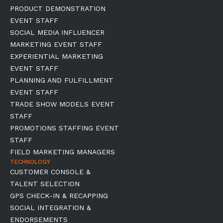
PRODUCT DEMONSTRATION
EVENT STAFF
SOCIAL MEDIA INFLUENCER
MARKETING EVENT STAFF
EXPERIENTIAL MARKETING
EVENT STAFF
PLANNING AND FULFILLMENT
EVENT STAFF
TRADE SHOW MODELS EVENT
STAFF
PROMOTIONS STAFFING EVENT
STAFF
FIELD MARKETING MANAGERS
TECHNOLOGY
CUSTOMER CONSOLE &
TALENT SELECTION
GPS CHECK-IN & RECAPPING
SOCIAL INTEGRATION &
ENDORSEMENTS