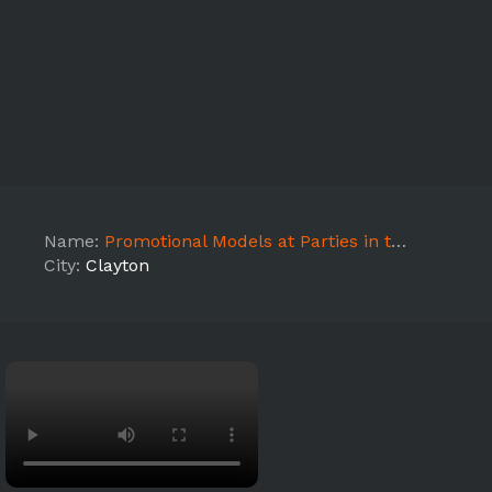
Name:
Promotional Models at Parties in the Park
City:
Clayton