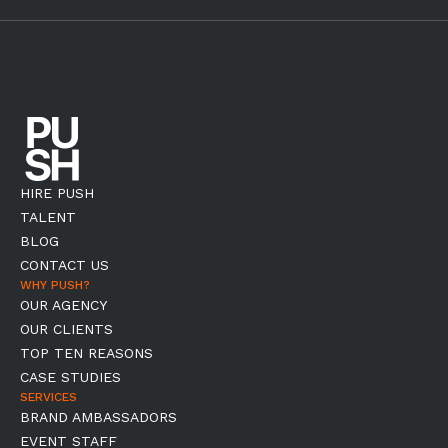
HIRE PUSH
TALENT
BLOG
CONTACT US
WHY PUSH?
OUR AGENCY
OUR CLIENTS
TOP TEN REASONS
CASE STUDIES
SERVICES
BRAND AMBASSADORS
EVENT STAFF