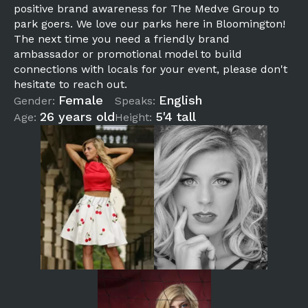
positive brand awareness for The Medve Group to
park goers. We love our parks here in Bloomington!
The next time you need a friendly brand
ambassador or promotional model to build
connections with locals for your event, please don't
hesitate to reach out.
Female
English
Gender:
Speaks:
26 years old
5'4 tall
Age:
Height: