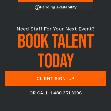
Pending Availability
Need Staff For Your Next Event?
BOOK TALENT
TODAY
CLIENT SIGN-UP
OR CALL 1.480.351.3296