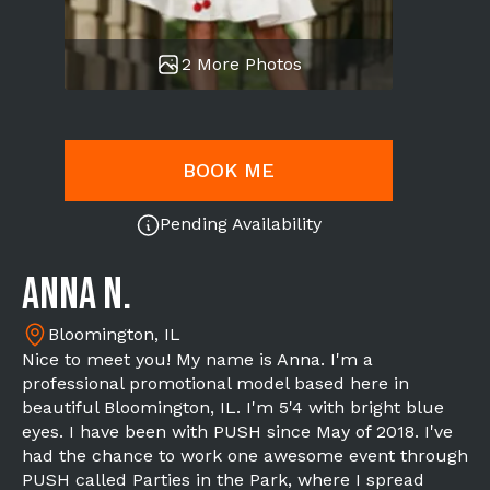
2 More Photos
BOOK ME
Pending Availability
Anna N.
Bloomington, IL
Nice to meet you! My name is Anna. I'm a
professional promotional model based here in
beautiful Bloomington, IL. I'm 5'4 with bright blue
eyes. I have been with PUSH since May of 2018. I've
had the chance to work one awesome event through
PUSH called Parties in the Park, where I spread