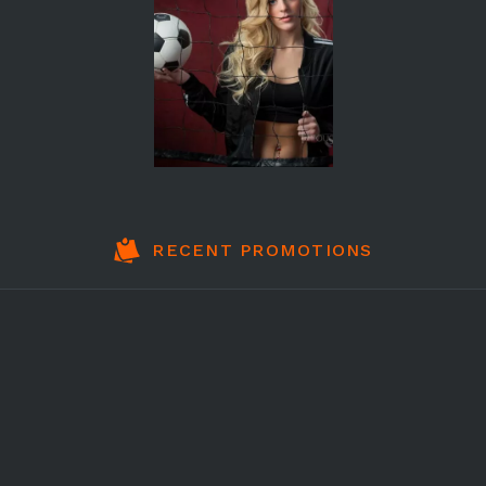
RECENT PROMOTIONS