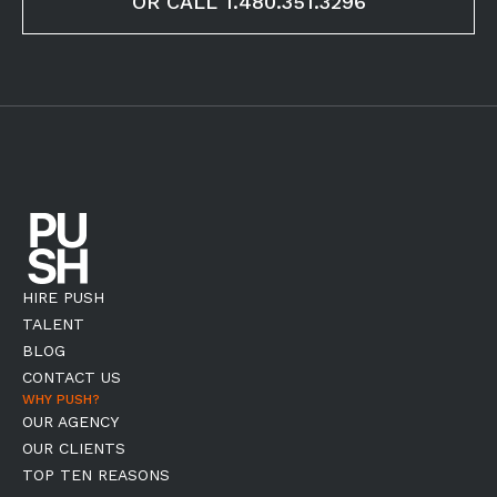
OR CALL 1.480.351.3296
HIRE PUSH
TALENT
BLOG
CONTACT US
WHY PUSH?
OUR AGENCY
OUR CLIENTS
TOP TEN REASONS