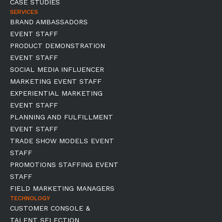
CASE STUDIES
SERVICES
BRAND AMBASSADORS
EVENT STAFF
PRODUCT DEMONSTRATION
EVENT STAFF
SOCIAL MEDIA INFLUENCER
MARKETING EVENT STAFF
EXPERIENTIAL MARKETING
EVENT STAFF
PLANNING AND FULFILLMENT
EVENT STAFF
TRADE SHOW MODELS EVENT
STAFF
PROMOTIONS STAFFING EVENT
STAFF
FIELD MARKETING MANAGERS
TECHNOLOGY
CUSTOMER CONSOLE &
TALENT SELECTION