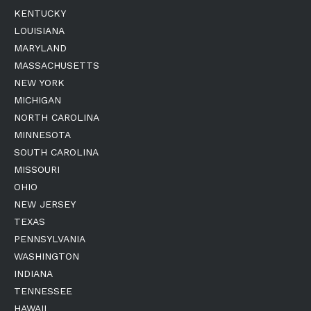
KENTUCKY
LOUISIANA
MARYLAND
MASSACHUSETTS
NEW YORK
MICHIGAN
NORTH CAROLINA
MINNESOTA
SOUTH CAROLINA
MISSOURI
OHIO
NEW JERSEY
TEXAS
PENNSYLVANIA
WASHINGTON
INDIANA
TENNESSEE
HAWAII