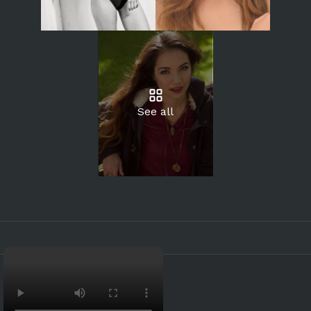
See all