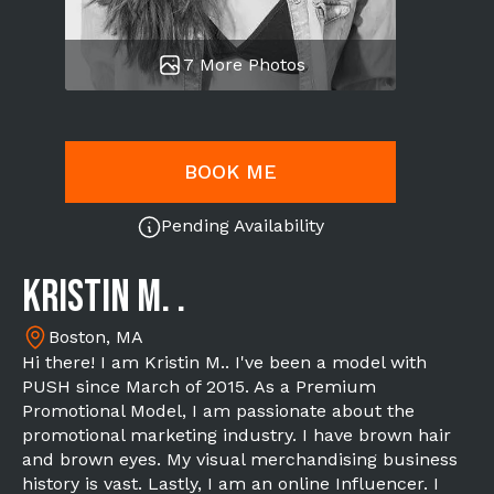
7 More Photos
BOOK ME
Pending Availability
Kristin M. .
Boston, MA
Hi there! I am Kristin M.. I've been a model with
PUSH since March of 2015. As a Premium
Promotional Model, I am passionate about the
promotional marketing industry. I have brown hair
and brown eyes. My visual merchandising business
history is vast. Lastly, I am an online Influencer. I