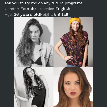
ask you to try me on any future programs.
Female
English
Gender:
Speaks:
36 years old
5'9 tall
Age:
Height: