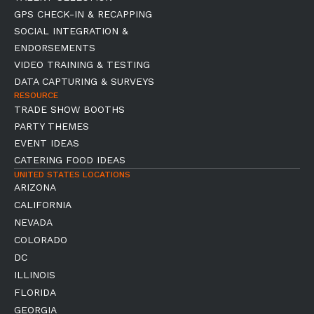
GPS CHECK-IN & RECAPPING
SOCIAL INTEGRATION &
ENDORSEMENTS
VIDEO TRAINING & TESTING
DATA CAPTURING & SURVEYS
RESOURCE
TRADE SHOW BOOTHS
PARTY THEMES
EVENT IDEAS
CATERING FOOD IDEAS
UNITED STATES LOCATIONS
ARIZONA
CALIFORNIA
NEVADA
COLORADO
DC
ILLINOIS
FLORIDA
GEORGIA