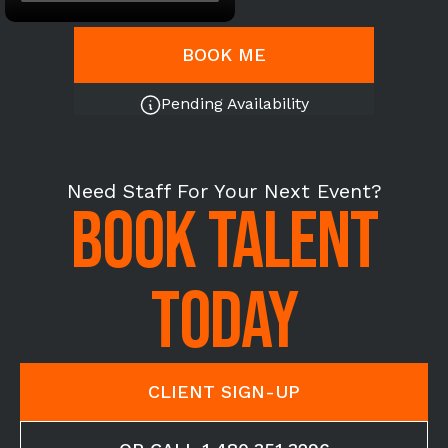
BOOK ME
Pending Availability
Need Staff For Your Next Event?
BOOK TALENT
TODAY
CLIENT SIGN-UP