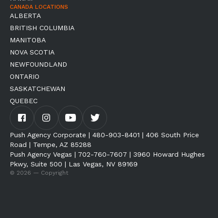
CANADA LOCATIONS
ALBERTA
BRITISH COLUMBIA
MANITOBA
NOVA SCOTIA
NEWFOUNDLAND
ONTARIO
SASKATCHEWAN
QUEBEC
Push Agency Corporate | 480-903-8401 | 406 South Price
Road | Tempe, AZ 85288
Push Agency Vegas | 702-760-7607 | 3960 Howard Hughes
Pkwy, Suite 500 | Las Vegas, NV 89169
© 2026 — Copyright