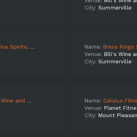
Venue:
Bill's Wine 
City:
Summerville
oor, WG Apple, Peach
Name:
Brass Rings Sampling Ca
Venue:
Bill's Wine 
City:
Summerville
Peach, Mountain Peak
Name:
Celsius Fitness
Venue:
Planet Fitne
City:
Mount Pleasa