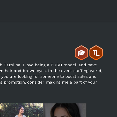
th Carolina. I love being a PUSH model, and have
wn hair and brown eyes. In the event staffing world,
If you are looking for someone to boost sales and
ng promotion, consider making me a part of your