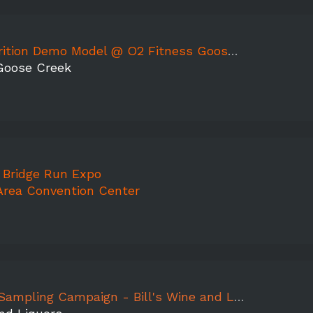
tion Demo Model @ O2 Fitness Goose Creek
Goose Creek
 Bridge Run Expo
Area Convention Center
mpaign - Bill's Wine and Liquors, Mountain Peak, Aermoor, Jocasse, Peach