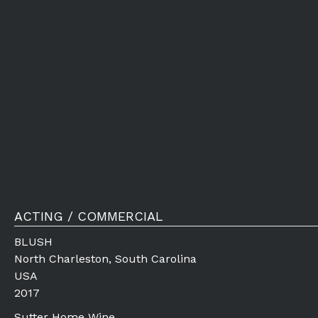
ACTING / COMMERCIAL
BLUSH
North Charleston, South Carolina
USA
2017
Sutter Home Wine