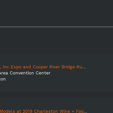
 Inc Expo and Cooper River Bridge Run 2019
Area Convention Center
ton
dels at 2019 Charleston Wine + Food Festival