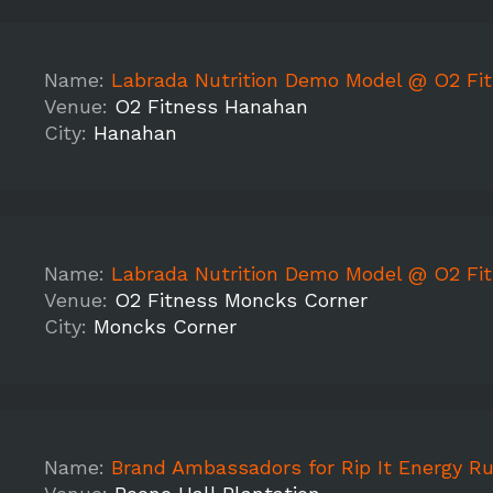
Name:
Labrada Nutrition Demo Model @ O2 Fitn
Venue:
O2 Fitness Hanahan
City:
Hanahan
Name:
Labrada Nutrition Demo Model @ O2 Fitness M
Venue:
O2 Fitness Moncks Corner
City:
Moncks Corner
Name:
Brand Ambassadors for Rip It Energy Rugged Maniac 5k-