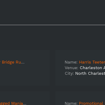
un 2019 DAY 3
Name:
Harris Teeter,
Venue:
Charleston 
City:
North Charles
- Charleston PM
Name:
Promotional Mo