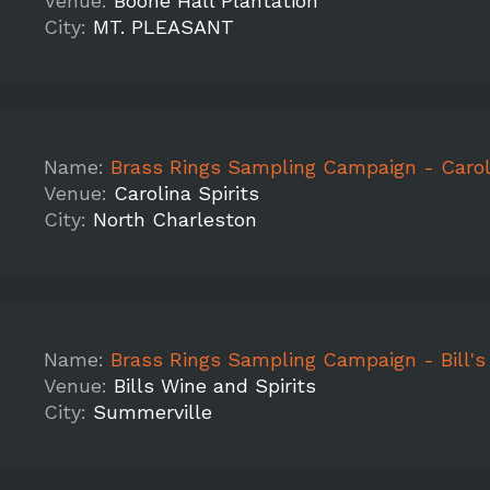
Venue:
Boone Hall Plantation
City:
MT. PLEASANT
Name:
Brass Rings Sampling Campaign - Carolina Spirits, Mountain Peak, Aerm
Venue:
Carolina Spirits
City:
North Charleston
Name:
Brass Rings Sampling Campaign - Bill's Wine and Spirits - Apple, Aermoor, 
Venue:
Bills Wine and Spirits
City:
Summerville