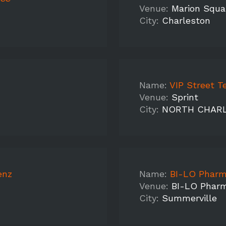
Venue:
Marion Squa
City:
Charleston
Name:
VIP Street T
Venue:
Sprint
City:
NORTH CHAR
enz
Name:
BI-LO Pharm
Venue:
BI-LO Phar
City:
Summerville