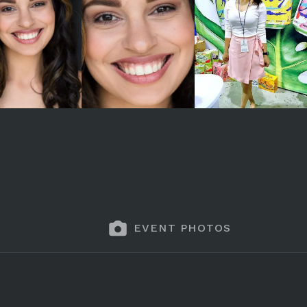
EVENT PHOTOS