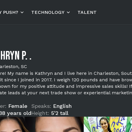
 PUSH?
TECHNOLOGY
TALENT
hryn P. .
arleston, SC
ere! My name is Kathryn and I live here in Charleston, Sou
it since I joined in 2017. I weigh 120 pounds and have bro
own for my positive attitude and impressive sales skills! 
ate leads at your next trade show or experiential marketi
er:
Female
Speaks:
English
38 years old
Height:
5'2 tall