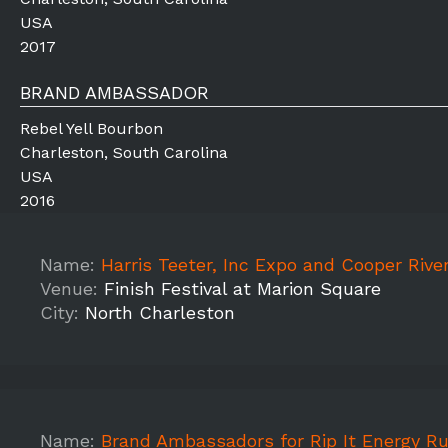
USA
2017
BRAND AMBASSADOR
Rebel Yell Bourbon
Charleston, South Carolina
USA
2016
Name:
Harris Teeter, Inc Expo and Cooper River Bridge R
Venue:
Finish Festival at Marion Square
City:
North Charleston
Name:
Brand Ambassadors for Rip It Energy Rugged Maniac 5k