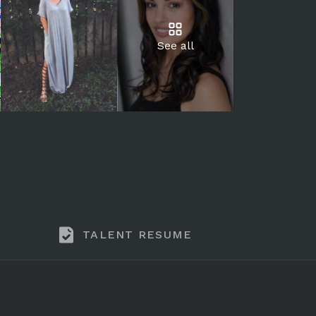
See all
TALENT RESUME