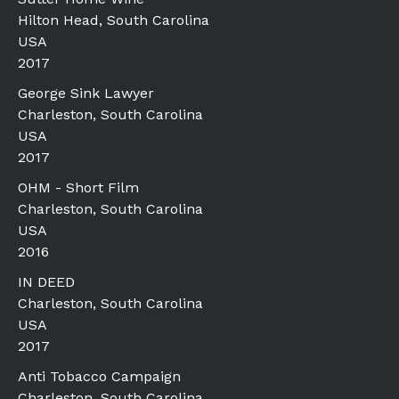
Hilton Head, South Carolina
USA
2017
George Sink Lawyer
Charleston, South Carolina
USA
2017
OHM - Short Film
Charleston, South Carolina
USA
2016
IN DEED
Charleston, South Carolina
USA
2017
Anti Tobacco Campaign
Charleston, South Carolina