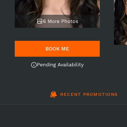
6 More Photos
BOOK ME
Pending Availability
RECENT PROMOTIONS