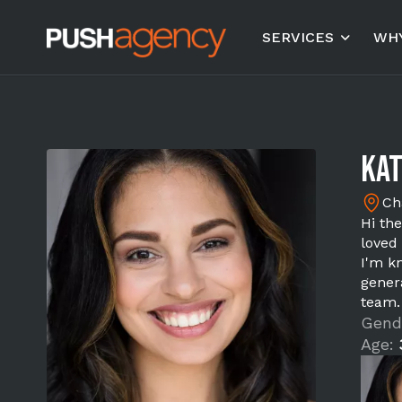
SERVICES
WHY
Kat
Ch
Hi th
loved 
I'm kn
gener
team.
Gend
Age: