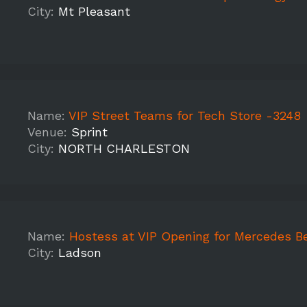
City:
Mt Pleasant
Name:
VIP Street Teams for Tech Store -3248
Venue:
Sprint
City:
NORTH CHARLESTON
Name:
Hostess at VIP Opening for Mercedes B
City:
Ladson