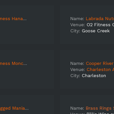
ess Hanahan
Name:
Labrada Nutri
Venue:
O2 Fitness 
City:
Goose Creek
oncks Corner
Name:
Cooper River
Venue:
Charleston 
City:
Charleston
 Mount Pleasant
Name:
Brass Rings Sampling Ca