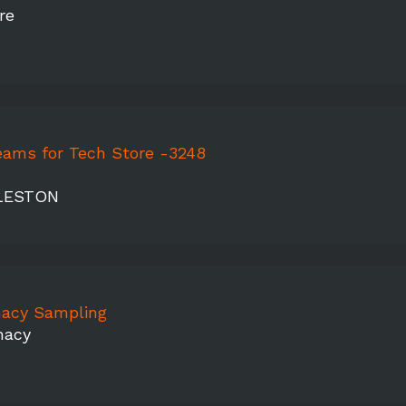
re
eams for Tech Store -3248
LESTON
acy Sampling
macy