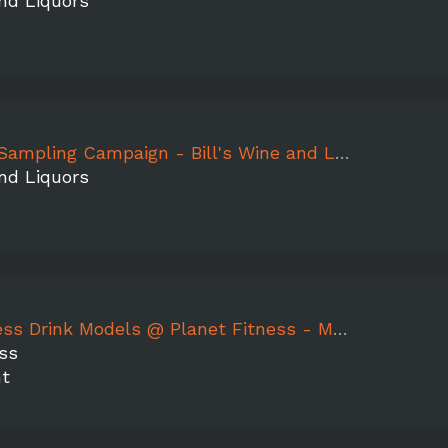
and Liquors
mpaign - Bill's Wine and Liquors, Mountain Peak, Aermoor, WG Apple, Peach
and Liquors
 Drink Models @ Planet Fitness - MT. PLEASANT
ss
nt