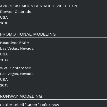
AVX ROCKY MOUNTAIN AUDIO VIDEO EXPO
Denver, Colorado
USA
2018
PROMOTIONAL MODELING
Headliner BASH
Las Vegas, Nevada
USA
2014
WVC Conference
Las Vegas, Nevada
USA
2015
RUNWAY MODELING
Paul Mitchell "Caper" Hair Show