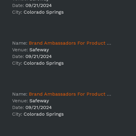
Date:
09/21/2024
City:
Colorado Springs
Name:
Brand Ambassadors For Product Sampling ALB - Colorado Springs
Venue:
Safeway
Date:
09/21/2024
City:
Colorado Springs
Name:
Brand Ambassadors For Product Sampling ALB - Colorado Springs
Venue:
Safeway
Date:
09/21/2024
City:
Colorado Springs