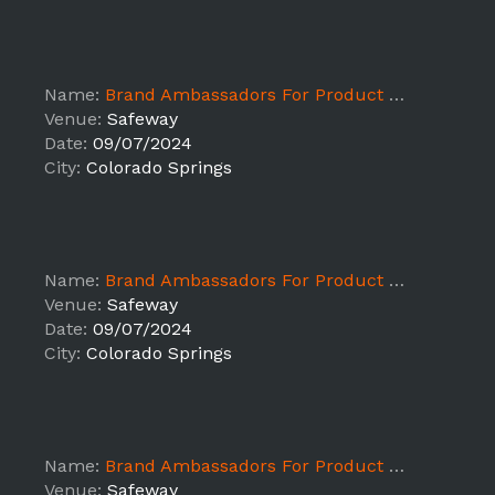
Name:
Brand Ambassadors For Product Sampling ALB - Colorado Springs
Venue:
Safeway
Date:
09/07/2024
City:
Colorado Springs
Name:
Brand Ambassadors For Product Sampling ALB - Colorado Springs
Venue:
Safeway
Date:
09/07/2024
City:
Colorado Springs
Name:
Brand Ambassadors For Product Sampling ALB - Colorado Springs
Venue:
Safeway