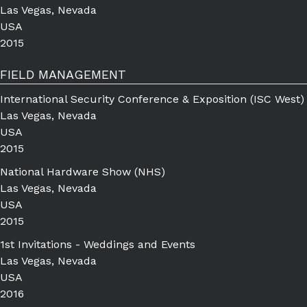
Las Vegas, Nevada
USA
2015
FIELD MANAGEMENT
International Security Conference & Exposition (ISC West)
Las Vegas, Nevada
USA
2015
National Hardware Show (NHS)
Las Vegas, Nevada
USA
2015
1st Invitations - Weddings and Events
Las Vegas, Nevada
USA
2016