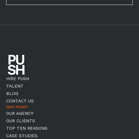
HIRE PUSH
TALENT
BLOG
CONTACT US
WHY PUSH?
OUR AGENCY
OUR CLIENTS
TOP TEN REASONS
CASE STUDIES