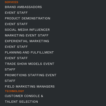
SERVICES
BRAND AMBASSADORS
EVENT STAFF
PRODUCT DEMONSTRATION
EVENT STAFF
SOCIAL MEDIA INFLUENCER
MARKETING EVENT STAFF
EXPERIENTIAL MARKETING
EVENT STAFF
PLANNING AND FULFILLMENT
EVENT STAFF
TRADE SHOW MODELS EVENT
STAFF
PROMOTIONS STAFFING EVENT
STAFF
FIELD MARKETING MANAGERS
TECHNOLOGY
CUSTOMER CONSOLE &
TALENT SELECTION