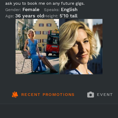
ask you to book me on any future gigs.
Female
English
Gender:
Speaks:
36 years old
5'10 tall
Age:
Height:
RECENT PROMOTIONS
EVENT 