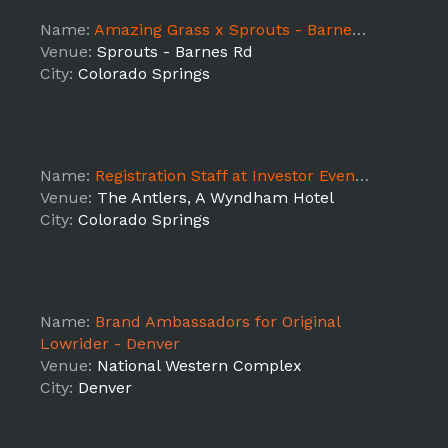
Name:
Amazing Grass x Sprouts - Barnes Rd
Venue:
Sprouts - Barnes Rd
City:
Colorado Springs
Name:
Registration Staff at Investor Event - SUPPORT
Venue:
The Antlers, A Wyndham Hotel
City:
Colorado Springs
Name:
Brand Ambassadors for Original
Lowrider - Denver
Venue:
National Western Complex
City:
Denver