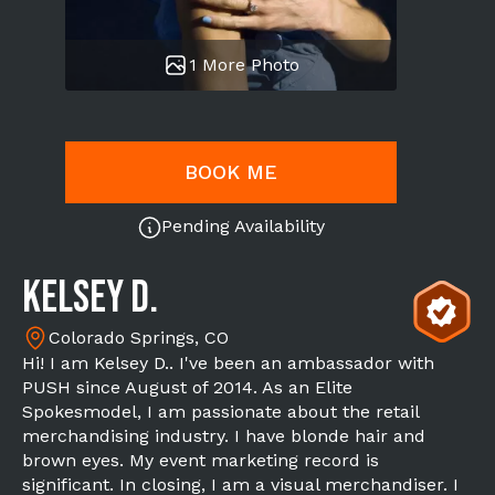
1 More Photo
BOOK ME
Pending Availability
Kelsey D.
Colorado Springs, CO
Hi! I am Kelsey D.. I've been an ambassador with
PUSH since August of 2014. As an Elite
Spokesmodel, I am passionate about the retail
merchandising industry. I have blonde hair and
brown eyes. My event marketing record is
significant. In closing, I am a visual merchandiser. I