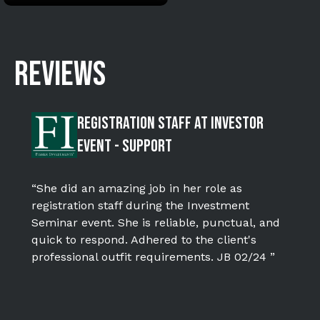
REVIEWS
Registration Staff at Investor
Event - SUPPORT
“She did an amazing job in her role as
registration staff during the Investment
Seminar event. She is reliable, punctual, and
quick to respond. Adhered to the client's
professional outfit requirements. JB 02/24 ”