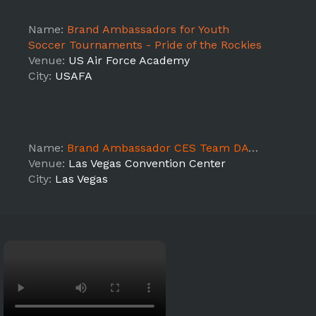
Name:
Brand Ambassadors for Youth
Soccer Tournaments - Pride of the Rockies
Venue:
US Air Force Academy
City:
USAFA
Name:
Brand Ambassador CES Team DAY 2
Venue:
Las Vegas Convention Center
City:
Las Vegas