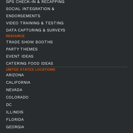
GPS CHECK-IN & RECAPPING
SOCIAL INTEGRATION &
ENDORSEMENTS
VIDEO TRAINING & TESTING
DATA CAPTURING & SURVEYS
RESOURCE
TRADE SHOW BOOTHS
PARTY THEMES
EVENT IDEAS
CATERING FOOD IDEAS
UNITED STATES LOCATIONS
ARIZONA
CALIFORNIA
NEVADA
COLORADO
DC
ILLINOIS
FLORIDA
GEORGIA