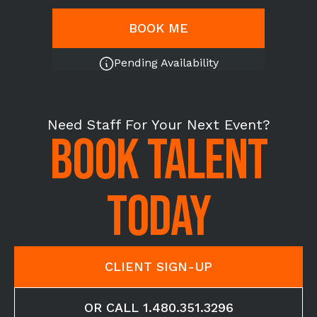
BOOK ME
Pending Availability
Need Staff For Your Next Event?
BOOK TALENT
TODAY
CLIENT SIGN-UP
OR CALL 1.480.351.3296