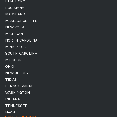
KENTUCKY
LOUISIANA
MARYLAND
MASSACHUSETTS
NEW YORK
MICHIGAN
NORTH CAROLINA
MINNESOTA
SOUTH CAROLINA
MISSOURI
OHIO
NEW JERSEY
TEXAS
PENNSYLVANIA
WASHINGTON
INDIANA
TENNESSEE
HAWAII
CANADA LOCATIONS