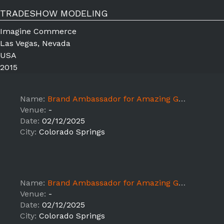
TRADESHOW MODELING
Imagine Commerce
Las Vegas, Nevada
USA
2015
Name:
Brand Ambassador for Amazing Grass Sampling x Sprouts
Venue:
-
Date:
02/12/2025
City:
Colorado Springs
Name:
Brand Ambassador for Amazing Grass Sampling x Sprouts
Venue:
-
Date:
02/12/2025
City:
Colorado Springs