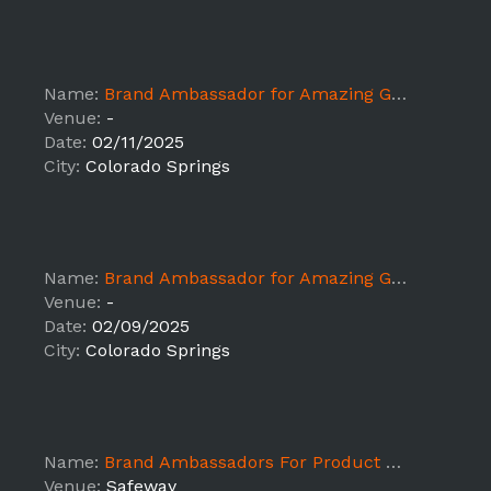
Name:
Brand Ambassador for Amazing Grass Sampling x Sprouts
Venue:
-
Date:
02/11/2025
City:
Colorado Springs
Name:
Brand Ambassador for Amazing Grass Sampling x Sprouts
Venue:
-
Date:
02/09/2025
City:
Colorado Springs
Name:
Brand Ambassadors For Product Sampling ALB - Colorado Springs
Venue:
Safeway