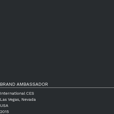
BRAND AMBASSADOR
International CES
Las Vegas, Nevada
USA
2015