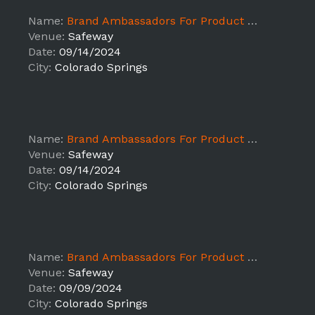
Name:
Brand Ambassadors For Product Sampling ALB - Colorado Springs
Venue:
Safeway
Date:
09/14/2024
City:
Colorado Springs
Name:
Brand Ambassadors For Product Sampling ALB - Colorado Springs
Venue:
Safeway
Date:
09/14/2024
City:
Colorado Springs
Name:
Brand Ambassadors For Product Sampling ALB - Colorado Springs
Venue:
Safeway
Date:
09/09/2024
City:
Colorado Springs