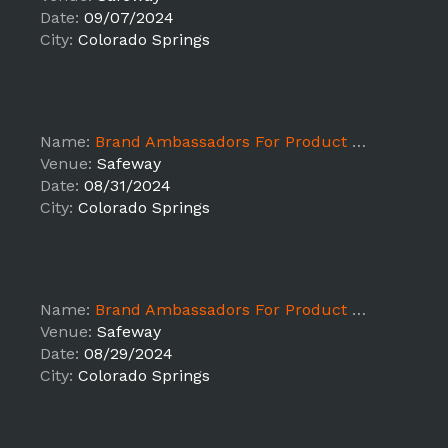
Date:
09/07/2024
City:
Colorado Springs
Name:
Brand Ambassadors For Product Sampling ALB - Colorado Springs
Venue:
Safeway
Date:
08/31/2024
City:
Colorado Springs
Name:
Brand Ambassadors For Product Sampling ALB - Colorado Springs
Venue:
Safeway
Date:
08/29/2024
City:
Colorado Springs