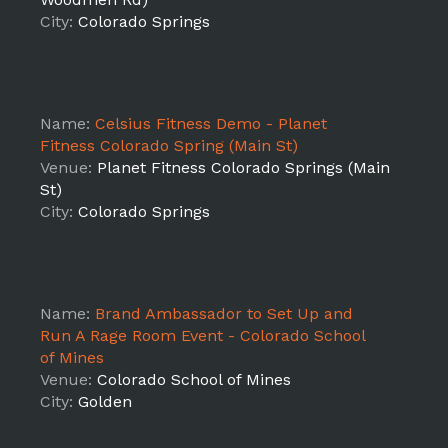
City:
Colorado Springs
Name:
Celsius Fitness Demo - Planet
Fitness Colorado Spring (Main St)
Venue:
Planet Fitness Colorado Springs (Main
St)
City:
Colorado Springs
Name:
Brand Ambassador to Set Up and
Run A Rage Room Event - Colorado School
of Mines
Venue:
Colorado School of Mines
City:
Golden