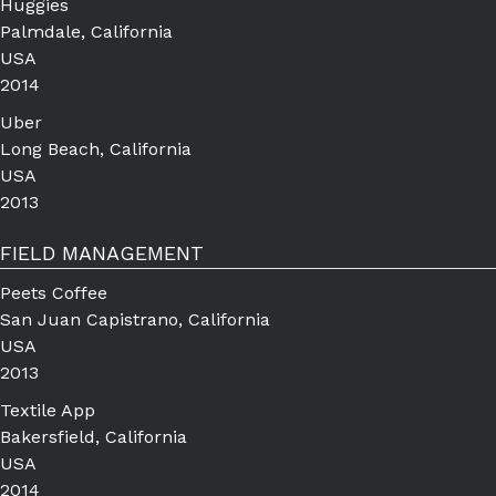
Huggies
Palmdale, California
USA
2014
Uber
Long Beach, California
USA
2013
FIELD MANAGEMENT
Peets Coffee
San Juan Capistrano, California
USA
2013
Textile App
Bakersfield, California
USA
2014