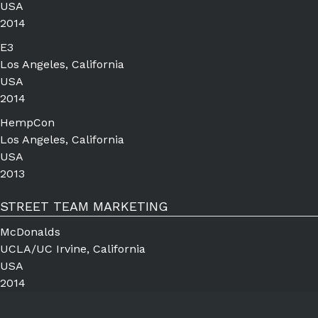
USA
2014
E3
Los Angeles, California
USA
2014
HempCon
Los Angeles, California
USA
2013
STREET TEAM MARKETING
McDonalds
UCLA/UC Irvine, California
USA
2014