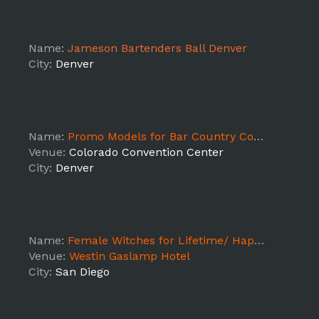
Name:
Jameson Bartenders Ball Denver
City:
Denver
Name:
Promo Models for Bar Country Cocktails at Outdoor Retailer Tradeshow 2018
Venue:
Colorado Convention Center
City:
Denver
Name:
Female Witches for Lifetime/ Happy Hour/ Witches & Warlocks Promotion / Comic Con -
Venue:
Westin Gaslamp Hotel
City:
San Diego