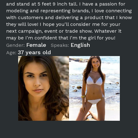
and stand at 5 feet 9 inch tall. I have a passion for
modeling and representing brands, I love connecting
with customers and delivering a product that I know
they will love! I hope you'll consider me for your
next campaign, event or trade show. Whatever it
may be I'm confident that I'm the girl for you!
Female
English
Gender:
Speaks:
37 years old
Age: