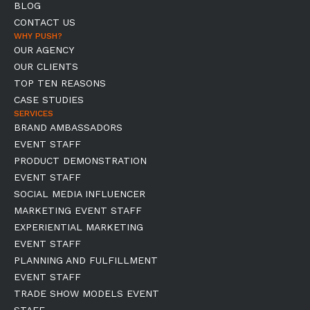
BLOG
CONTACT US
WHY PUSH?
OUR AGENCY
OUR CLIENTS
TOP TEN REASONS
CASE STUDIES
SERVICES
BRAND AMBASSADORS
EVENT STAFF
PRODUCT DEMONSTRATION
EVENT STAFF
SOCIAL MEDIA INFLUENCER
MARKETING EVENT STAFF
EXPERIENTIAL MARKETING
EVENT STAFF
PLANNING AND FULFILLMENT
EVENT STAFF
TRADE SHOW MODELS EVENT