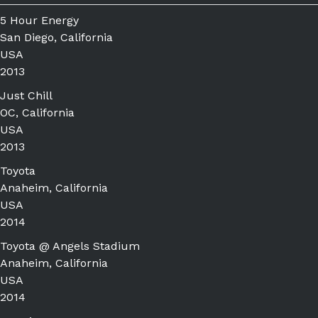
5 Hour Energy
San Diego, California
USA
2013
Just Chill
OC, California
USA
2013
Toyota
Anaheim, California
USA
2014
Toyota @ Angels Stadium
Anaheim, California
USA
2014