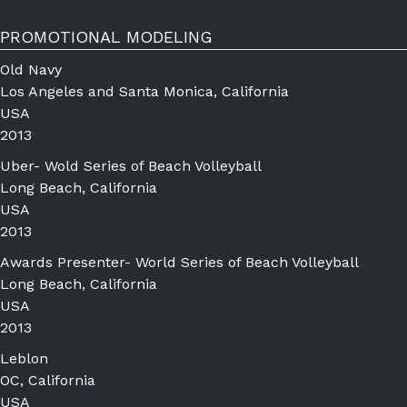
PROMOTIONAL MODELING
Old Navy
Los Angeles and Santa Monica, California
USA
2013
Uber- Wold Series of Beach Volleyball
Long Beach, California
USA
2013
Awards Presenter- World Series of Beach Volleyball
Long Beach, California
USA
2013
Leblon
OC, California
USA