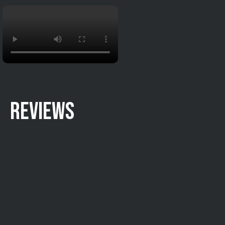
REVIEWS