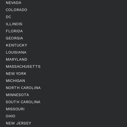
NEVADA
COLORADO
DC
ILLINOIS
FLORIDA
GEORGIA
KENTUCKY
LOUISIANA
MARYLAND
MASSACHUSETTS
NEW YORK
MICHIGAN
NORTH CAROLINA
MINNESOTA
SOUTH CAROLINA
MISSOURI
OHIO
NEW JERSEY