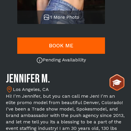
1 More Photo
BOOK ME
Pending Availability
Jennifer M.
Los Angeles, CA
Hi! I'm Jennifer, but you can call me Jen! I'm an
elite promo model from beautiful Denver, Colorado!
I've been a Trade show model, Spokesmodel, and
brand ambassador with the push agency since 2013,
and let me tell you its a blessing to be a part of the
event staffing industry! I am 30 years old, 130 lbs