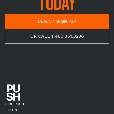
TODAY
CLIENT SIGN-UP
OR CALL 1.480.351.3296
HIRE PUSH
TALENT