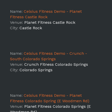
Name:
Celsius Fitness Demo - Planet
Fitness Castle Rock
Venue:
Planet Fitness Castle Rock
City:
Castle Rock
Name:
Celsius Fitness Demo - Crunch -
South Colorado Springs
Venue:
Crunch Fitness Colorado Springs
City:
Colorado Springs
Name:
Celsius Fitness Demo - Planet
Fitness Colorado Spring (E Woodmen Rd)
Venue:
Planet Fitness Colorado Springs (E
Woodmen Rd)