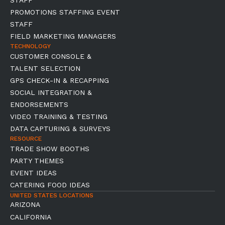
STAFF
PROMOTIONS STAFFING EVENT
STAFF
FIELD MARKETING MANAGERS
TECHNOLOGY
CUSTOMER CONSOLE &
TALENT SELECTION
GPS CHECK-IN & RECAPPING
SOCIAL INTEGRATION &
ENDORSEMENTS
VIDEO TRAINING & TESTING
DATA CAPTURING & SURVEYS
RESOURCE
TRADE SHOW BOOTHS
PARTY THEMES
EVENT IDEAS
CATERING FOOD IDEAS
UNITED STATES LOCATIONS
ARIZONA
CALIFORNIA