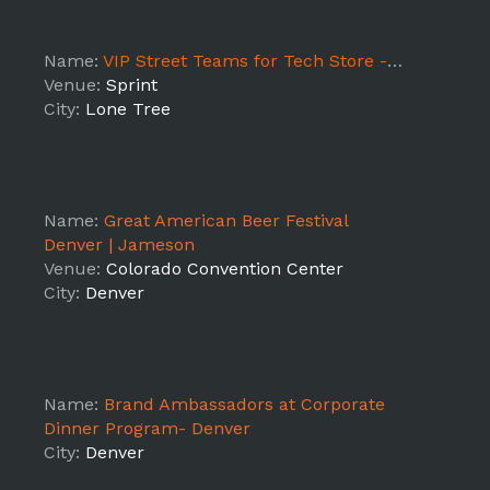
Name:
VIP Street Teams for Tech Store -3108
Venue:
Sprint
City:
Lone Tree
Name:
Great American Beer Festival
Denver | Jameson
Venue:
Colorado Convention Center
City:
Denver
Name:
Brand Ambassadors at Corporate
Dinner Program- Denver
City:
Denver