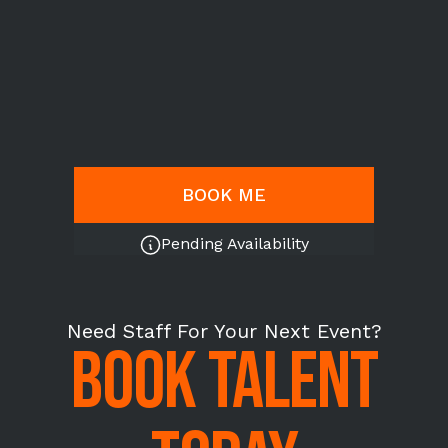
BOOK ME
Pending Availability
Need Staff For Your Next Event?
BOOK TALENT