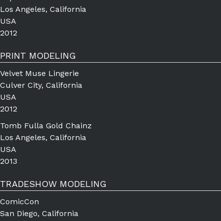
Los Angeles, California
USA
2012
PRINT MODELING
Velvet Muse Lingerie
Culver City, California
USA
2012
Tomb Fulla Gold Chainz
Los Angeles, California
USA
2013
TRADESHOW MODELING
ComicCon
San Diego, California