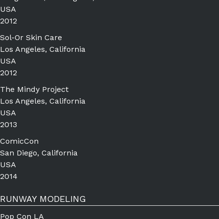
USA
2012
Sol-Or Skin Care
Los Angeles, California
USA
2012
The Mindy Project
Los Angeles, California
USA
2013
ComicCon
San Diego, California
USA
2014
RUNWAY MODELING
Pop Con LA