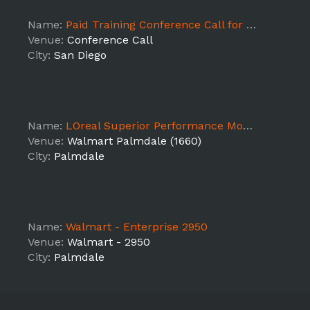
Name:
Paid Training Conference Call for Lifetime Witches & Warlocks Happy Hour/Comic Con
Venue:
Conference Call
City:
San Diego
Name:
LOreal Superior Performance Mousse Demo (Walmart 1660)
Venue:
Walmart Palmdale (1660)
City:
Palmdale
Name:
Walmart - Enterprise 2950
Venue:
Walmart - 2950
City:
Palmdale