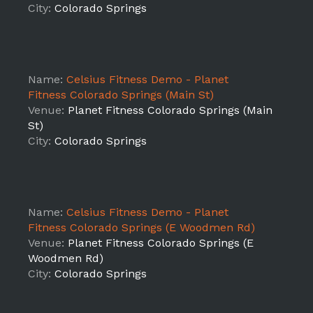
City:
Colorado Springs
Name:
Celsius Fitness Demo - Planet
Fitness Colorado Springs (Main St)
Venue:
Planet Fitness Colorado Springs (Main
St)
City:
Colorado Springs
Name:
Celsius Fitness Demo - Planet
Fitness Colorado Springs (E Woodmen Rd)
Venue:
Planet Fitness Colorado Springs (E
Woodmen Rd)
City:
Colorado Springs