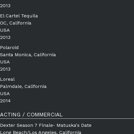
2013
El Cartel Tequila
OC, California
USA
2013
Polaroid
Santa Monica, California
USA
2013
Loreal
Palmdale, California
USA
2014
ACTING / COMMERCIAL
Dexter Season 7 Finale- Matuska's Date
Long Beach/Los Angeles, California