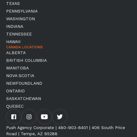
TEXAS
PENNSYLVANIA
WASHINGTON
INDIANA
TENNESSEE
HAWAII
CANADA LOCATIONS
ALBERTA
BRITISH COLUMBIA
MANITOBA
NOVA SCOTIA
NEWFOUNDLAND
ONTARIO
SASKATCHEWAN
QUEBEC
Push Agency Corporate | 480-903-8401 | 406 South Price
Road | Tempe, AZ 85288