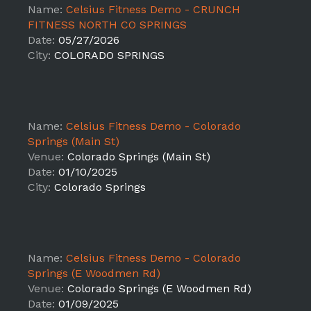
Name:
Celsius Fitness Demo - CRUNCH
FITNESS NORTH CO SPRINGS
Date:
05/27/2026
City:
COLORADO SPRINGS
Name:
Celsius Fitness Demo - Colorado
Springs (Main St)
Venue:
Colorado Springs (Main St)
Date:
01/10/2025
City:
Colorado Springs
Name:
Celsius Fitness Demo - Colorado
Springs (E Woodmen Rd)
Venue:
Colorado Springs (E Woodmen Rd)
Date:
01/09/2025