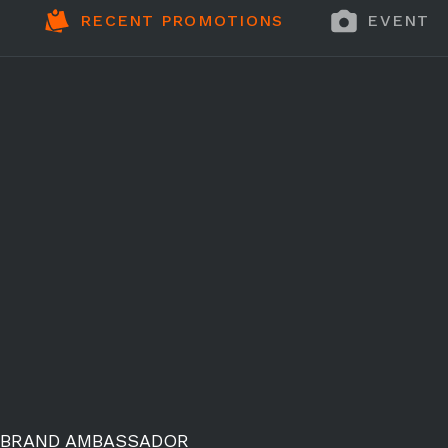
RECENT PROMOTIONS
EVENT 
BRAND AMBASSADOR