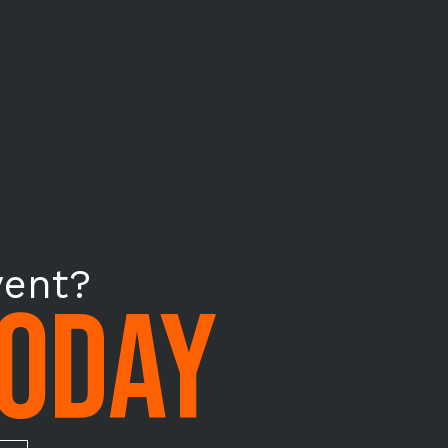
vent?
TODAY