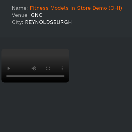
Name:
Fitness Models In Store Demo (OH1)
Venue:
GNC
City:
REYNOLDSBURGH