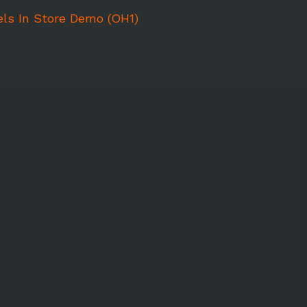
ls In Store Demo (OH1)