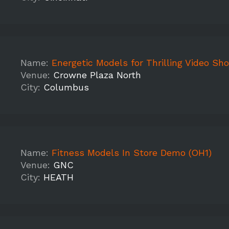
Name:
Energetic Models for Thrilling Video Sh
Venue:
Crowne Plaza North
City:
Columbus
Name:
Fitness Models In Store Demo (OH1)
Venue:
GNC
City:
HEATH