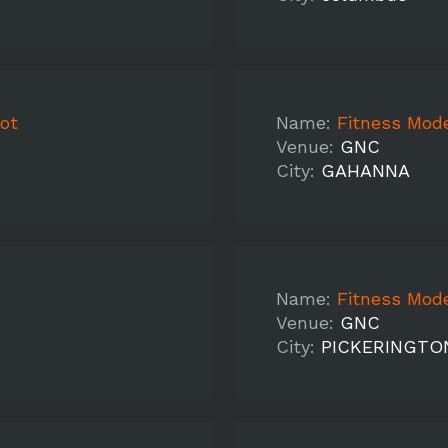
oot
Name:
Fitness Mode
Venue:
GNC
City:
GAHANNA
Name:
Fitness Mode
Venue:
GNC
City:
PICKERINGTO