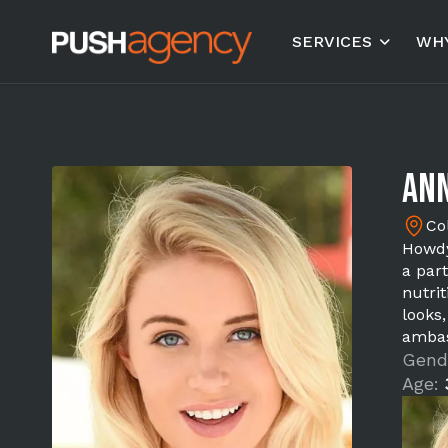
SERVICES
WHY
Ann
Co
Howdy
a part
nutri
looks
ambas
Gend
Age: