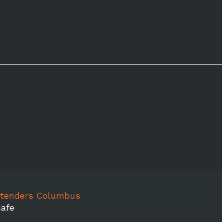
rtenders Columbus
afe