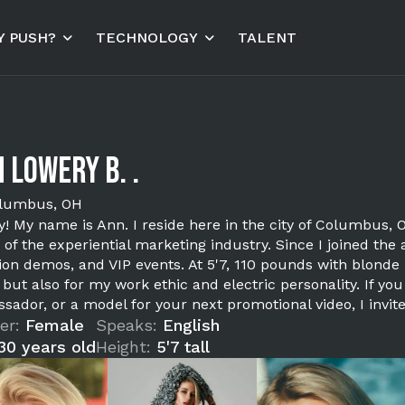
 PUSH?
TECHNOLOGY
TALENT
 Lowery B. .
lumbus, OH
! My name is Ann. I reside here in the city of Columbus,
 of the experiential marketing industry. Since I joined the 
tion demos, and VIP events. At 5'7, 110 pounds with blonde
, but also for my work ethic and electric personality. If 
sador, or a model for your next promotional video, I invit
er:
Female
Speaks:
English
30 years old
Height:
5'7 tall