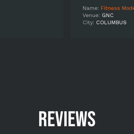
Name:
Fitness Mode
Venue:
GNC
City:
COLUMBUS
REVIEWS