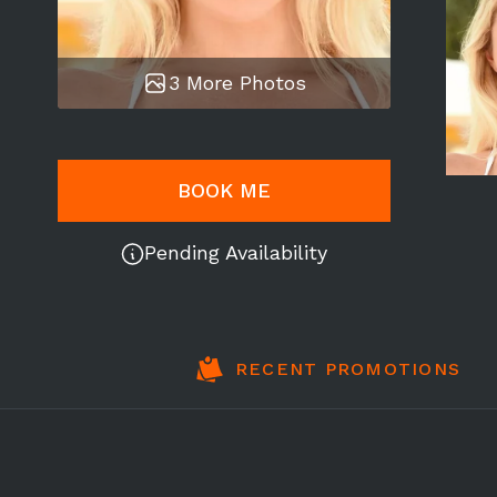
3 More Photos
BOOK ME
Pending Availability
RECENT PROMOTIONS