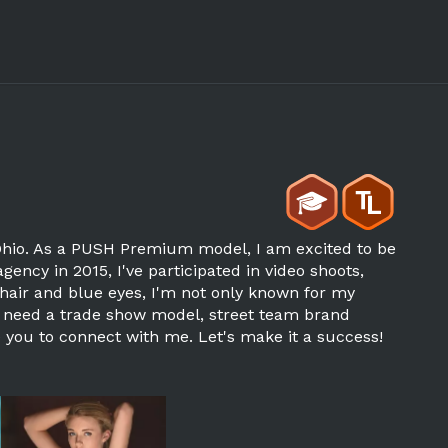
 Ohio. As a PUSH Premium model, I am excited to be
agency in 2015, I've participated in video shoots,
 hair and blue eyes, I'm not only known for my
you need a trade show model, street team brand
e you to connect with me. Let's make it a success!