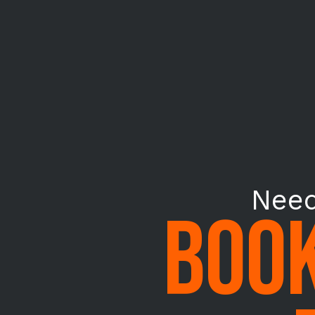
Need
BOOK