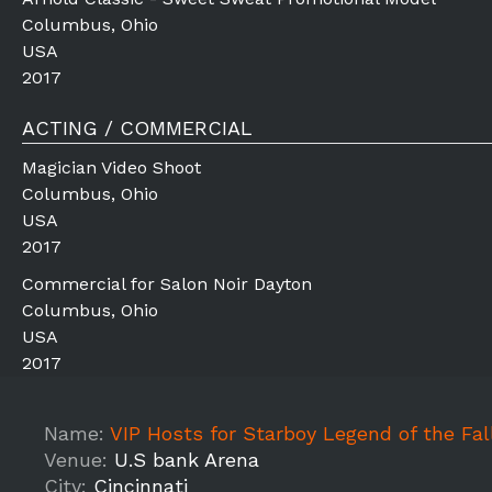
Columbus, Ohio
USA
2017
ACTING / COMMERCIAL
Magician Video Shoot
Columbus, Ohio
USA
2017
Commercial for Salon Noir Dayton
Columbus, Ohio
USA
2017
Name:
VIP Hosts for Starboy Legend of the Fall Tour 201
Venue:
U.S bank Arena
City:
Cincinnati