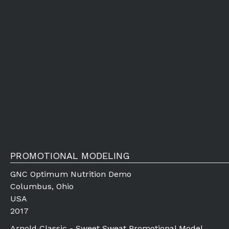
PROMOTIONAL MODELING
GNC Optimum Nutrition Demo
Columbus, Ohio
USA
2017
Arnold Classic - Sweet Sweat Promotional Model