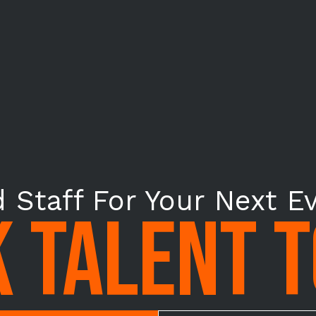
 Staff For Your Next E
 TALENT 