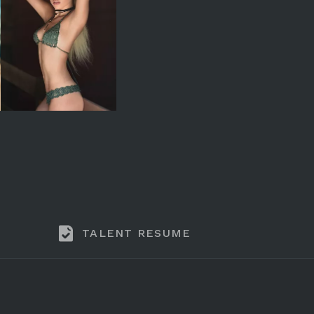
TALENT RESUME