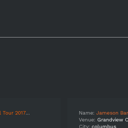
7- Cincinnati
Name:
Jameson Ba
Venue:
Grandview C
City:
columbus