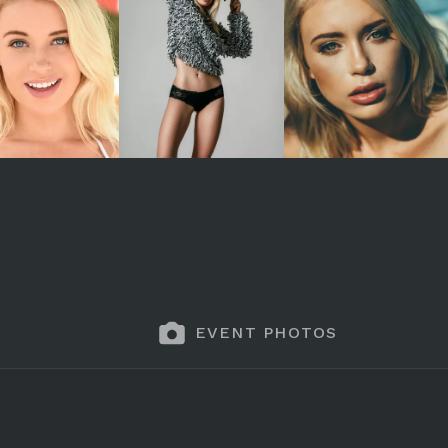
EVENT PHOTOS