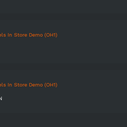
ls In Store Demo (OH1)
ls In Store Demo (OH1)
N