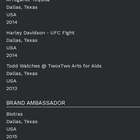
Dallas, Texas
USA
2014
Harley Davidson - UFC Fight
Dallas, Texas
USA
2014
Todd Watches @ TwoxTwo Arts for Aids
Dallas, Texas
USA
2013
BRAND AMBASSADOR
Biotras
Dallas, Texas
USA
2015