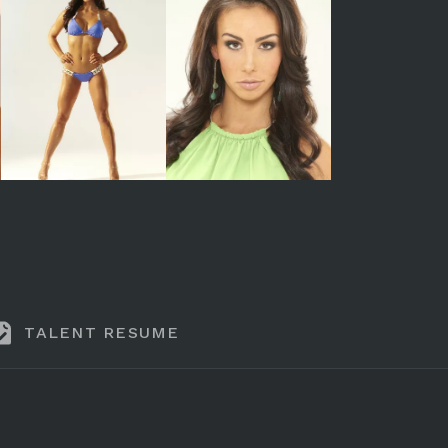
TALENT RESUME