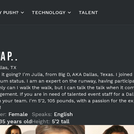
 PUSH?
TECHNOLOGY
TALENT
a P. .
llas, TX
 it going? I'm Julia, from Big D, AKA Dallas, Texas. I joi
um status. I am an expert on the runway, having participa
ly can I walk the walk, but I can talk the talk when it co
ement. If you are in need of talented event staff for a Dal
 your team. I'm 5'2, 105 pounds, with a passion for the ex
!
er:
Female
Speaks:
English
35 years old
Height:
5'2 tall