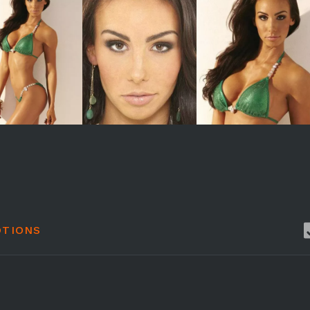
TIONS