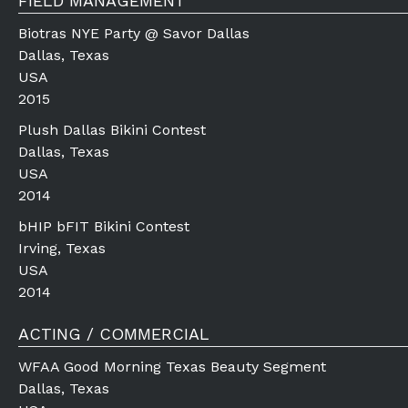
FIELD MANAGEMENT
Biotras NYE Party @ Savor Dallas
Dallas, Texas
USA
2015
Plush Dallas Bikini Contest
Dallas, Texas
USA
2014
bHIP bFIT Bikini Contest
Irving, Texas
USA
2014
ACTING / COMMERCIAL
WFAA Good Morning Texas Beauty Segment
Dallas, Texas