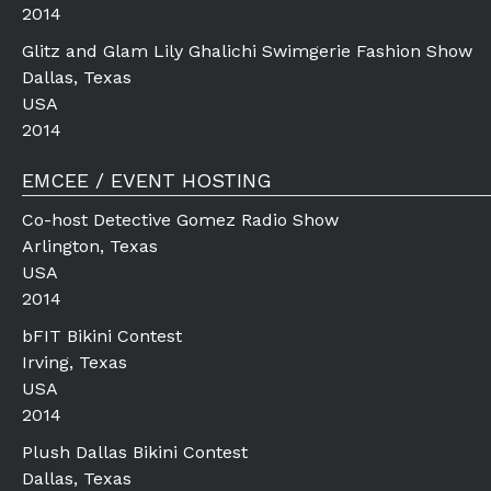
2014
Glitz and Glam Lily Ghalichi Swimgerie Fashion Show
Dallas, Texas
USA
2014
EMCEE / EVENT HOSTING
Co-host Detective Gomez Radio Show
Arlington, Texas
USA
2014
bFIT Bikini Contest
Irving, Texas
USA
2014
Plush Dallas Bikini Contest
Dallas, Texas