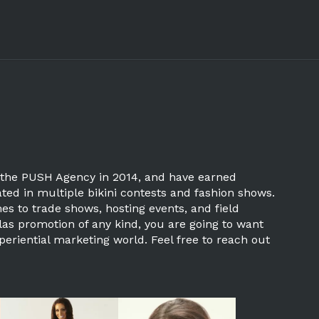
ned the PUSH Agency in 2014, and have earned
ted in multiple bikini contests and fashion shows.
mes to trade shows, hosting events, and field
las promotion of any kind, you are going to want
periential marketing world. Feel free to reach out