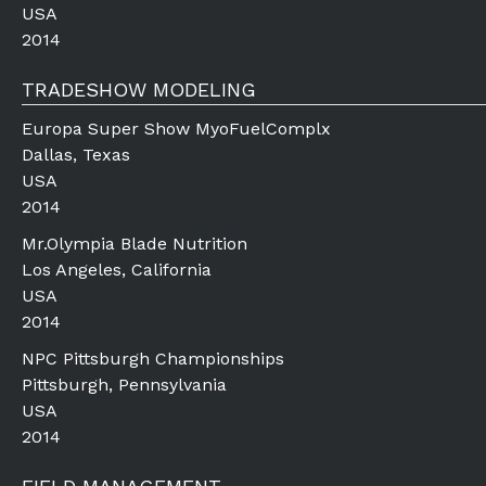
USA
2014
TRADESHOW MODELING
Europa Super Show MyoFuelComplx
Dallas, Texas
USA
2014
Mr.Olympia Blade Nutrition
Los Angeles, California
USA
2014
NPC Pittsburgh Championships
Pittsburgh, Pennsylvania
USA
2014