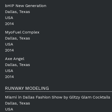
bHIP New Generation
Dallas, Texas
USA
2014
MyoFuel Complex
Dallas, Texas
USA
2014
Axe Angel
Dallas, Texas
USA
2014
RUNWAY MODELING
Miami in Dallas Fashion Show by Glitzy Glam Cocktails
Dallas, Texas
USA