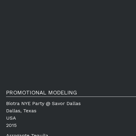
PROMOTIONAL MODELING
Biotra NYE Party @ Savor Dallas
Dallas, Texas
USA
2015
Arrogante Tequila