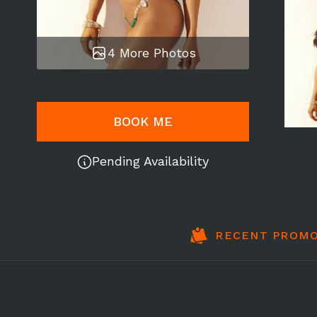
4 More Photos
BOOK ME
Pending Availability
RECENT PROMO