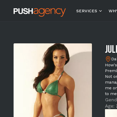
SERVICES
WHY
Juli
Da
How's
Premi
Not on
manag
me on
to me
Gend
Age: