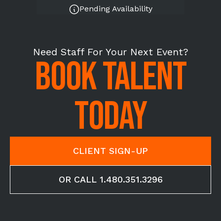
Pending Availability
Need Staff For Your Next Event?
BOOK TALENT
TODAY
CLIENT SIGN-UP
OR CALL 1.480.351.3296