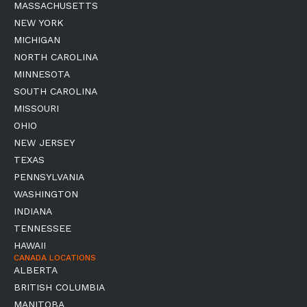
MASSACHUSETTS
NEW YORK
MICHIGAN
NORTH CAROLINA
MINNESOTA
SOUTH CAROLINA
MISSOURI
OHIO
NEW JERSEY
TEXAS
PENNSYLVANIA
WASHINGTON
INDIANA
TENNESSEE
HAWAII
CANADA LOCATIONS
ALBERTA
BRITISH COLUMBIA
MANITOBA