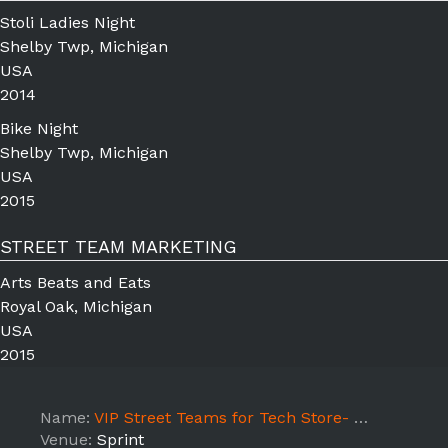
Stoli Ladies Night
Shelby Twp, Michigan
USA
2014
Bike Night
Shelby Twp, Michigan
USA
2015
STREET TEAM MARKETING
Arts Beats and Eats
Royal Oak, Michigan
USA
2015
Name:
VIP Street Teams for Tech Store- Pacific Hwy
Venue:
Sprint