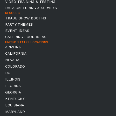
VIDEO TRAINING & TESTING
DATA CAPTURING & SURVEYS
RESOURCE
TRADE SHOW BOOTHS
PARTY THEMES
EVENT IDEAS
CATERING FOOD IDEAS
UNITED STATES LOCATIONS
ARIZONA
CALIFORNIA
NEVADA
COLORADO
DC
ILLINOIS
FLORIDA
GEORGIA
KENTUCKY
LOUISIANA
MARYLAND