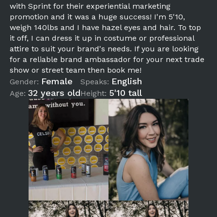
with Sprint for their experiential marketing
promotion and it was a huge success! I'm 5'10,
weigh 140lbs and I have hazel eyes and hair. To top
it off, I can dress it up in costume or professional
attire to suit your brand's needs. If you are looking
for a reliable brand ambassador for your next trade
show or street team then book me!
Female
English
Gender:
Speaks:
32 years old
5'10 tall
Age:
Height: