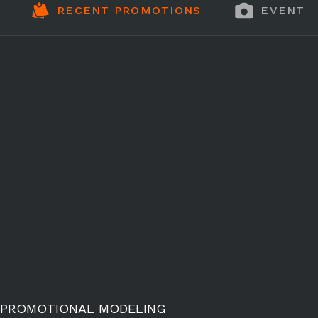
RECENT PROMOTIONS
EVENT 
PROMOTIONAL MODELING