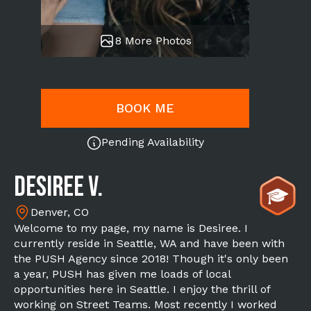
8 More Photos
BOOK ME
Pending Availability
Desiree V.
Denver, CO
Welcome to my page, my name is Desiree. I
currently reside in Seattle, WA and have been with
the PUSH Agency since 2018! Though it's only been
a year, PUSH has given me loads of local
opportunities here in Seattle. I enjoy the thrill of
working on Street Teams. Most recently I worked