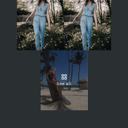
See all