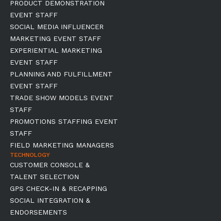
PRODUCT DEMONSTRATION
EVENT STAFF
SOCIAL MEDIA INFLUENCER
MARKETING EVENT STAFF
EXPERIENTIAL MARKETING
EVENT STAFF
PLANNING AND FULFILLMENT
EVENT STAFF
TRADE SHOW MODELS EVENT
STAFF
PROMOTIONS STAFFING EVENT
STAFF
FIELD MARKETING MANAGERS
TECHNOLOGY
CUSTOMER CONSOLE &
TALENT SELECTION
GPS CHECK-IN & RECAPPING
SOCIAL INTEGRATION &
ENDORSEMENTS