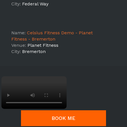
City:
Federal Way
Name:
Celsius Fitness Demo - Planet
Fitness - Bremerton
Venue:
Planet Fitness
City:
Bremerton
BOOK ME