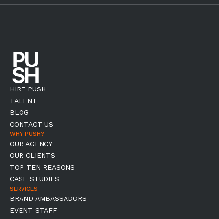
HIRE PUSH
TALENT
BLOG
CONTACT US
WHY PUSH?
OUR AGENCY
OUR CLIENTS
TOP TEN REASONS
CASE STUDIES
SERVICES
BRAND AMBASSADORS
EVENT STAFF