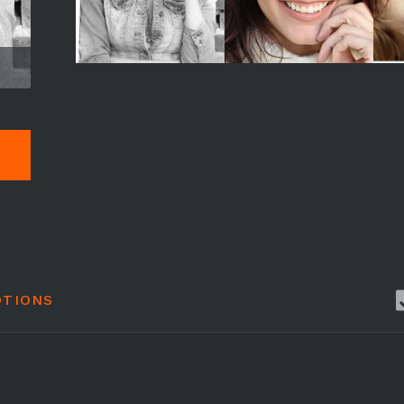
TIONS