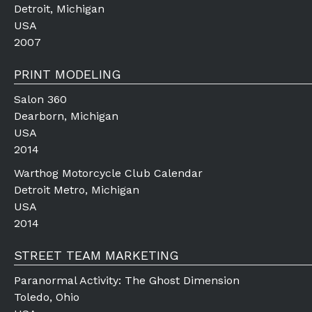
Detroit, Michigan
USA
2007
PRINT MODELING
Salon 360
Dearborn, Michigan
USA
2014
Warthog Motorcycle Club Calendar
Detroit Metro, Michigan
USA
2014
STREET TEAM MARKETING
Paranormal Activity: The Ghost Dimension
Toledo, Ohio