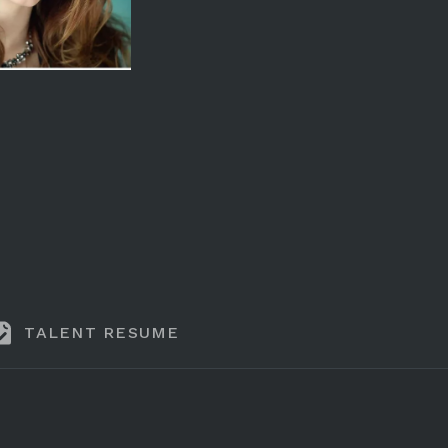
TALENT RESUME