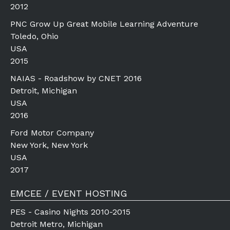
2012
PNC Grow Up Great Mobile Learning Adventure
Toledo, Ohio
USA
2015
NAIAS - Roadshow by CNET 2016
Detroit, Michigan
USA
2016
Ford Motor Company
New York, New York
USA
2017
EMCEE / EVENT HOSTING
PES - Casino Nights 2010-2015
Detroit Metro, Michigan