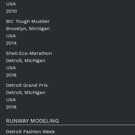
USA
2010
BIC Tough Mudder
Brooklyn, Michigan
USA
2014
Shell Eco-Marathon
Detroit, Michigan
USA
2016
Detroit Grand Prix
Detroit, Michigan
USA
2016
RUNWAY MODELING
Detroit Fashion Week