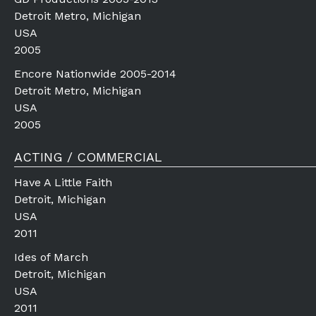
Detroit Metro, Michigan
USA
2005
Encore Nationwide 2005-2014
Detroit Metro, Michigan
USA
2005
ACTING / COMMERCIAL
Have A Little Faith
Detroit, Michigan
USA
2011
Ides of March
Detroit, Michigan
USA
2011