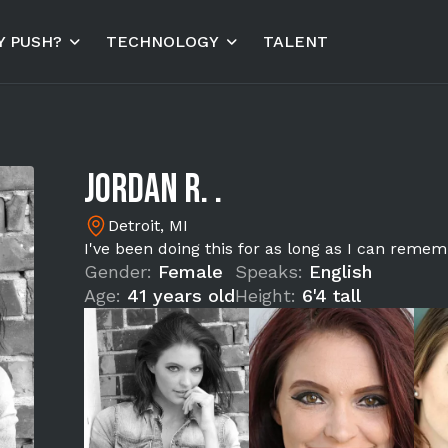
 PUSH?
TECHNOLOGY
TALENT
Jordan R. .
Detroit, MI
I've been doing this for as long as I can remem
Gender:
Female
Speaks:
English
Age:
41 years old
Height:
6'4 tall