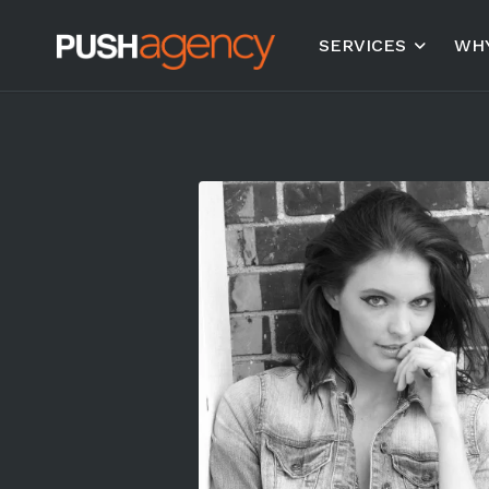
SERVICES
WHY