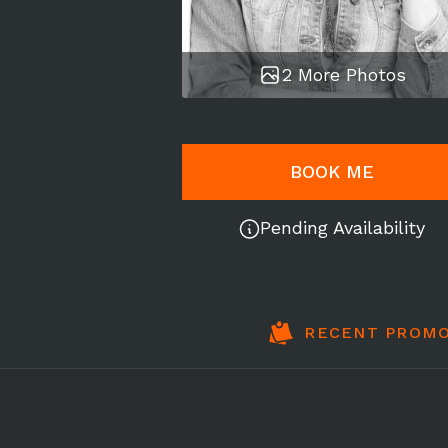
2 More Photos
BOOK ME
Pending Availability
RECENT PROMO