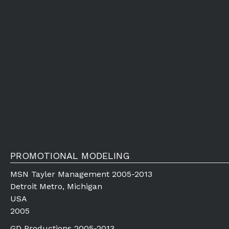
PROMOTIONAL MODELING
MSN Tayler Management 2005-2013
Detroit Metro, Michigan
USA
2005
GD Productions 2005-2013