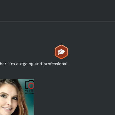
ber. I'm outgoing and professional.