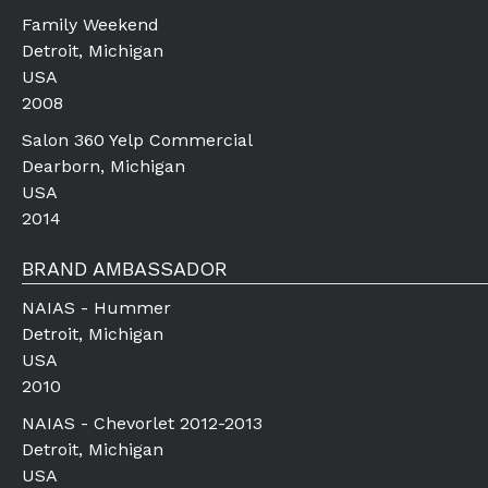
Family Weekend
Detroit, Michigan
USA
2008
Salon 360 Yelp Commercial
Dearborn, Michigan
USA
2014
BRAND AMBASSADOR
NAIAS - Hummer
Detroit, Michigan
USA
2010
NAIAS - Chevorlet 2012-2013
Detroit, Michigan
USA