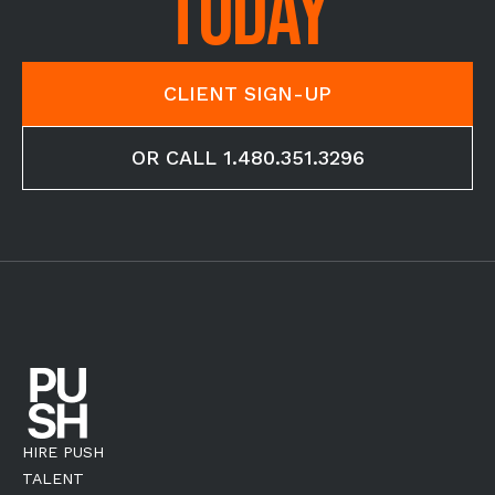
TODAY
CLIENT SIGN-UP
OR CALL 1.480.351.3296
HIRE PUSH
TALENT