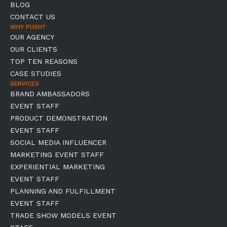
BLOG
CONTACT US
WHY PUSH?
OUR AGENCY
OUR CLIENTS
TOP TEN REASONS
CASE STUDIES
SERVICES
BRAND AMBASSADORS
EVENT STAFF
PRODUCT DEMONSTRATION
EVENT STAFF
SOCIAL MEDIA INFLUENCER
MARKETING EVENT STAFF
EXPERIENTIAL MARKETING
EVENT STAFF
PLANNING AND FULFILLMENT
EVENT STAFF
TRADE SHOW MODELS EVENT