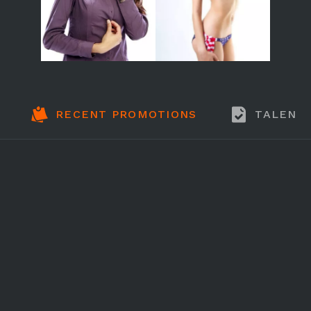
RECENT PROMOTIONS
TALENT