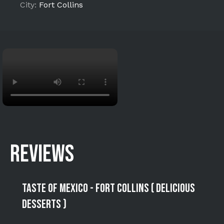
City:
Fort Collins
REVIEWS
Taste of Mexico - Fort Collins ( Delicious
Desserts )