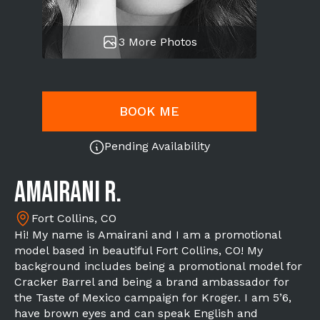
3 More Photos
BOOK ME
Pending Availability
Amairani R.
Fort Collins, CO
Hi! My name is Amairani and I am a promotional
model based in beautiful Fort Collins, CO! My
background includes being a promotional model for
Cracker Barrel and being a brand ambassador for
the Taste of Mexico campaign for Kroger. I am 5’6,
have brown eyes and can speak English and