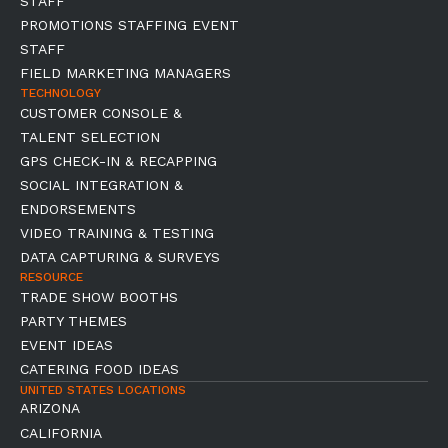
STAFF
PROMOTIONS STAFFING EVENT
STAFF
FIELD MARKETING MANAGERS
TECHNOLOGY
CUSTOMER CONSOLE &
TALENT SELECTION
GPS CHECK-IN & RECAPPING
SOCIAL INTEGRATION &
ENDORSEMENTS
VIDEO TRAINING & TESTING
DATA CAPTURING & SURVEYS
RESOURCE
TRADE SHOW BOOTHS
PARTY THEMES
EVENT IDEAS
CATERING FOOD IDEAS
UNITED STATES LOCATIONS
ARIZONA
CALIFORNIA