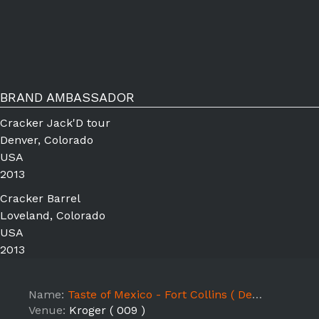
BRAND AMBASSADOR
Cracker Jack'D tour
Denver, Colorado
USA
2013
Cracker Barrel
Loveland, Colorado
USA
2013
Name:
Taste of Mexico - Fort Collins ( Delicious Desserts )
Venue:
Kroger ( 009 )