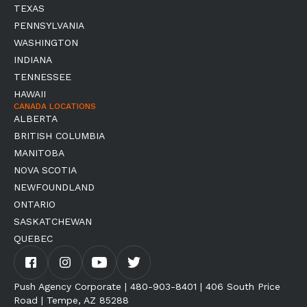
TEXAS
PENNSYLVANIA
WASHINGTON
INDIANA
TENNESSEE
HAWAII
CANADA LOCATIONS
ALBERTA
BRITISH COLUMBIA
MANITOBA
NOVA SCOTIA
NEWFOUNDLAND
ONTARIO
SASKATCHEWAN
QUEBEC
Push Agency Corporate | 480-903-8401 | 406 South Price
Road | Tempe, AZ 85288