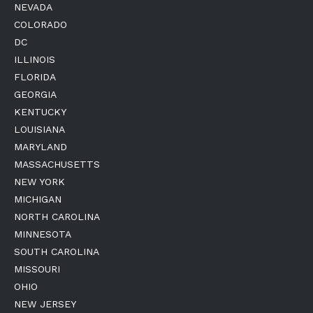
NEVADA
COLORADO
DC
ILLINOIS
FLORIDA
GEORGIA
KENTUCKY
LOUISIANA
MARYLAND
MASSACHUSETTS
NEW YORK
MICHIGAN
NORTH CAROLINA
MINNESOTA
SOUTH CAROLINA
MISSOURI
OHIO
NEW JERSEY