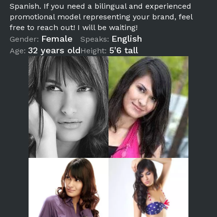
Spanish. If you need a bilingual and experienced
promotional model representing your brand, feel
free to reach out! I will be waiting!
Female
English
Gender:
Speaks:
32 years old
5'6 tall
Age:
Height: