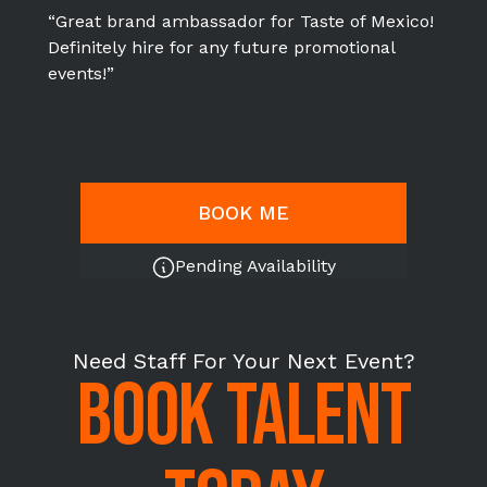
“Great brand ambassador for Taste of Mexico!
Definitely hire for any future promotional
events!”
BOOK ME
Pending Availability
Need Staff For Your Next Event?
BOOK TALENT