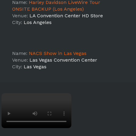
Name:
Harley Davidson LiveWire Tour
ONSITE BACKUP (Los Angeles)
Venue:
LA Convention Center HD Store
City:
Los Angeles
Name:
NACS Show in Las Vegas
Venue:
Las Vegas Convention Center
City:
Las Vegas