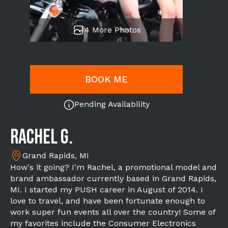
4 More Photos
BOOK ME
Pending Availability
Rachel G.
Grand Rapids, MI
How's it going? I'm Rachel, a promotional model and
brand ambassador currently based in Grand Rapids,
MI. I started my PUSH career in August of 2014. I
love to travel, and have been fortunate enough to
work super fun events all over the country! Some of
my favorites include the Consumer Electronics