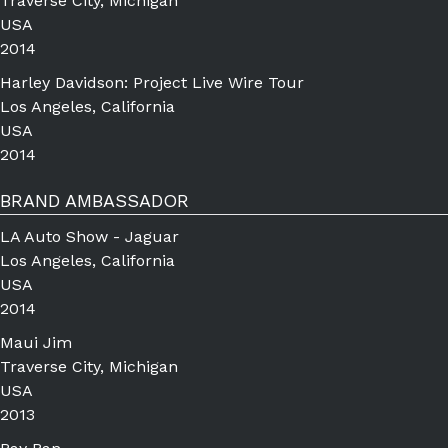
Traverse City, Michigan
USA
2014
Harley Davidson: Project Live Wire Tour
Los Angeles, California
USA
2014
BRAND AMBASSADOR
LA Auto Show - Jaguar
Los Angeles, California
USA
2014
Maui Jim
Traverse City, Michigan
USA
2013