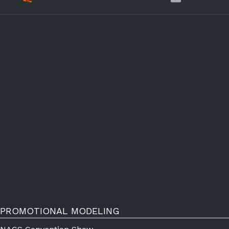
PROMOTIONAL MODELING