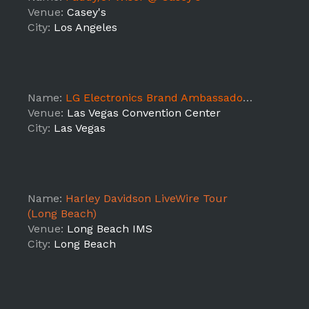
Venue:
Casey's
City:
Los Angeles
Name:
LG Electronics Brand Ambassadors at CES
Venue:
Las Vegas Convention Center
City:
Las Vegas
Name:
Harley Davidson LiveWire Tour
(Long Beach)
Venue:
Long Beach IMS
City:
Long Beach