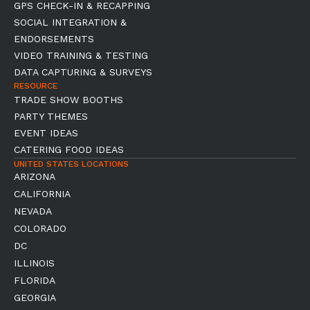
GPS CHECK-IN & RECAPPING
SOCIAL INTEGRATION &
ENDORSEMENTS
VIDEO TRAINING & TESTING
DATA CAPTURING & SURVEYS
RESOURCE
TRADE SHOW BOOTHS
PARTY THEMES
EVENT IDEAS
CATERING FOOD IDEAS
UNITED STATES LOCATIONS
ARIZONA
CALIFORNIA
NEVADA
COLORADO
DC
ILLINOIS
FLORIDA
GEORGIA