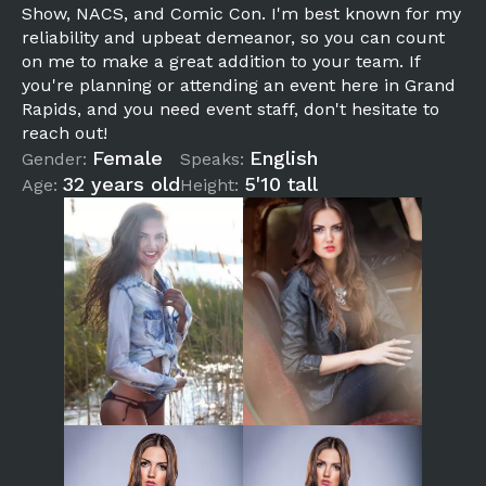
Show, NACS, and Comic Con. I'm best known for my
reliability and upbeat demeanor, so you can count
on me to make a great addition to your team. If
you're planning or attending an event here in Grand
Rapids, and you need event staff, don't hesitate to
reach out!
Female
English
Gender:
Speaks:
32 years old
5'10 tall
Age:
Height: