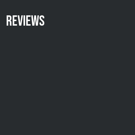
REVIEWS