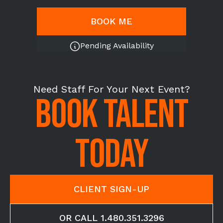
BOOK ME
Pending Availability
Need Staff For Your Next Event?
BOOK TALENT
TODAY
CLIENT SIGN-UP
OR CALL 1.480.351.3296