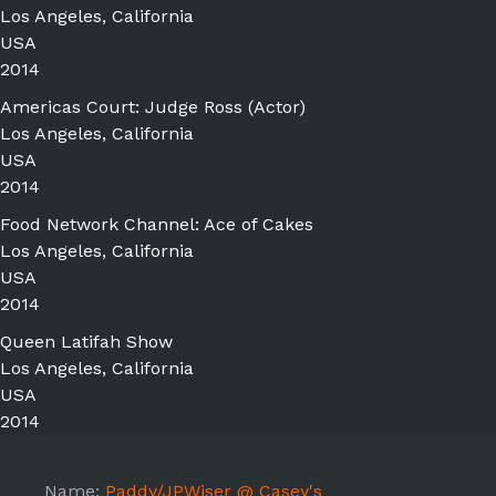
Los Angeles, California
USA
2014
Americas Court: Judge Ross (Actor)
Los Angeles, California
USA
2014
Food Network Channel: Ace of Cakes
Los Angeles, California
USA
2014
Queen Latifah Show
Los Angeles, California
USA
2014
Name:
Paddy/JPWiser @ Casey's