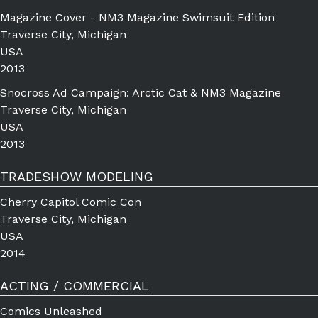
Magazine Cover - NM3 Magazine Swimsuit Edition
Traverse City, Michigan
USA
2013
Snocross Ad Campaign: Arctic Cat & NM3 Magazine
Traverse City, Michigan
USA
2013
TRADESHOW MODELING
Cherry Capitol Comic Con
Traverse City, Michigan
USA
2014
ACTING / COMMERCIAL
Comics Unleashed