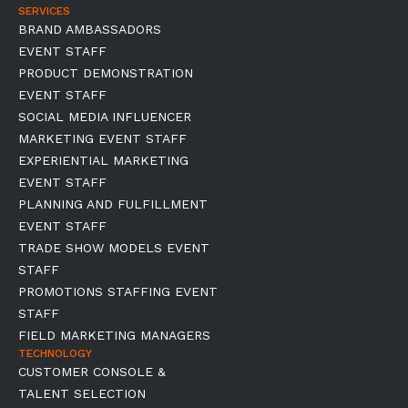
SERVICES
BRAND AMBASSADORS
EVENT STAFF
PRODUCT DEMONSTRATION
EVENT STAFF
SOCIAL MEDIA INFLUENCER
MARKETING EVENT STAFF
EXPERIENTIAL MARKETING
EVENT STAFF
PLANNING AND FULFILLMENT
EVENT STAFF
TRADE SHOW MODELS EVENT
STAFF
PROMOTIONS STAFFING EVENT
STAFF
FIELD MARKETING MANAGERS
TECHNOLOGY
CUSTOMER CONSOLE &
TALENT SELECTION