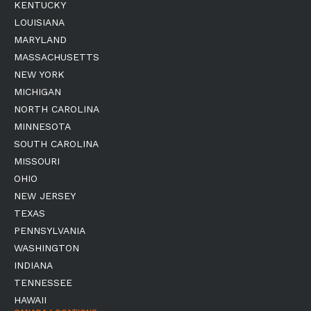
KENTUCKY
LOUISIANA
MARYLAND
MASSACHUSETTS
NEW YORK
MICHIGAN
NORTH CAROLINA
MINNESOTA
SOUTH CAROLINA
MISSOURI
OHIO
NEW JERSEY
TEXAS
PENNSYLVANIA
WASHINGTON
INDIANA
TENNESSEE
HAWAII