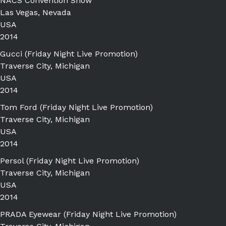
NACS Convention Show
Las Vegas, Nevada
USA
2014
Gucci (Friday Night Live Promotion)
Traverse City, Michigan
USA
2014
Tom Ford (Friday Night Live Promotion)
Traverse City, Michigan
USA
2014
Persol (Friday Night Live Promotion)
Traverse City, Michigan
USA
2014
PRADA Eyewear (Friday Night Live Promotion)