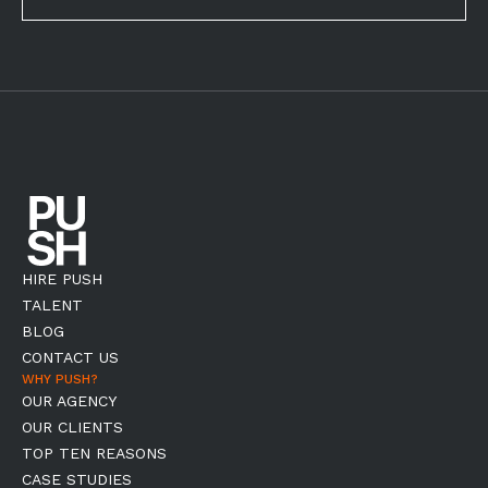
HIRE PUSH
TALENT
BLOG
CONTACT US
WHY PUSH?
OUR AGENCY
OUR CLIENTS
TOP TEN REASONS
CASE STUDIES