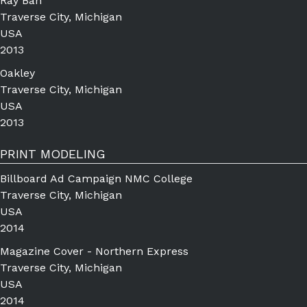
Ray Ban
Traverse City, Michigan
USA
2013
Oakley
Traverse City, Michigan
USA
2013
PRINT MODELING
Billboard Ad Campaign NMC College
Traverse City, Michigan
USA
2014
Magazine Cover - Northern Express
Traverse City, Michigan
USA
2014