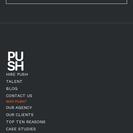
HIRE PUSH
TALENT
BLOG
CONTACT US
WHY PUSH?
OUR AGENCY
OUR CLIENTS
TOP TEN REASONS
CASE STUDIES