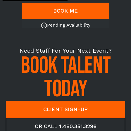
BOOK ME
Pending Availability
Need Staff For Your Next Event?
BOOK TALENT
TODAY
CLIENT SIGN-UP
OR CALL 1.480.351.3296