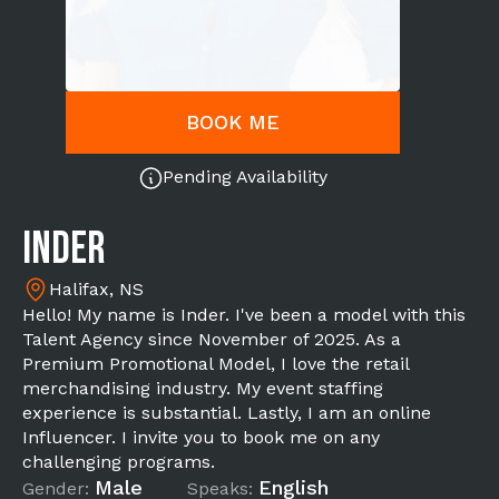
BOOK ME
Pending Availability
Inder
Halifax, NS
Hello! My name is Inder. I've been a model with this
Talent Agency since November of 2025. As a
Premium Promotional Model, I love the retail
merchandising industry. My event staffing
experience is substantial. Lastly, I am an online
Influencer. I invite you to book me on any
challenging programs.
Male
English
Gender:
Speaks: