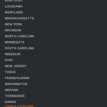
KENTUCKY
LOUISIANA
MARYLAND
MASSACHUSETTS
NEW YORK
MICHIGAN
NORTH CAROLINA
MINNESOTA
SOUTH CAROLINA
MISSOURI
OHIO
NEW JERSEY
TEXAS
PENNSYLVANIA
WASHINGTON
INDIANA
TENNESSEE
HAWAII
CANADA LOCATIONS