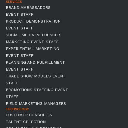
SERVICES
BRAND AMBASSADORS
EVENT STAFF
PRODUCT DEMONSTRATION
EVENT STAFF
SOCIAL MEDIA INFLUENCER
MARKETING EVENT STAFF
EXPERIENTIAL MARKETING
EVENT STAFF
PLANNING AND FULFILLMENT
EVENT STAFF
TRADE SHOW MODELS EVENT
STAFF
PROMOTIONS STAFFING EVENT
STAFF
FIELD MARKETING MANAGERS
TECHNOLOGY
CUSTOMER CONSOLE &
TALENT SELECTION