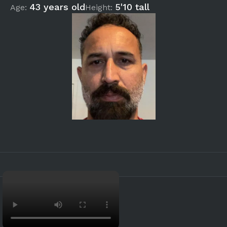
43 years old
5'10 tall
Age:
Height: