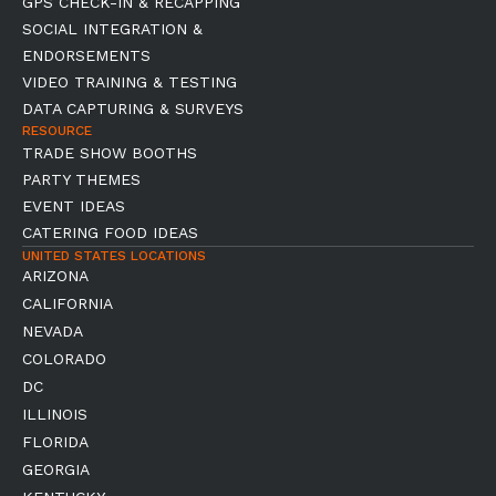
GPS CHECK-IN & RECAPPING
SOCIAL INTEGRATION &
ENDORSEMENTS
VIDEO TRAINING & TESTING
DATA CAPTURING & SURVEYS
RESOURCE
TRADE SHOW BOOTHS
PARTY THEMES
EVENT IDEAS
CATERING FOOD IDEAS
UNITED STATES LOCATIONS
ARIZONA
CALIFORNIA
NEVADA
COLORADO
DC
ILLINOIS
FLORIDA
GEORGIA