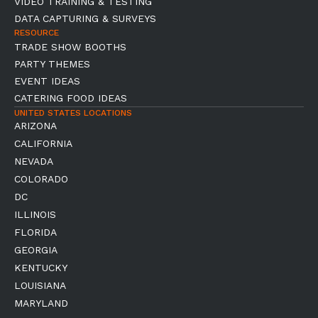
VIDEO TRAINING & TESTING
DATA CAPTURING & SURVEYS
RESOURCE
TRADE SHOW BOOTHS
PARTY THEMES
EVENT IDEAS
CATERING FOOD IDEAS
UNITED STATES LOCATIONS
ARIZONA
CALIFORNIA
NEVADA
COLORADO
DC
ILLINOIS
FLORIDA
GEORGIA
KENTUCKY
LOUISIANA
MARYLAND