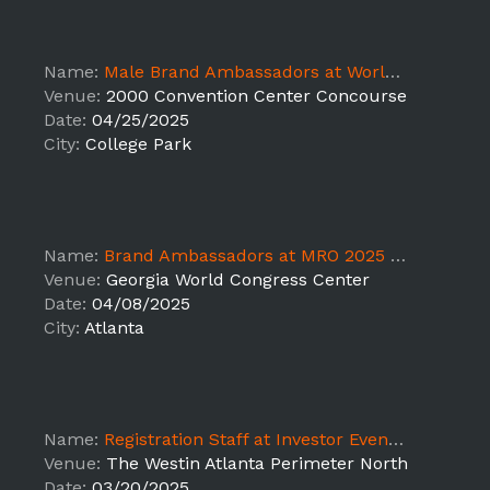
Name:
Male Brand Ambassadors at World Natural Hair Show
Venue:
2000 Convention Center Concourse
Date:
04/25/2025
City:
College Park
Name:
Brand Ambassadors at MRO 2025 on behalf of Carhartt
Venue:
Georgia World Congress Center
Date:
04/08/2025
City:
Atlanta
Name:
Registration Staff at Investor Event - SUPPORT
Venue:
The Westin Atlanta Perimeter North
Date:
03/20/2025