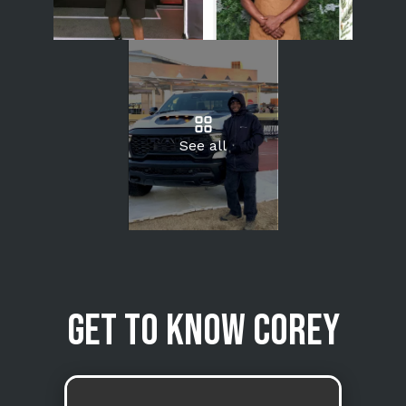
See all
Get to know Corey