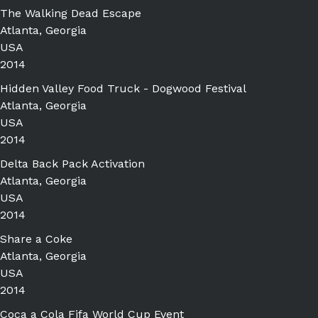
The Walking Dead Escape
Atlanta, Georgia
USA
2014
Hidden Valley Food Truck - Dogwood Festival
Atlanta, Georgia
USA
2014
Delta Back Pack Activation
Atlanta, Georgia
USA
2014
Share a Coke
Atlanta, Georgia
USA
2014
Coca a Cola Fifa World Cup Event