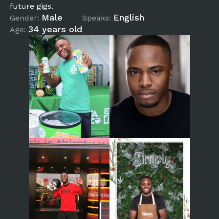
future gigs.
Male
English
Gender:
Speaks:
34 years old
Age: