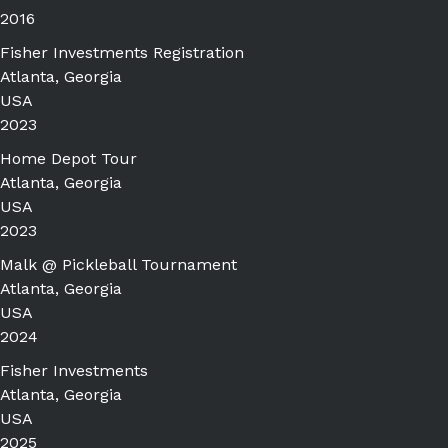
2016
Fisher Investments Registration
Atlanta, Georgia
USA
2023
Home Depot Tour
Atlanta, Georgia
USA
2023
Malk @ Pickleball Tournament
Atlanta, Georgia
USA
2024
Fisher Investments
Atlanta, Georgia
USA
2025