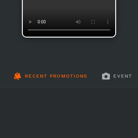
RECENT PROMOTIONS
EVENT 