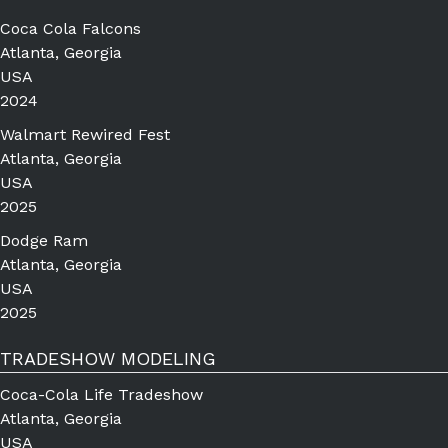
Coca Cola Falcons
Atlanta, Georgia
USA
2024
Walmart Rewired Fest
Atlanta, Georgia
USA
2025
Dodge Ram
Atlanta, Georgia
USA
2025
TRADESHOW MODELING
Coca-Cola Life Tradeshow
Atlanta, Georgia
USA