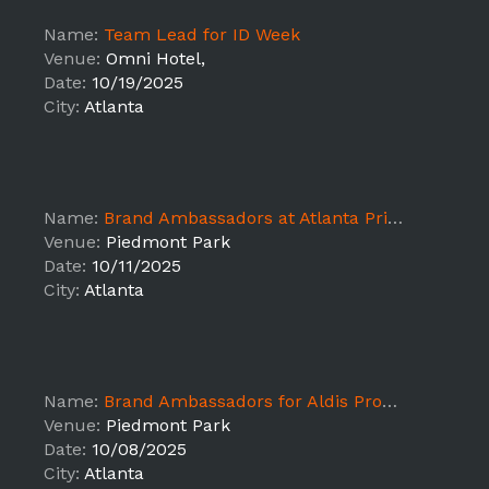
Name:
Team Lead for ID Week
Venue:
Omni Hotel,
Date:
10/19/2025
City:
Atlanta
Name:
Brand Ambassadors at Atlanta Pride
Venue:
Piedmont Park
Date:
10/11/2025
City:
Atlanta
Name:
Brand Ambassadors for Aldis Promotions (Atlanta)
Venue:
Piedmont Park
Date:
10/08/2025
City:
Atlanta