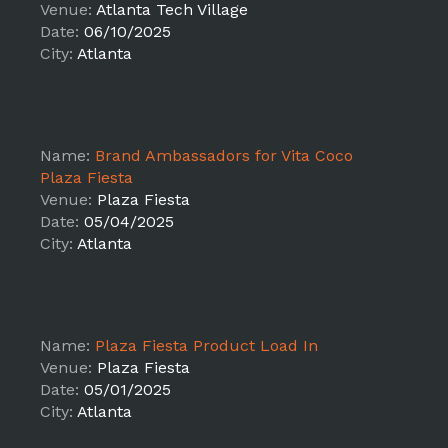
Venue:
Atlanta Tech Village
Date:
06/10/2025
City:
Atlanta
Name:
Brand Ambassadors for Vita Coco
Plaza Fiesta
Venue:
Plaza Fiesta
Date:
05/04/2025
City:
Atlanta
Name:
Plaza Fiesta Product Load In
Venue:
Plaza Fiesta
Date:
05/01/2025
City:
Atlanta