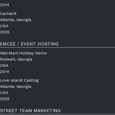
2014
Carhartt
Atlanta, Georgia
USA
2025
EMCEE / EVENT HOSTING
Wal-Mart Holiday Demo
Roswell, Georgia
USA
2014
Love Island Casting
Atlanta, Georgia
USA
2025
STREET TEAM MARKETING