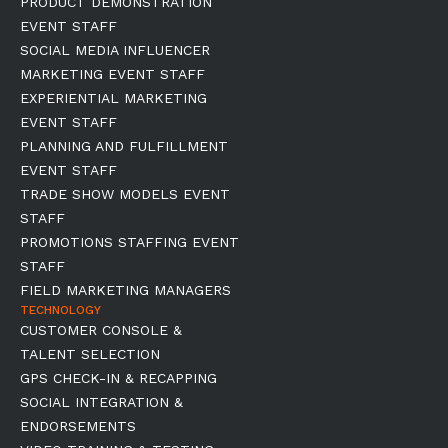
PRODUCT DEMONSTRATION
EVENT STAFF
SOCIAL MEDIA INFLUENCER
MARKETING EVENT STAFF
EXPERIENTIAL MARKETING
EVENT STAFF
PLANNING AND FULFILLMENT
EVENT STAFF
TRADE SHOW MODELS EVENT
STAFF
PROMOTIONS STAFFING EVENT
STAFF
FIELD MARKETING MANAGERS
TECHNOLOGY
CUSTOMER CONSOLE &
TALENT SELECTION
GPS CHECK-IN & RECAPPING
SOCIAL INTEGRATION &
ENDORSEMENTS