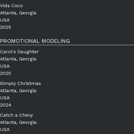
Vida Coco
Atlanta, Georgia
USA
2025
PROMOTIONAL MODELING
Carol's Daughter
Atlanta, Georgia
USA
2025
Simply Christmas
Atlanta, Georgia
USA
2024
Catch a Chevy
Atlanta, Georgia
USA