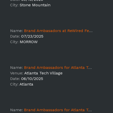
City:
Stone Mountain
Name:
Brand Ambasadors at ReWired Festival Atlanta-1st shift - Day 1
Date:
07/23/2025
City:
MORROW
Name:
Brand Ambassadors for Atlanta Tech Week Reception, Staging, and Packaging
Venue:
Atlanta Tech Village
Date:
06/10/2025
City:
Atlanta
Name:
Brand Ambassadors for Atlanta Tech Week Reception, Staging, and Packaging (Shift 2)