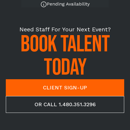
Pending Availability
Need Staff For Your Next Event?
BOOK TALENT
TODAY
CLIENT SIGN-UP
OR CALL 1.480.351.3296