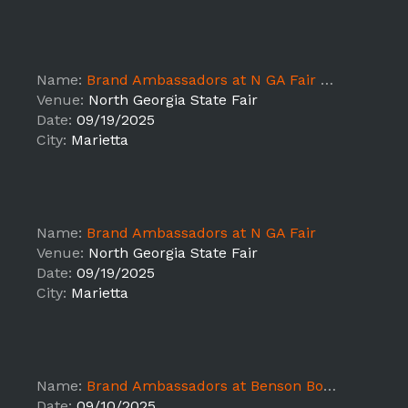
Name:
Brand Ambassadors at N GA Fair Load In
Venue:
North Georgia State Fair
Date:
09/19/2025
City:
Marietta
Name:
Brand Ambassadors at N GA Fair
Venue:
North Georgia State Fair
Date:
09/19/2025
City:
Marietta
Name:
Brand Ambassadors at Benson Boone Concert
Date:
09/10/2025