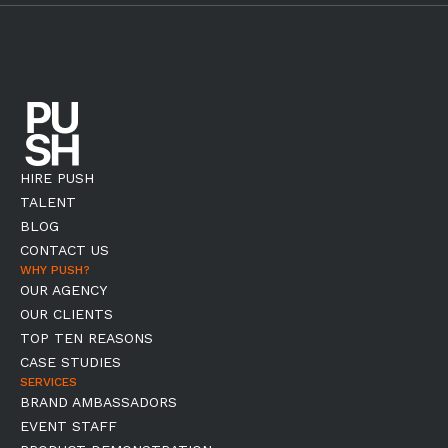
HIRE PUSH
TALENT
BLOG
CONTACT US
WHY PUSH?
OUR AGENCY
OUR CLIENTS
TOP TEN REASONS
CASE STUDIES
SERVICES
BRAND AMBASSADORS
EVENT STAFF