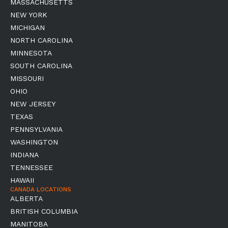
MASSACHUSETTS
NEW YORK
MICHIGAN
NORTH CAROLINA
MINNESOTA
SOUTH CAROLINA
MISSOURI
OHIO
NEW JERSEY
TEXAS
PENNSYLVANIA
WASHINGTON
INDIANA
TENNESSEE
HAWAII
CANADA LOCATIONS
ALBERTA
BRITISH COLUMBIA
MANITOBA