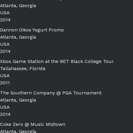
Atlanta, Georgia
USA
2014
Dannon Oikos Yogurt Promo
Atlanta, Georgia
USA
2014
Xbox Game Station at the BET Black College Tour
Tallahassee, Florida
USA
2011
The Southern Company @ PGA Tournament
Atlanta, Georgia
USA
2014
Coke Zero @ Music Midtown
Atlanta, Georgia