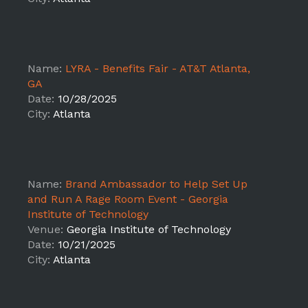
Name:
LYRA - Benefits Fair - AT&T Atlanta,
GA
Date:
10/28/2025
City:
Atlanta
Name:
Brand Ambassador to Help Set Up
and Run A Rage Room Event - Georgia
Institute of Technology
Venue:
Georgia Institute of Technology
Date:
10/21/2025
City:
Atlanta