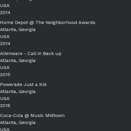
USA
2014
Home Depot @ The Neighborhood Awards
Atlanta, Georgia
USA
2014
Alienware - Call in Back up
Atlanta, Georgia
USA
2015
Powerade Just a Kid
Atlanta, Georgia
USA
2016
Coca-Cola @ Music Midtown
Atlanta, Georgia
USA