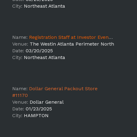
City:
Northeast Atlanta
Name:
Registration Staff at Investor Event - SUPPORT
Venue:
The Westin Atlanta Perimeter North
Date:
03/20/2025
City:
Northeast Atlanta
Name:
Dollar General Packout Store
#11170
Venue:
Dollar General
Date:
01/23/2025
City:
HAMPTON