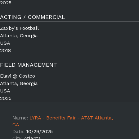
2025
ACTING / COMMERCIAL
Zaxby's Football
Atlanta, Georgia
USA
2018
FIELD MANAGEMENT
Elavi @ Costco
Atlanta, Georgia
USA
2025
Name:
LYRA - Benefits Fair - AT&T Atlanta,
GA
Date:
10/29/2025
City:
Atlanta