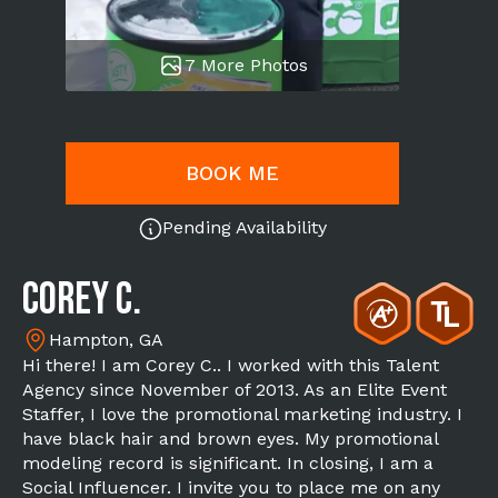
7 More Photos
BOOK ME
Pending Availability
Corey C.
Hampton, GA
Hi there! I am Corey C.. I worked with this Talent
Agency since November of 2013. As an Elite Event
Staffer, I love the promotional marketing industry. I
have black hair and brown eyes. My promotional
modeling record is significant. In closing, I am a
Social Influencer. I invite you to place me on any