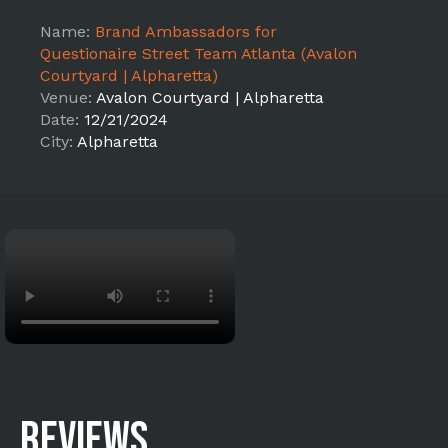
Name:
Brand Ambassadors for
Questionaire Street Team Atlanta (Avalon
Courtyard | Alpharetta)
Venue:
Avalon Courtyard | Alpharetta
Date:
12/21/2024
City:
Alpharetta
REVIEWS