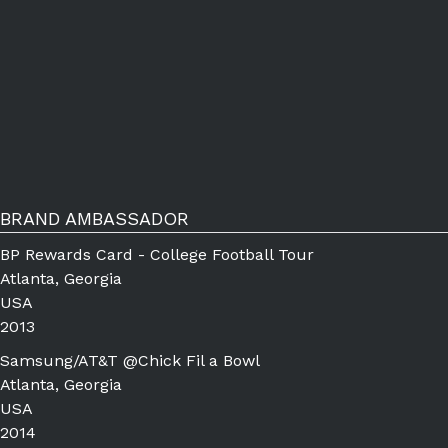
BRAND AMBASSADOR
BP Rewards Card - College Football Tour
Atlanta, Georgia
USA
2013
Samsung/AT&T @Chick Fil a Bowl
Atlanta, Georgia
USA
2014