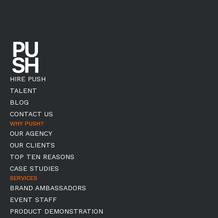
HIRE PUSH
TALENT
BLOG
CONTACT US
WHY PUSH?
OUR AGENCY
OUR CLIENTS
TOP TEN REASONS
CASE STUDIES
SERVICES
BRAND AMBASSADORS
EVENT STAFF
PRODUCT DEMONSTRATION