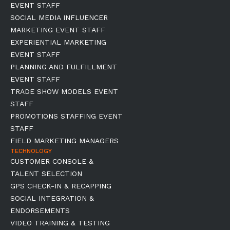
EVENT STAFF
SOCIAL MEDIA INFLUENCER
MARKETING EVENT STAFF
EXPERIENTIAL MARKETING
EVENT STAFF
PLANNING AND FULFILLMENT
EVENT STAFF
TRADE SHOW MODELS EVENT
STAFF
PROMOTIONS STAFFING EVENT
STAFF
FIELD MARKETING MANAGERS
TECHNOLOGY
CUSTOMER CONSOLE &
TALENT SELECTION
GPS CHECK-IN & RECAPPING
SOCIAL INTEGRATION &
ENDORSEMENTS
VIDEO TRAINING & TESTING