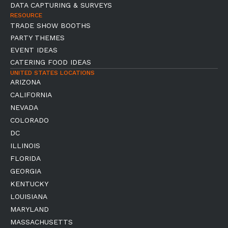
DATA CAPTURING & SURVEYS
RESOURCE
TRADE SHOW BOOTHS
PARTY THEMES
EVENT IDEAS
CATERING FOOD IDEAS
UNITED STATES LOCATIONS
ARIZONA
CALIFORNIA
NEVADA
COLORADO
DC
ILLINOIS
FLORIDA
GEORGIA
KENTUCKY
LOUISIANA
MARYLAND
MASSACHUSETTS