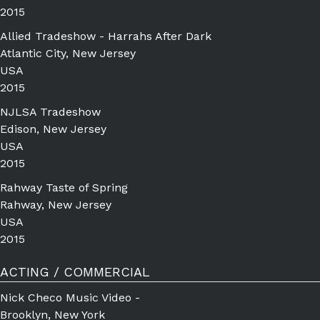
2015
Allied Tradeshow - Harrahs After Dark
Atlantic City, New Jersey
USA
2015
NJLSA Tradeshow
Edison, New Jersey
USA
2015
Rahway Taste of Spring
Rahway, New Jersey
USA
2015
ACTING / COMMERCIAL
Nick Checo Music Video -
Brooklyn, New York