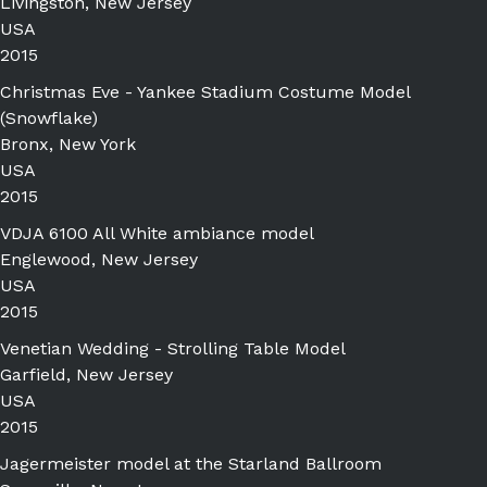
Livingston, New Jersey
USA
2015
Christmas Eve - Yankee Stadium Costume Model
(Snowflake)
Bronx, New York
USA
2015
VDJA 6100 All White ambiance model
Englewood, New Jersey
USA
2015
Venetian Wedding - Strolling Table Model
Garfield, New Jersey
USA
2015
Jagermeister model at the Starland Ballroom