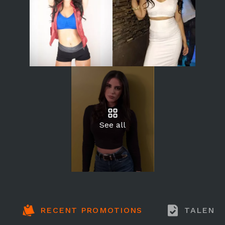
See all
RECENT PROMOTIONS
TALENT