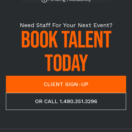
Need Staff For Your Next Event?
BOOK TALENT
TODAY
CLIENT SIGN-UP
OR CALL 1.480.351.3296