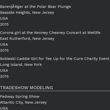
BarenjÃ¤ger at the Polar Bear Plunge
Seaside Heights, New Jersey
USA
2015
Corona girl at the Kenney Chesney Concert at Metlife
East Rutherford, New Jersey
USA
2015
Sobieski Caddie Girl for Tee Up for the Cure Charity Event
Long Island, New York
USA
2015
TRADESHOW MODELING
Fedway Spring Show
Atlantic City, New Jersey
USA