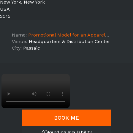
New York, New York
USA
2015
Name:
Promotional Model for an Apparel brand photoshoot session
Venue:
Headquarters & Distribution Center
City:
Passaic
BOOK ME
Pending Availability