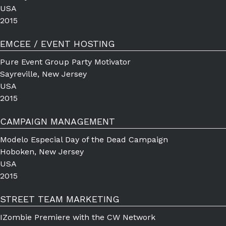
USA
2015
EMCEE / EVENT HOSTING
Pure Event Group Party Motivator
Sayreville, New Jersey
USA
2015
CAMPAIGN MANAGEMENT
Modelo Especial Day of the Dead Campaign
Hoboken, New Jersey
USA
2015
STREET TEAM MARKETING
IZombie Premiere with the CW Network