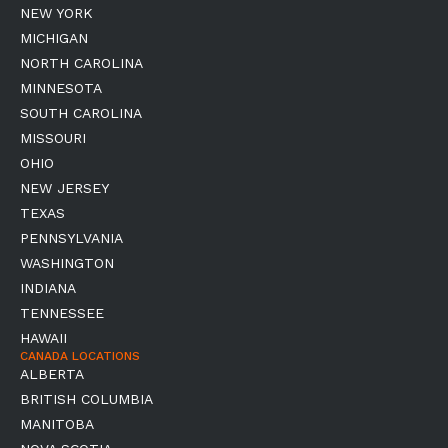
NEW YORK
MICHIGAN
NORTH CAROLINA
MINNESOTA
SOUTH CAROLINA
MISSOURI
OHIO
NEW JERSEY
TEXAS
PENNSYLVANIA
WASHINGTON
INDIANA
TENNESSEE
HAWAII
CANADA LOCATIONS
ALBERTA
BRITISH COLUMBIA
MANITOBA