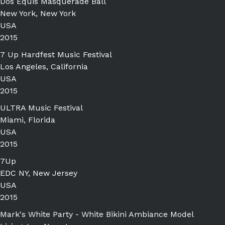
Dos Equis Masquerade Ball
New York, New York
USA
2015
7 Up Hardfest Music Festival
Los Angeles, California
USA
2015
ULTRA Music Festival
Miami, Florida
USA
2015
7Up
EDC NY, New Jersey
USA
2015
Mark's White Party - White Bikini Ambiance Model