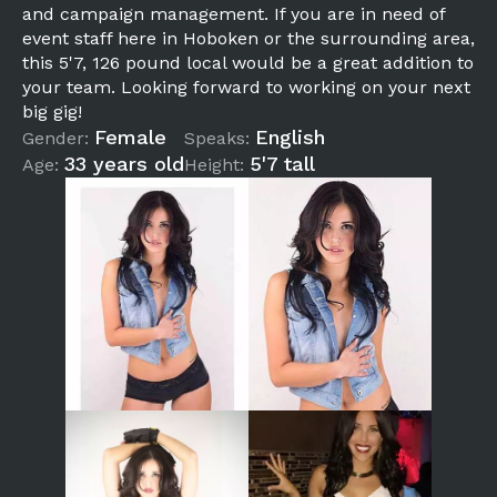
and campaign management. If you are in need of
event staff here in Hoboken or the surrounding area,
this 5'7, 126 pound local would be a great addition to
your team. Looking forward to working on your next
big gig!
Female
English
Gender:
Speaks:
33 years old
5'7 tall
Age:
Height: