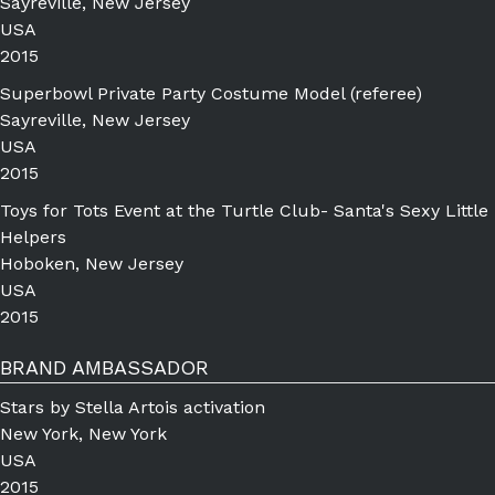
Sayreville, New Jersey
USA
2015
Superbowl Private Party Costume Model (referee)
Sayreville, New Jersey
USA
2015
Toys for Tots Event at the Turtle Club- Santa's Sexy Little
Helpers
Hoboken, New Jersey
USA
2015
BRAND AMBASSADOR
Stars by Stella Artois activation
New York, New York
USA
2015