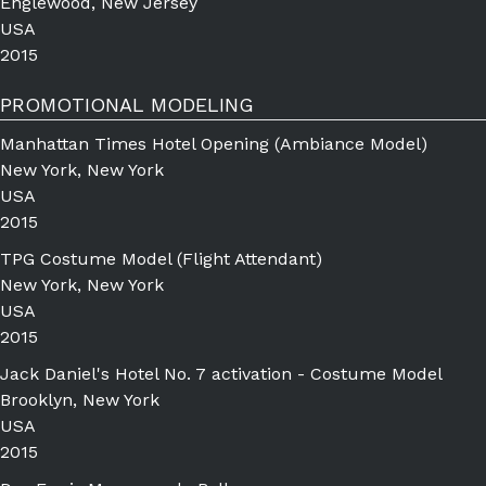
Englewood, New Jersey
USA
2015
PROMOTIONAL MODELING
Manhattan Times Hotel Opening (Ambiance Model)
New York, New York
USA
2015
TPG Costume Model (Flight Attendant)
New York, New York
USA
2015
Jack Daniel's Hotel No. 7 activation - Costume Model
Brooklyn, New York
USA
2015