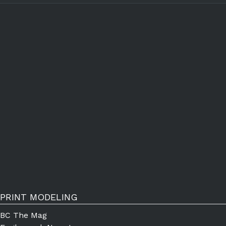
PRINT MODELING
BC The Mag