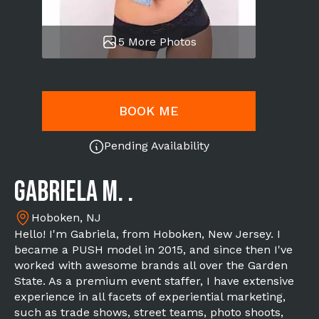
5 More Photos
BOOK ME
Pending Availability
Gabriela M. .
Hoboken, NJ
Hello! I'm Gabriela, from Hoboken, New Jersey. I
became a PUSH model in 2015, and since then I've
worked with awesome brands all over the Garden
State. As a premium event staffer, I have extensive
experience in all facets of experiential marketing,
such as trade shows, street teams, photo shoots,