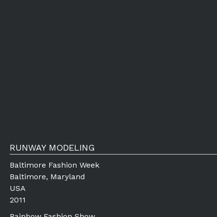
RUNWAY MODELING
Baltimore Fashion Week
Baltimore, Maryland
USA
2011
Rainbow Fashion Show