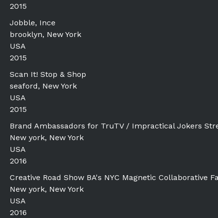
2015
Jobble, Ince
brooklyn, New York
USA
2015
Scan It! Stop & Shop
seaford, New York
USA
2015
Brand Ambassadors for TruTV / Impractical Jokers Stre
New york, New York
USA
2016
Creative Road Show BA's NYC Magnetic Collaborative F
New york, New York
USA
2016