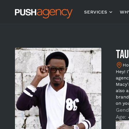
SERVICES
WHY
Tau
Ho
Hey! 
agenc
Macy'
also 
brand
on yo
Gend
Age: