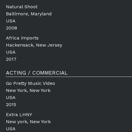
Natural Shoot
Baltimore, Maryland
USA
2008
Africa imports
Hackensack, New Jersey
USA
2017
ACTING / COMMERCIAL
Go Pretty Music Video
New York, New York
USA
2015
Extra LHNY
New york, New York
USA