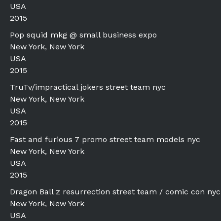
USA
2015
Pop squid mkg @ small business expo
New York, New York
USA
2015
TruTv/impractical jokers street team nyc
New York, New York
USA
2015
Fast and furious 7 promo street team models nyc
New York, New York
USA
2015
Dragon Ball z resurrection street team / comic con nyc
New York, New York
USA