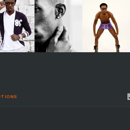
TIONS