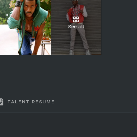
See all
TALENT RESUME