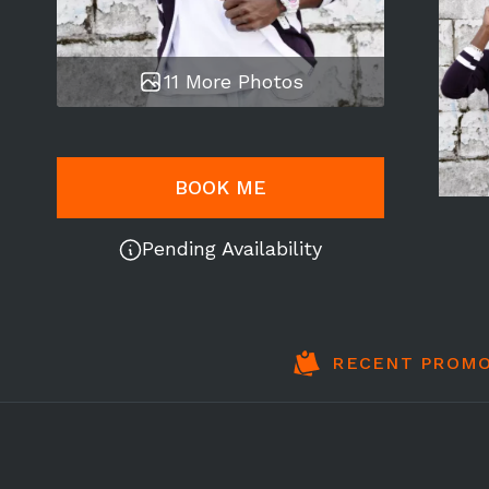
11 More Photos
BOOK ME
Pending Availability
RECENT PROMO