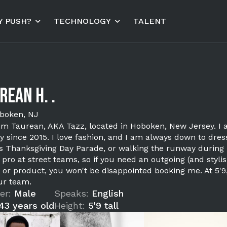
 PUSH?
TECHNOLOGY
TALENT
rean H. .
boken, NJ
I'm Taurean, AKA Tazz, located in Hoboken, New Jersey. 
y since 2015. I love fashion, and I am always down to dres
s Thanksgiving Day Parade, or walking the runway during 
a pro at street teams, so if you need an outgoing (and sty
 or product, you won't be disappointed booking me. At 5'
ur team.
er:
Male
Speaks:
English
43 years old
Height:
5'9 tall