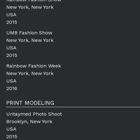
New York, New York
USA
2015
UMB Fashion Show
New York, New York
USA
2015
Rainbow Fashion Week
New York, New York
USA
2016
PRINT MODELING
Untaymed Photo Shoot
Brooklyn, New York
USA
2015