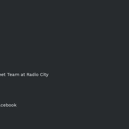
et Team at Radio City
acebook