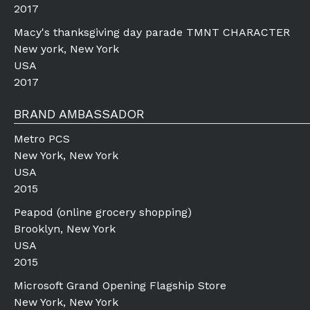
2017
Macy's thanksgiving day parade TMNT CHARACTER
New york, New York
USA
2017
BRAND AMBASSADOR
Metro PCS
New York, New York
USA
2015
Peapod (online grocery shopping)
Brooklyn, New York
USA
2015
Microsoft Grand Opening Flagship Store
New York, New York