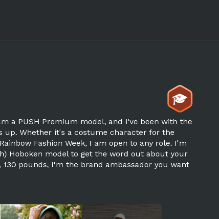
I am a PUSH Premium model, and I've been with the
s up. Whether it's a costume character for the
Rainbow Fashion Week, I am open to any role. I'm
lish) Hoboken model to get the word out about your
9, 130 pounds, I'm the brand ambassador you want