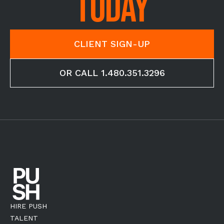
TODAY
CLIENT SIGN-UP
OR CALL 1.480.351.3296
HIRE PUSH
TALENT