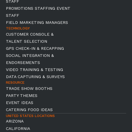
STAFF
PROMOTIONS STAFFING EVENT
STAFF
FIELD MARKETING MANAGERS
TECHNOLOGY
CUSTOMER CONSOLE &
TALENT SELECTION
GPS CHECK-IN & RECAPPING
SOCIAL INTEGRATION &
ENDORSEMENTS
VIDEO TRAINING & TESTING
DATA CAPTURING & SURVEYS
RESOURCE
TRADE SHOW BOOTHS
PARTY THEMES
EVENT IDEAS
CATERING FOOD IDEAS
UNITED STATES LOCATIONS
ARIZONA
CALIFORNIA