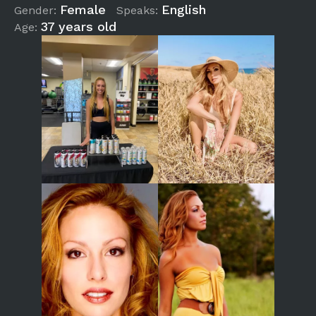
Female
English
Gender:
Speaks:
37 years old
Age: