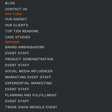
BLOG
CONTACT US
WHY PUSH?
OUR AGENCY
OUR CLIENTS
TOP TEN REASONS
CASE STUDIES
SERVICES
BRAND AMBASSADORS
EVENT STAFF
PRODUCT DEMONSTRATION
EVENT STAFF
SOCIAL MEDIA INFLUENCER
MARKETING EVENT STAFF
EXPERIENTIAL MARKETING
EVENT STAFF
PLANNING AND FULFILLMENT
EVENT STAFF
TRADE SHOW MODELS EVENT