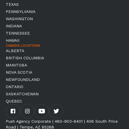
TEXAS
PENNSYLVANIA
WASHINGTON
INDIANA
TENNESSEE
HAWAII
CANADA LOCATIONS
ALBERTA
BRITISH COLUMBIA
MANITOBA
NOVA SCOTIA
NEWFOUNDLAND
ONTARIO
SASKATCHEWAN
QUEBEC
Push Agency Corporate | 480-903-8401 | 406 South Price
Road | Tempe, AZ 85288