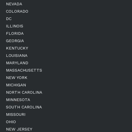
NEVADA
COLORADO
DC
ILLINOIS
FLORIDA
GEORGIA
KENTUCKY
LOUISIANA
MARYLAND
MASSACHUSETTS
NEW YORK
MICHIGAN
NORTH CAROLINA
MINNESOTA
SOUTH CAROLINA
MISSOURI
OHIO
NEW JERSEY