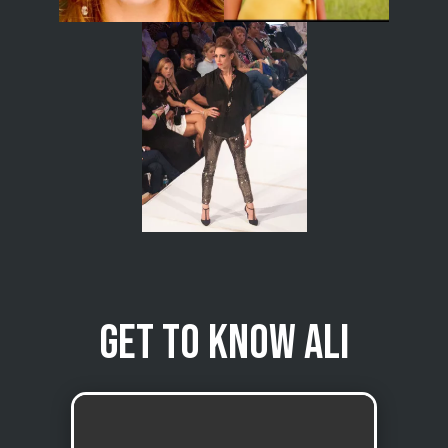
Get to know Ali