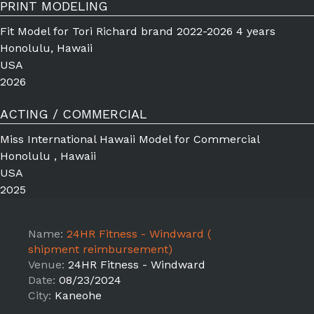
PRINT MODELING
Fit Model for Tori Richard brand 2022-2026 4 years
Honolulu, Hawaii
USA
2026
ACTING / COMMERCIAL
Miss International Hawaii Model for Commercial
Honolulu , Hawaii
USA
2025
Name:
24HR Fitness - Windward (
shipment reimbursement)
Venue:
24HR Fitness - Windward
Date:
08/23/2024
City:
Kaneohe