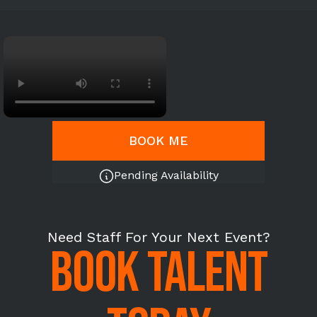
BOOK ME
Pending Availability
Need Staff For Your Next Event?
BOOK TALENT