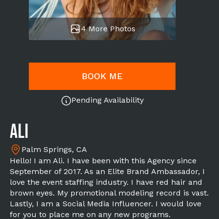
4 More Photos
BOOK ME
Pending Availability
Ali
Palm Springs, CA
Hello! I am Ali. I have been with this Agency since
September of 2017. As an Elite Brand Ambassador, I
love the event staffing industry. I have red hair and
brown eyes. My promotional modeling record is vast.
Lastly, I am a Social Media Influencer. I would love
for you to place me on any new programs.