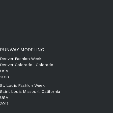
RUNWAY MODELING
Denver Fashion Week
Denver Colorado , Colorado
USA
2018
St. Louis Fashion Week
Saint Louis Missouri, California
USA
2011