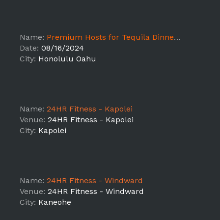
Name:
Premium Hosts for Tequila Dinner Series - Honolulu Oahu
Date:
08/16/2024
City:
Honolulu Oahu
Name:
24HR Fitness - Kapolei
Venue:
24HR Fitness - Kapolei
City:
Kapolei
Name:
24HR Fitness - Windward
Venue:
24HR Fitness - Windward
City:
Kaneohe