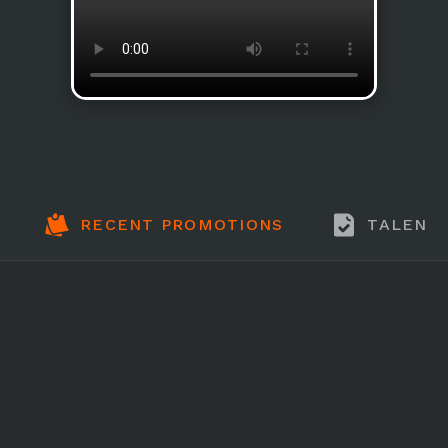
RECENT PROMOTIONS
TALENT