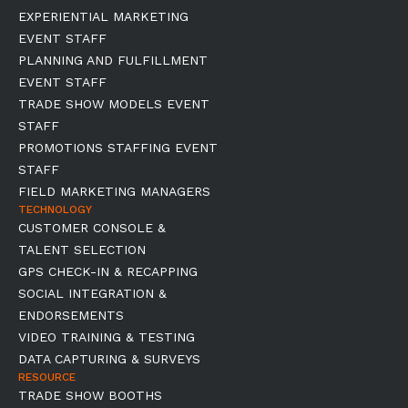
EXPERIENTIAL MARKETING
EVENT STAFF
PLANNING AND FULFILLMENT
EVENT STAFF
TRADE SHOW MODELS EVENT
STAFF
PROMOTIONS STAFFING EVENT
STAFF
FIELD MARKETING MANAGERS
TECHNOLOGY
CUSTOMER CONSOLE &
TALENT SELECTION
GPS CHECK-IN & RECAPPING
SOCIAL INTEGRATION &
ENDORSEMENTS
VIDEO TRAINING & TESTING
DATA CAPTURING & SURVEYS
RESOURCE
TRADE SHOW BOOTHS