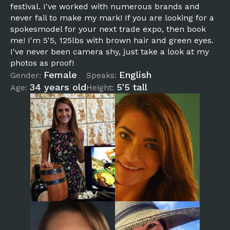
festival. I've worked with numerous brands and
never fail to make my mark! If you are looking for a
spokesmodel for your next trade expo, then book
me! I'm 5'5, 125lbs with brown hair and green eyes.
I've never been camera shy, just take a look at my
photos as proof!
Female
English
Gender:
Speaks:
34 years old
5'5 tall
Age:
Height: