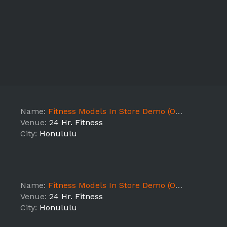
Name:
Fitness Models In Store Demo (ON - HI1)
Venue:
24 Hr. Fitness
City:
Honululu
Name:
Fitness Models In Store Demo (ON - HI1)
Venue:
24 Hr. Fitness
City:
Honululu