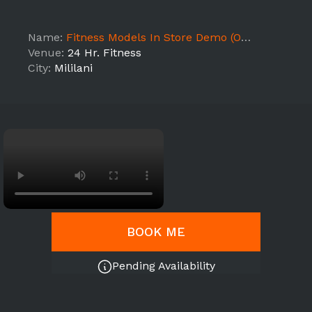
Name:
Fitness Models In Store Demo (ON - HI1)
Venue:
24 Hr. Fitness
City:
Mililani
BOOK ME
Pending Availability