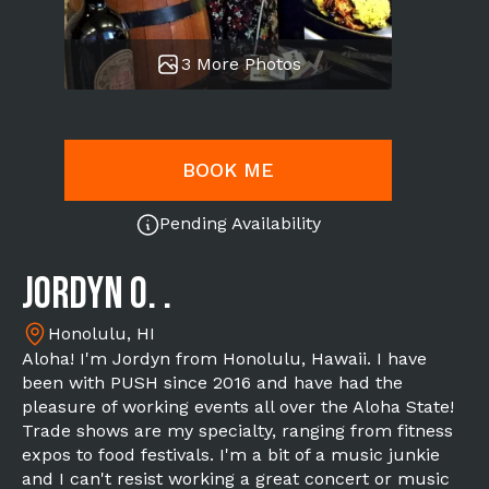
3 More Photos
BOOK ME
Pending Availability
Jordyn O. .
Honolulu, HI
Aloha! I'm Jordyn from Honolulu, Hawaii. I have
been with PUSH since 2016 and have had the
pleasure of working events all over the Aloha State!
Trade shows are my specialty, ranging from fitness
expos to food festivals. I'm a bit of a music junkie
and I can't resist working a great concert or music