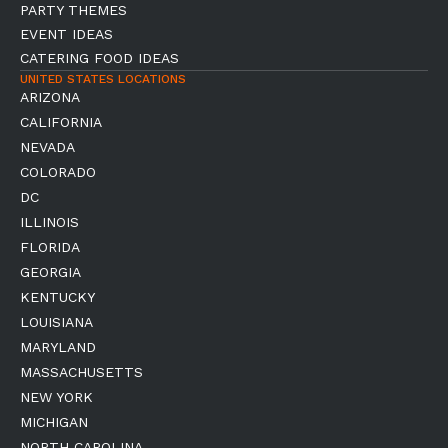
PARTY THEMES
EVENT IDEAS
CATERING FOOD IDEAS
UNITED STATES LOCATIONS
ARIZONA
CALIFORNIA
NEVADA
COLORADO
DC
ILLINOIS
FLORIDA
GEORGIA
KENTUCKY
LOUISIANA
MARYLAND
MASSACHUSETTS
NEW YORK
MICHIGAN
NORTH CAROLINA