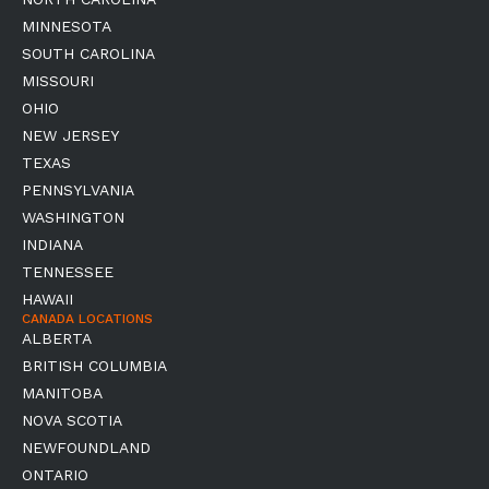
MINNESOTA
SOUTH CAROLINA
MISSOURI
OHIO
NEW JERSEY
TEXAS
PENNSYLVANIA
WASHINGTON
INDIANA
TENNESSEE
HAWAII
CANADA LOCATIONS
ALBERTA
BRITISH COLUMBIA
MANITOBA
NOVA SCOTIA
NEWFOUNDLAND
ONTARIO