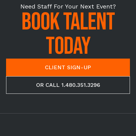
Need Staff For Your Next Event?
BOOK TALENT
TODAY
CLIENT SIGN-UP
OR CALL 1.480.351.3296