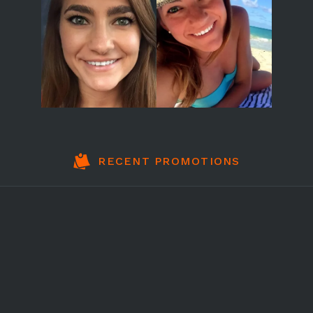
RECENT PROMOTIONS