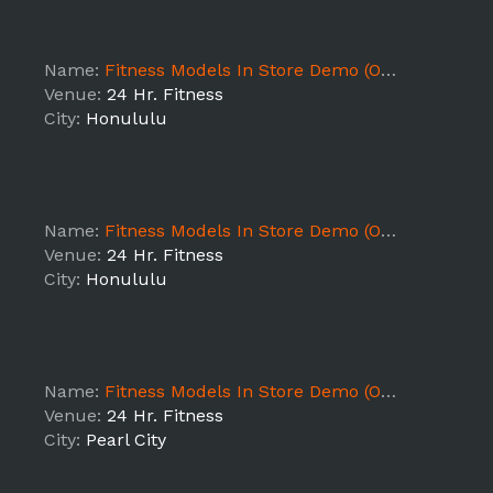
Name:
Fitness Models In Store Demo (ON - HI1)
Venue:
24 Hr. Fitness
City:
Honululu
Name:
Fitness Models In Store Demo (ON - HI1)
Venue:
24 Hr. Fitness
City:
Honululu
Name:
Fitness Models In Store Demo (ON - HI1)
Venue:
24 Hr. Fitness
City:
Pearl City