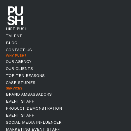
HIRE PUSH
TALENT
BLOG
CONTACT US
WHY PUSH?
OUR AGENCY
OUR CLIENTS
TOP TEN REASONS
CASE STUDIES
SERVICES
BRAND AMBASSADORS
EVENT STAFF
PRODUCT DEMONSTRATION
EVENT STAFF
SOCIAL MEDIA INFLUENCER
MARKETING EVENT STAFF