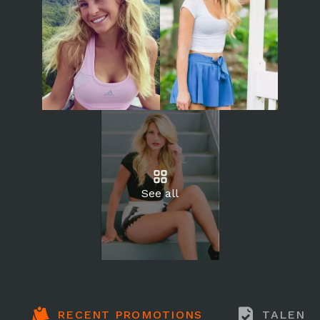
See all
RECENT PROMOTIONS
TALENT