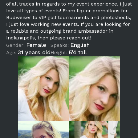
of all trades in regards to my event experience. I just
love all types of events! From liquor promotions for
Budweiser to VIP golf tournaments and photoshoots,
I just love working new events. If you are looking for
a reliable and outgoing brand ambassador in
Indianapolis, then please reach out!
Female
English
Gender:
Speaks:
31 years old
5'4 tall
Age:
Height: