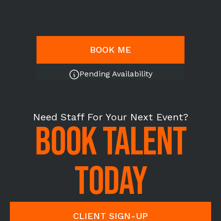
BOOK ME
Pending Availability
Need Staff For Your Next Event?
BOOK TALENT
TODAY
CLIENT SIGN-UP