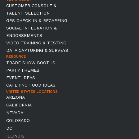
CUSTOMER CONSOLE &
TALENT SELECTION
GPS CHECK-IN & RECAPPING
SOCIAL INTEGRATION &
ENDORSEMENTS
VIDEO TRAINING & TESTING
DATA CAPTURING & SURVEYS
RESOURCE
TRADE SHOW BOOTHS
PARTY THEMES
EVENT IDEAS
CATERING FOOD IDEAS
UNITED STATES LOCATIONS
ARIZONA
CALIFORNIA
NEVADA
COLORADO
DC
ILLINOIS