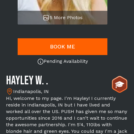
5 More Photos
BOOK ME
Pending Availability
Hayley W. .
Indianapolis, IN
Hi, welcome to my page. I'm Hayley! I currently
reside in Indianapolis, IN but I have lived and
worked all over the US. PUSH has given me so many
opportunities since 2016 and I can't wait to continue
the awesome partnership. I'm 5'4, 110lbs with
blonde hair and green eyes. You could say I'm a jack