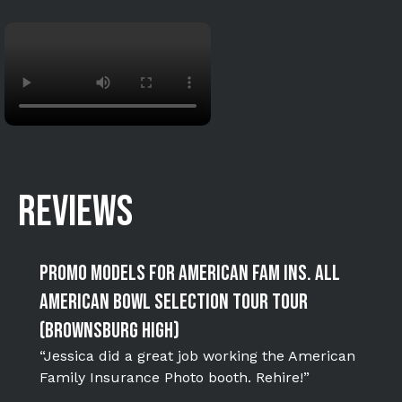
REVIEWS
Promo Models for American Fam Ins. All
American Bowl Selection Tour Tour
(Brownsburg High)
“Jessica did a great job working the American
Family Insurance Photo booth. Rehire!”