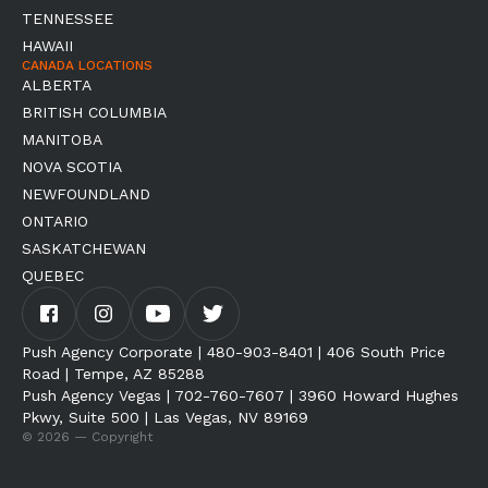
TENNESSEE
HAWAII
CANADA LOCATIONS
ALBERTA
BRITISH COLUMBIA
MANITOBA
NOVA SCOTIA
NEWFOUNDLAND
ONTARIO
SASKATCHEWAN
QUEBEC
Push Agency Corporate | 480-903-8401 | 406 South Price
Road | Tempe, AZ 85288
Push Agency Vegas | 702-760-7607 | 3960 Howard Hughes
Pkwy, Suite 500 | Las Vegas, NV 89169
© 2026 — Copyright