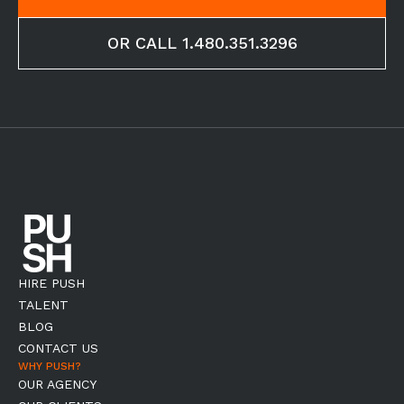
OR CALL 1.480.351.3296
HIRE PUSH
TALENT
BLOG
CONTACT US
WHY PUSH?
OUR AGENCY