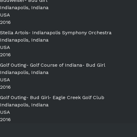
Budweiser- Bud Girl
Indianapolis, Indiana
USA
2016
Stella Artois- Indianapolis Symphony Orchestra
Indianapolis, Indiana
USA
2016
Golf Outing- Golf Course of Indiana- Bud Girl
Indianapolis, Indiana
USA
2016
Golf Outing- Bud Girl- Eagle Creek Golf Club
Indianapolis, Indiana
USA
2016