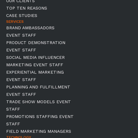
OUR CLIENTS
TOP TEN REASONS
CASE STUDIES
SERVICES
BRAND AMBASSADORS
EVENT STAFF
PRODUCT DEMONSTRATION
EVENT STAFF
SOCIAL MEDIA INFLUENCER
MARKETING EVENT STAFF
EXPERIENTIAL MARKETING
EVENT STAFF
PLANNING AND FULFILLMENT
EVENT STAFF
TRADE SHOW MODELS EVENT
STAFF
PROMOTIONS STAFFING EVENT
STAFF
FIELD MARKETING MANAGERS
TECHNOLOGY