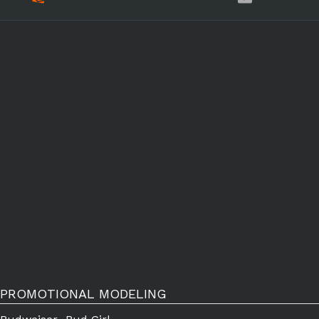
PROMOTIONAL MODELING