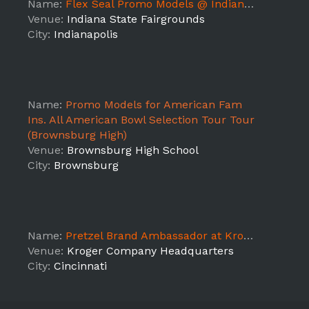
Name:
Flex Seal Promo Models @ Indianapolis Home Show
Venue:
Indiana State Fairgrounds
City:
Indianapolis
Name:
Promo Models for American Fam
Ins. All American Bowl Selection Tour Tour
(Brownsburg High)
Venue:
Brownsburg High School
City:
Brownsburg
Name:
Pretzel Brand Ambassador at Kroger Company Headquarters
Venue:
Kroger Company Headquarters
City:
Cincinnati