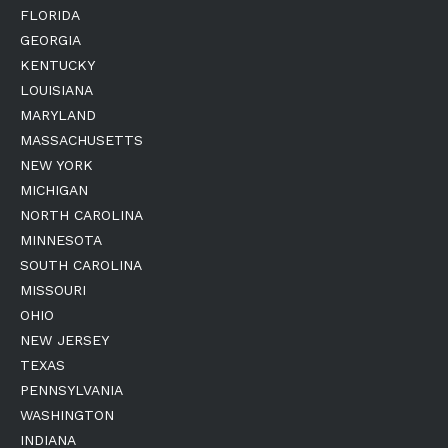
FLORIDA
GEORGIA
KENTUCKY
LOUISIANA
MARYLAND
MASSACHUSETTS
NEW YORK
MICHIGAN
NORTH CAROLINA
MINNESOTA
SOUTH CAROLINA
MISSOURI
OHIO
NEW JERSEY
TEXAS
PENNSYLVANIA
WASHINGTON
INDIANA