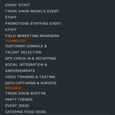
EVENT STAFF
TRADE SHOW MODELS EVENT
STAFF
PROMOTIONS STAFFING EVENT
STAFF
FIELD MARKETING MANAGERS
TECHNOLOGY
CUSTOMER CONSOLE &
TALENT SELECTION
GPS CHECK-IN & RECAPPING
SOCIAL INTEGRATION &
ENDORSEMENTS
VIDEO TRAINING & TESTING
DATA CAPTURING & SURVEYS
RESOURCE
TRADE SHOW BOOTHS
PARTY THEMES
EVENT IDEAS
CATERING FOOD IDEAS