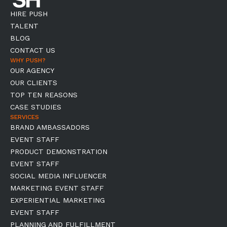
HIRE PUSH
TALENT
BLOG
CONTACT US
WHY PUSH?
OUR AGENCY
OUR CLIENTS
TOP TEN REASONS
CASE STUDIES
SERVICES
BRAND AMBASSADORS
EVENT STAFF
PRODUCT DEMONSTRATION
EVENT STAFF
SOCIAL MEDIA INFLUENCER
MARKETING EVENT STAFF
EXPERIENTIAL MARKETING
EVENT STAFF
PLANNING AND FULFILLMENT