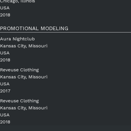
Chicago, Illinois
USA
2018
PROMOTIONAL MODELING
Aura Nightclub
Kansas City, Missouri
USA
2018
Reveuse Clothing
Kansas City, Missouri
USA
2017
Reveuse Clothing
Kansas City, Missouri
USA
2018