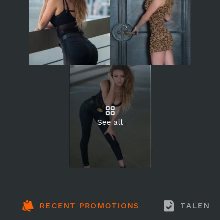
See all
RECENT PROMOTIONS
TALENT