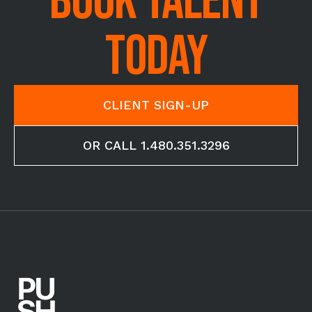
BOOK TALENT
TODAY
CLIENT SIGN-UP
OR CALL 1.480.351.3296