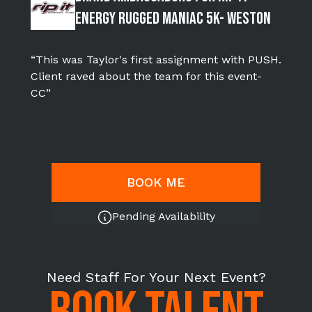
Energy Rugged Maniac 5k- WESTON
“This was Taylor's first assignment with PUSH.
Client raved about the team for this event-
CC”
BOOK ME
Pending Availability
Need Staff For Your Next Event?