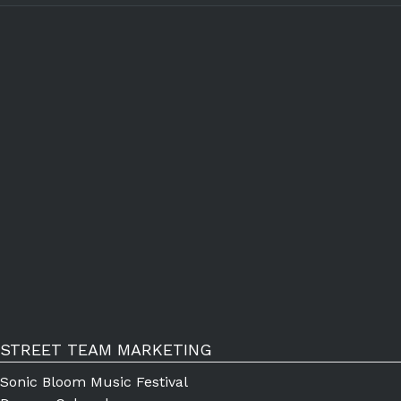
STREET TEAM MARKETING
Sonic Bloom Music Festival