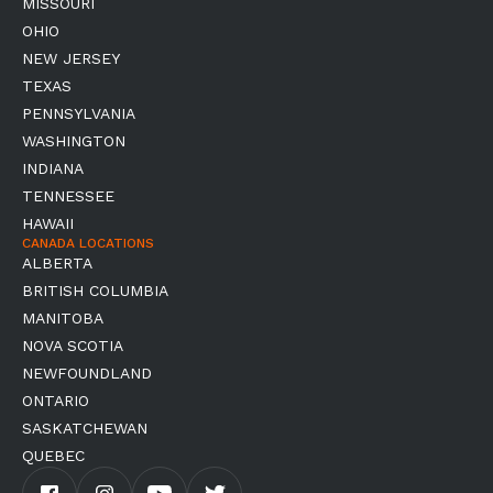
MISSOURI
OHIO
NEW JERSEY
TEXAS
PENNSYLVANIA
WASHINGTON
INDIANA
TENNESSEE
HAWAII
CANADA LOCATIONS
ALBERTA
BRITISH COLUMBIA
MANITOBA
NOVA SCOTIA
NEWFOUNDLAND
ONTARIO
SASKATCHEWAN
QUEBEC