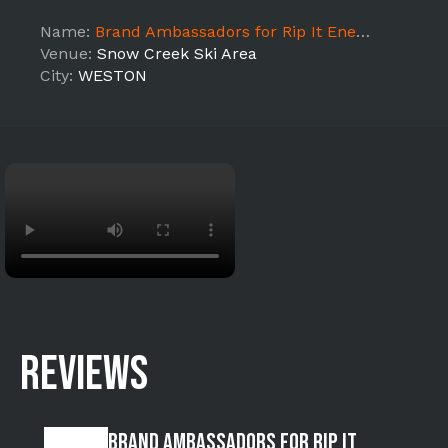
Name:
Brand Ambassadors for Rip It Energy Rugged Maniac 5k- WESTON
Venue:
Snow Creek Ski Area
City:
WESTON
REVIEWS
Brand Ambassadors for Rip It