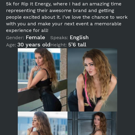
5k for Rip It Energy, where I had an amazing time
representing their awesome brand and getting
people excited about it. I've love the chance to work
with you and make your next event a memorable
experience for all!
Female
English
Gender:
Speaks:
30 years old
5'6 tall
Age:
Height: