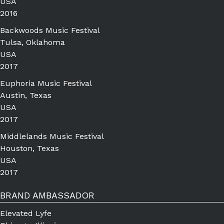
USA
2016
Backwoods Music Festival
Tulsa, Oklahoma
USA
2017
Euphoria Music Festival
Austin, Texas
USA
2017
Middlelands Music Festival
Houston, Texas
USA
2017
BRAND AMBASSADOR
Elevated Lyfe