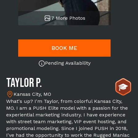
7 More Photos
BOOK ME
Pending Availability
Taylor P.
Kansas City, MO
What's up? I'm Taylor, from colorful Kansas City,
MO. I am a PUSH Elite model with a passion for the
experiential marketing industry. I have experience
with street team marketing, VIP event hosting, and
promotional modeling. Since I joined PUSH in 2018,
I've had the opportunity to work the Rugged Maniac