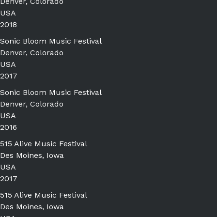
Denver, Colorado
USA
2018
Sonic Bloom Music Festival
Denver, Colorado
USA
2017
Sonic Bloom Music Festival
Denver, Colorado
USA
2016
515 Alive Music Festival
Des Moines, Iowa
USA
2017
515 Alive Music Festival
Des Moines, Iowa