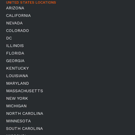
UNITED STATES LOCATIONS
ARIZONA
CALIFORNIA
NEVADA
COLORADO
DC
ILLINOIS
FLORIDA
GEORGIA
KENTUCKY
LOUISIANA
MARYLAND
MASSACHUSETTS
NEW YORK
MICHIGAN
NORTH CAROLINA
MINNESOTA
SOUTH CAROLINA