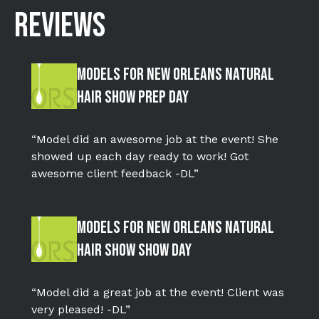
REVIEWS
Models for New Orleans Natural
Hair Show Prep Day
“Model did an awesome job at the event! She
showed up each day ready to work! Got
awesome client feedback -DL”
Models for New Orleans Natural
Hair Show Show Day
“Model did a great job at the event! Client was
very pleased! -DL”