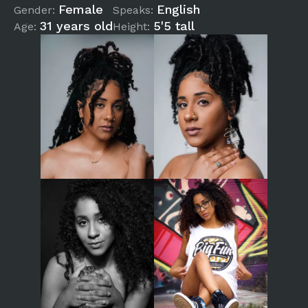
Female
English
Gender:
Speaks:
31 years old
5'5 tall
Age:
Height: