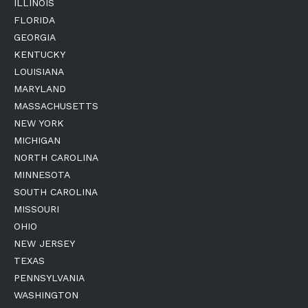
ILLINOIS
FLORIDA
GEORGIA
KENTUCKY
LOUISIANA
MARYLAND
MASSACHUSETTS
NEW YORK
MICHIGAN
NORTH CAROLINA
MINNESOTA
SOUTH CAROLINA
MISSOURI
OHIO
NEW JERSEY
TEXAS
PENNSYLVANIA
WASHINGTON