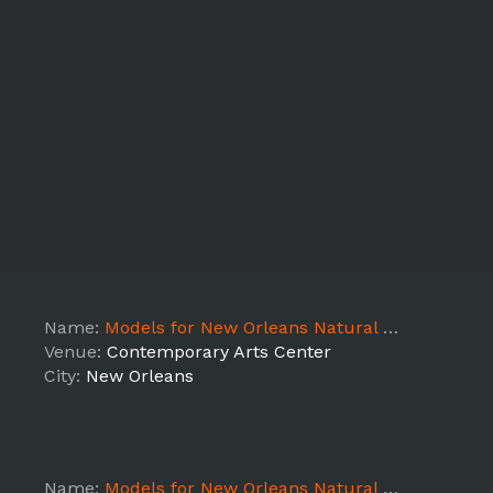
Name:
Models for New Orleans Natural Hair Show Show Day
Venue:
Contemporary Arts Center
City:
New Orleans
Name:
Models for New Orleans Natural Hair Show Prep Day