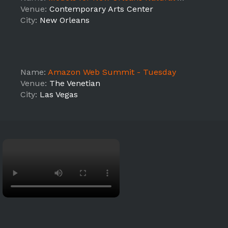
Venue:
Contemporary Arts Center
City:
New Orleans
Name:
Amazon Web Summit - Tuesday
Venue:
The Venetian
City:
Las Vegas