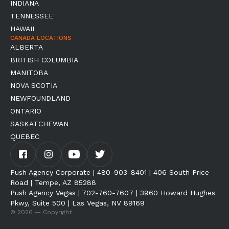
INDIANA
TENNESSEE
HAWAII
CANADA LOCATIONS
ALBERTA
BRITISH COLUMBIA
MANITOBA
NOVA SCOTIA
NEWFOUNDLAND
ONTARIO
SASKATCHEWAN
QUEBEC
Push Agency Corporate | 480-903-8401 | 406 South Price
Road | Tempe, AZ 85288
Push Agency Vegas | 702-760-7607 | 3960 Howard Hughes
Pkwy, Suite 500 | Las Vegas, NV 89169
© 2026 — Copyright