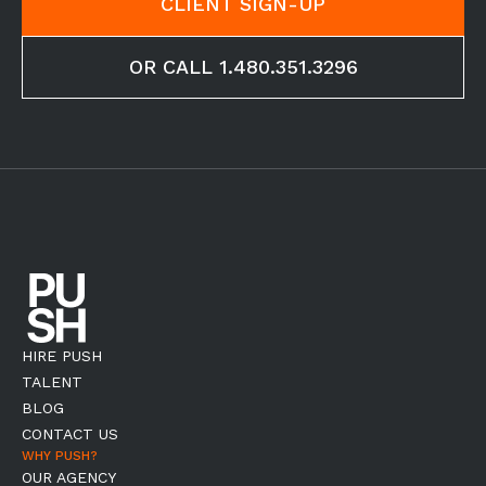
CLIENT SIGN-UP
OR CALL 1.480.351.3296
HIRE PUSH
TALENT
BLOG
CONTACT US
WHY PUSH?
OUR AGENCY