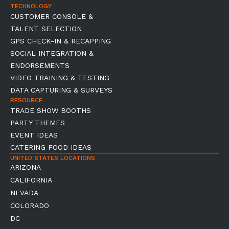
TECHNOLOGY
CUSTOMER CONSOLE &
TALENT SELECTION
GPS CHECK-IN & RECAPPING
SOCIAL INTEGRATION &
ENDORSEMENTS
VIDEO TRAINING & TESTING
DATA CAPTURING & SURVEYS
RESOURCE
TRADE SHOW BOOTHS
PARTY THEMES
EVENT IDEAS
CATERING FOOD IDEAS
UNITED STATES LOCATIONS
ARIZONA
CALIFORNIA
NEVADA
COLORADO
DC