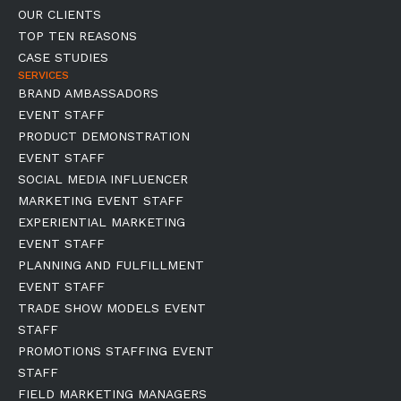
OUR CLIENTS
TOP TEN REASONS
CASE STUDIES
SERVICES
BRAND AMBASSADORS
EVENT STAFF
PRODUCT DEMONSTRATION
EVENT STAFF
SOCIAL MEDIA INFLUENCER
MARKETING EVENT STAFF
EXPERIENTIAL MARKETING
EVENT STAFF
PLANNING AND FULFILLMENT
EVENT STAFF
TRADE SHOW MODELS EVENT
STAFF
PROMOTIONS STAFFING EVENT
STAFF
FIELD MARKETING MANAGERS