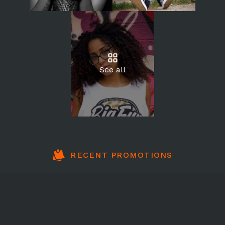
See all
RECENT PROMOTIONS