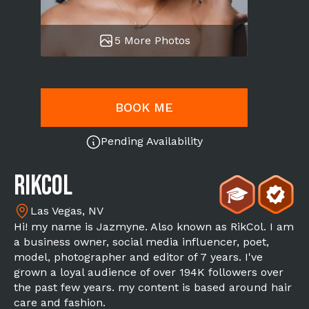
5 More Photos
BOOK ME
Pending Availability
Rikcol
Las Vegas, NV
Hi! my name is Jazmyne. Also known as RikCol. I am
a business owner, social media influencer, poet,
model, photographer and editor of 7 years. I've
grown a loyal audience of over 194K followers over
the past few years. my content is based around hair
care and fashion.