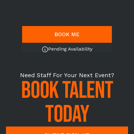
BOOK ME
Pending Availability
Need Staff For Your Next Event?
BOOK TALENT
TODAY