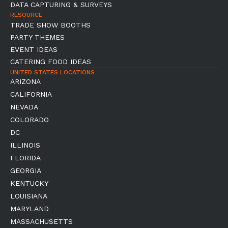
DATA CAPTURING & SURVEYS
RESOURCE
TRADE SHOW BOOTHS
PARTY THEMES
EVENT IDEAS
CATERING FOOD IDEAS
UNITED STATES LOCATIONS
ARIZONA
CALIFORNIA
NEVADA
COLORADO
DC
ILLINOIS
FLORIDA
GEORGIA
KENTUCKY
LOUISIANA
MARYLAND
MASSACHUSETTS