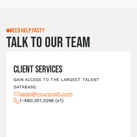
Need help fast?
Talk to our team
Client Services
GAIN ACCESS TO THE LARGEST TALENT
DATABASE:
sales@yourpush.com
1-480.351.3296
(x1)