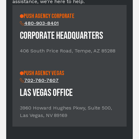
assistance, we’re here to help.
PUSH AGENCY CORPORATE
480-903-8401
CORPORATE HEADQUARTERS
406 South Price Road, Tempe, AZ 85288
PUSH Agency Vegas
702-760-7607
LAS VEGAS OFFICE
3960 Howard Hughes Pkwy, Suite 500,
Las Vegas, NV 89169