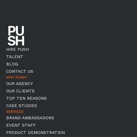
HIRE PUSH
TALENT
BLOG
CONTACT US
WHY PUSH?
OUR AGENCY
OUR CLIENTS
TOP TEN REASONS
CASE STUDIES
SERVICES
BRAND AMBASSADORS
EVENT STAFF
PRODUCT DEMONSTRATION