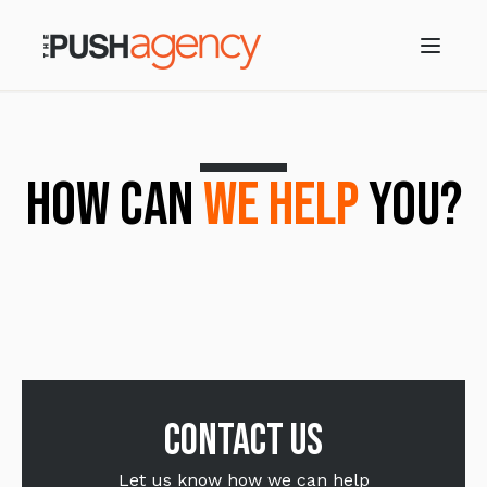
HOW CAN
WE HELP
YOU?
Contact us
Let us know how we can help