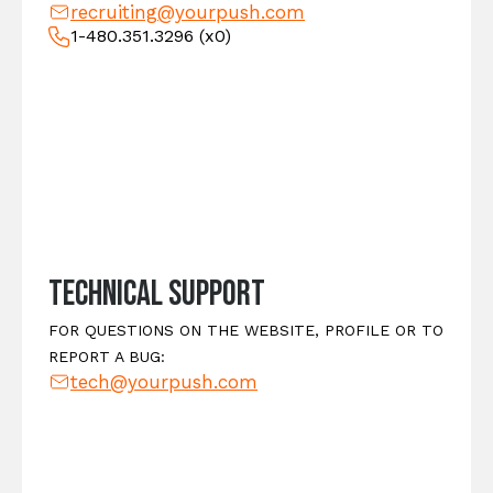
recruiting@yourpush.com
1-480.351.3296
(x0)
Technical Support
FOR QUESTIONS ON THE WEBSITE, PROFILE OR TO
REPORT A BUG:
tech@yourpush.com