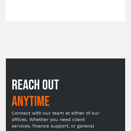
Reach Out
Anytime
Connect with our team at either of our
offices. Whether you need client
services, finance support, or general