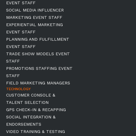
EVENT STAFF
SOCIAL MEDIA INFLUENCER
MARKETING EVENT STAFF
EXPERIENTIAL MARKETING
EVENT STAFF
PLANNING AND FULFILLMENT
EVENT STAFF
TRADE SHOW MODELS EVENT
STAFF
PROMOTIONS STAFFING EVENT
STAFF
FIELD MARKETING MANAGERS
TECHNOLOGY
CUSTOMER CONSOLE &
TALENT SELECTION
GPS CHECK-IN & RECAPPING
SOCIAL INTEGRATION &
ENDORSEMENTS
VIDEO TRAINING & TESTING