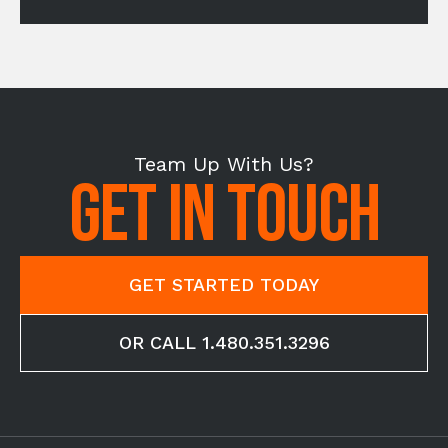
Team Up With Us?
GET IN TOUCH
GET STARTED TODAY
OR CALL 1.480.351.3296