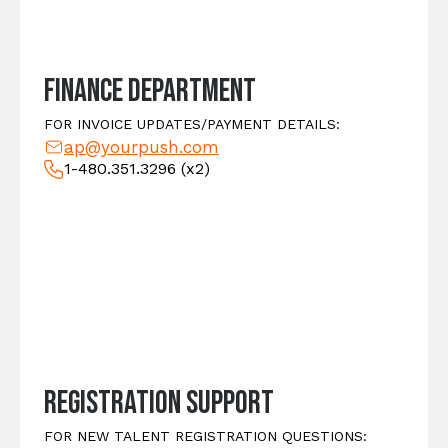
Finance Department
FOR INVOICE UPDATES/PAYMENT DETAILS:
ap@yourpush.com
1-480.351.3296
(x2)
Registration Support
FOR NEW TALENT REGISTRATION QUESTIONS: