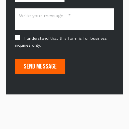
I understand that this form is for business
inquiries only.
Send Message