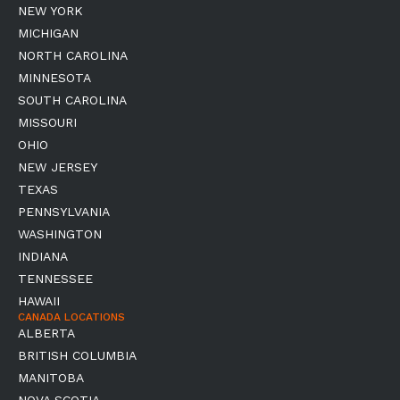
NEW YORK
MICHIGAN
NORTH CAROLINA
MINNESOTA
SOUTH CAROLINA
MISSOURI
OHIO
NEW JERSEY
TEXAS
PENNSYLVANIA
WASHINGTON
INDIANA
TENNESSEE
HAWAII
CANADA LOCATIONS
ALBERTA
BRITISH COLUMBIA
MANITOBA