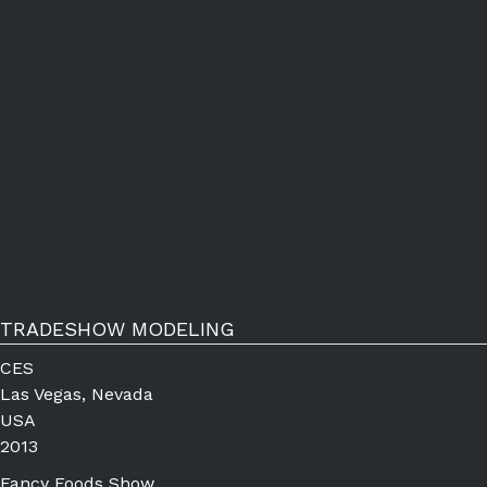
TRADESHOW MODELING
CES
Las Vegas, Nevada
USA
2013
Fancy Foods Show