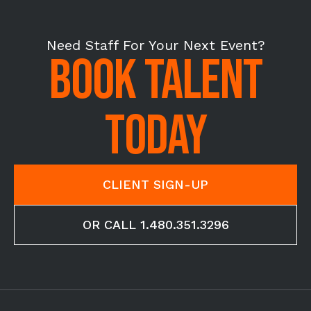
Need Staff For Your Next Event?
BOOK TALENT
TODAY
CLIENT SIGN-UP
OR CALL 1.480.351.3296