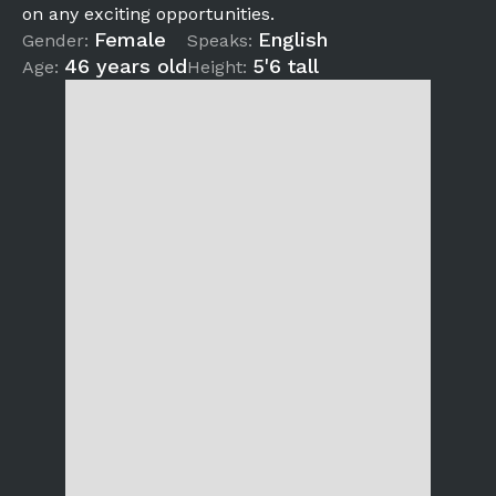
on any exciting opportunities.
Female
English
Gender:
Speaks:
46 years old
5'6 tall
Age:
Height: