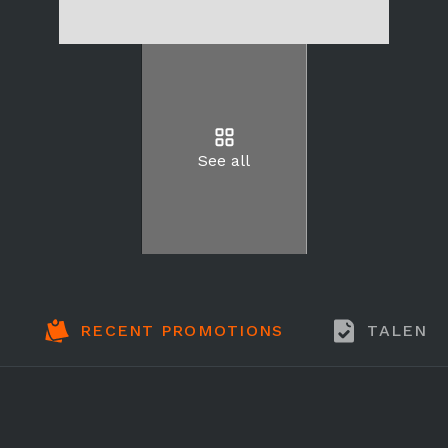
See all
RECENT PROMOTIONS
TALENT