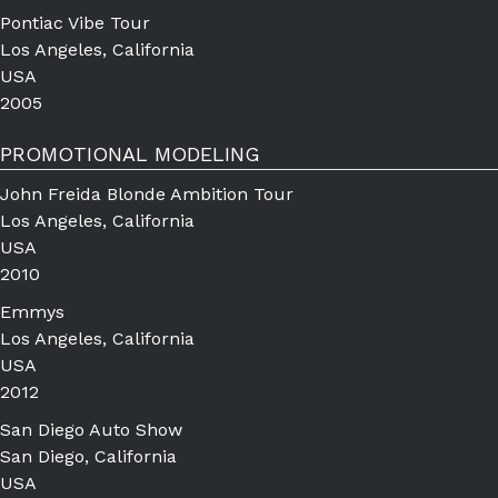
Pontiac Vibe Tour
Los Angeles, California
USA
2005
PROMOTIONAL MODELING
John Freida Blonde Ambition Tour
Los Angeles, California
USA
2010
Emmys
Los Angeles, California
USA
2012
San Diego Auto Show
San Diego, California
USA