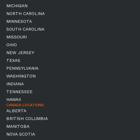
MICHIGAN
NORTH CAROLINA
MINNESOTA
SOUTH CAROLINA
MISSOURI
OHIO
NEW JERSEY
TEXAS
PENNSYLVANIA
WASHINGTON
INDIANA
TENNESSEE
HAWAII
CANADA LOCATIONS
ALBERTA
BRITISH COLUMBIA
MANITOBA
NOVA SCOTIA