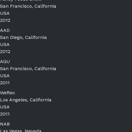
San Francisco, California
USA
2012
AAD
San Diego, California
USA
2012
AGU
San Francisco, California
USA
2011
Weftec
Los Angeles, California
USA
2011
NAB
Las Vegas, Nevada