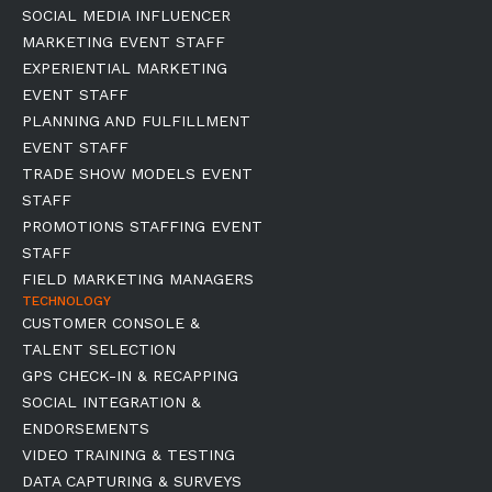
SOCIAL MEDIA INFLUENCER
MARKETING EVENT STAFF
EXPERIENTIAL MARKETING
EVENT STAFF
PLANNING AND FULFILLMENT
EVENT STAFF
TRADE SHOW MODELS EVENT
STAFF
PROMOTIONS STAFFING EVENT
STAFF
FIELD MARKETING MANAGERS
TECHNOLOGY
CUSTOMER CONSOLE &
TALENT SELECTION
GPS CHECK-IN & RECAPPING
SOCIAL INTEGRATION &
ENDORSEMENTS
VIDEO TRAINING & TESTING
DATA CAPTURING & SURVEYS