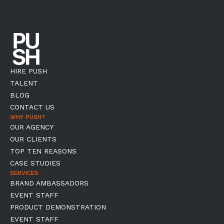
HIRE PUSH
TALENT
BLOG
CONTACT US
WHY PUSH?
OUR AGENCY
OUR CLIENTS
TOP TEN REASONS
CASE STUDIES
SERVICES
BRAND AMBASSADORS
EVENT STAFF
PRODUCT DEMONSTRATION
EVENT STAFF