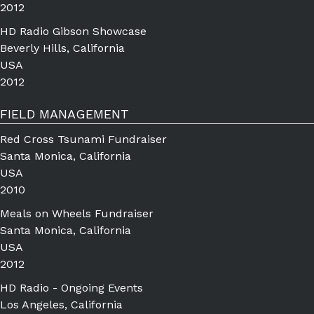
2012
HD Radio Gibson Showcase
Beverly Hills, California
USA
2012
FIELD MANAGEMENT
Red Cross Tsunami Fundraiser
Santa Monica, California
USA
2010
Meals on Wheels Fundraiser
Santa Monica, California
USA
2012
HD Radio - Ongoing Events
Los Angeles, California