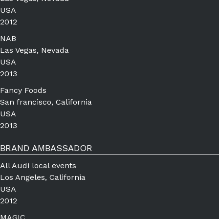
USA
2012
NAB
Las Vegas, Nevada
USA
2013
Fancy Foods
San francisco, California
USA
2013
BRAND AMBASSADOR
All Audi local events
Los Angeles, California
USA
2012
MAGIC