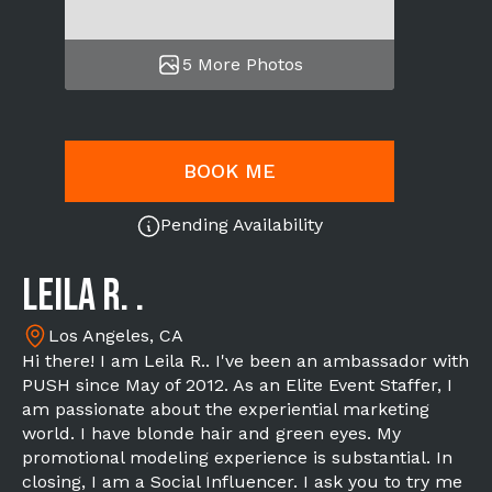
5 More Photos
BOOK ME
Pending Availability
Leila R. .
Los Angeles, CA
Hi there! I am Leila R.. I've been an ambassador with
PUSH since May of 2012. As an Elite Event Staffer, I
am passionate about the experiential marketing
world. I have blonde hair and green eyes. My
promotional modeling experience is substantial. In
closing, I am a Social Influencer. I ask you to try me