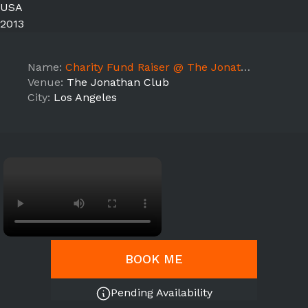
USA
2013
Name:
Charity Fund Raiser @ The Jonathan Club
Venue:
The Jonathan Club
City:
Los Angeles
BOOK ME
Pending Availability