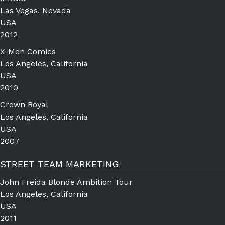
Las Vegas, Nevada
USA
2012
X-Men Comics
Los Angeles, California
USA
2010
Crown Royal
Los Angeles, California
USA
2007
STREET TEAM MARKETING
John Freida Blonde Ambition Tour
Los Angeles, California
USA
2011