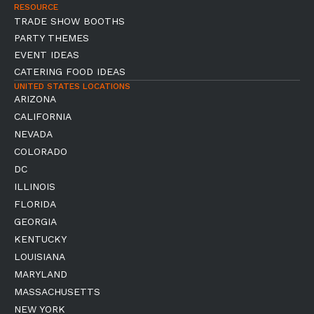
RESOURCE
TRADE SHOW BOOTHS
PARTY THEMES
EVENT IDEAS
CATERING FOOD IDEAS
UNITED STATES LOCATIONS
ARIZONA
CALIFORNIA
NEVADA
COLORADO
DC
ILLINOIS
FLORIDA
GEORGIA
KENTUCKY
LOUISIANA
MARYLAND
MASSACHUSETTS
NEW YORK