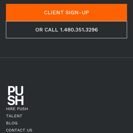
CLIENT SIGN-UP
OR CALL 1.480.351.3296
HIRE PUSH
TALENT
BLOG
CONTACT US