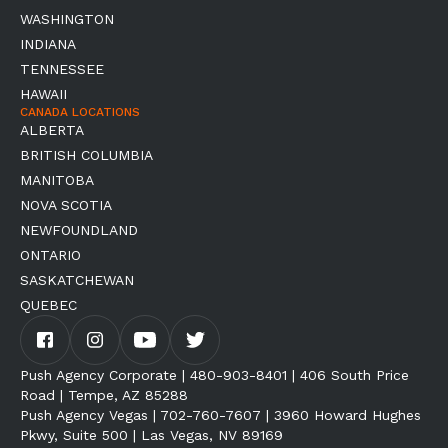
WASHINGTON
INDIANA
TENNESSEE
HAWAII
CANADA LOCATIONS
ALBERTA
BRITISH COLUMBIA
MANITOBA
NOVA SCOTIA
NEWFOUNDLAND
ONTARIO
SASKATCHEWAN
QUEBEC
Push Agency Corporate | 480-903-8401 | 406 South Price
Road | Tempe, AZ 85288
Push Agency Vegas | 702-760-7607 | 3960 Howard Hughes
Pkwy, Suite 500 | Las Vegas, NV 89169