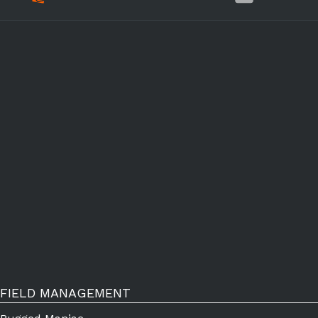
FIELD MANAGEMENT