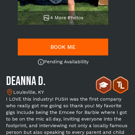
4 More Photos
BOOK ME
Pending Availability
Deanna D.
Louisville, KY
I LOVE this industry! PUSH was the first company
who really got me going so thank you! My favorite
gigs include being the Emcee for Barbie where I got
to be on the mic all day, inviting everyone into the
footprint, and interviewing not only a locally famous
person but also speaking to every parent and child