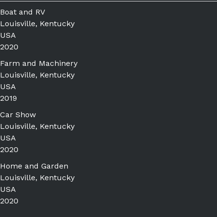
Boat and RV
Louisville, Kentucky
USA
2020
Farm and Machinery
Louisville, Kentucky
USA
2019
Car Show
Louisville, Kentucky
USA
2020
Home and Garden
Louisville, Kentucky
USA
2020