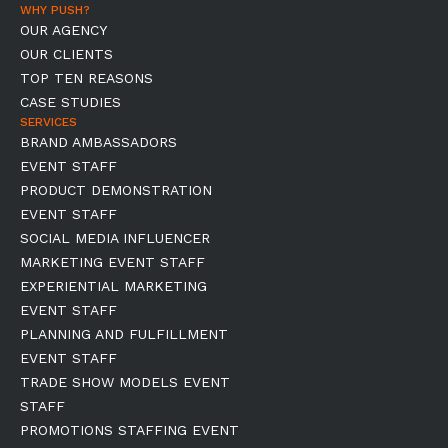
WHY PUSH?
OUR AGENCY
OUR CLIENTS
TOP TEN REASONS
CASE STUDIES
SERVICES
BRAND AMBASSADORS
EVENT STAFF
PRODUCT DEMONSTRATION
EVENT STAFF
SOCIAL MEDIA INFLUENCER
MARKETING EVENT STAFF
EXPERIENTIAL MARKETING
EVENT STAFF
PLANNING AND FULFILLMENT
EVENT STAFF
TRADE SHOW MODELS EVENT
STAFF
PROMOTIONS STAFFING EVENT