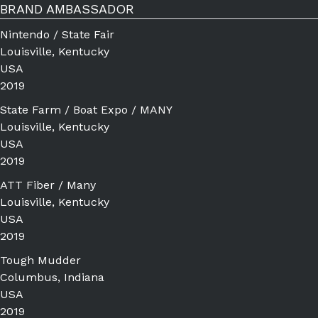
BRAND AMBASSADOR
Nintendo / State Fair
Louisville, Kentucky
USA
2019
State Farm / Boat Expo / MANY
Louisville, Kentucky
USA
2019
ATT Fiber / Many
Louisville, Kentucky
USA
2019
Tough Mudder
Columbus, Indiana
USA
2019