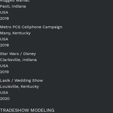
Rugged Maniac
Paoli, Indiana
USA
2018
Metro PCS Cellphone Campaign
Many, Kentucky
USA
2018
Star Wars / Disney
Clarksville, Indiana
USA
2019
Lasik / Wedding Show
Louisville, Kentucky
USA
2020
TRADESHOW MODELING