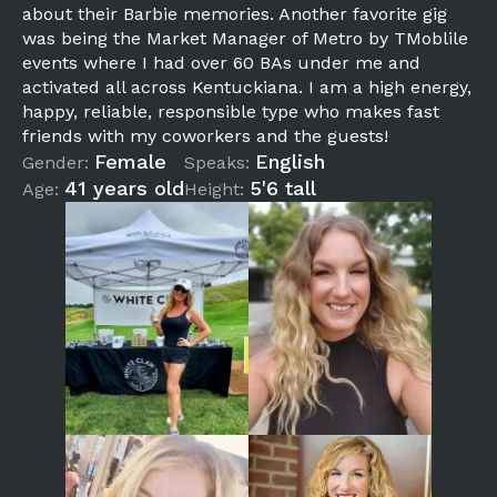
about their Barbie memories. Another favorite gig
was being the Market Manager of Metro by TMoblile
events where I had over 60 BAs under me and
activated all across Kentuckiana. I am a high energy,
happy, reliable, responsible type who makes fast
friends with my coworkers and the guests!
Female
English
Gender:
Speaks:
41 years old
5'6 tall
Age:
Height: