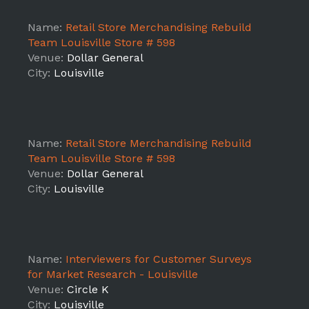
Name:
Retail Store Merchandising Rebuild
Team Louisville Store # 598
Venue:
Dollar General
City:
Louisville
Name:
Retail Store Merchandising Rebuild
Team Louisville Store # 598
Venue:
Dollar General
City:
Louisville
Name:
Interviewers for Customer Surveys
for Market Research - Louisville
Venue:
Circle K
City:
Louisville