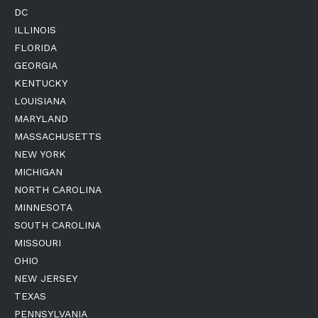
DC
ILLINOIS
FLORIDA
GEORGIA
KENTUCKY
LOUISIANA
MARYLAND
MASSACHUSETTS
NEW YORK
MICHIGAN
NORTH CAROLINA
MINNESOTA
SOUTH CAROLINA
MISSOURI
OHIO
NEW JERSEY
TEXAS
PENNSYLVANIA