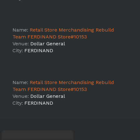
Name:
Retail Store Merchandising Rebuild
Team FERDINAND Store#10153
Venue:
Dollar General
City:
FERDINAND
Name:
Retail Store Merchandising Rebuild
Team FERDINAND Store#10153
Venue:
Dollar General
City:
FERDINAND