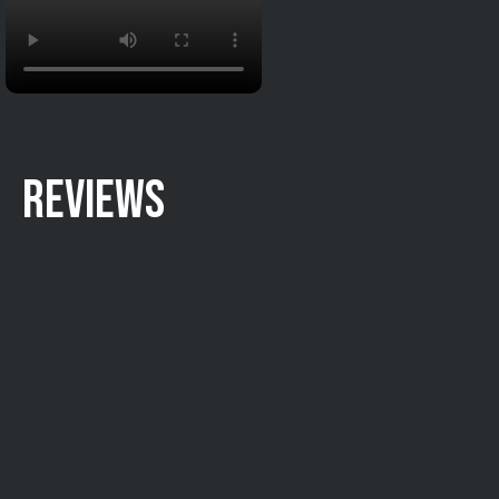
REVIEWS