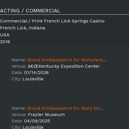
ACTING / COMMERCIAL
Commercial / Print French Lick Springs Casino
French Lick, Indiana
USA
2016
Name:
Brand Ambassadors for Manufactured Housing Convention
Venue:
â€ŒKentucky Exposition Center
Date:
01/14/2026
City:
Louisville
Name:
Brand Ambassadors for Mary Dowling - Frazier Museum Event
Venue:
Frazier Museum
Date:
04/09/2025
City:
Louisville