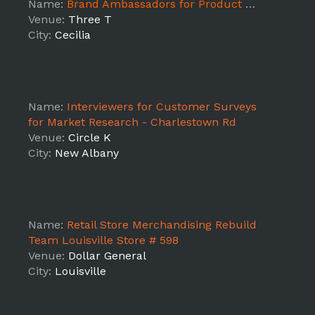
Name:
Brand Ambassadors for Product Samplings - Cecilia,KY
Venue:
Three T
City:
Cecilia
Name:
Interviewers for Customer Surveys
for Market Research - Charlestown Rd
Venue:
Circle K
City:
New Albany
Name:
Retail Store Merchandising Rebuild
Team Louisville Store # 598
Venue:
Dollar General
City:
Louisville