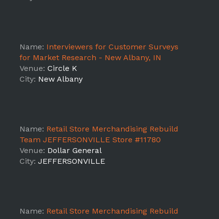
Name:
Interviewers for Customer Surveys
for Market Research - New Albany, IN
Venue:
Circle K
City:
New Albany
Name:
Retail Store Merchandising Rebuild
Team JEFFERSONVILLE Store #11780
Venue:
Dollar General
City:
JEFFERSONVILLE
Name:
Retail Store Merchandising Rebuild