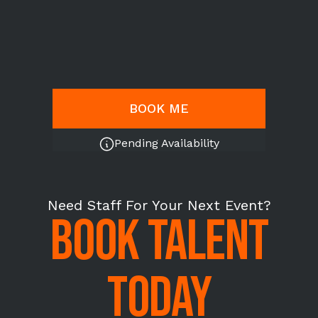
BOOK ME
Pending Availability
Need Staff For Your Next Event?
BOOK TALENT
TODAY