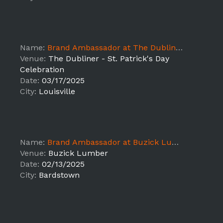
Name:
Brand Ambassador at The Dubliner - St. Patrick's Day Celebration
Venue:
The Dubliner - St. Patrick's Day
Celebration
Date:
03/17/2025
City:
Louisville
Name:
Brand Ambassador at Buzick Lumber
Venue:
Buzick Lumber
Date:
02/13/2025
City:
Bardstown