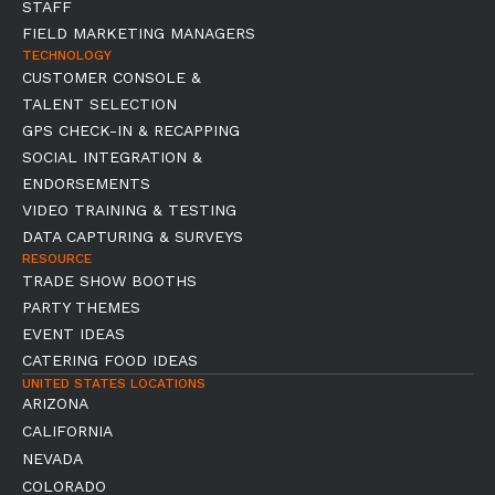
STAFF
FIELD MARKETING MANAGERS
TECHNOLOGY
CUSTOMER CONSOLE &
TALENT SELECTION
GPS CHECK-IN & RECAPPING
SOCIAL INTEGRATION &
ENDORSEMENTS
VIDEO TRAINING & TESTING
DATA CAPTURING & SURVEYS
RESOURCE
TRADE SHOW BOOTHS
PARTY THEMES
EVENT IDEAS
CATERING FOOD IDEAS
UNITED STATES LOCATIONS
ARIZONA
CALIFORNIA
NEVADA
COLORADO