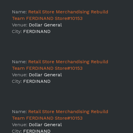
Name:
Retail Store Merchandising Rebuild
Team FERDINAND Store#10153
Venue:
Dollar General
City:
FERDINAND
Name:
Retail Store Merchandising Rebuild
Team FERDINAND Store#10153
Venue:
Dollar General
City:
FERDINAND
Name:
Retail Store Merchandising Rebuild
Team FERDINAND Store#10153
Venue:
Dollar General
City:
FERDINAND