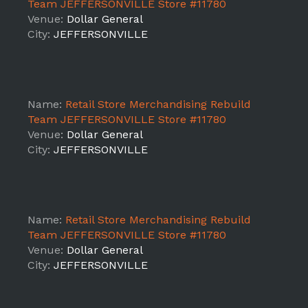
Team JEFFERSONVILLE Store #11780
Venue:
Dollar General
City:
JEFFERSONVILLE
Name:
Retail Store Merchandising Rebuild
Team JEFFERSONVILLE Store #11780
Venue:
Dollar General
City:
JEFFERSONVILLE
Name:
Retail Store Merchandising Rebuild
Team JEFFERSONVILLE Store #11780
Venue:
Dollar General
City:
JEFFERSONVILLE