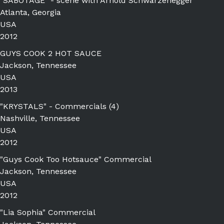
"SABOTAGE" - scene with Arnold Schwarzenegger
Atlanta, Georgia
USA
2012
GUYS COOK 2 HOT SAUCE
Jackson, Tennessee
USA
2013
"KRYSTALS" - Commercials (4)
Nashville, Tennessee
USA
2012
"Guys Cook Too Hotsauce" Commercial
Jackson, Tennessee
USA
2012
"Lia Sophia" Commercial