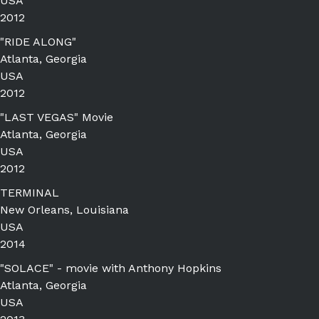
USA
2012
"RIDE ALONG"
Atlanta, Georgia
USA
2012
"LAST VEGAS" Movie
Atlanta, Georgia
USA
2012
TERMINAL
New Orleans, Louisiana
USA
2014
"SOLACE" - movie with Anthony Hopkins
Atlanta, Georgia
USA