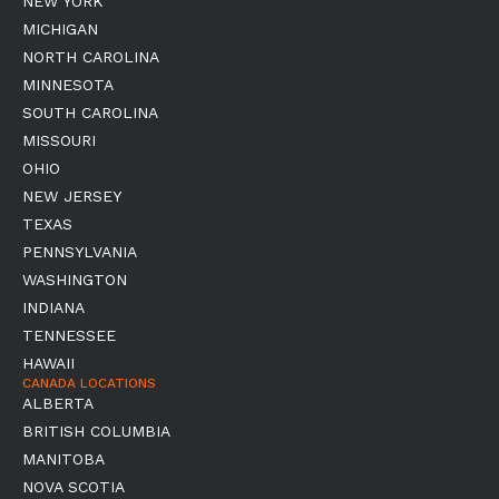
NEW YORK
MICHIGAN
NORTH CAROLINA
MINNESOTA
SOUTH CAROLINA
MISSOURI
OHIO
NEW JERSEY
TEXAS
PENNSYLVANIA
WASHINGTON
INDIANA
TENNESSEE
HAWAII
CANADA LOCATIONS
ALBERTA
BRITISH COLUMBIA
MANITOBA
NOVA SCOTIA