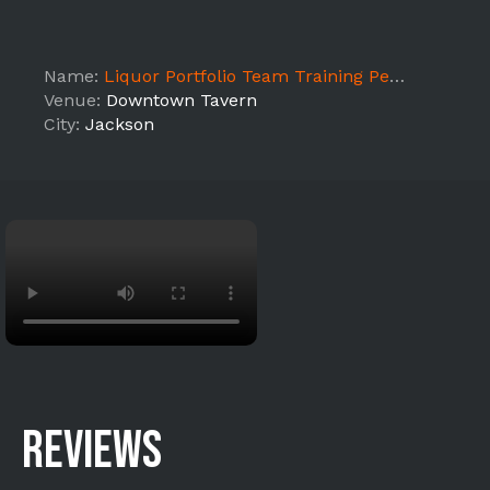
Name:
Liquor Portfolio Team Training Pernod Ricard - Jackson
Venue:
Downtown Tavern
City:
Jackson
REVIEWS