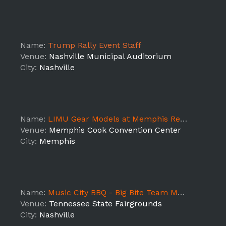
Name:
Trump Rally Event Staff
Venue:
Nashville Municipal Auditorium
City:
Nashville
Name:
LIMU Gear Models at Memphis Retail Show
Venue:
Memphis Cook Convention Center
City:
Memphis
Name:
Music City BBQ - Big Bite Team Manager
Venue:
Tennessee State Fairgrounds
City:
Nashville