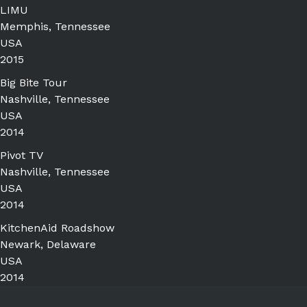
LIMU
Memphis, Tennessee
USA
2015
Big Bite Tour
Nashville, Tennessee
USA
2014
Pivot TV
Nashville, Tennessee
USA
2014
KitchenAid Roadshow
Newark, Delaware
USA
2014