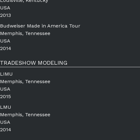
Louisville, Kentucky
USA
2013
Budweiser Made in America Tour
Memphis, Tennessee
USA
2014
TRADESHOW MODELING
LIMU
Memphis, Tennessee
USA
2015
LMU
Memphis, Tennessee
USA
2014