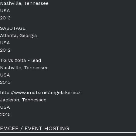
Nashville, Tennessee
USA
2013
SABOTAGE
Atlanta, Georgia
USA
2012
TG vs Xolta - lead
Nashville, Tennessee
USA
2013
http://www.imdb.me/angelakerecz
Jackson, Tennessee
USA
2015
EMCEE / EVENT HOSTING