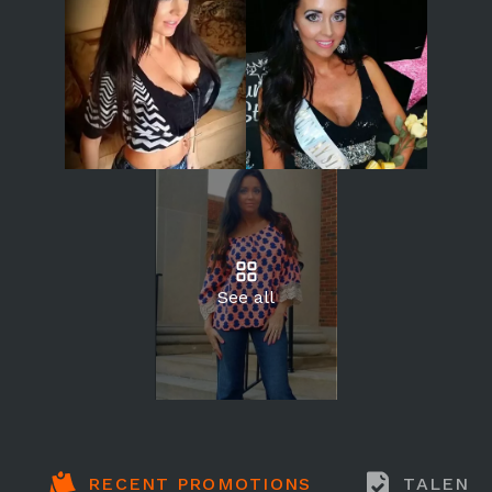
See all
RECENT PROMOTIONS
TALENT