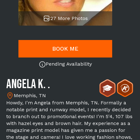
27 More Photos
BOOK ME
Pending Availability
Angela K. .
Memphis, TN
Howdy, I'm Angela from Memphis, TN. Formally a
notable print and runway model, I recently decided
to branch out to promotional events! I'm 5'4, 107 lbs
with hazel eyes and brown hair. My experience as a
magazine print model has given me a passion for
the stage and camera! I love working fashion shows,