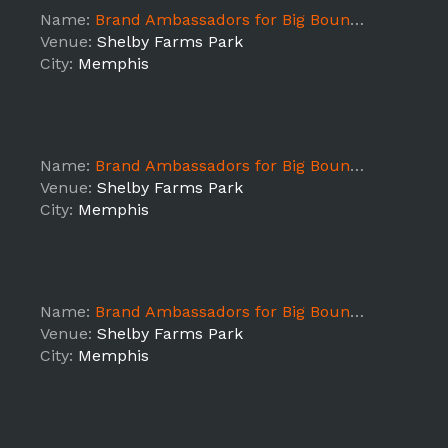
Name:
Brand Ambassadors for Big Bounce America - Memphis, TN - DAY3 SHIFT1
Venue:
Shelby Farms Park
City:
Memphis
Name:
Brand Ambassadors for Big Bounce America - Memphis, TN - DAY2 SHIFT1
Venue:
Shelby Farms Park
City:
Memphis
Name:
Brand Ambassadors for Big Bounce America - Memphis, TN - DAY1 SHIFT1
Venue:
Shelby Farms Park
City:
Memphis