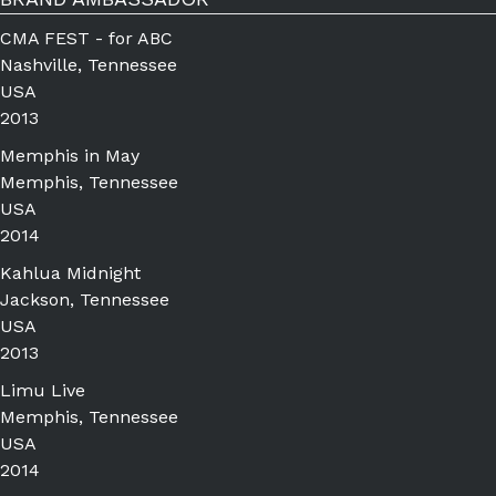
CMA FEST - for ABC
Nashville, Tennessee
USA
2013
Memphis in May
Memphis, Tennessee
USA
2014
Kahlua Midnight
Jackson, Tennessee
USA
2013
Limu Live
Memphis, Tennessee
USA
2014