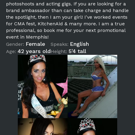
photoshoots and acting gigs. If you are looking for a
brand ambassador than can take charge and handle
the spotlight, then I am your girl! I've worked events
for CMA fest, KitchenAid & many more. I am a true
professional, so book me for your next promotional
event in Memphis!
Female
English
Gender:
Speaks:
42 years old
5'4 tall
Age:
Height: