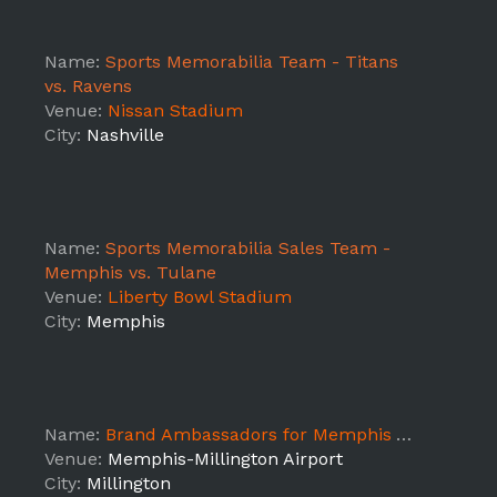
Name:
Sports Memorabilia Team - Titans
vs. Ravens
Venue:
Nissan Stadium
City:
Nashville
Name:
Sports Memorabilia Sales Team -
Memphis vs. Tulane
Venue:
Liberty Bowl Stadium
City:
Memphis
Name:
Brand Ambassadors for Memphis Air Show
Venue:
Memphis-Millington Airport
City:
Millington