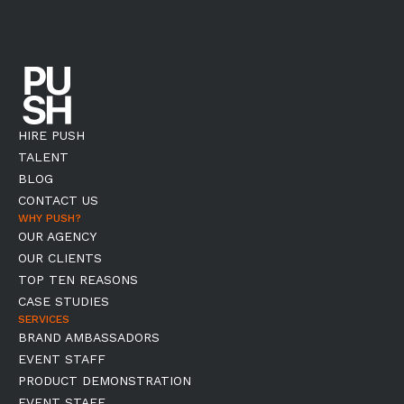
HIRE PUSH
TALENT
BLOG
CONTACT US
WHY PUSH?
OUR AGENCY
OUR CLIENTS
TOP TEN REASONS
CASE STUDIES
SERVICES
BRAND AMBASSADORS
EVENT STAFF
PRODUCT DEMONSTRATION
EVENT STAFF