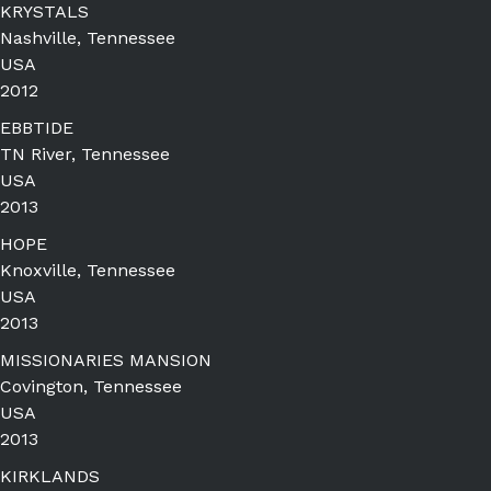
KRYSTALS
Nashville, Tennessee
USA
2012
EBBTIDE
TN River, Tennessee
USA
2013
HOPE
Knoxville, Tennessee
USA
2013
MISSIONARIES MANSION
Covington, Tennessee
USA
2013
KIRKLANDS