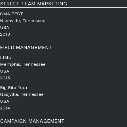
STREET TEAM MARKETING
CMA FEST
Nashville, Tennessee
USA
2013
FIELD MANAGEMENT
LIMU
Memphis, Tennessee
USA
2015
Big Bite Tour
Nasjville, Tennessee
USA
2014
CAMPAIGN MANAGEMENT