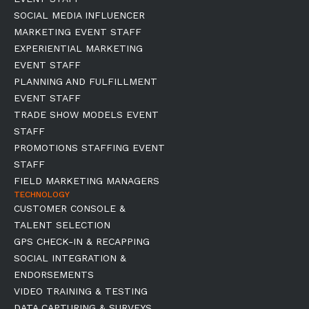
SOCIAL MEDIA INFLUENCER
MARKETING EVENT STAFF
EXPERIENTIAL MARKETING
EVENT STAFF
PLANNING AND FULFILLMENT
EVENT STAFF
TRADE SHOW MODELS EVENT
STAFF
PROMOTIONS STAFFING EVENT
STAFF
FIELD MARKETING MANAGERS
TECHNOLOGY
CUSTOMER CONSOLE &
TALENT SELECTION
GPS CHECK-IN & RECAPPING
SOCIAL INTEGRATION &
ENDORSEMENTS
VIDEO TRAINING & TESTING
DATA CAPTURING & SURVEYS