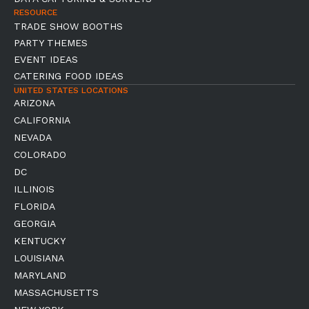
RESOURCE
TRADE SHOW BOOTHS
PARTY THEMES
EVENT IDEAS
CATERING FOOD IDEAS
UNITED STATES LOCATIONS
ARIZONA
CALIFORNIA
NEVADA
COLORADO
DC
ILLINOIS
FLORIDA
GEORGIA
KENTUCKY
LOUISIANA
MARYLAND
MASSACHUSETTS