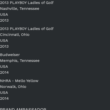
2013 PLAYBOY Ladies of Golf
Nashville, Tennessee
USA
2013
2013 PLAYBOY Ladies of Golf
Cincinnati, Ohio
USA
2013
Budweiser
Memphis, Tennessee
USA
2014
NHRA - Mello Yellow
Norwalk, Ohio
USA
2014
BRAND AMBASSADOR