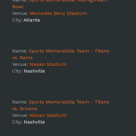
Bowl
Venue:
Mercedes Benz Stadium
City:
Atlanta
Name:
Sports Memorabilia Team - Titans
vs. Rams
Venue:
Nissan Stadium
City:
Nashville
Name:
Sports Memorabilia Team - Titans
vs. Browns
Venue:
Nissan Stadium
City:
Nashville