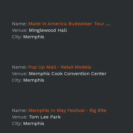
Name:
Made in America Budweiser Tour - Memphis
Venue:
Minglewood Hall
City:
Memphis
Name:
Pop Up Mall - Retail Models
Venue:
Memphis Cook Convention Center
City:
Memphis
Name:
Memphis In May Festival - Big Bite
Venue:
Tom Lee Park
City:
Memphis