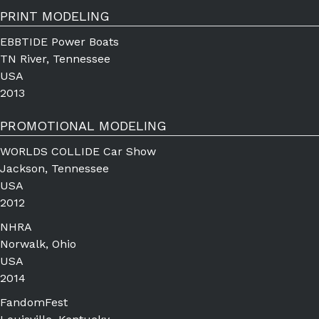
PRINT MODELING
EBBTIDE Power Boats
TN River, Tennessee
USA
2013
PROMOTIONAL MODELING
WORLDS COLLIDE Car Show
Jackson, Tennessee
USA
2012
NHRA
Norwalk, Ohio
USA
2014
FandomFest