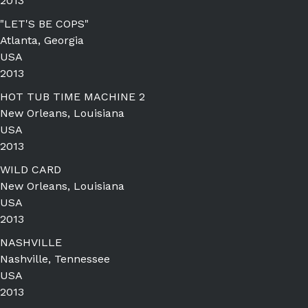
2013
"LET'S BE COPS"
Atlanta, Georgia
USA
2013
HOT TUB TIME MACHINE 2
New Orleans, Louisiana
USA
2013
WILD CARD
New Orleans, Louisiana
USA
2013
NASHVILLE
Nashville, Tennessee
USA
2013