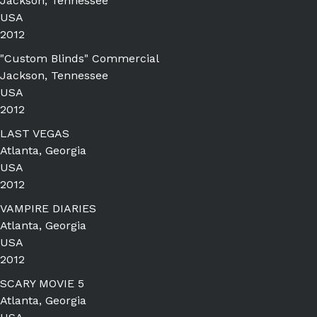
Jackson, Tennessee
USA
2012
"Custom Blinds" Commercial
Jackson, Tennessee
USA
2012
LAST VEGAS
Atlanta, Georgia
USA
2012
VAMPIRE DIARIES
Atlanta, Georgia
USA
2012
SCARY MOVIE 5
Atlanta, Georgia