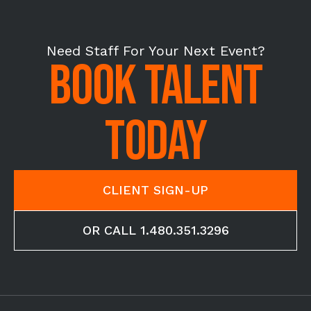
Need Staff For Your Next Event?
BOOK TALENT
TODAY
CLIENT SIGN-UP
OR CALL 1.480.351.3296