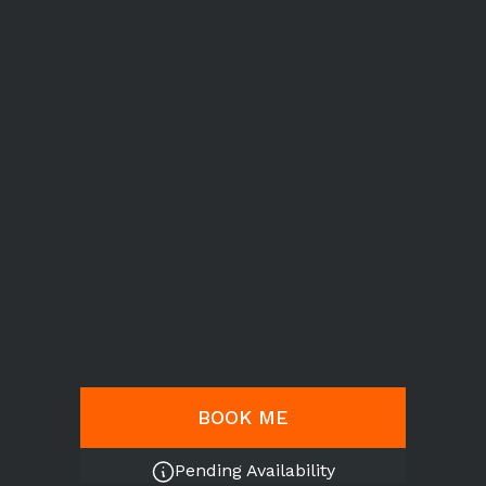
BOOK ME
Pending Availability