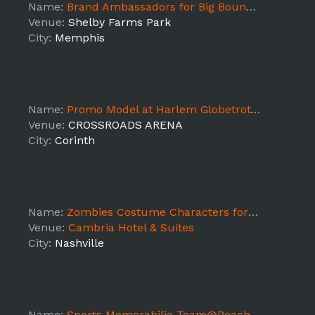
Name:
Brand Ambassadors for Big Bounce America - Memphis, TN - DAY1 SHIFT2
Venue:
Shelby Farms Park
City:
Memphis
Name:
Promo Model at Harlem Globetrotters Game Corinth
Venue:
CROSSROADS ARENA
City:
Corinth
Name:
Zombies Costume Characters for Treasury Estates "Walking Dead Wine" Promotion @ Heroes & Villains Fanfest
Venue:
Cambria Hotel & Suites
City:
Nashville
Name:
Sports Memorabilia Team@Peach