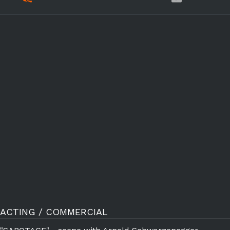
ACTING / COMMERCIAL