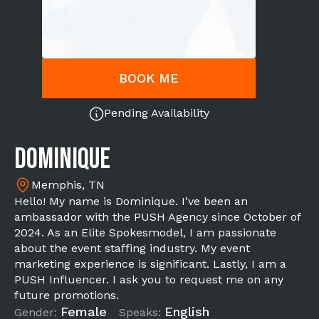
BOOK ME
Pending Availability
Dominique
Memphis, TN
Hello! My name is Dominique. I've been an
ambassador with the PUSH Agency since October of
2024. As an Elite Spokesmodel, I am passionate
about the event staffing industry. My event
marketing experience is significant. Lastly, I am a
PUSH Influencer. I ask you to request me on any
future promotions.
Female
English
Gender:
Speaks: