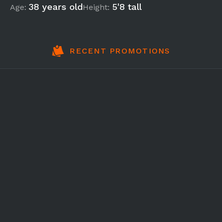
38 years old
5'8 tall
Age:
Height:
RECENT PROMOTIONS