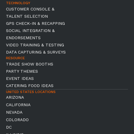
TECHNOLOGY
CUSTOMER CONSOLE &
TALENT SELECTION
GPS CHECK-IN & RECAPPING
SOCIAL INTEGRATION &
ENDORSEMENTS
VIDEO TRAINING & TESTING
DATA CAPTURING & SURVEYS
RESOURCE
TRADE SHOW BOOTHS
PARTY THEMES
EVENT IDEAS
CATERING FOOD IDEAS
UNITED STATES LOCATIONS
ARIZONA
CALIFORNIA
NEVADA
COLORADO
DC