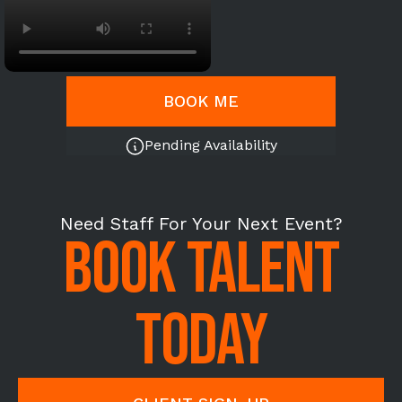
BOOK ME
Pending Availability
Need Staff For Your Next Event?
BOOK TALENT
TODAY