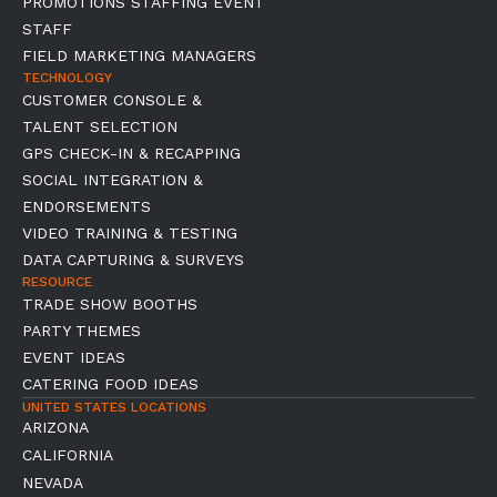
PROMOTIONS STAFFING EVENT
STAFF
FIELD MARKETING MANAGERS
TECHNOLOGY
CUSTOMER CONSOLE &
TALENT SELECTION
GPS CHECK-IN & RECAPPING
SOCIAL INTEGRATION &
ENDORSEMENTS
VIDEO TRAINING & TESTING
DATA CAPTURING & SURVEYS
RESOURCE
TRADE SHOW BOOTHS
PARTY THEMES
EVENT IDEAS
CATERING FOOD IDEAS
UNITED STATES LOCATIONS
ARIZONA
CALIFORNIA
NEVADA