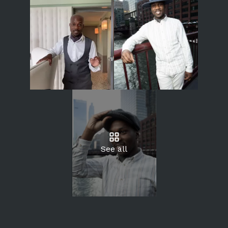
See all