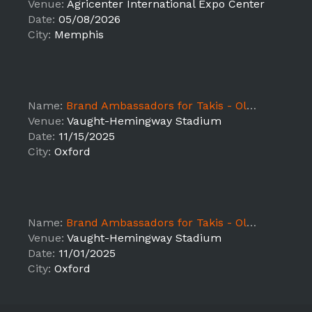
Venue:
Agricenter International Expo Center
Date:
05/08/2026
City:
Memphis
Name:
Brand Ambassadors for Takis - Ole Miss vs Florida
Venue:
Vaught-Hemingway Stadium
Date:
11/15/2025
City:
Oxford
Name:
Brand Ambassadors for Takis - Ole Miss vs South Carolina
Venue:
Vaught-Hemingway Stadium
Date:
11/01/2025
City:
Oxford