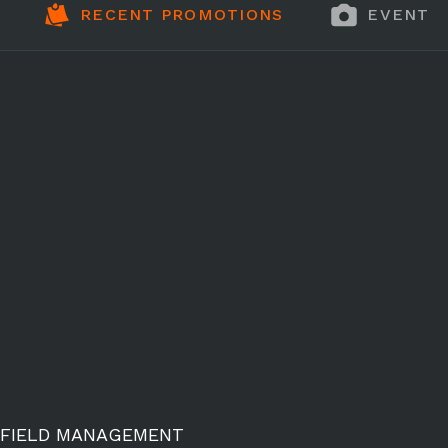
RECENT PROMOTIONS
EVENT 
FIELD MANAGEMENT