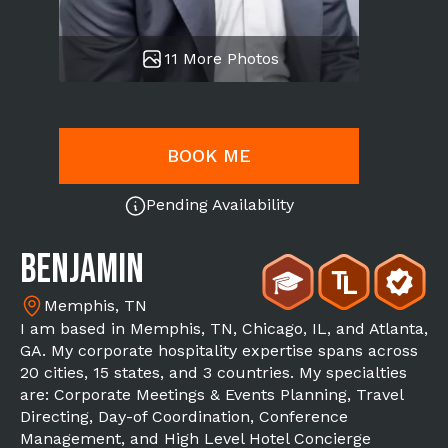
11 More Photos
BOOK ME
Pending Availability
Benjamin
Memphis, TN
I am based in Memphis, TN, Chicago, IL, and Atlanta,
GA. My corporate hospitality expertise spans across
20 cities, 15 states, and 3 countries. My specialties
are: Corporate Meetings & Events Planning, Travel
Directing, Day-of Coordination, Conference
Management, and High Level Hotel Concierge