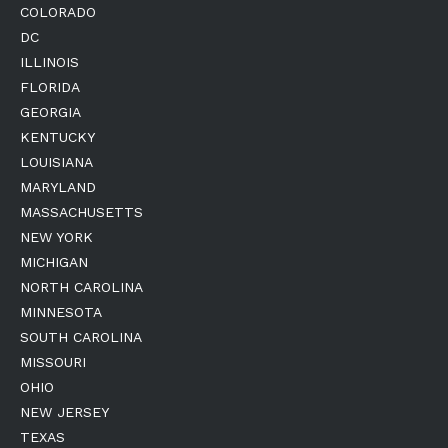
COLORADO
DC
ILLINOIS
FLORIDA
GEORGIA
KENTUCKY
LOUISIANA
MARYLAND
MASSACHUSETTS
NEW YORK
MICHIGAN
NORTH CAROLINA
MINNESOTA
SOUTH CAROLINA
MISSOURI
OHIO
NEW JERSEY
TEXAS