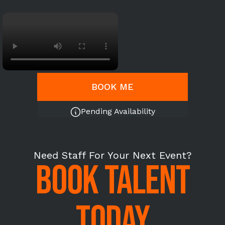
BOOK ME
Pending Availability
Need Staff For Your Next Event?
BOOK TALENT
TODAY