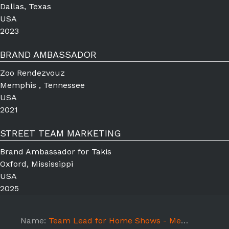
Dallas, Texas
USA
2023
BRAND AMBASSADOR
Zoo Rendezvouz
Memphis , Tennessee
USA
2021
STREET TEAM MARKETING
Brand Ambassador for Takis
Oxford, Mississippi
USA
2025
Name:
Team Lead for Home Shows - Memphis,TN