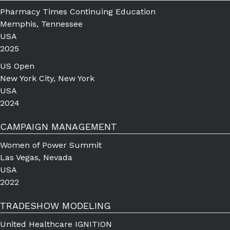
Pharmacy Times Continuing Education
Memphis, Tennessee
USA
2025
US Open
New York City, New York
USA
2024
CAMPAIGN MANAGEMENT
Women of Power Summit
Las Vegas, Nevada
USA
2022
TRADESHOW MODELING
United Healthcare IGNITION