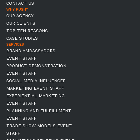
CONTACT US
WHY PUSH?
OUR AGENCY
OUR CLIENTS
TOP TEN REASONS
CASE STUDIES
SERVICES
BRAND AMBASSADORS
EVENT STAFF
PRODUCT DEMONSTRATION
EVENT STAFF
SOCIAL MEDIA INFLUENCER
MARKETING EVENT STAFF
EXPERIENTIAL MARKETING
EVENT STAFF
PLANNING AND FULFILLMENT
EVENT STAFF
TRADE SHOW MODELS EVENT
STAFF