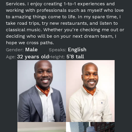
Services. I enjoy creating 1-to-1 experiences and
working with professionals such as myself who love
to amazing things come to life. In my spare time, I
take road trips, try new restaurants, and listen to
classical music. Whether you're checking me out or
deciding who will be on your next dream team, I
hope we cross paths.
Male
English
Gender:
Speaks:
32 years old
5'8 tall
Age:
Height: