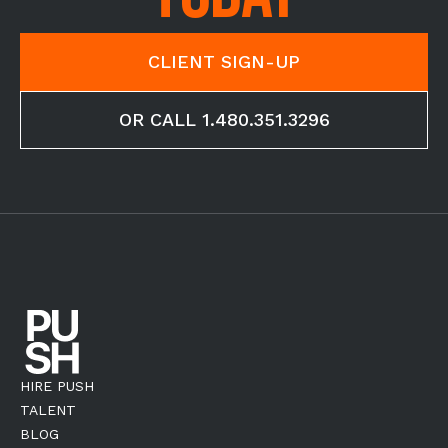
CLIENT SIGN-UP
OR CALL 1.480.351.3296
HIRE PUSH
TALENT
BLOG