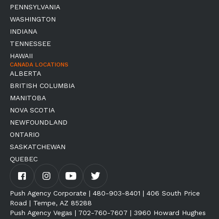
PENNSYLVANIA
WASHINGTON
INDIANA
TENNESSEE
HAWAII
CANADA LOCATIONS
ALBERTA
BRITISH COLUMBIA
MANITOBA
NOVA SCOTIA
NEWFOUNDLAND
ONTARIO
SASKATCHEWAN
QUEBEC
Push Agency Corporate | 480-903-8401 | 406 South Price
Road | Tempe, AZ 85288
Push Agency Vegas | 702-760-7607 | 3960 Howard Hughes