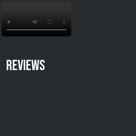
REVIEWS