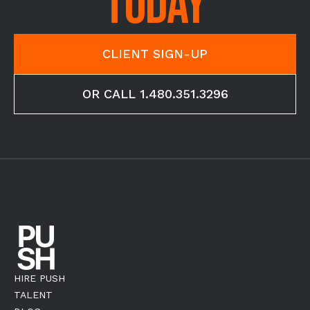
TODAY
CLIENT SIGN-UP
OR CALL 1.480.351.3296
HIRE PUSH
TALENT