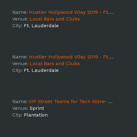
Name:
Hustler Hollywood VDay 2019 - Ft. Lauderdale DAY 2
Venue:
Local Bars and Clubs
City:
Ft. Lauderdale
Name:
Hustler Hollywood VDay 2019 - Ft. Lauderdale DAY 1
Venue:
Local Bars and Clubs
City:
Ft. Lauderdale
Name:
VIP Street Teams for Tech Store- S University
Venue:
Sprint
City:
Plantation