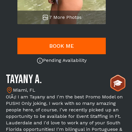
7 More Photos
BOOK ME
Pending Availability
Tayany A.
Miami, FL
OlÃ¡! I am Tayany and I'm the best Promo Model on
PUSH! Only joking, I work with so many amazing
people here, of course. I've recently picked up an
opportunity to be available for Event Staffing in Ft.
Lauderdale and I'd love to work any of your South
Florida opportunities! I'm bilingual in Portuguese &