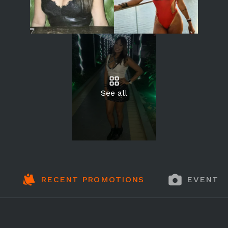
See all
RECENT PROMOTIONS
EVENT 