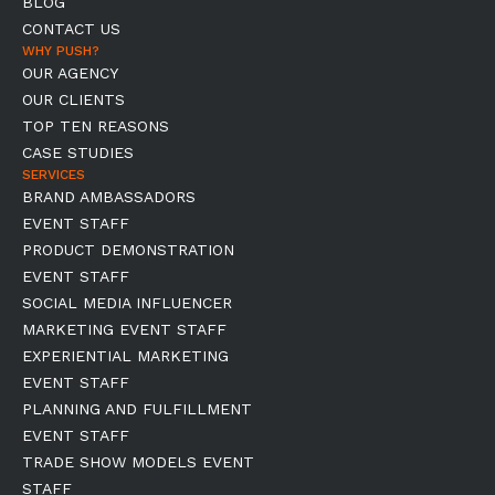
BLOG
CONTACT US
WHY PUSH?
OUR AGENCY
OUR CLIENTS
TOP TEN REASONS
CASE STUDIES
SERVICES
BRAND AMBASSADORS
EVENT STAFF
PRODUCT DEMONSTRATION
EVENT STAFF
SOCIAL MEDIA INFLUENCER
MARKETING EVENT STAFF
EXPERIENTIAL MARKETING
EVENT STAFF
PLANNING AND FULFILLMENT
EVENT STAFF
TRADE SHOW MODELS EVENT
STAFF