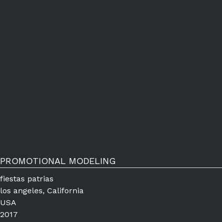
PROMOTIONAL MODELING
fiestas patrias
los angeles, California
USA
2017