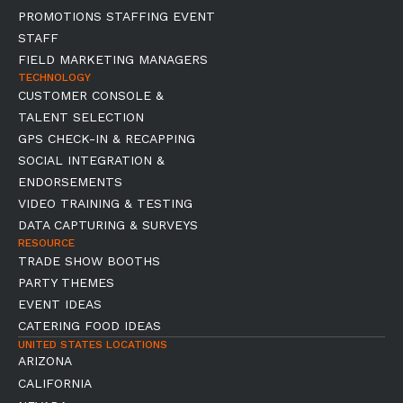
PROMOTIONS STAFFING EVENT
STAFF
FIELD MARKETING MANAGERS
TECHNOLOGY
CUSTOMER CONSOLE &
TALENT SELECTION
GPS CHECK-IN & RECAPPING
SOCIAL INTEGRATION &
ENDORSEMENTS
VIDEO TRAINING & TESTING
DATA CAPTURING & SURVEYS
RESOURCE
TRADE SHOW BOOTHS
PARTY THEMES
EVENT IDEAS
CATERING FOOD IDEAS
UNITED STATES LOCATIONS
ARIZONA
CALIFORNIA