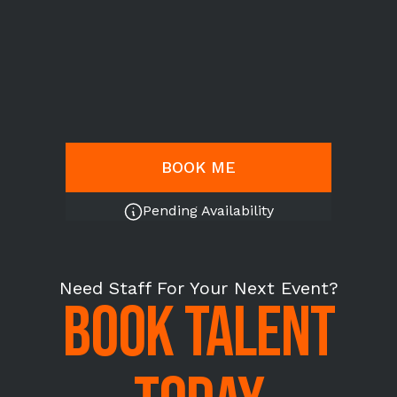
BOOK ME
Pending Availability
Need Staff For Your Next Event?
BOOK TALENT