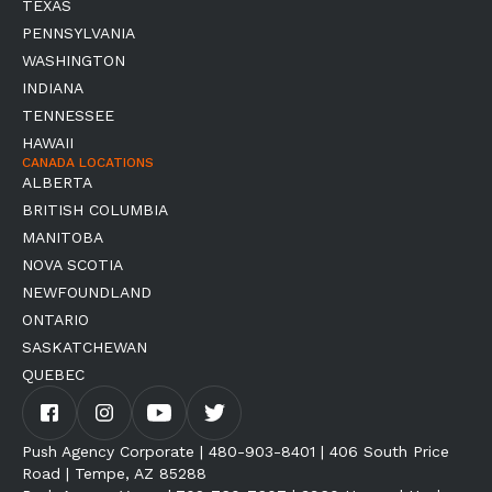
TEXAS
PENNSYLVANIA
WASHINGTON
INDIANA
TENNESSEE
HAWAII
CANADA LOCATIONS
ALBERTA
BRITISH COLUMBIA
MANITOBA
NOVA SCOTIA
NEWFOUNDLAND
ONTARIO
SASKATCHEWAN
QUEBEC
Push Agency Corporate | 480-903-8401 | 406 South Price
Road | Tempe, AZ 85288