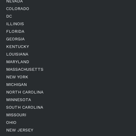
NEVADA
COLORADO
DC
ILLINOIS
FLORIDA
GEORGIA
KENTUCKY
LOUISIANA
MARYLAND
MASSACHUSETTS
NEW YORK
MICHIGAN
NORTH CAROLINA
MINNESOTA
SOUTH CAROLINA
MISSOURI
OHIO
NEW JERSEY