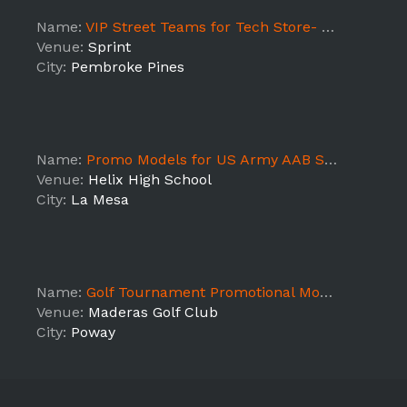
Name:
VIP Street Teams for Tech Store- Pines Blvd
Venue:
Sprint
City:
Pembroke Pines
Name:
Promo Models for US Army AAB Selection Tour (Helix High School)
Venue:
Helix High School
City:
La Mesa
Name:
Golf Tournament Promotional Models
Venue:
Maderas Golf Club
City:
Poway