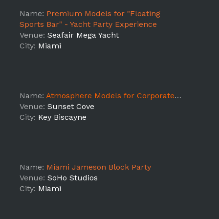
Name:
Premium Models for "Floating
Sports Bar" - Yacht Party Experience
Venue:
Seafair Mega Yacht
City:
Miami
Name:
Atmosphere Models for Corporate event and promo video shoot
Venue:
Sunset Cove
City:
Key Biscayne
Name:
Miami Jameson Block Party
Venue:
SoHo Studios
City:
Miami