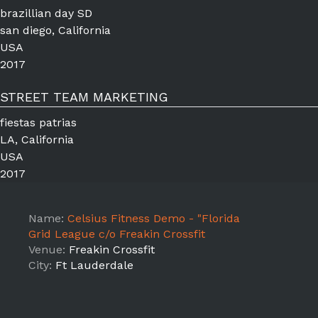
brazillian day SD
san diego, California
USA
2017
STREET TEAM MARKETING
fiestas patrias
LA, California
USA
2017
Name:
Celsius Fitness Demo - "Florida
Grid League c/o Freakin Crossfit
Venue:
Freakin Crossfit
City:
Ft Lauderdale