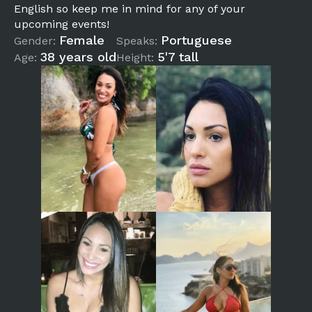
English so keep me in mind for any of your
upcoming events!
Female
Portuguese
Gender:
Speaks:
38 years old
5'7 tall
Age:
Height: