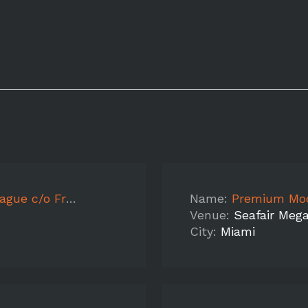
eakin Crossfit
Name:
Premium Models f
Venue:
Seafair Meg
City:
Miami