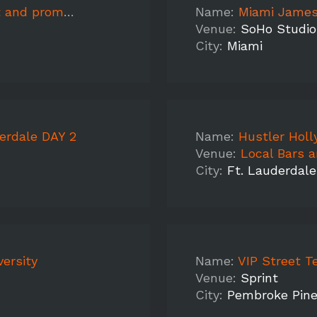
o video shoot
Name:
Miami James
Venue:
SoHo Studio
City:
Miami
erdale DAY 2
Name:
Hustler Holl
Venue:
Local Bars 
City:
Ft. Lauderdale
ersity
Name:
VIP Street T
Venue:
Sprint
City:
Pembroke Pin