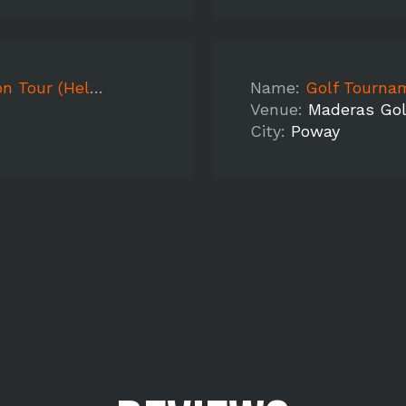
x High School)
Name:
Golf Tourna
Venue:
Maderas Gol
City:
Poway