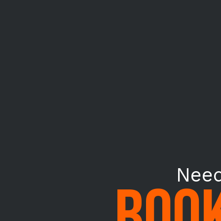
Need
BOOK