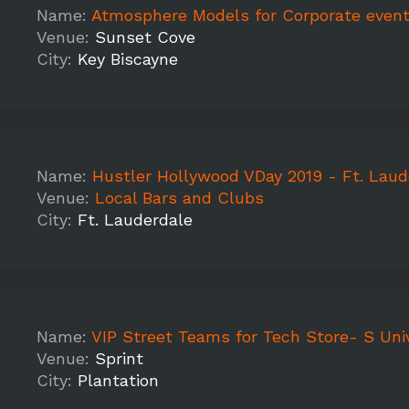
Name:
Atmosphere Models for Corporate event and prom
Venue:
Sunset Cove
City:
Key Biscayne
Name:
Hustler Hollywood VDay 2019 - Ft. Laud
Venue:
Local Bars and Clubs
City:
Ft. Lauderdale
Name:
VIP Street Teams for Tech Store- S Univ
Venue:
Sprint
City:
Plantation