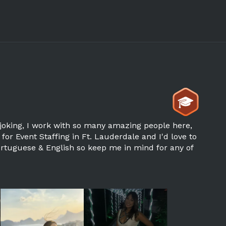
joking, I work with so many amazing people here,
 for Event Staffing in Ft. Lauderdale and I'd love to
Portuguese & English so keep me in mind for any of