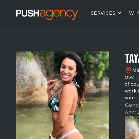
SERVICES
WHY
Tay
Mi
OlÃ¡!
of cou
work 
your 
Gend
Age: