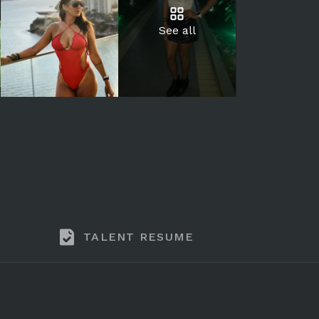
See all
TALENT RESUME