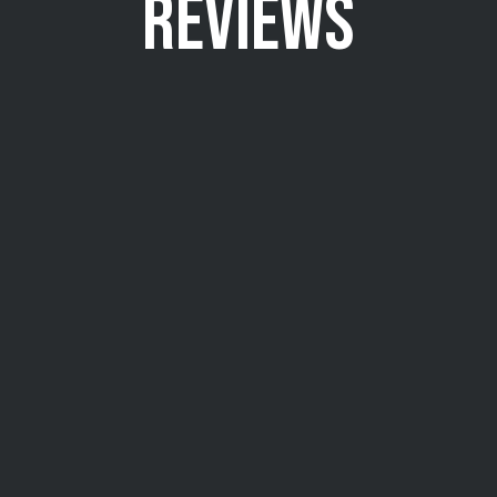
REVIEWS