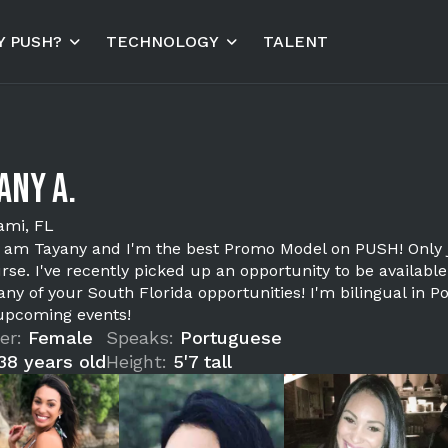
 PUSH?
TECHNOLOGY
TALENT
any A.
ami, FL
 I am Tayany and I'm the best Promo Model on PUSH! Only 
rse. I've recently picked up an opportunity to be available
any of your South Florida opportunities! I'm bilingual in 
upcoming events!
er:
Female
Speaks:
Portuguese
38 years old
Height:
5'7 tall