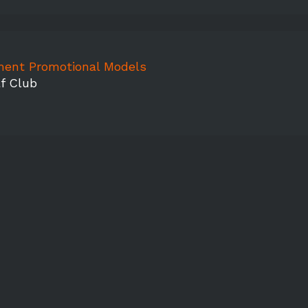
ment Promotional Models
f Club