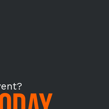
vent?
TODAY