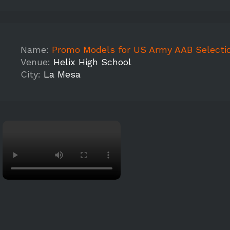
Name:
Promo Models for US Army AAB Selection Tour (Heli
Venue:
Helix High School
City:
La Mesa