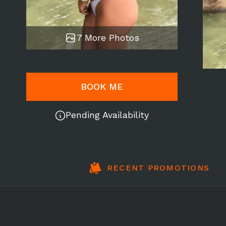
7 More Photos
BOOK ME
Pending Availability
RECENT PROMOTIONS