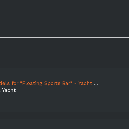
or "Floating Sports Bar" - Yacht Party Experience
a Yacht