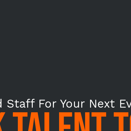
 Staff For Your Next E
 TALENT 