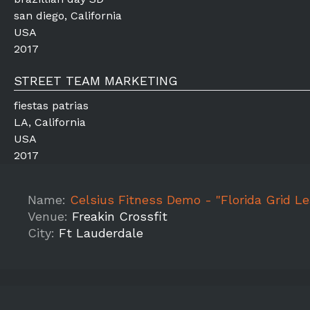
san diego, California
USA
2017
STREET TEAM MARKETING
fiestas patrias
LA, California
USA
2017
Name:
Celsius Fitness Demo - "Florida Grid League c/o Fr
Venue:
Freakin Crossfit
City:
Ft Lauderdale