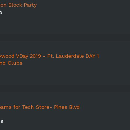
on Block Party
s
ywood VDay 2019 - Ft. Lauderdale DAY 1
and Clubs
eams for Tech Store- Pines Blvd
es