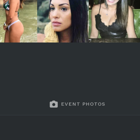
EVENT PHOTOS