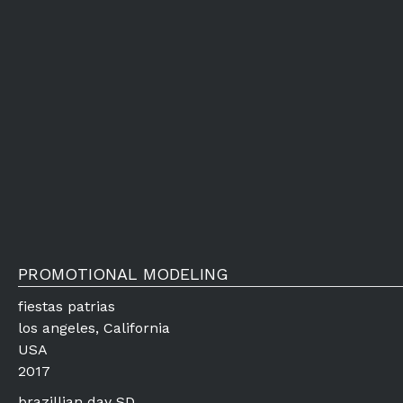
PROMOTIONAL MODELING
fiestas patrias
los angeles, California
USA
2017
brazillian day SD