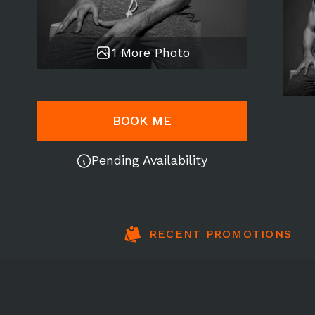
1 More Photo
BOOK ME
Pending Availability
RECENT PROMOTIONS