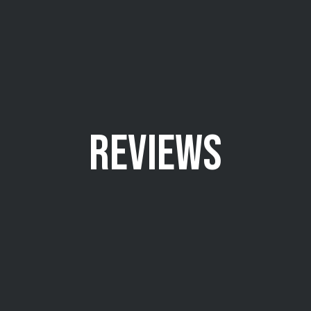
REVIEWS