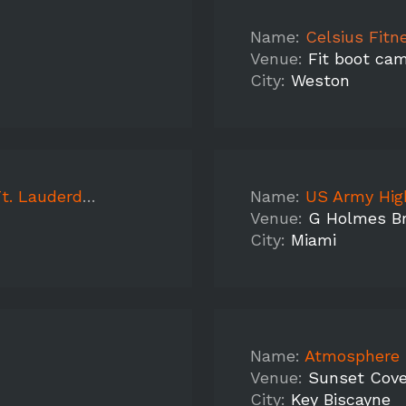
Name:
Celsius Fit
Venue:
Fit boot ca
City:
Weston
 Lauderdale
Name:
US Army High Scho
Venue:
G Holmes Br
City:
Miami
Name:
Atmosphere Mode
Venue:
Sunset Cov
City:
Key Biscayne