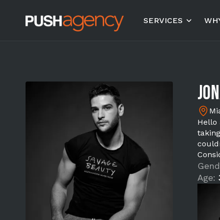
SERVICES
WHY
Jo
Mi
Hello
takin
could
Consi
Gend
Age: