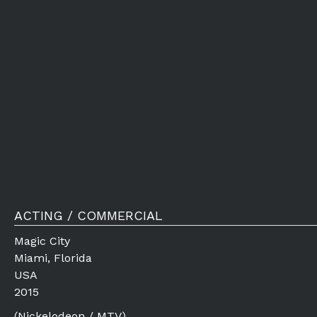
ACTING / COMMERCIAL
Magic City
Miami, Florida
USA
2015
(Nickelodeon / MTV)