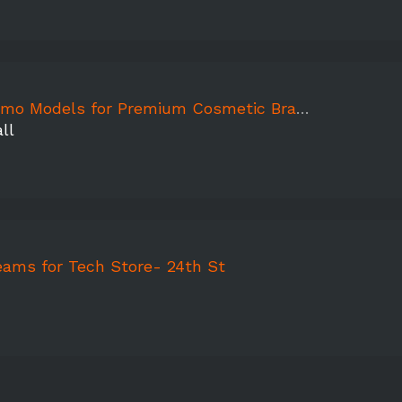
odels for Premium Cosmetic Brand Store Grand Opening
ll
eams for Tech Store- 24th St