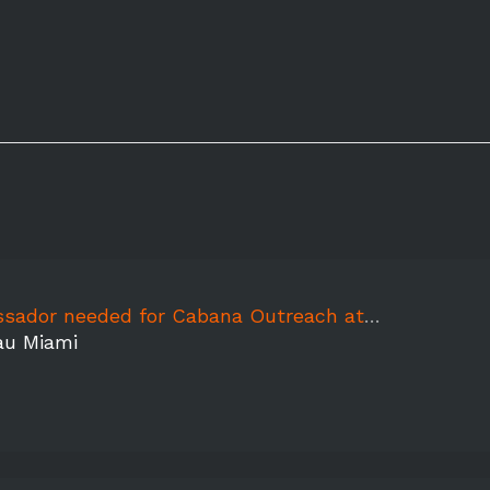
or needed for Cabana Outreach at FoutainBleu
au Miami