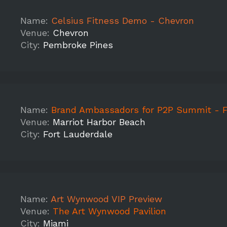
Name:
Celsius Fitness Demo - Chevron
Venue:
Chevron
City:
Pembroke Pines
Name:
Brand Ambassadors for P2P Summit - Ft.
Venue:
Marriot Harbor Beach
City:
Fort Lauderdale
Name:
Art Wynwood VIP Preview
Venue:
The Art Wynwood Pavilion
City:
Miami