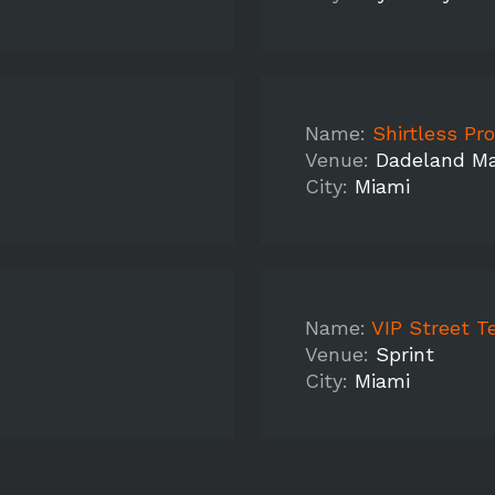
Name:
Shirtless Promo M
Venue:
Dadeland Ma
City:
Miami
Name:
VIP Street T
Venue:
Sprint
City:
Miami