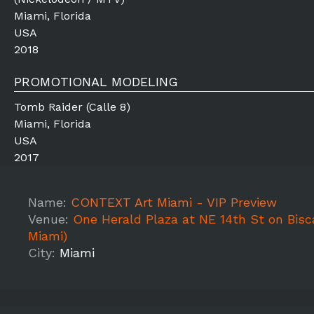
Miami, Florida
USA
2018
PROMOTIONAL MODELING
Tomb Raider (Calle 8)
Miami, Florida
USA
2017
Name:
CONTEXT Art Miami - VIP Preview
Venue:
One Herald Plaza at NE 14th St on Bis
Miami)
City:
Miami