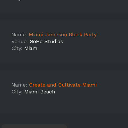
Name:
Miami Jameson Block Party
Venue:
SoHo Studios
City:
Miami
Name:
Create and Cultivate Miami
City:
Miami Beach