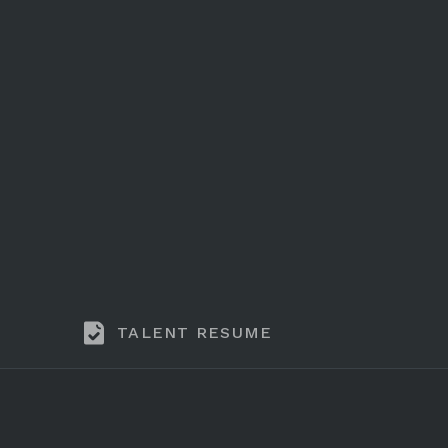
TALENT RESUME