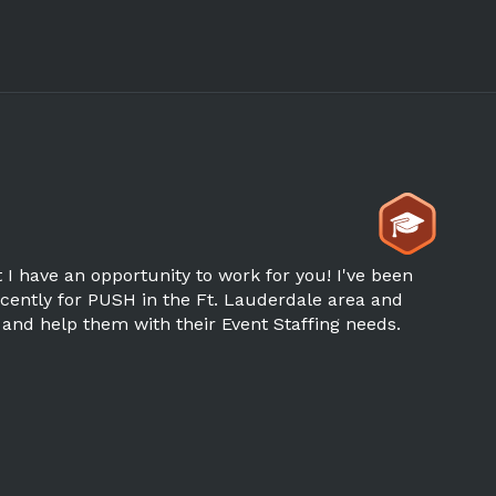
I have an opportunity to work for you! I've been
ently for PUSH in the Ft. Lauderdale area and
 and help them with their Event Staffing needs.