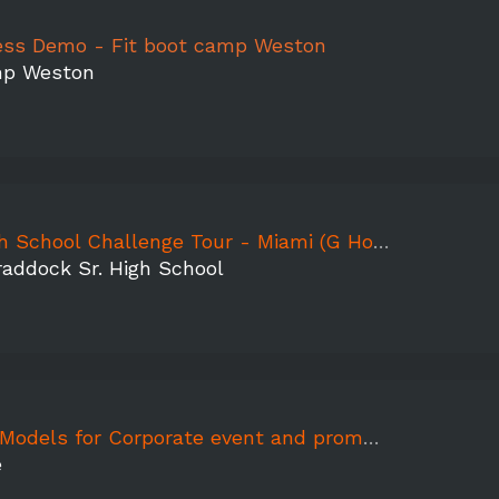
ness Demo - Fit boot camp Weston
mp Weston
ol Challenge Tour - Miami (G Holmes Braddock Sr. HS)
addock Sr. High School
ls for Corporate event and promo video shoot
e