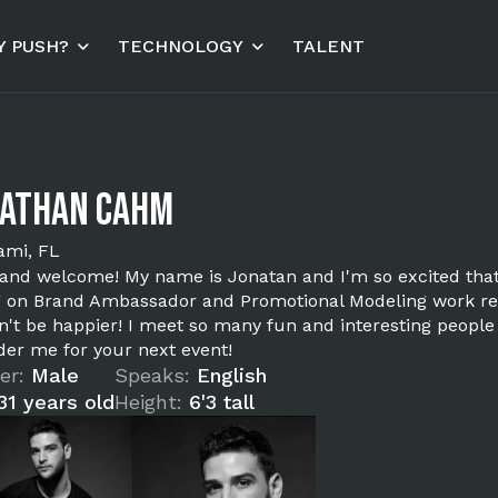
 PUSH?
TECHNOLOGY
TALENT
nathan Cahm
ami, FL
 and welcome! My name is Jonatan and I'm so excited that 
g on Brand Ambassador and Promotional Modeling work rec
n't be happier! I meet so many fun and interesting people
der me for your next event!
er:
Male
Speaks:
English
31 years old
Height:
6'3 tall