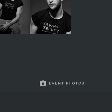
EVENT PHOTOS