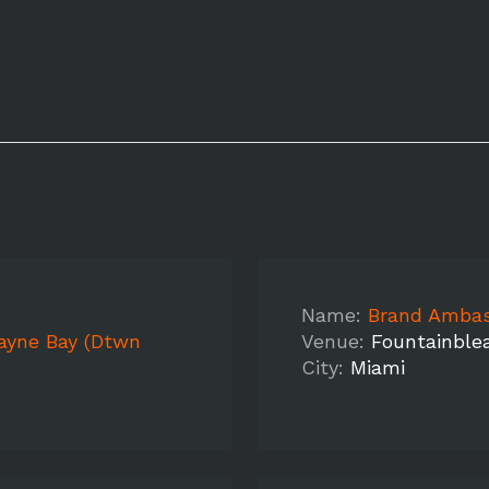
Name:
Brand Ambassad
cayne Bay (Dtwn
Venue:
Fountainble
City:
Miami