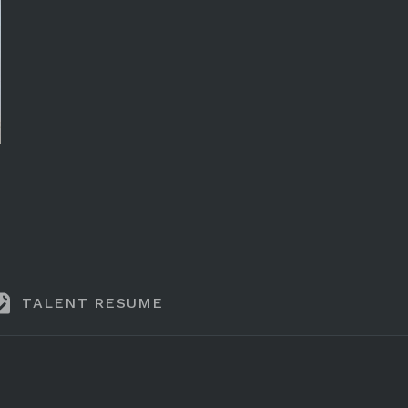
TALENT RESUME