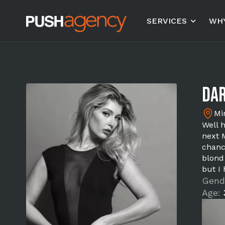
SERVICES
WHY
Dar
Mi
Well h
next 
chanc
blond
but I
Gend
Age: