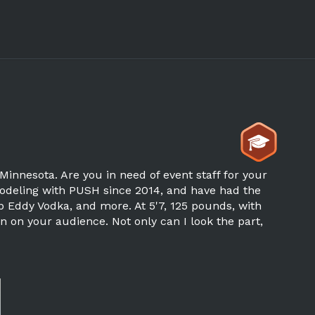
Minnesota. Are you in need of event staff for your
modeling with PUSH since 2014, and have had the
p Eddy Vodka, and more. At 5'7, 125 pounds, with
n on your audience. Not only can I look the part,