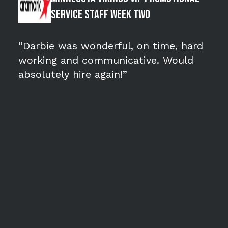
Service Staff WEEK TWO
“Darbie was wonderful, on time, hard
working and communicative. Would
absolutely hire again!”