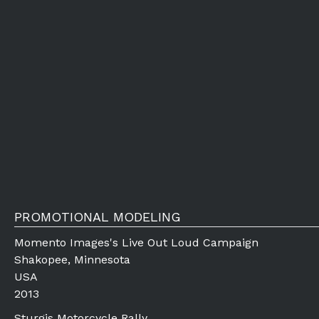
PROMOTIONAL MODELING
Momento Images's Live Out Loud Campaign
Shakopee, Minnesota
USA
2013
Sturgis Motorcycle Rally