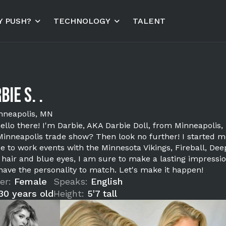
 PUSH?
TECHNOLOGY
TALENT
bie S. .
nneapolis, MN
ello there! I'm Darbie, AKA Darbie Doll, from Minneapolis, 
Minneapolis trade show? Then look no further! I started 
e to work events with the Minnesota Vikings, Fireball, Dee
 hair and blue eyes, I am sure to make a lasting impressio
 have the personality to match. Let's make it happen!
er:
Female
Speaks:
English
30 years old
Height:
5'7 tall