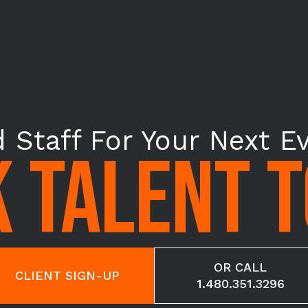
 Staff For Your Next E
 TALENT 
OR CALL
CLIENT SIGN-UP
1.480.351.3296