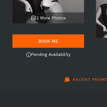
2 More Photos
BOOK ME
Pending Availability
RECENT PROMO