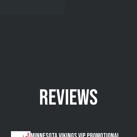
REVIEWS
Minnesota Vikings VIP Promotional