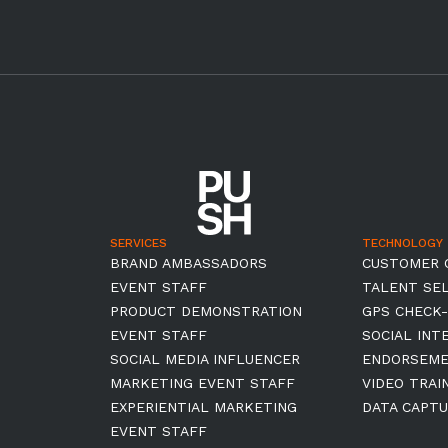
SERVICES
TECHNOLOGY
BRAND AMBASSADORS
CUSTOMER 
EVENT STAFF
TALENT SE
PRODUCT DEMONSTRATION
GPS CHECK-
EVENT STAFF
SOCIAL INT
SOCIAL MEDIA INFLUENCER
ENDORSEM
MARKETING EVENT STAFF
VIDEO TRAI
EXPERIENTIAL MARKETING
DATA CAPTU
EVENT STAFF