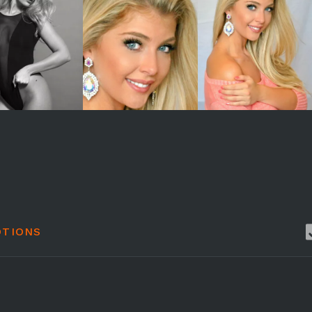
TIONS