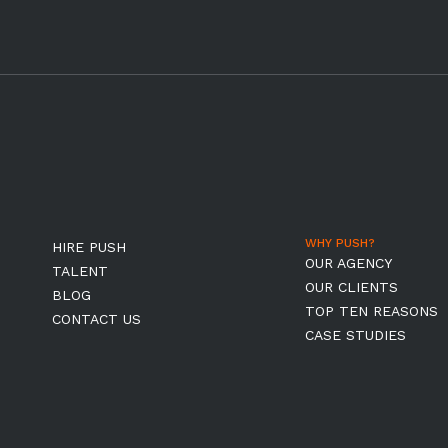
WHY PUSH?
HIRE PUSH
OUR AGENCY
TALENT
OUR CLIENTS
BLOG
TOP TEN REASONS
CONTACT US
CASE STUDIES