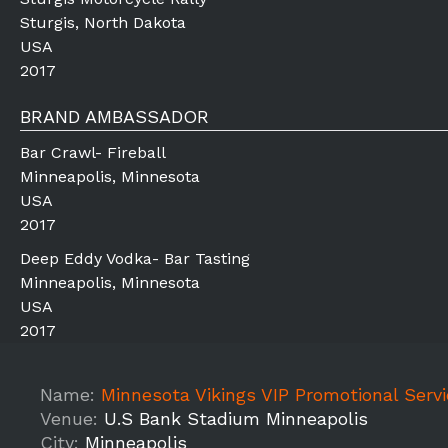
Sturgis, North Dakota
USA
2017
BRAND AMBASSADOR
Bar Crawl- Fireball
Minneapolis, Minnesota
USA
2017
Deep Eddy Vodka- Bar Tasting
Minneapolis, Minnesota
USA
2017
Name:
Minnesota Vikings VIP Promotional Service St
Venue:
U.S Bank Stadium Minneapolis
City:
Minneapolis