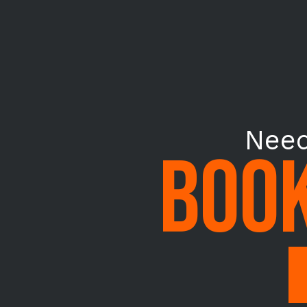
Need
BOOK