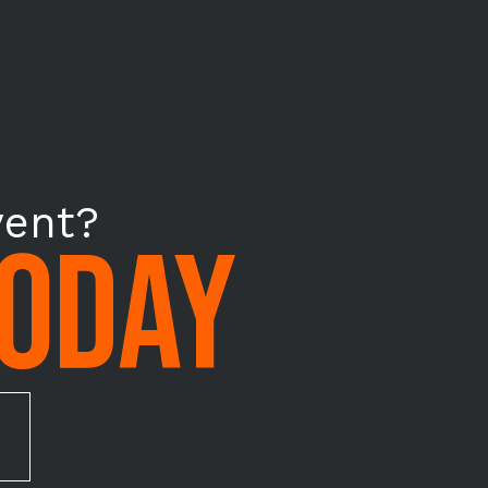
vent?
TODAY