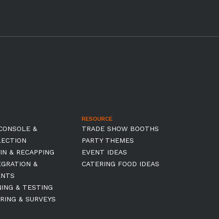
RESOURCE
CONSOLE &
TRADE SHOW BOOTHS
LECTION
PARTY THEMES
IN & RECAPPING
EVENT IDEAS
EGRATION &
CATERING FOOD IDEAS
ENTS
NING & TESTING
RING & SURVEYS