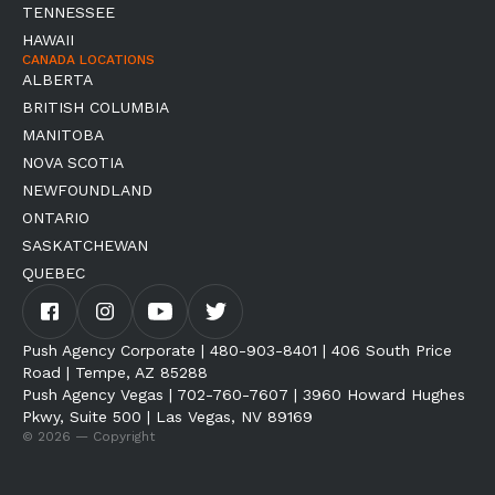
TENNESSEE
HAWAII
CANADA LOCATIONS
ALBERTA
BRITISH COLUMBIA
MANITOBA
NOVA SCOTIA
NEWFOUNDLAND
ONTARIO
SASKATCHEWAN
QUEBEC
Push Agency Corporate | 480-903-8401 | 406 South Price
Road | Tempe, AZ 85288
Push Agency Vegas | 702-760-7607 | 3960 Howard Hughes
Pkwy, Suite 500 | Las Vegas, NV 89169
© 2026 — Copyright