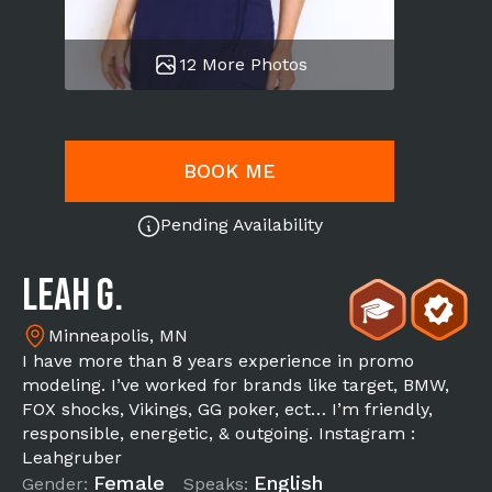
12 More Photos
BOOK ME
Pending Availability
Leah G.
Minneapolis, MN
I have more than 8 years experience in promo
modeling. I’ve worked for brands like target, BMW,
FOX shocks, Vikings, GG poker, ect… I’m friendly,
responsible, energetic, & outgoing. Instagram :
Leahgruber
Female
English
Gender:
Speaks: