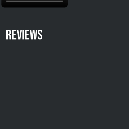
REVIEWS