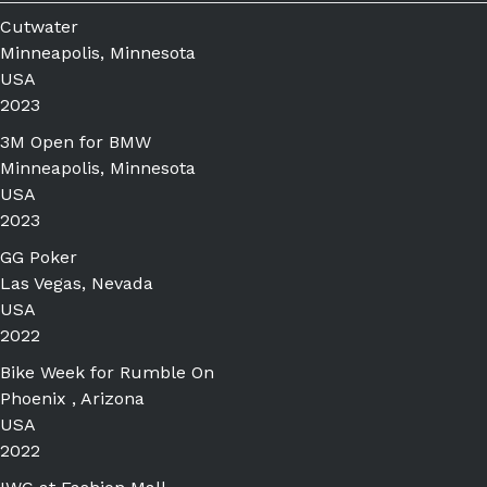
Cutwater
Minneapolis, Minnesota
USA
2023
3M Open for BMW
Minneapolis, Minnesota
USA
2023
GG Poker
Las Vegas, Nevada
USA
2022
Bike Week for Rumble On
Phoenix , Arizona
USA
2022