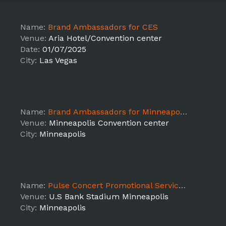
Name:
Brand Ambassadors for CES
Venue:
Aria Hotel/Convention center
Date:
01/07/2025
City:
Las Vegas
Name:
Brand Ambassadors for Minneapolis Mile
Venue:
Minneapolis Convention center
City:
Minneapolis
Name:
Pulse Concert Promotional Service Staff
Venue:
U.S Bank Stadium Minneapolis
City:
Minneapolis