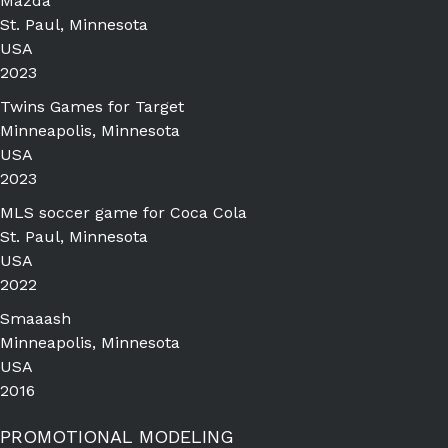
Mazda
St. Paul, Minnesota
USA
2023
Twins Games for Target
Minneapolis, Minnesota
USA
2023
MLS soccer game for Coca Cola
St. Paul, Minnesota
USA
2022
Smaaash
Minneapolis, Minnesota
USA
2016
PROMOTIONAL MODELING