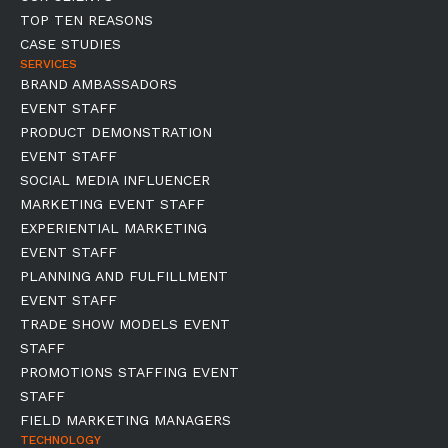
TOP TEN REASONS
CASE STUDIES
SERVICES
BRAND AMBASSADORS
EVENT STAFF
PRODUCT DEMONSTRATION
EVENT STAFF
SOCIAL MEDIA INFLUENCER
MARKETING EVENT STAFF
EXPERIENTIAL MARKETING
EVENT STAFF
PLANNING AND FULFILLMENT
EVENT STAFF
TRADE SHOW MODELS EVENT
STAFF
PROMOTIONS STAFFING EVENT
STAFF
FIELD MARKETING MANAGERS
TECHNOLOGY