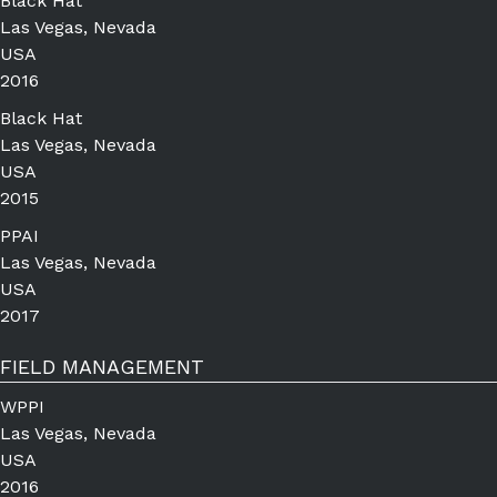
Black Hat
Las Vegas, Nevada
USA
2016
Black Hat
Las Vegas, Nevada
USA
2015
PPAI
Las Vegas, Nevada
USA
2017
FIELD MANAGEMENT
WPPI
Las Vegas, Nevada
USA
2016