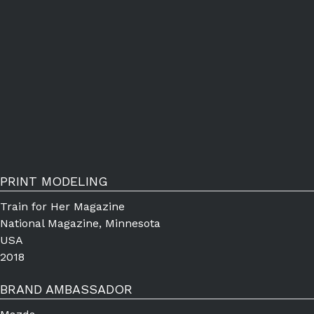
PRINT MODELING
Train for Her Magazine
National Magazine, Minnesota
USA
2018
BRAND AMBASSADOR