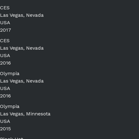
CES
Las Vegas, Nevada
USA
2017
CES
Las Vegas, Nevada
USA
2016
Olympia
Las Vegas, Nevada
USA
2016
Olympia
Las Vegas, Minnesota
USA
2015