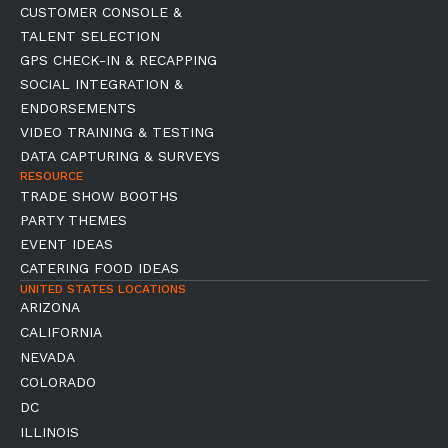
CUSTOMER CONSOLE &
TALENT SELECTION
GPS CHECK-IN & RECAPPING
SOCIAL INTEGRATION &
ENDORSEMENTS
VIDEO TRAINING & TESTING
DATA CAPTURING & SURVEYS
RESOURCE
TRADE SHOW BOOTHS
PARTY THEMES
EVENT IDEAS
CATERING FOOD IDEAS
UNITED STATES LOCATIONS
ARIZONA
CALIFORNIA
NEVADA
COLORADO
DC
ILLINOIS