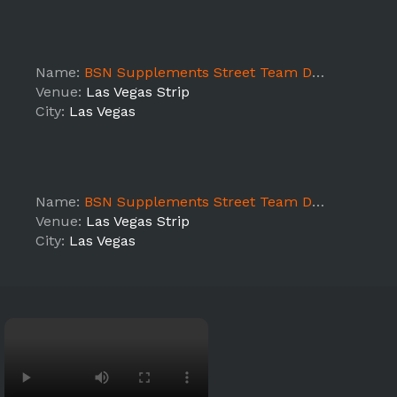
Name:
BSN Supplements Street Team DAY 3
Venue:
Las Vegas Strip
City:
Las Vegas
Name:
BSN Supplements Street Team DAY 2
Venue:
Las Vegas Strip
City:
Las Vegas