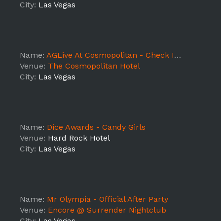
City:
Las Vegas
Name:
AGLive At Cosmopolitan - Check In Staff Shift 2
Venue:
The Cosmopolitan Hotel
City:
Las Vegas
Name:
Dice Awards - Candy Girls
Venue:
Hard Rock Hotel
City:
Las Vegas
Name:
Mr Olympia - Official After Party
Venue:
Encore @ Surrender Nightclub
City:
Las Vegas