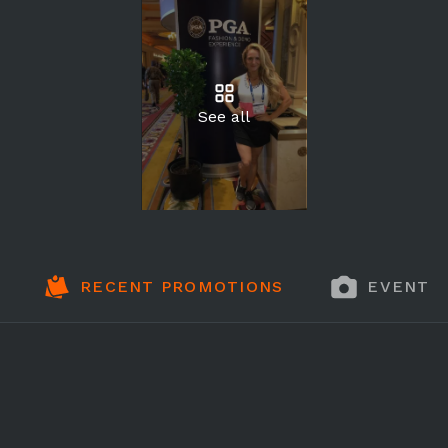
See all
RECENT PROMOTIONS
EVENT 