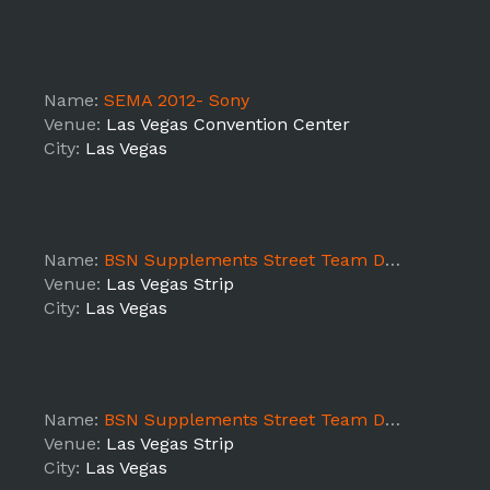
Name:
SEMA 2012- Sony
Venue:
Las Vegas Convention Center
City:
Las Vegas
Name:
BSN Supplements Street Team DAY 5
Venue:
Las Vegas Strip
City:
Las Vegas
Name:
BSN Supplements Street Team DAY 4
Venue:
Las Vegas Strip
City:
Las Vegas