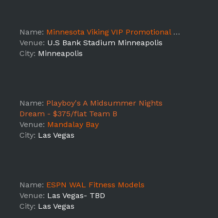
Name:
Minnesota Viking VIP Promotional Service Staff
Venue:
U.S Bank Stadium Minneapolis
City:
Minneapolis
Name:
Playboy's A Midsummer Nights
Dream - $375/flat Team B
Venue:
Mandalay Bay
City:
Las Vegas
Name:
ESPN WAL Fitness Models
Venue:
Las Vegas- TBD
City:
Las Vegas