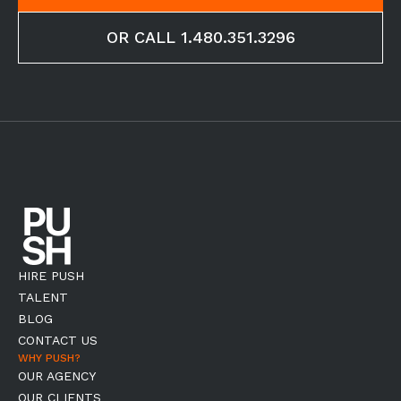
OR CALL 1.480.351.3296
HIRE PUSH
TALENT
BLOG
CONTACT US
WHY PUSH?
OUR AGENCY
OUR CLIENTS