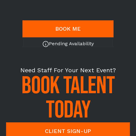
BOOK ME
Pending Availability
Need Staff For Your Next Event?
BOOK TALENT
TODAY
CLIENT SIGN-UP