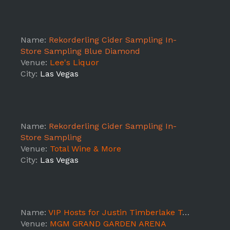
Name:
Rekorderling Cider Sampling In-
Store Sampling Blue Diamond
Venue:
Lee's Liquor
City:
Las Vegas
Name:
Rekorderling Cider Sampling In-
Store Sampling
Venue:
Total Wine & More
City:
Las Vegas
Name:
VIP Hosts for Justin Timberlake Tour (Las Vegas)
Venue:
MGM GRAND GARDEN ARENA