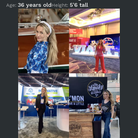
36 years old
5'6 tall
Age:
Height: