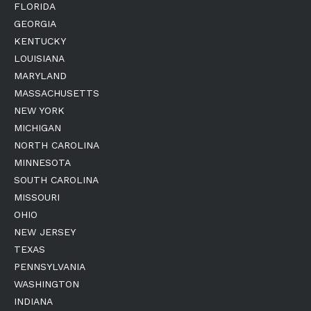
FLORIDA
GEORGIA
KENTUCKY
LOUISIANA
MARYLAND
MASSACHUSETTS
NEW YORK
MICHIGAN
NORTH CAROLINA
MINNESOTA
SOUTH CAROLINA
MISSOURI
OHIO
NEW JERSEY
TEXAS
PENNSYLVANIA
WASHINGTON
INDIANA