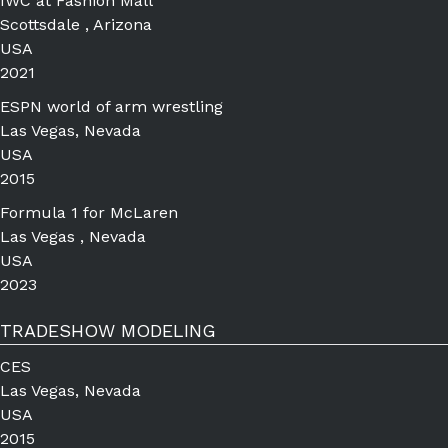
IWC at Fashion Mall
Scottsdale , Arizona
USA
2021
ESPN world of arm wrestling
Las Vegas, Nevada
USA
2015
Formula 1 for McLaren
Las Vegas , Nevada
USA
2023
TRADESHOW MODELING
CES
Las Vegas, Nevada
USA
2015