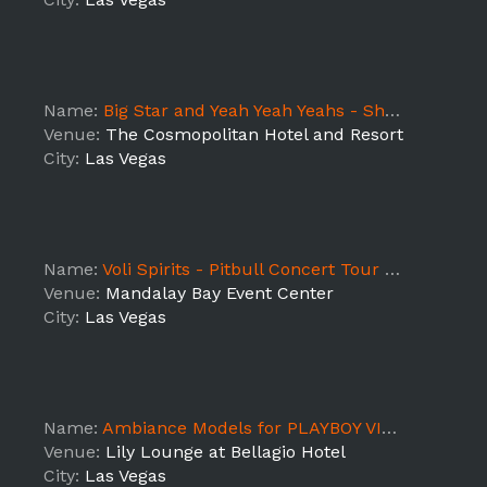
Name:
Big Star and Yeah Yeah Yeahs - Shift 1
Venue:
The Cosmopolitan Hotel and Resort
City:
Las Vegas
Name:
Voli Spirits - Pitbull Concert Tour (Las Vegas)
Venue:
Mandalay Bay Event Center
City:
Las Vegas
Name:
Ambiance Models for PLAYBOY VIP Event at Bellagio Hotel
Venue:
Lily Lounge at Bellagio Hotel
City:
Las Vegas