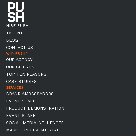
HIRE PUSH
TALENT
BLOG
CONTACT US
WHY PUSH?
OUR AGENCY
OUR CLIENTS
TOP TEN REASONS
CASE STUDIES
SERVICES
BRAND AMBASSADORS
EVENT STAFF
PRODUCT DEMONSTRATION
EVENT STAFF
SOCIAL MEDIA INFLUENCER
MARKETING EVENT STAFF