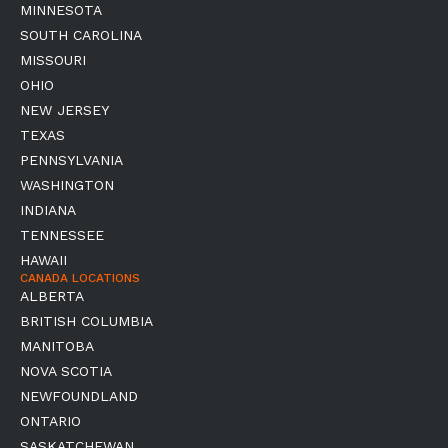
MINNESOTA
SOUTH CAROLINA
MISSOURI
OHIO
NEW JERSEY
TEXAS
PENNSYLVANIA
WASHINGTON
INDIANA
TENNESSEE
HAWAII
CANADA LOCATIONS
ALBERTA
BRITISH COLUMBIA
MANITOBA
NOVA SCOTIA
NEWFOUNDLAND
ONTARIO
SASKATCHEWAN