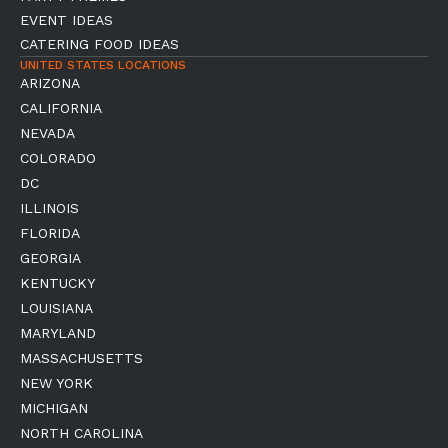
EVENT IDEAS
CATERING FOOD IDEAS
UNITED STATES LOCATIONS
ARIZONA
CALIFORNIA
NEVADA
COLORADO
DC
ILLINOIS
FLORIDA
GEORGIA
KENTUCKY
LOUISIANA
MARYLAND
MASSACHUSETTS
NEW YORK
MICHIGAN
NORTH CAROLINA