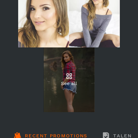
See all
RECENT PROMOTIONS
TALENT