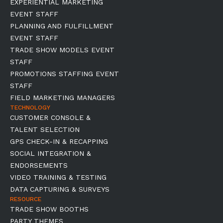
EXPERIENTIAL MARKETING
EVENT STAFF
PLANNING AND FULFILLMENT
EVENT STAFF
TRADE SHOW MODELS EVENT
STAFF
PROMOTIONS STAFFING EVENT
STAFF
FIELD MARKETING MANAGERS
TECHNOLOGY
CUSTOMER CONSOLE &
TALENT SELECTION
GPS CHECK-IN & RECAPPING
SOCIAL INTEGRATION &
ENDORSEMENTS
VIDEO TRAINING & TESTING
DATA CAPTURING & SURVEYS
RESOURCE
TRADE SHOW BOOTHS
PARTY THEMES