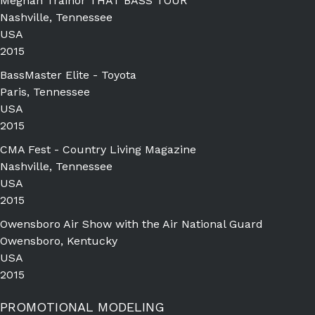
Meghan Trainor THAT BASS TOUR
Nashville, Tennessee
USA
2015
BassMaster Elite - Toyota
Paris, Tennessee
USA
2015
CMA Fest - Country Living Magazine
Nashville, Tennessee
USA
2015
Owensboro Air Show with the Air National Guard
Owensboro, Kentucky
USA
2015
PROMOTIONAL MODELING