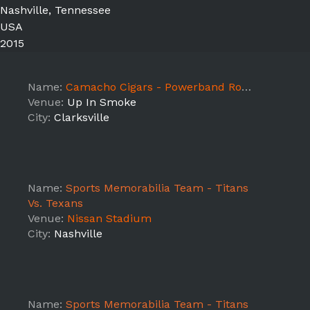
Nashville, Tennessee
USA
2015
Name:
Camacho Cigars - Powerband Road Tour Clarksville, TN
Venue:
Up In Smoke
City:
Clarksville
Name:
Sports Memorabilia Team - Titans
Vs. Texans
Venue:
Nissan Stadium
City:
Nashville
Name:
Sports Memorabilia Team - Titans