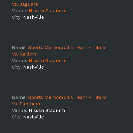
Vs. Jaguars
Venue:
Nissan Stadium
City:
Nashville
Name:
Sports Memorabilia Team - Titans
Vs. Raiders
Venue:
Nissan Stadium
City:
Nashville
Name:
Sports Memorabilia Team - Titans
Vs. Panthers
Venue:
Nissan Stadium
City:
Nashville