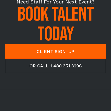
Need Staff For Your Next Event?
BOOK TALENT
TODAY
CLIENT SIGN-UP
OR CALL 1.480.351.3296