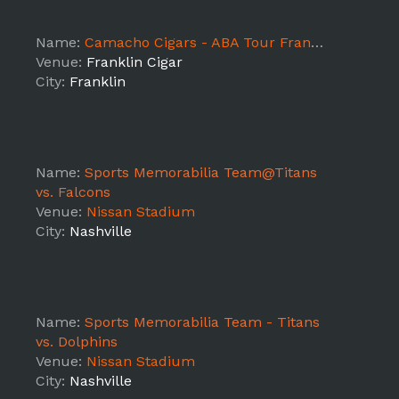
Name:
Camacho Cigars - ABA Tour Franklin
Venue:
Franklin Cigar
City:
Franklin
Name:
Sports Memorabilia Team@Titans
vs. Falcons
Venue:
Nissan Stadium
City:
Nashville
Name:
Sports Memorabilia Team - Titans
vs. Dolphins
Venue:
Nissan Stadium
City:
Nashville