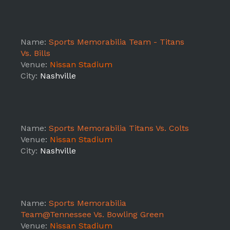
Name:
Sports Memorabilia Team - Titans
Vs. Bills
Venue:
Nissan Stadium
City:
Nashville
Name:
Sports Memorabilia Titans Vs. Colts
Venue:
Nissan Stadium
City:
Nashville
Name:
Sports Memorabilia
Team@Tennessee Vs. Bowling Green
Venue:
Nissan Stadium