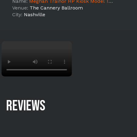
Name:
Meghan Trainor HP Kiosk Model Team (Nashville)
Venue:
The Cannery Ballroom
City:
Nashville
REVIEWS