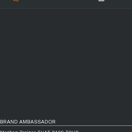
BRAND AMBASSADOR