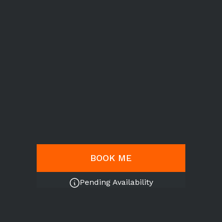
BOOK ME
Pending Availability