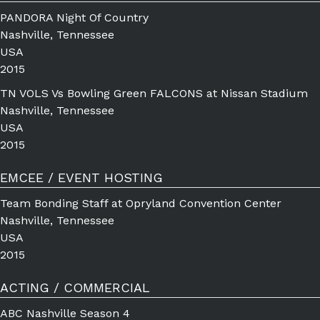
PANDORA Night Of Country
Nashville, Tennessee
USA
2015
TN VOLS Vs Bowling Green FALCONS at Nissan Stadium
Nashville, Tennessee
USA
2015
EMCEE / EVENT HOSTING
Team Bonding Staff at Opryland Convention Center
Nashville, Tennessee
USA
2015
ACTING / COMMERCIAL
ABC Nashville Season 4