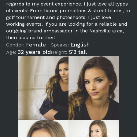
regards to my event experience. I just love all types
of events! From liquor promotions & street teams, to
golf tournament and photoshoots, I just love
working events. If you are looking for a reliable and
outgoing brand ambassador in the Nashville area,
then look no further!
Female
English
Gender:
Speaks:
32 years old
5'3 tall
Age:
Height: