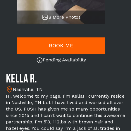
8 More Photos
BOOK ME
Pending Availability
Kella R.
Nashville, TN
Hi, welcome to my page. I'm Kella! I currently reside
in Nashville, TN but I have lived and worked all over
the US. PUSH has given me so many opportunities
since 2015 and I can't wait to continue this awesome
partnership. I'm 5'3, 112lbs with brown hair and
hazel eyes. You could say I'm a jack of all trades in