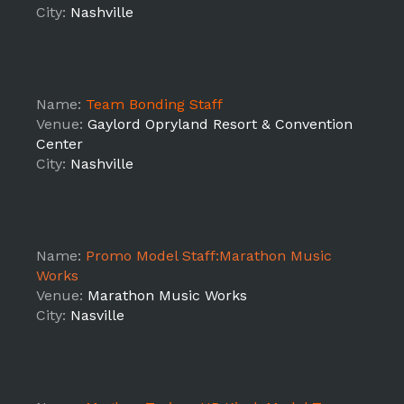
City:
Nashville
Name:
Team Bonding Staff
Venue:
Gaylord Opryland Resort & Convention
Center
City:
Nashville
Name:
Promo Model Staff:Marathon Music
Works
Venue:
Marathon Music Works
City:
Nasville