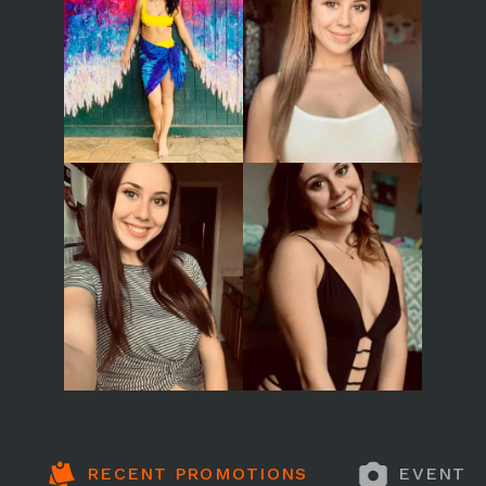
RECENT PROMOTIONS
EVENT 