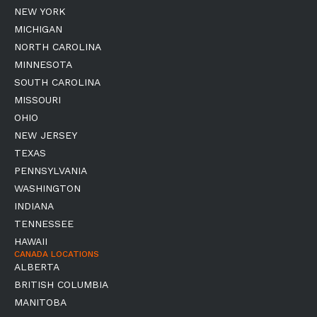
NEW YORK
MICHIGAN
NORTH CAROLINA
MINNESOTA
SOUTH CAROLINA
MISSOURI
OHIO
NEW JERSEY
TEXAS
PENNSYLVANIA
WASHINGTON
INDIANA
TENNESSEE
HAWAII
CANADA LOCATIONS
ALBERTA
BRITISH COLUMBIA
MANITOBA