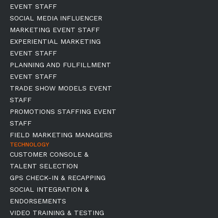
EVENT STAFF
SOCIAL MEDIA INFLUENCER
MARKETING EVENT STAFF
EXPERIENTIAL MARKETING
EVENT STAFF
PLANNING AND FULFILLMENT
EVENT STAFF
TRADE SHOW MODELS EVENT
STAFF
PROMOTIONS STAFFING EVENT
STAFF
FIELD MARKETING MANAGERS
TECHNOLOGY
CUSTOMER CONSOLE &
TALENT SELECTION
GPS CHECK-IN & RECAPPING
SOCIAL INTEGRATION &
ENDORSEMENTS
VIDEO TRAINING & TESTING