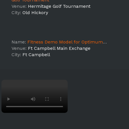
Venue:
Hermitage Golf Tournament
City:
Old Hickory
Name:
Fitness Demo Model for Optimum Nutrition Sampling Event!
Venue:
Ft Campbell Main Exchange
City:
Ft Campbell