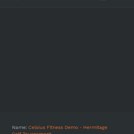
Name:
Celsius Fitness Demo - Hermitage
Golf Tournament