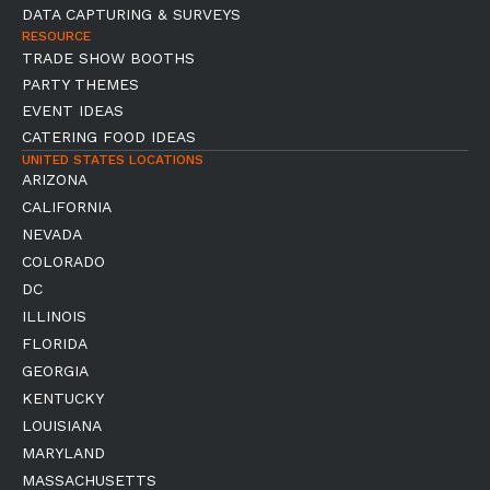
DATA CAPTURING & SURVEYS
RESOURCE
TRADE SHOW BOOTHS
PARTY THEMES
EVENT IDEAS
CATERING FOOD IDEAS
UNITED STATES LOCATIONS
ARIZONA
CALIFORNIA
NEVADA
COLORADO
DC
ILLINOIS
FLORIDA
GEORGIA
KENTUCKY
LOUISIANA
MARYLAND
MASSACHUSETTS