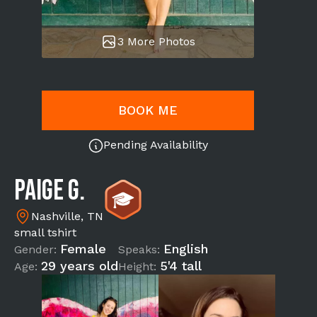
3 More Photos
BOOK ME
Pending Availability
Paige G.
Nashville, TN
small tshirt
Female
English
Gender:
Speaks:
29 years old
5'4 tall
Age:
Height: