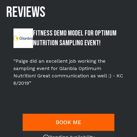
REVIEWS
Fitness Demo Model for Optimum
Nutrition Sampling Event!
“Paige did an excellent job working the
sampling event for Glanbia Optimum
Nutrition! Great communication as well :) - KC
6/2019”
BOOK ME