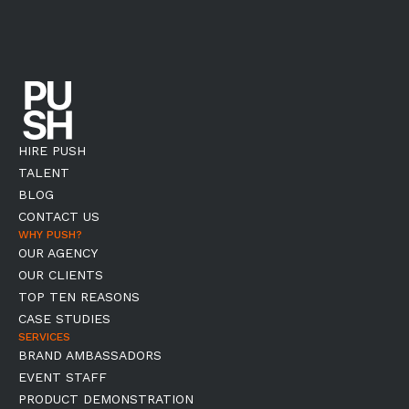
HIRE PUSH
TALENT
BLOG
CONTACT US
WHY PUSH?
OUR AGENCY
OUR CLIENTS
TOP TEN REASONS
CASE STUDIES
SERVICES
BRAND AMBASSADORS
EVENT STAFF
PRODUCT DEMONSTRATION