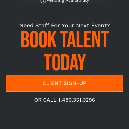
Pending Availability
Need Staff For Your Next Event?
BOOK TALENT
TODAY
CLIENT SIGN-UP
OR CALL 1.480.351.3296