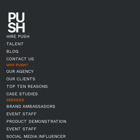
HIRE PUSH
TALENT
BLOG
CONTACT US
WHY PUSH?
OUR AGENCY
OUR CLIENTS
TOP TEN REASONS
CASE STUDIES
SERVICES
BRAND AMBASSADORS
EVENT STAFF
PRODUCT DEMONSTRATION
EVENT STAFF
SOCIAL MEDIA INFLUENCER