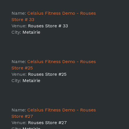
Name:
Celsius Fitness Demo - Rouses
Store # 33
Venue:
Rouses Store # 33
City:
Metairie
Name:
Celsius Fitness Demo - Rouses
Store #25
Venue:
Rouses Store #25
City:
Metairie
Name:
Celsius Fitness Demo - Rouses
Store #27
Venue:
Rouses Store #27
City:
Metairie