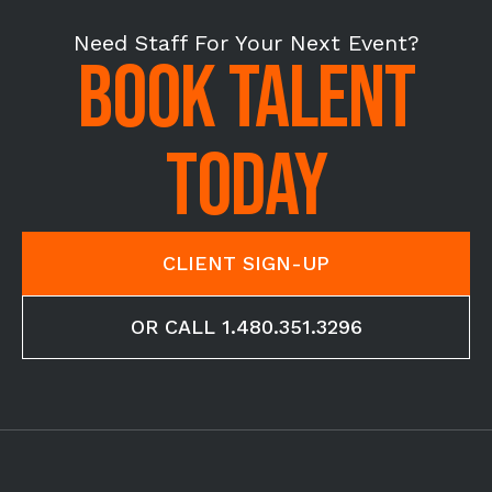
Need Staff For Your Next Event?
BOOK TALENT
TODAY
CLIENT SIGN-UP
OR CALL 1.480.351.3296