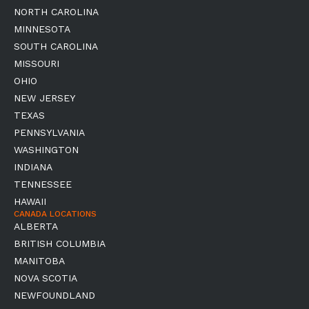
NORTH CAROLINA
MINNESOTA
SOUTH CAROLINA
MISSOURI
OHIO
NEW JERSEY
TEXAS
PENNSYLVANIA
WASHINGTON
INDIANA
TENNESSEE
HAWAII
CANADA LOCATIONS
ALBERTA
BRITISH COLUMBIA
MANITOBA
NOVA SCOTIA
NEWFOUNDLAND