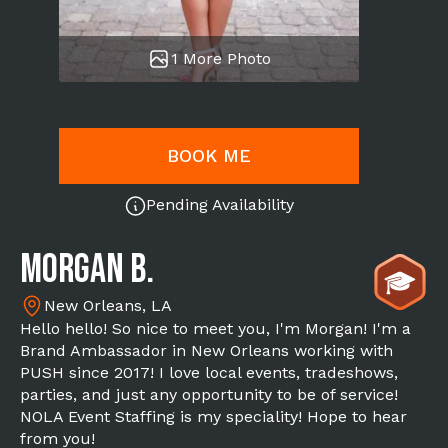
1 More Photo
BOOK ME
Pending Availability
Morgan B.
New Orleans, LA
Hello hello! So nice to meet you, I'm Morgan! I'm a
Brand Ambassador in New Orleans working with
PUSH since 2017! I love local events, tradeshows,
parties, and just any opportunity to be of service!
NOLA Event Staffing is my speciality! Hope to hear
from you!