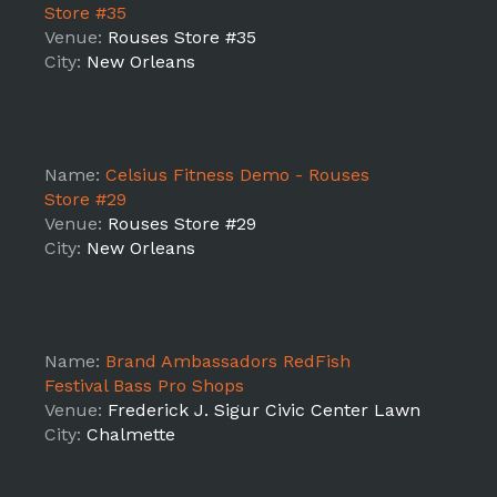
Store #35
Venue:
Rouses Store #35
City:
New Orleans
Name:
Celsius Fitness Demo - Rouses
Store #29
Venue:
Rouses Store #29
City:
New Orleans
Name:
Brand Ambassadors RedFish
Festival Bass Pro Shops
Venue:
Frederick J. Sigur Civic Center Lawn
City:
Chalmette