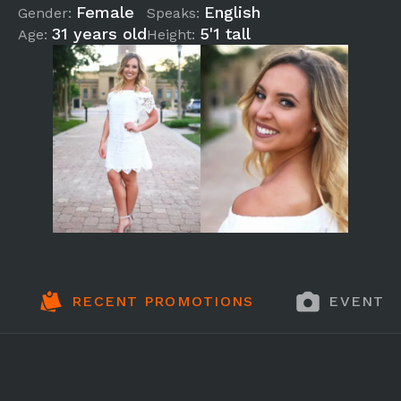
Female
English
Gender:
Speaks:
31 years old
5'1 tall
Age:
Height:
RECENT PROMOTIONS
EVENT 