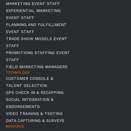
MARKETING EVENT STAFF
EXPERIENTIAL MARKETING
EVENT STAFF
PLANNING AND FULFILLMENT
EVENT STAFF
TRADE SHOW MODELS EVENT
STAFF
PROMOTIONS STAFFING EVENT
STAFF
FIELD MARKETING MANAGERS
TECHNOLOGY
CUSTOMER CONSOLE &
TALENT SELECTION
GPS CHECK-IN & RECAPPING
SOCIAL INTEGRATION &
ENDORSEMENTS
VIDEO TRAINING & TESTING
DATA CAPTURING & SURVEYS
RESOURCE