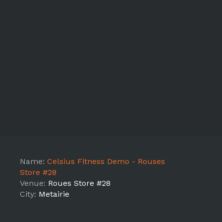
Name:
Celsius Fitness Demo - Rouses
Store #28
Venue:
Roues Store #28
City:
Metairie