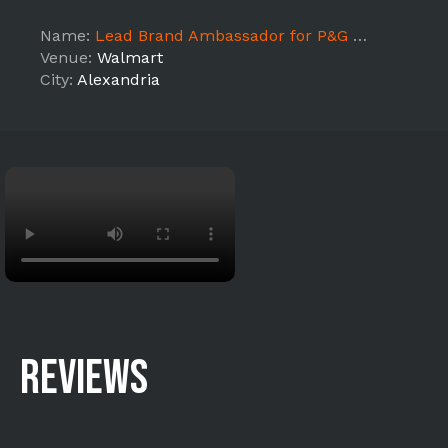
Name:
Lead Brand Ambassador for P&G Made With American Jobs (ALEXANDRIA)
Venue:
Walmart
City:
Alexandria
REVIEWS