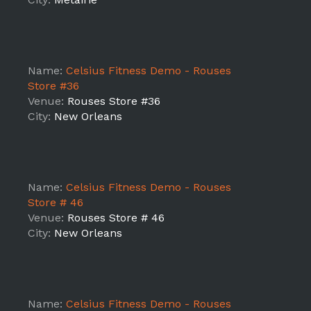
Name:
Celsius Fitness Demo - Rouses
Store #36
Venue:
Rouses Store #36
City:
New Orleans
Name:
Celsius Fitness Demo - Rouses
Store # 46
Venue:
Rouses Store # 46
City:
New Orleans
Name:
Celsius Fitness Demo - Rouses