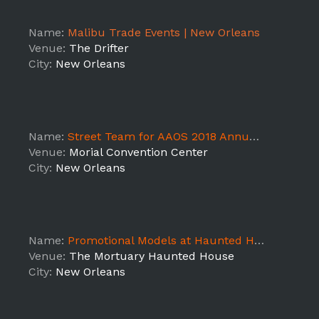
Name:
Malibu Trade Events | New Orleans
Venue:
The Drifter
City:
New Orleans
Name:
Street Team for AAOS 2018 Annual Meeting
Venue:
Morial Convention Center
City:
New Orleans
Name:
Promotional Models at Haunted House- New Orleans
Venue:
The Mortuary Haunted House
City:
New Orleans