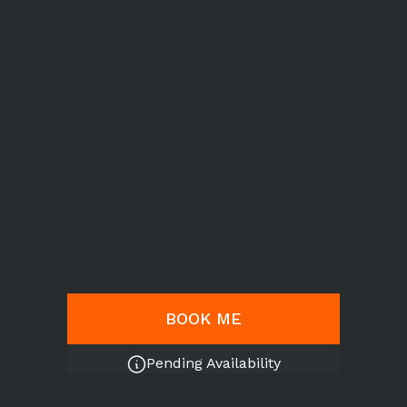
BOOK ME
Pending Availability