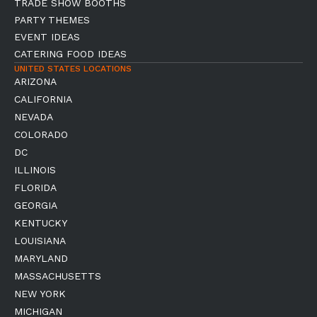
TRADE SHOW BOOTHS
PARTY THEMES
EVENT IDEAS
CATERING FOOD IDEAS
UNITED STATES LOCATIONS
ARIZONA
CALIFORNIA
NEVADA
COLORADO
DC
ILLINOIS
FLORIDA
GEORGIA
KENTUCKY
LOUISIANA
MARYLAND
MASSACHUSETTS
NEW YORK
MICHIGAN