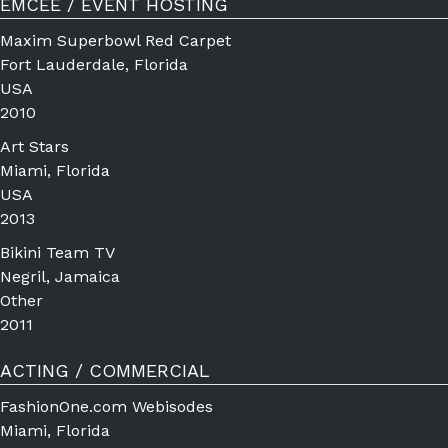
EMCEE / EVENT HOSTING
Maxim Superbowl Red Carpet
Fort Lauderdale, Florida
USA
2010
Art Stars
Miami, Florida
USA
2013
Bikini Team TV
Negril, Jamaica
Other
2011
ACTING / COMMERCIAL
FashionOne.com Webisodes
Miami, Florida