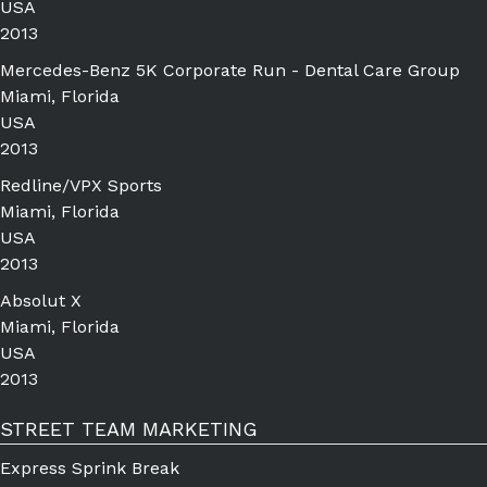
USA
2013
Mercedes-Benz 5K Corporate Run - Dental Care Group
Miami, Florida
USA
2013
Redline/VPX Sports
Miami, Florida
USA
2013
Absolut X
Miami, Florida
USA
2013
STREET TEAM MARKETING
Express Sprink Break