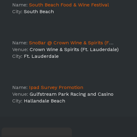
Name:
South Beach Food & Wine Festival
City:
South Beach
Name:
SnoBar @ Crown Wine & Spirits (Ft. Lauderdale)
Venue:
Crown Wine & Spirits (Ft. Lauderdale)
City:
Ft. Lauderdale
Name:
Ipad Survey Promotion
Venue:
Gulfstream Park Racing and Casino
City:
Hallandale Beach