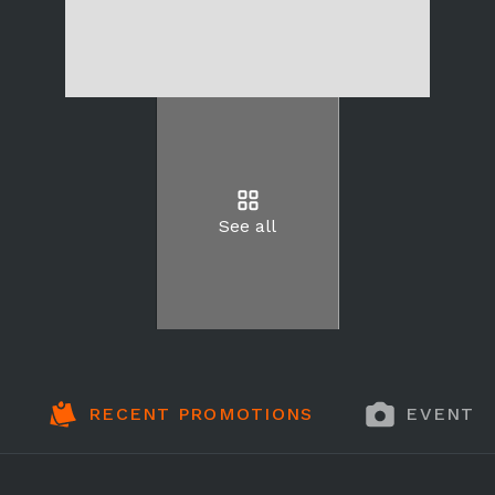
See all
RECENT PROMOTIONS
EVENT 