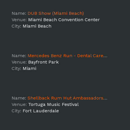
Name:
DUB Show (Miami Beach)
Venue:
Miami Beach Convention Center
City:
Miami Beach
Name:
Mercedes Benz Run - Dental Care Group
Venue:
Bayfront Park
City:
Miami
Name:
Shellback Rum Hut Ambassadors AM Shift
Venue:
Tortuga Music Festival
City:
Fort Lauderdale