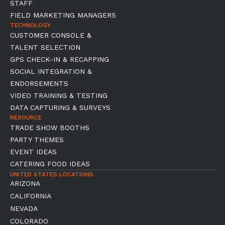
STAFF
FIELD MARKETING MANAGERS
TECHNOLOGY
CUSTOMER CONSOLE &
TALENT SELECTION
GPS CHECK-IN & RECAPPING
SOCIAL INTEGRATION &
ENDORSEMENTS
VIDEO TRAINING & TESTING
DATA CAPTURING & SURVEYS
RESOURCE
TRADE SHOW BOOTHS
PARTY THEMES
EVENT IDEAS
CATERING FOOD IDEAS
UNITED STATES LOCATIONS
ARIZONA
CALIFORNIA
NEVADA
COLORADO