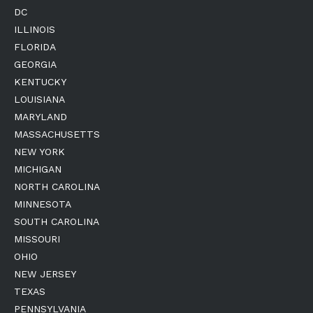
DC
ILLINOIS
FLORIDA
GEORGIA
KENTUCKY
LOUISIANA
MARYLAND
MASSACHUSETTS
NEW YORK
MICHIGAN
NORTH CAROLINA
MINNESOTA
SOUTH CAROLINA
MISSOURI
OHIO
NEW JERSEY
TEXAS
PENNSYLVANIA