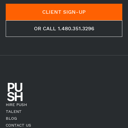
CLIENT SIGN-UP
OR CALL 1.480.351.3296
HIRE PUSH
TALENT
BLOG
CONTACT US