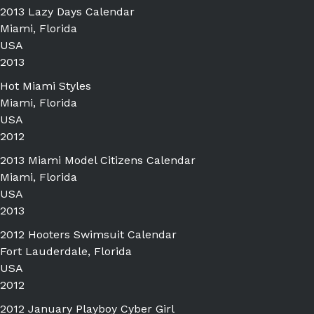
2013 Lazy Days Calendar
Miami, Florida
USA
2013
Hot Miami Styles
Miami, Florida
USA
2012
2013 Miami Model Citizens Calendar
Miami, Florida
USA
2013
2012 Hooters Swimsuit Calendar
Fort Lauderdale, Florida
USA
2012
2012 January Playboy Cyber Girl