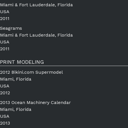
Miami & Fort Lauderdale, Florida
USA
2011
Seagrams
Miami & Fort Lauderdale, Florida
USA
2011
PRINT MODELING
2012 Bikini.com Supermodel
Miami, Florida
USA
2012
2013 Ocean Machinery Calendar
Miami, Florida
USA
2013