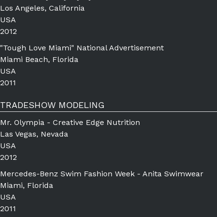
Los Angeles, California
USA
2012
"Tough Love Miami" National Advertisement
Miami Beach, Florida
USA
2011
TRADESHOW MODELING
Mr. Olympia - Creative Edge Nutrition
Las Vegas, Nevada
USA
2012
Mercedes-Benz Swim Fashion Week - Anita Swimwear
Miami, Florida
USA
2011