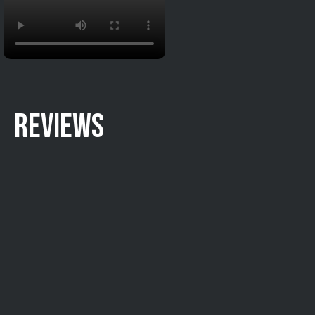
REVIEWS