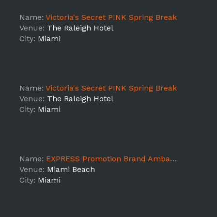
Name:
Victoria's Secret PINK Spring Break
Venue:
The Raleigh Hotel
City:
Miami
Name:
Victoria's Secret PINK Spring Break
Venue:
The Raleigh Hotel
City:
Miami
Name:
EXPRESS Promotion Brand Ambassadors Miami Beach
Venue:
Miami Beach
City:
Miami