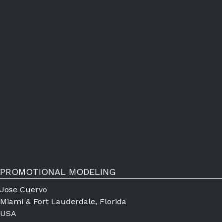
PROMOTIONAL MODELING
Jose Cuervo
Miami & Fort Lauderdale, Florida
USA