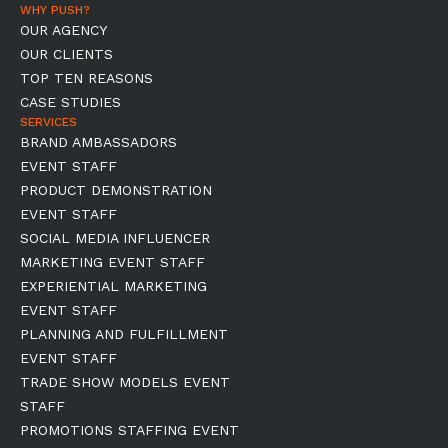
WHY PUSH?
OUR AGENCY
OUR CLIENTS
TOP TEN REASONS
CASE STUDIES
SERVICES
BRAND AMBASSADORS
EVENT STAFF
PRODUCT DEMONSTRATION
EVENT STAFF
SOCIAL MEDIA INFLUENCER
MARKETING EVENT STAFF
EXPERIENTIAL MARKETING
EVENT STAFF
PLANNING AND FULFILLMENT
EVENT STAFF
TRADE SHOW MODELS EVENT
STAFF
PROMOTIONS STAFFING EVENT