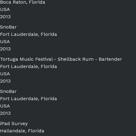
Boca Raton, Florida
USA
2013
SnoBar
Fort Lauderdale, Florida
USA
2013
Tortuga Music Festival - Shellback Rum - Bartender
Fort Lauderdale, Florida
USA
2013
SnoBar
Fort Lauderdale, Florida
USA
2013
iPad Survey
Hallandale, Florida