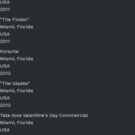
USA
2011
"The Finder"
Miami, Florida
USA
2011
Porsche
Miami, Florida
USA
2013
"The Glades"
Miami, Florida
USA
2013
Tata-toos Valentine's Day Commercial
Miami, Florida
USA