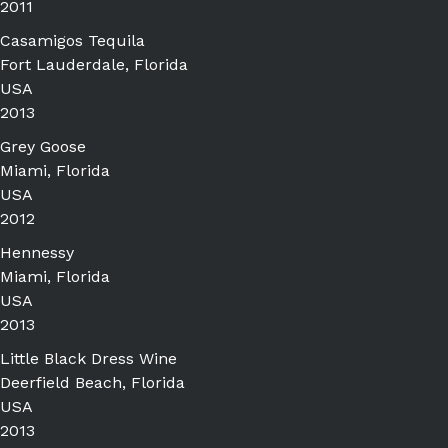
2011
Casamigos Tequila
Fort Lauderdale, Florida
USA
2013
Grey Goose
Miami, Florida
USA
2012
Hennessy
Miami, Florida
USA
2013
Little Black Dress Wine
Deerfield Beach, Florida
USA
2013