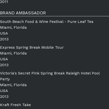
2011
BRAND AMBASSADOR
South Beach Food & Wine Festival - Pure Leaf Tea
Miami, Florida
USA
2013
Express Spring Break Mobile Tour
Miami, Florida
USA
2013
Victoria's Secret Pink Spring Break Raleigh Hotel Pool
Party
Miami, Florida
USA
2013
Kraft Fresh Take