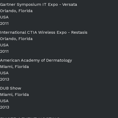
Gartner Symposium IT Expo - Versata
Orlando, Florida
USA
2011
International CTIA Wireless Expo - Restasis
Orlando, Florida
USA
2011
American Academy of Dermatology
Miami, Florida
USA
2013
DUB Show
Miami, Florida
USA
2013