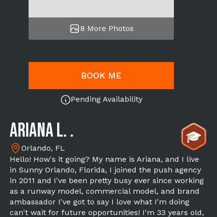
8 More Photos
BOOK ME
Pending Availability
Ariana L. .
Orlando, FL
Hello! How's it going? My name is Ariana, and I live
in Sunny Orlando, Florida, I joined the push agency
in 2011 and I've been pretty busy ever since working
as a runway model, commercial model, and brand
ambassador I've got to say I love what I'm doing
can't wait for future opportunities! I'm 33 years old,