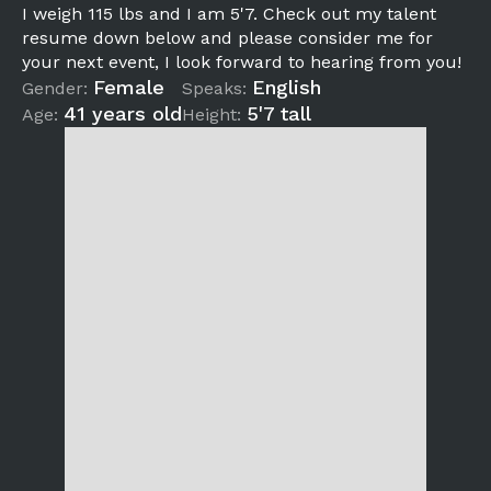
I weigh 115 lbs and I am 5'7. Check out my talent
resume down below and please consider me for
your next event, I look forward to hearing from you!
Female
English
Gender:
Speaks:
41 years old
5'7 tall
Age:
Height: