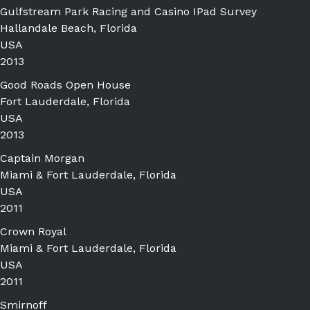
Gulfstream Park Racing and Casino IPad Survey
Hallandale Beach, Florida
USA
2013
Good Roads Open House
Fort Lauderdale, Florida
USA
2013
Captain Morgan
Miami & Fort Lauderdale, Florida
USA
2011
Crown Royal
Miami & Fort Lauderdale, Florida
USA
2011
Smirnoff