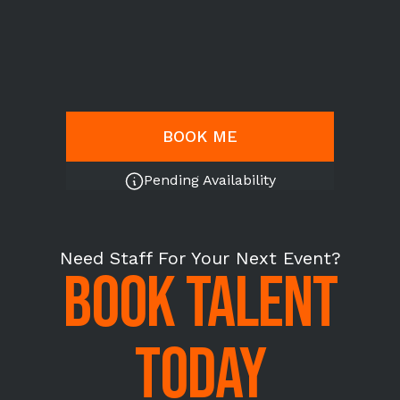
BOOK ME
Pending Availability
Need Staff For Your Next Event?
BOOK TALENT
TODAY