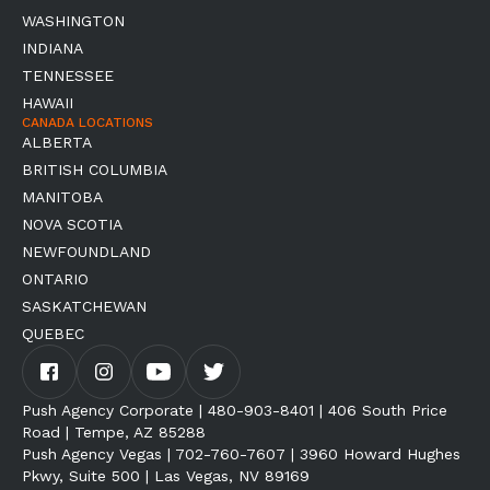
WASHINGTON
INDIANA
TENNESSEE
HAWAII
CANADA LOCATIONS
ALBERTA
BRITISH COLUMBIA
MANITOBA
NOVA SCOTIA
NEWFOUNDLAND
ONTARIO
SASKATCHEWAN
QUEBEC
Push Agency Corporate | 480-903-8401 | 406 South Price
Road | Tempe, AZ 85288
Push Agency Vegas | 702-760-7607 | 3960 Howard Hughes
Pkwy, Suite 500 | Las Vegas, NV 89169