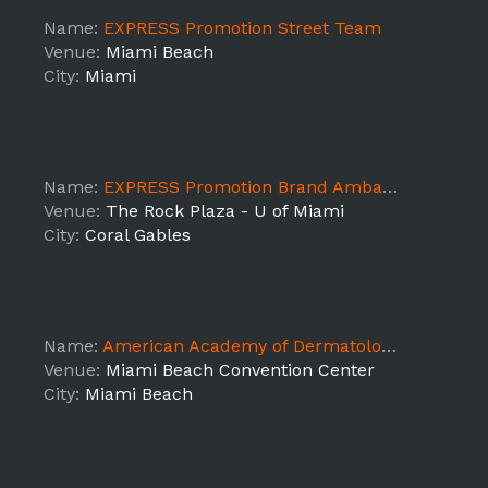
Name:
EXPRESS Promotion Street Team
Venue:
Miami Beach
City:
Miami
Name:
EXPRESS Promotion Brand Ambassadors
Venue:
The Rock Plaza - U of Miami
City:
Coral Gables
Name:
American Academy of Dermatology Show
Venue:
Miami Beach Convention Center
City:
Miami Beach