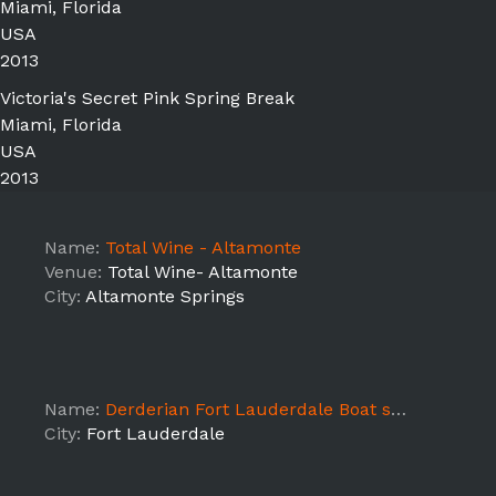
Miami, Florida
USA
2013
Victoria's Secret Pink Spring Break
Miami, Florida
USA
2013
Name:
Total Wine - Altamonte
Venue:
Total Wine- Altamonte
City:
Altamonte Springs
Name:
Derderian Fort Lauderdale Boat show Models
City:
Fort Lauderdale