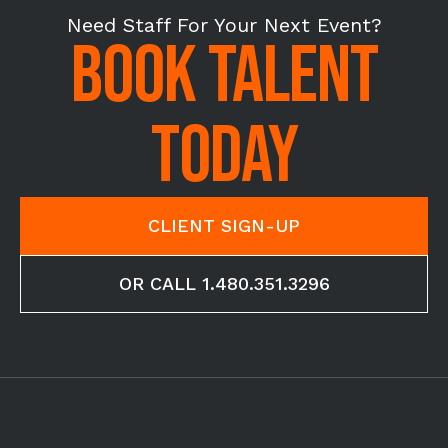
Need Staff For Your Next Event?
BOOK TALENT
TODAY
CLIENT SIGN-UP
OR CALL 1.480.351.3296