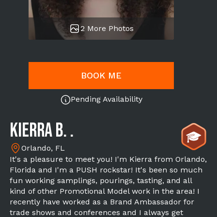
2 More Photos
BOOK ME
Pending Availability
Kierra B. .
Orlando, FL
It's a pleasure to meet you! I'm Kierra from Orlando,
Florida and I'm a PUSH rockstar! It's been so much
fun working samplings, pourings, tasting, and all
kind of other Promotional Model work in the area! I
recently have worked as a Brand Ambassador for
trade shows and conferences and I always get