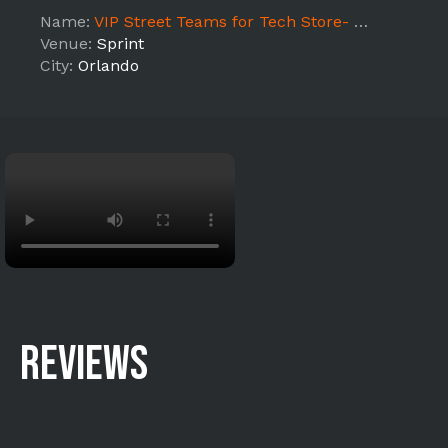
Name:
VIP Street Teams for Tech Store- Mall Ave
Venue:
Sprint
City:
Orlando
REVIEWS