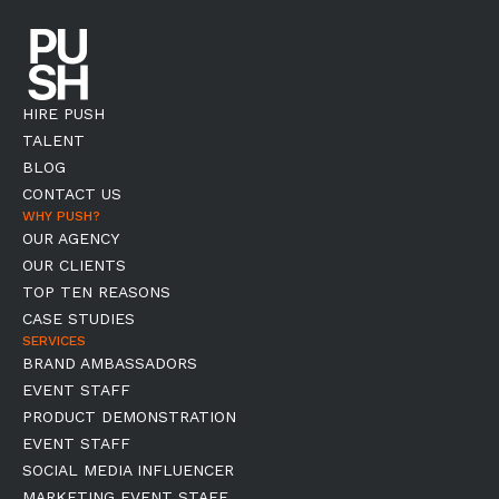
HIRE PUSH
TALENT
BLOG
CONTACT US
WHY PUSH?
OUR AGENCY
OUR CLIENTS
TOP TEN REASONS
CASE STUDIES
SERVICES
BRAND AMBASSADORS
EVENT STAFF
PRODUCT DEMONSTRATION
EVENT STAFF
SOCIAL MEDIA INFLUENCER
MARKETING EVENT STAFF