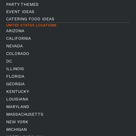
PARTY THEMES
EVENT IDEAS
CATERING FOOD IDEAS
UNITED STATES LOCATIONS
ARIZONA
CALIFORNIA
NEVADA
COLORADO
DC
ILLINOIS
FLORIDA
GEORGIA
KENTUCKY
LOUISIANA
MARYLAND
MASSACHUSETTS
NEW YORK
MICHIGAN