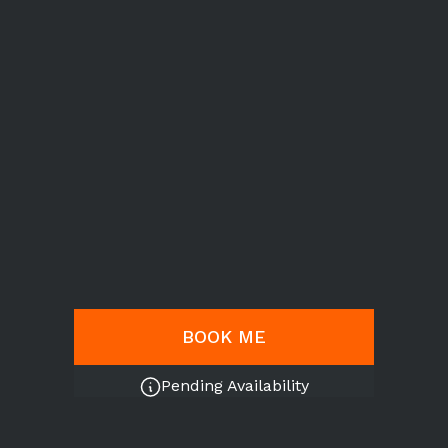
BOOK ME
Pending Availability