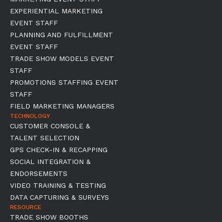
EXPERIENTIAL MARKETING
EVENT STAFF
PLANNING AND FULFILLMENT
EVENT STAFF
TRADE SHOW MODELS EVENT
STAFF
PROMOTIONS STAFFING EVENT
STAFF
FIELD MARKETING MANAGERS
TECHNOLOGY
CUSTOMER CONSOLE &
TALENT SELECTION
GPS CHECK-IN & RECAPPING
SOCIAL INTEGRATION &
ENDORSEMENTS
VIDEO TRAINING & TESTING
DATA CAPTURING & SURVEYS
RESOURCE
TRADE SHOW BOOTHS