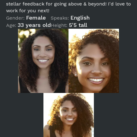
stellar feedback for going above & beyond! I'd love to
work for you next!
Female
English
Gender:
Speaks:
33 years old
5'5 tall
Age:
Height: