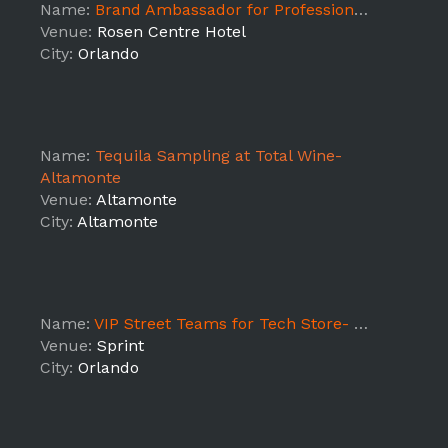
Name:
Brand Ambassador for Professional Conference
Venue:
Rosen Centre Hotel
City:
Orlando
Name:
Tequila Sampling at Total Wine-
Altamonte
Venue:
Altamonte
City:
Altamonte
Name:
VIP Street Teams for Tech Store- Orange Blossom Trail
Venue:
Sprint
City:
Orlando