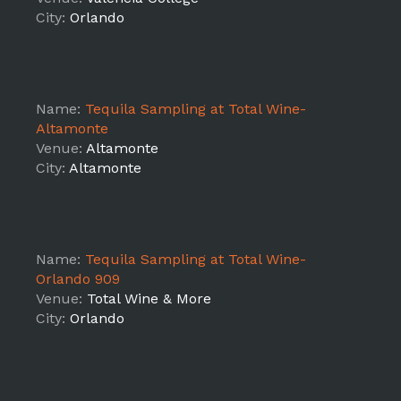
City:
Orlando
Name:
Tequila Sampling at Total Wine-
Altamonte
Venue:
Altamonte
City:
Altamonte
Name:
Tequila Sampling at Total Wine-
Orlando 909
Venue:
Total Wine & More
City:
Orlando