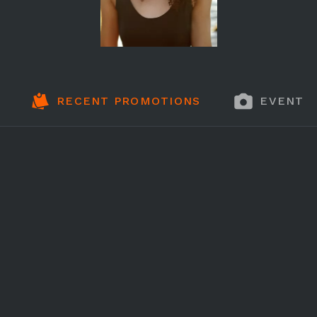
RECENT PROMOTIONS
EVENT 