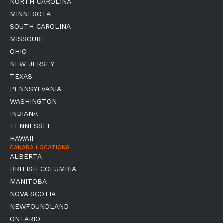
NORTH CAROLINA
MINNESOTA
SOUTH CAROLINA
MISSOURI
OHIO
NEW JERSEY
TEXAS
PENNSYLVANIA
WASHINGTON
INDIANA
TENNESSEE
HAWAII
CANADA LOCATIONS
ALBERTA
BRITISH COLUMBIA
MANITOBA
NOVA SCOTIA
NEWFOUNDLAND
ONTARIO