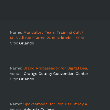
Name:
Mandatory Team Training Call /
MLS All Star Game 2019 Orlando - 4PM
City:
Orlando
Name:
Brand Ambassador for Digital Dealer Conference - Orlando
Venue:
Orange County Convention Center
City:
Orlando
Name:
Spokesmodel for Popular Study App - Valencia College Week 1
Venue:
Valencia College