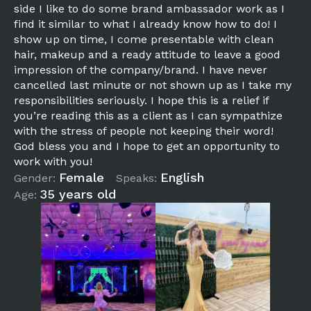
side I like to do some brand ambassador work as I
find it similar to what I already know how to do! I
show up on time, I come presentable with clean
hair, makeup and a ready attitude to leave a good
impression of the company/brand. I have never
cancelled last minute or not shown up as I take my
responsibilities seriously. I hope this is a relief if
you’re reading this as a client as I can sympathize
with the stress of people not keeping their word!
God bless you and I hope to get an opportunity to
work with you!
Female
English
Gender:
Speaks:
35 years old
Age: