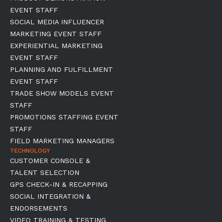
EVENT STAFF
SOCIAL MEDIA INFLUENCER
MARKETING EVENT STAFF
EXPERIENTIAL MARKETING
EVENT STAFF
PLANNING AND FULFILLMENT
EVENT STAFF
TRADE SHOW MODELS EVENT
STAFF
PROMOTIONS STAFFING EVENT
STAFF
FIELD MARKETING MANAGERS
TECHNOLOGY
CUSTOMER CONSOLE &
TALENT SELECTION
GPS CHECK-IN & RECAPPING
SOCIAL INTEGRATION &
ENDORSEMENTS
VIDEO TRAINING & TESTING