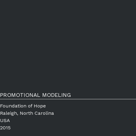
PROMOTIONAL MODELING
Foundation of Hope
Raleigh, North Carolina
USA
2015