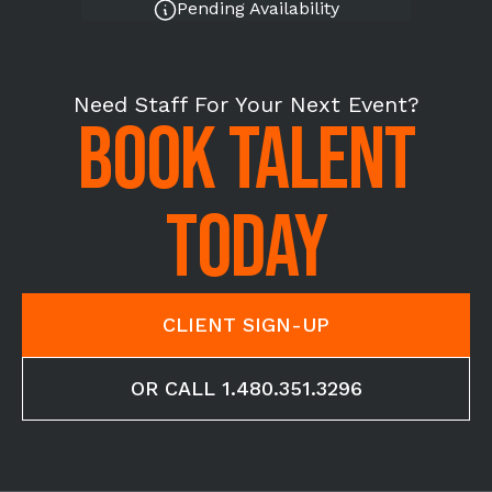
Pending Availability
Need Staff For Your Next Event?
BOOK TALENT
TODAY
CLIENT SIGN-UP
OR CALL 1.480.351.3296