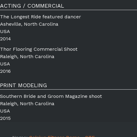
ACTING / COMMERCIAL
The Longest Ride featured dancer
Asheville, North Carolina
USA
2014
Thor Flooring Commercial Shoot
Raleigh, North Carolina
USA
2016
PRINT MODELING
Southern Bride and Groom Magazine shoot
Raleigh, North Carolina
USA
2015