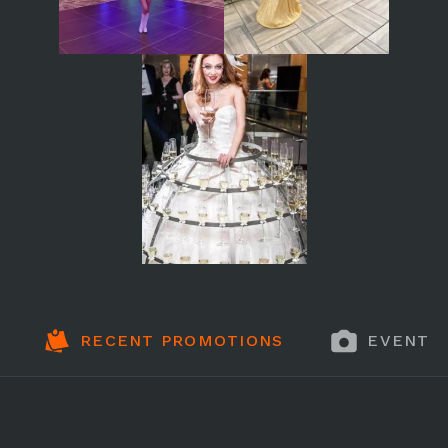
RECENT PROMOTIONS
EVENT 