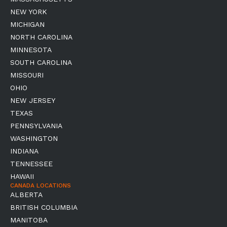
NEW YORK
MICHIGAN
NORTH CAROLINA
MINNESOTA
SOUTH CAROLINA
MISSOURI
OHIO
NEW JERSEY
TEXAS
PENNSYLVANIA
WASHINGTON
INDIANA
TENNESSEE
HAWAII
CANADA LOCATIONS
ALBERTA
BRITISH COLUMBIA
MANITOBA