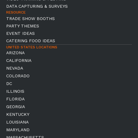
DATA CAPTURING & SURVEYS
RESOURCE
TRADE SHOW BOOTHS
PARTY THEMES
EVENT IDEAS
CATERING FOOD IDEAS
UNITED STATES LOCATIONS
ARIZONA
CALIFORNIA
NEVADA
COLORADO
DC
ILLINOIS
FLORIDA
GEORGIA
KENTUCKY
LOUISIANA
MARYLAND
MASSACHUSETTS