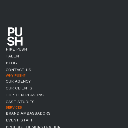
HIRE PUSH
TALENT
BLOG
CONTACT US
WHY PUSH?
OUR AGENCY
OUR CLIENTS
TOP TEN REASONS
CASE STUDIES
SERVICES
BRAND AMBASSADORS
EVENT STAFF
PRODUCT DEMONSTRATION