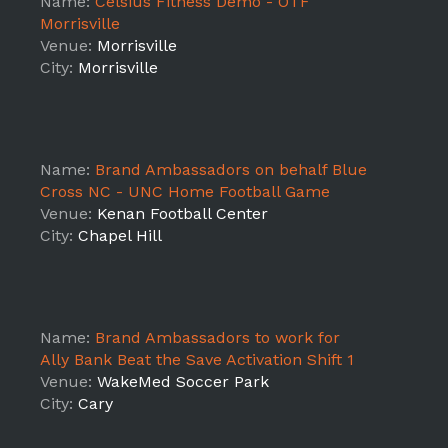
Name:
Celsius Fitness Demo - OTF
Morrisville
Venue:
Morrisville
City:
Morrisville
Name:
Brand Ambassadors on behalf Blue
Cross NC - UNC Home Football Game
Venue:
Kenan Football Center
City:
Chapel Hill
Name:
Brand Ambassadors to work for
Ally Bank Beat the Save Activation Shift 1
Venue:
WakeMed Soccer Park
City:
Cary