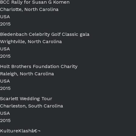
BCC Rally for Susan G Komen
Charlotte, North Carolina
USA
2015
Biedenbach Celebrity Golf Classic gala
Wrightville, North Carolina
USA
2015
Holt Brothers Foundation Charity
Raleigh, North Carolina
USA
2015
Scarlett Wedding Tour
Charleston, South Carolina
USA
2015
KultureKlashâ€¬