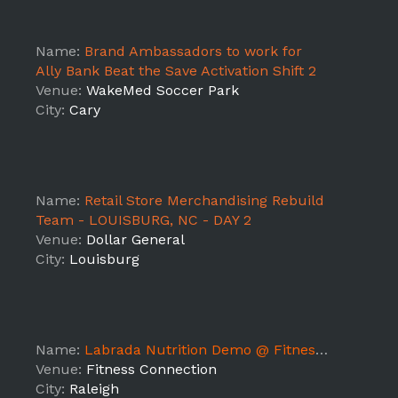
Name:
Brand Ambassadors to work for
Ally Bank Beat the Save Activation Shift 2
Venue:
WakeMed Soccer Park
City:
Cary
Name:
Retail Store Merchandising Rebuild
Team - LOUISBURG, NC - DAY 2
Venue:
Dollar General
City:
Louisburg
Name:
Labrada Nutrition Demo @ Fitness Connection Pleasant Valley
Venue:
Fitness Connection
City:
Raleigh