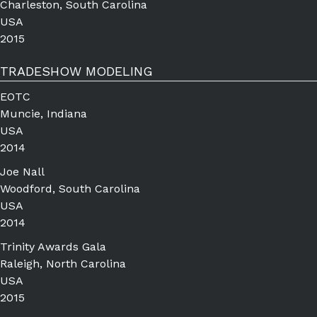
Charleston, South Carolina
USA
2015
TRADESHOW MODELING
EOTC
Muncie, Indiana
USA
2014
Joe Nall
Woodford, South Carolina
USA
2014
Trinity Awards Gala
Raleigh, North Carolina
USA
2015