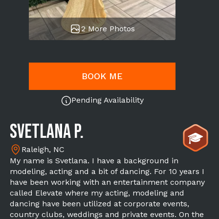
2 More Photos
BOOK ME
Pending Availability
Svetlana P.
Raleigh, NC
My name is Svetlana. I have a background in
modeling, acting and a bit of dancing. For 10 years I
have been working with an entertainment company
called Elevate where my acting, modeling and
dancing have been utilized at corporate events,
country clubs, weddings and private events. On the