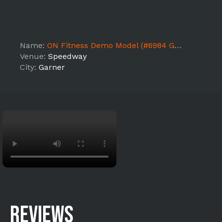
Name:
ON Fitness Demo Model (#6984 Garner NC1)
Venue:
Speedway
City:
Garner
REVIEWS