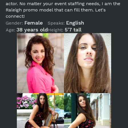
actor. No matter your event staffing needs, I am the
Raleigh promo model that can fill them. Let's
connect!
Female
English
Gender:
Speaks:
38 years old
5'7 tall
Age:
Height: