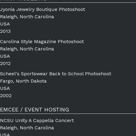
Jyonia Jewelry Boutique Photoshoot
Raleigh, North Carolina
USA
2013
Carolina Style Magazine Photoshoot
Raleigh, North Carolina
USA
2012
Scheel's Sportswear Back to School Photoshoot
Fargo, North Dakota
USA
2002
EMCEE / EVENT HOSTING
NCSU Unity A Cappella Concert
Raleigh, North Carolina
USA