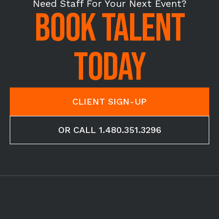
Need Staff For Your Next Event?
BOOK TALENT
TODAY
CLIENT SIGN-UP
OR CALL 1.480.351.3296