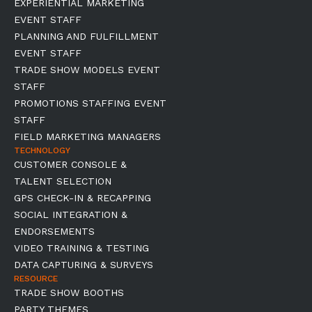
EXPERIENTIAL MARKETING
EVENT STAFF
PLANNING AND FULFILLMENT
EVENT STAFF
TRADE SHOW MODELS EVENT
STAFF
PROMOTIONS STAFFING EVENT
STAFF
FIELD MARKETING MANAGERS
TECHNOLOGY
CUSTOMER CONSOLE &
TALENT SELECTION
GPS CHECK-IN & RECAPPING
SOCIAL INTEGRATION &
ENDORSEMENTS
VIDEO TRAINING & TESTING
DATA CAPTURING & SURVEYS
RESOURCE
TRADE SHOW BOOTHS
PARTY THEMES