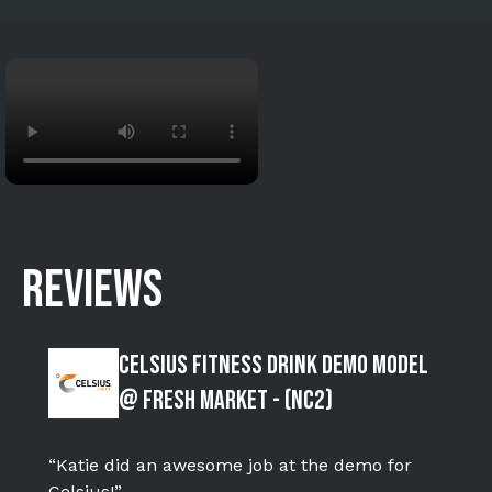
REVIEWS
Celsius Fitness Drink Demo Model
@ Fresh Market - (NC2)
“Katie did an awesome job at the demo for
Celsius!”