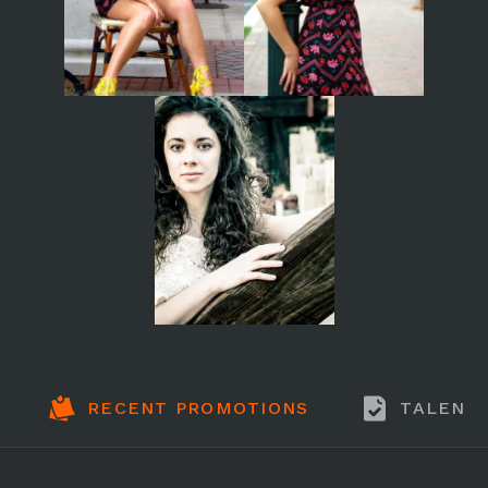
RECENT PROMOTIONS
TALENT