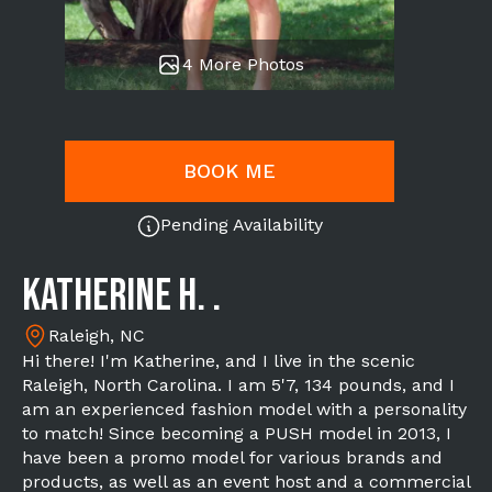
4 More Photos
BOOK ME
Pending Availability
Katherine H. .
Raleigh, NC
Hi there! I'm Katherine, and I live in the scenic
Raleigh, North Carolina. I am 5'7, 134 pounds, and I
am an experienced fashion model with a personality
to match! Since becoming a PUSH model in 2013, I
have been a promo model for various brands and
products, as well as an event host and a commercial