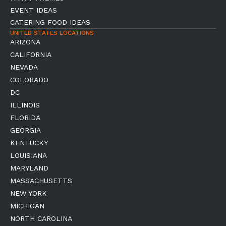
EVENT IDEAS
CATERING FOOD IDEAS
UNITED STATES LOCATIONS
ARIZONA
CALIFORNIA
NEVADA
COLORADO
DC
ILLINOIS
FLORIDA
GEORGIA
KENTUCKY
LOUISIANA
MARYLAND
MASSACHUSETTS
NEW YORK
MICHIGAN
NORTH CAROLINA