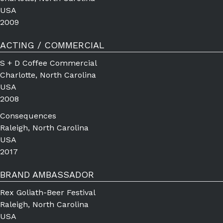
USA
2009
ACTING / COMMERCIAL
S + D Coffee Commercial
Charlotte, North Carolina
USA
2008
Consequences
Raleigh, North Carolina
USA
2017
BRAND AMBASSADOR
Rex Goliath-Beer Festival
Raleigh, North Carolina
USA