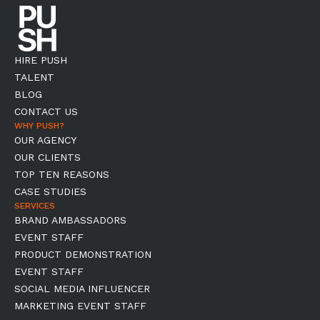
HIRE PUSH
TALENT
BLOG
CONTACT US
WHY PUSH?
OUR AGENCY
OUR CLIENTS
TOP TEN REASONS
CASE STUDIES
SERVICES
BRAND AMBASSADORS
EVENT STAFF
PRODUCT DEMONSTRATION
EVENT STAFF
SOCIAL MEDIA INFLUENCER
MARKETING EVENT STAFF