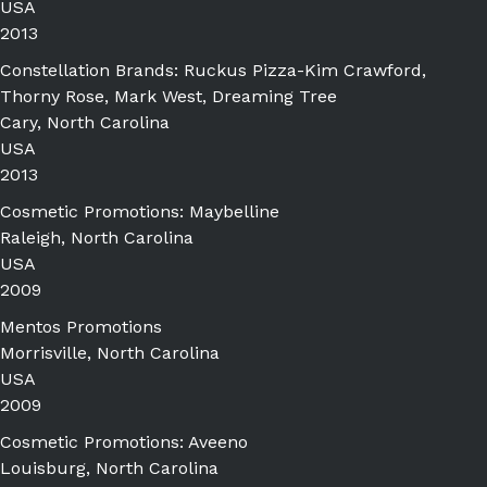
USA
2013
Constellation Brands: Ruckus Pizza-Kim Crawford,
Thorny Rose, Mark West, Dreaming Tree
Cary, North Carolina
USA
2013
Cosmetic Promotions: Maybelline
Raleigh, North Carolina
USA
2009
Mentos Promotions
Morrisville, North Carolina
USA
2009
Cosmetic Promotions: Aveeno
Louisburg, North Carolina