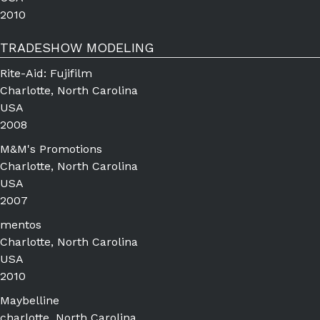
2010
TRADESHOW MODELING
Rite-Aid: Fujifilm
Charlotte, North Carolina
USA
2008
M&M's Promotions
Charlotte, North Carolina
USA
2007
mentos
Charlotte, North Carolina
USA
2010
Maybelline
charlotte, North Carolina