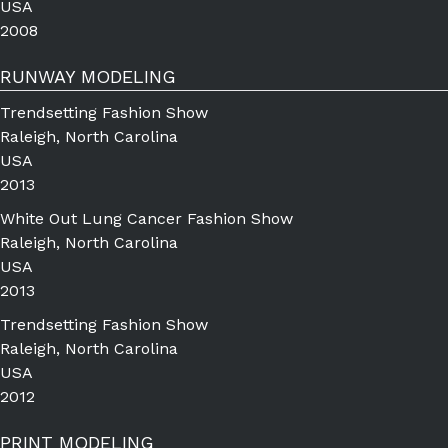
USA
2008
RUNWAY MODELING
Trendsetting Fashion Show
Raleigh, North Carolina
USA
2013
White Out Lung Cancer Fashion Show
Raleigh, North Carolina
USA
2013
Trendsetting Fashion Show
Raleigh, North Carolina
USA
2012
PRINT MODELING