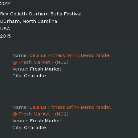
2014
Rex Goliath-Durham Bulls Festival
Durham, North Carolina
USA
2015
Name:
Celsius Fitness Drink Demo Model
@ Fresh Market - (NC2)
Venue:
Fresh Market
City:
Charlotte
Name:
Celsius Fitness Drink Demo Model
@ Fresh Market - (NC2)
Venue:
Fresh Market
City:
Charlotte