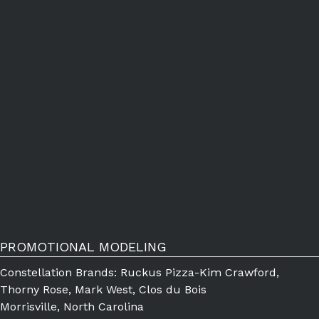
PROMOTIONAL MODELING
Constellation Brands: Ruckus Pizza-Kim Crawford,
Thorny Rose, Mark West, Clos du Bois
Morrisville, North Carolina