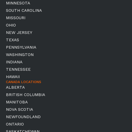
MINNESOTA
SOUTH CAROLINA
MISSOURI
OHIO
NEW JERSEY
TEXAS
PENNSYLVANIA
WASHINGTON
INDIANA
TENNESSEE
HAWAII
CANADA LOCATIONS
ALBERTA
BRITISH COLUMBIA
MANITOBA
NOVA SCOTIA
NEWFOUNDLAND
ONTARIO
SASKATCHEWAN