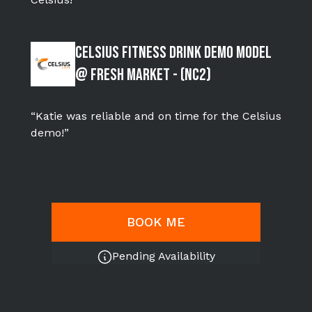
Celsius Fitness Drink Demo Model
@ Fresh Market - (NC2)
“Katie was reliable and on time for the Celsius
demo!”
BOOK ME
Pending Availability