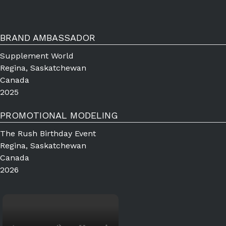
BRAND AMBASSADOR
Supplement World
Regina, Saskatchewan
Canada
2025
PROMOTIONAL MODELING
The Rush Birthday Event
Regina, Saskatchewan
Canada
2026