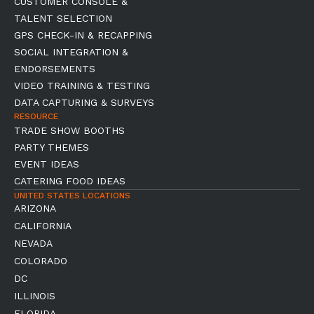
CUSTOMER CONSOLE &
TALENT SELECTION
GPS CHECK-IN & RECAPPING
SOCIAL INTEGRATION &
ENDORSEMENTS
VIDEO TRAINING & TESTING
DATA CAPTURING & SURVEYS
RESOURCE
TRADE SHOW BOOTHS
PARTY THEMES
EVENT IDEAS
CATERING FOOD IDEAS
UNITED STATES LOCATIONS
ARIZONA
CALIFORNIA
NEVADA
COLORADO
DC
ILLINOIS
FLORIDA