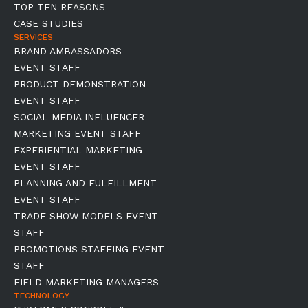
TOP TEN REASONS
CASE STUDIES
SERVICES
BRAND AMBASSADORS
EVENT STAFF
PRODUCT DEMONSTRATION
EVENT STAFF
SOCIAL MEDIA INFLUENCER
MARKETING EVENT STAFF
EXPERIENTIAL MARKETING
EVENT STAFF
PLANNING AND FULFILLMENT
EVENT STAFF
TRADE SHOW MODELS EVENT
STAFF
PROMOTIONS STAFFING EVENT
STAFF
FIELD MARKETING MANAGERS
TECHNOLOGY