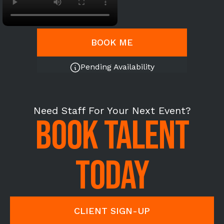
BOOK ME
Pending Availability
Need Staff For Your Next Event?
BOOK TALENT
TODAY
CLIENT SIGN-UP