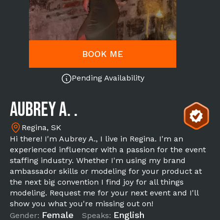
BOOK ME
Pending Availability
Aubrey A. .
Regina, SK
Hi there! I'm Aubrey A., I live in Regina. I'm an
experienced influencer with a passion for the event
staffing industry. Whether I'm using my brand
ambassador skills or modeling for your product at
the next big convention I find joy for all things
modeling. Request me for your next event and I'll
show you what you're missing out on!
Female
English
Gender:
Speaks: