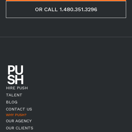
OR CALL 1.480.351.3296
HIRE PUSH
TALENT
BLOG
CONTACT US
WHY PUSH?
OUR AGENCY
OUR CLIENTS