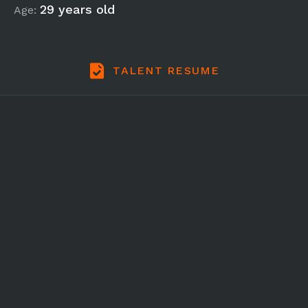
29 years old
Age:
TALENT RESUME