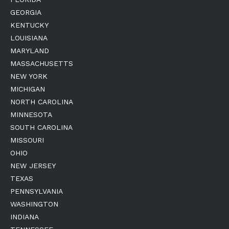
GEORGIA
KENTUCKY
LOUISIANA
MARYLAND
MASSACHUSETTS
NEW YORK
MICHIGAN
NORTH CAROLINA
MINNESOTA
SOUTH CAROLINA
MISSOURI
OHIO
NEW JERSEY
TEXAS
PENNSYLVANIA
WASHINGTON
INDIANA