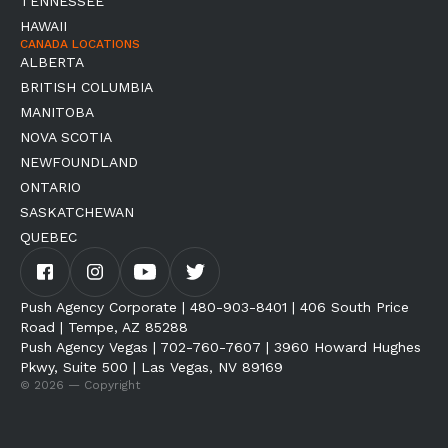
TENNESSEE
HAWAII
CANADA LOCATIONS
ALBERTA
BRITISH COLUMBIA
MANITOBA
NOVA SCOTIA
NEWFOUNDLAND
ONTARIO
SASKATCHEWAN
QUEBEC
Push Agency Corporate | 480-903-8401 | 406 South Price
Road | Tempe, AZ 85288
Push Agency Vegas | 702-760-7607 | 3960 Howard Hughes
Pkwy, Suite 500 | Las Vegas, NV 89169
© 2026 — Copyright