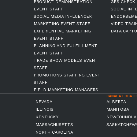
PRODUCT DEMONSTRATION
GPS CHECK-
EVENT STAFF
SOCIAL INT
SOCIAL MEDIA INFLUENCER
ENDORSEM
MARKETING EVENT STAFF
VIDEO TRAI
EXPERIENTIAL MARKETING
DATA CAPTU
EVENT STAFF
PLANNING AND FULFILLMENT
EVENT STAFF
TRADE SHOW MODELS EVENT
STAFF
PROMOTIONS STAFFING EVENT
STAFF
FIELD MARKETING MANAGERS
CANADA LOCATI
NEVADA
ALBERTA
ILLINOIS
MANITOBA
KENTUCKY
NEWFOUNDLA
MASSACHUSETTS
SASKATCHEW
NORTH CAROLINA