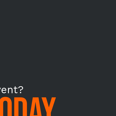
vent?
TODAY