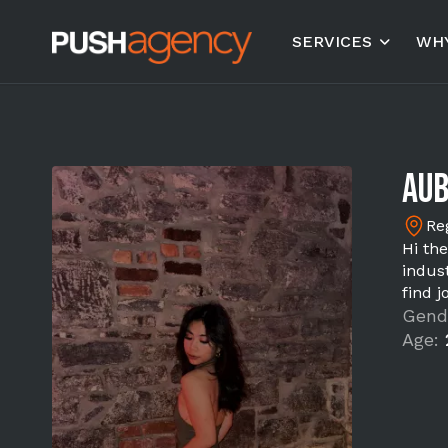
SERVICES
WHY
Aub
Re
Hi the
indus
find 
Gend
Age: