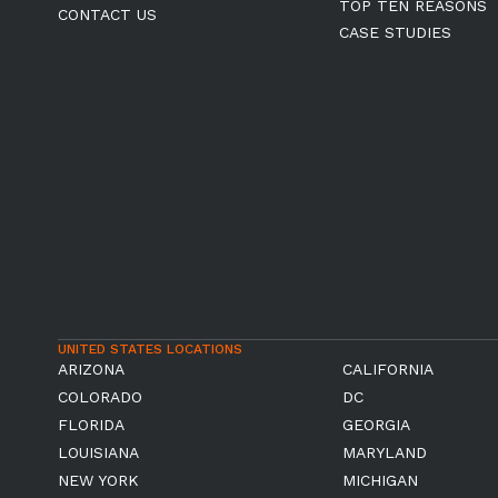
TOP TEN REASONS
CONTACT US
CASE STUDIES
UNITED STATES LOCATIONS
ARIZONA
CALIFORNIA
COLORADO
DC
FLORIDA
GEORGIA
LOUISIANA
MARYLAND
NEW YORK
MICHIGAN