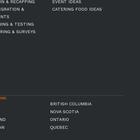
IN & RECAPPING
EVENT IDEAS
EGRATION &
CATERING FOOD IDEAS
ENTS
NING & TESTING
RING & SURVEYS
ONS
BRITISH COLUMBIA
NOVA SCOTIA
ND
ONTARIO
AN
QUEBEC