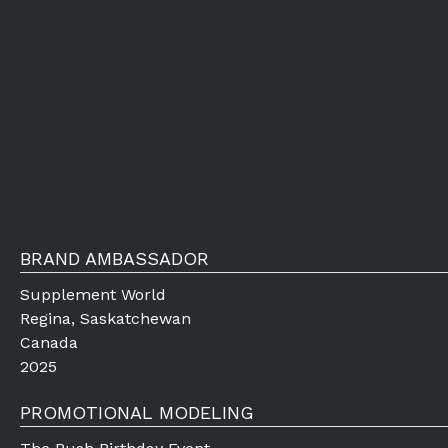
BRAND AMBASSADOR
Supplement World
Regina, Saskatchewan
Canada
2025
PROMOTIONAL MODELING