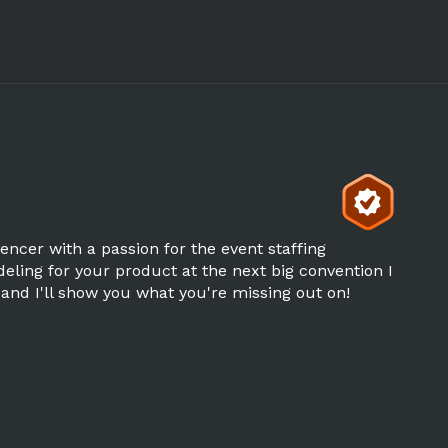
uencer with a passion for the event staffing
ling for your product at the next big convention I
 and I'll show you what you're missing out on!