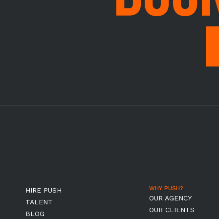
WHY PUSH?
HIRE PUSH
OUR AGENCY
TALENT
OUR CLIENTS
BLOG