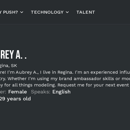
 PUSH?
TECHNOLOGY
TALENT
rey A. .
gina, SK
re! I'm Aubrey A., I live in Regina. I'm an experienced infl
try. Whether I'm using my brand ambassador skills or mode
joy for all things modeling. Request me for your next event
er:
Female
Speaks:
English
29 years old