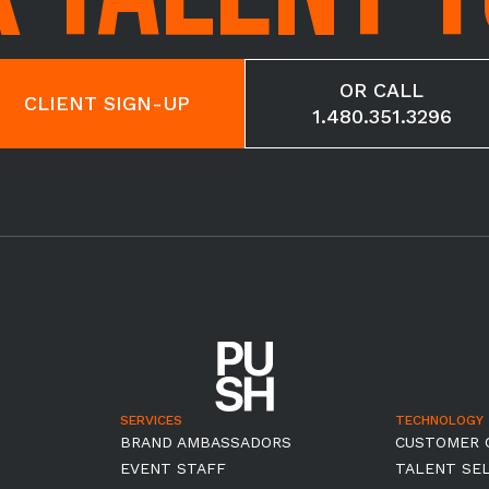
OR CALL
CLIENT SIGN-UP
1.480.351.3296
SERVICES
TECHNOLOGY
BRAND AMBASSADORS
CUSTOMER 
EVENT STAFF
TALENT SE