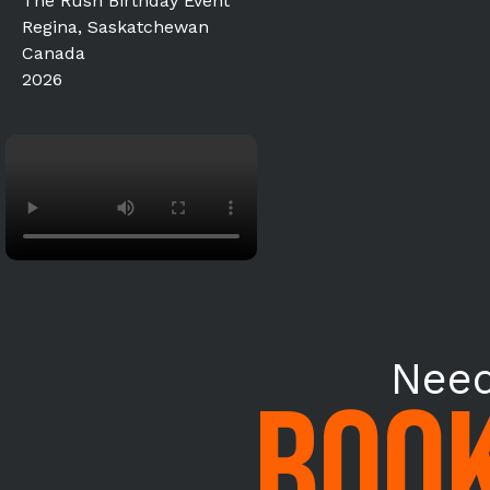
The Rush Birthday Event
Regina, Saskatchewan
Canada
2026
Need
BOOK