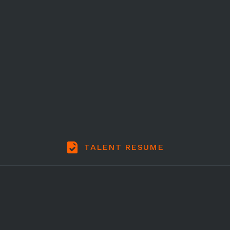
TALENT RESUME