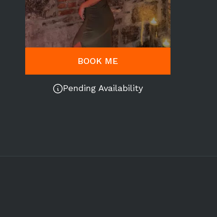
BOOK ME
Pending Availability