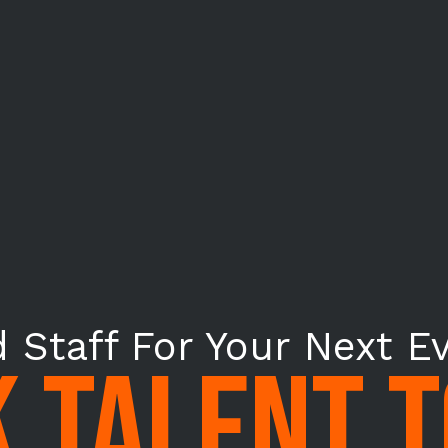
 Staff For Your Next E
 TALENT 