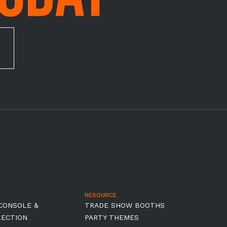
RESOURCE
CONSOLE &
TRADE SHOW BOOTHS
LECTION
PARTY THEMES