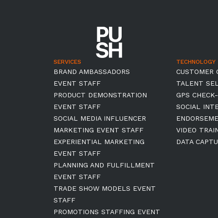
SERVICES
TECHNOLOGY
BRAND AMBASSADORS
CUSTOMER 
EVENT STAFF
TALENT SE
PRODUCT DEMONSTRATION
GPS CHECK-
EVENT STAFF
SOCIAL INT
SOCIAL MEDIA INFLUENCER
ENDORSEM
MARKETING EVENT STAFF
VIDEO TRAI
EXPERIENTIAL MARKETING
DATA CAPTU
EVENT STAFF
PLANNING AND FULFILLMENT
EVENT STAFF
TRADE SHOW MODELS EVENT
STAFF
PROMOTIONS STAFFING EVENT