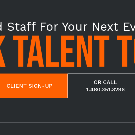
 Staff For Your Next E
 TALENT 
OR CALL
CLIENT SIGN-UP
1.480.351.3296