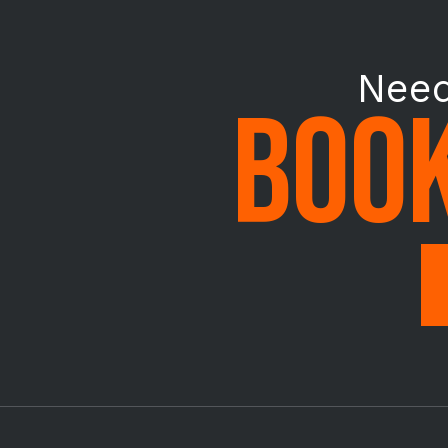
Need
BOOK