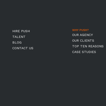
WHY PUSH?
HIRE PUSH
OUR AGENCY
TALENT
OUR CLIENTS
BLOG
TOP TEN REASONS
CONTACT US
CASE STUDIES