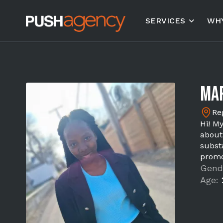
SERVICES
WHY
Mar
Re
Hi! M
about
substa
promo
Gend
Age: