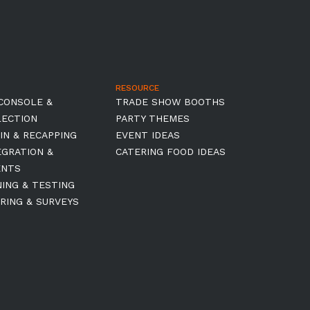
RESOURCE
CONSOLE &
TRADE SHOW BOOTHS
LECTION
PARTY THEMES
IN & RECAPPING
EVENT IDEAS
EGRATION &
CATERING FOOD IDEAS
ENTS
NING & TESTING
RING & SURVEYS