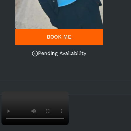
BOOK ME
Pending Availability