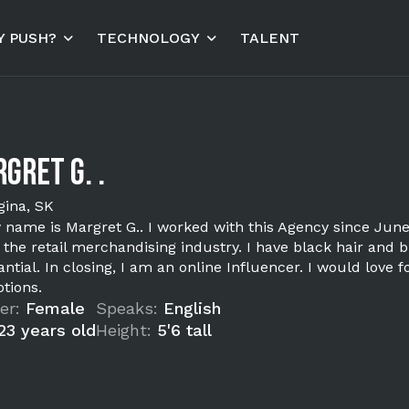
 PUSH?
TECHNOLOGY
TALENT
gret G. .
gina, SK
y name is Margret G.. I worked with this Agency since June
 the retail merchandising industry. I have black hair and 
ntial. In closing, I am an online Influencer. I would love
tions.
er:
Female
Speaks:
English
23 years old
Height:
5'6 tall