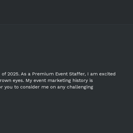
 of 2025. As a Premium Event Staffer, I am excited
brown eyes. My event marketing history is
 for you to consider me on any challenging