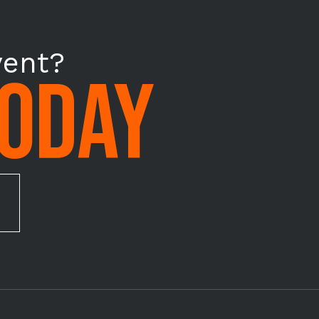
vent?
TODAY