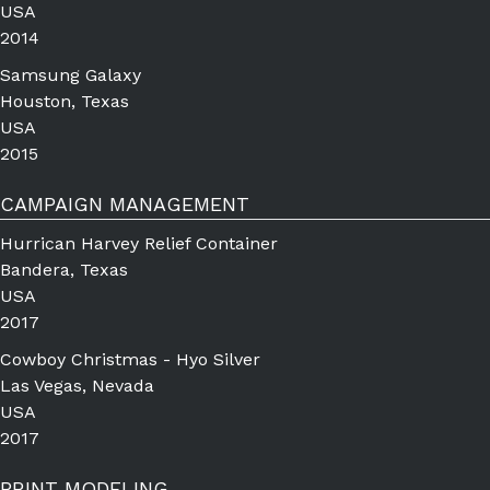
USA
2014
Samsung Galaxy
Houston, Texas
USA
2015
CAMPAIGN MANAGEMENT
Hurrican Harvey Relief Container
Bandera, Texas
USA
2017
Cowboy Christmas - Hyo Silver
Las Vegas, Nevada
USA
2017
PRINT MODELING