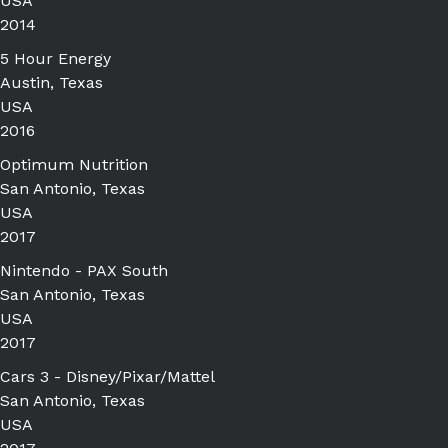
USA
2014
5 Hour Energy
Austin, Texas
USA
2016
Optimum Nutrition
San Antonio, Texas
USA
2017
Nintendo - PAX South
San Antonio, Texas
USA
2017
Cars 3 - Disney/Pixar/Mattel
San Antonio, Texas
USA