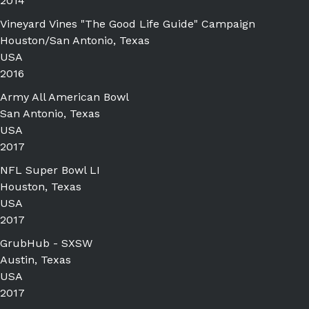
2014
Vineyard Vines "The Good Life Guide" Campaign
Houston/San Antonio, Texas
USA
2016
Army All American Bowl
San Antonio, Texas
USA
2017
NFL Super Bowl LI
Houston, Texas
USA
2017
GrubHub - SXSW
Austin, Texas
USA
2017