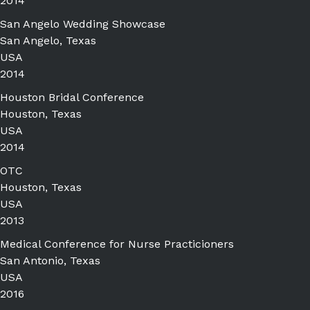
2014
San Angelo Wedding Showcase
San Angelo, Texas
USA
2014
Houston Bridal Conference
Houston, Texas
USA
2014
OTC
Houston, Texas
USA
2013
Medical Conference for Nurse Practicioners
San Antonio, Texas
USA
2016