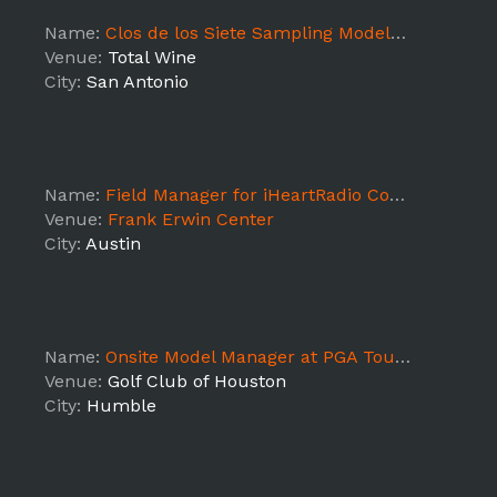
Name:
Clos de los Siete Sampling Models @ Total Wine The RIM
Venue:
Total Wine
City:
San Antonio
Name:
Field Manager for iHeartRadio Country Festival Promotions
Venue:
Frank Erwin Center
City:
Austin
Name:
Onsite Model Manager at PGA Tour event- Additional Hours
Venue:
Golf Club of Houston
City:
Humble