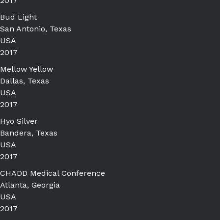
2017
Bud Light
San Antonio, Texas
USA
2017
Mellow Yellow
Dallas, Texas
USA
2017
Hyo Silver
Bandera, Texas
USA
2017
CHADD Medical Conference
Atlanta, Georgia
USA
2017