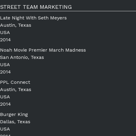
STREET TEAM MARKETING
Late Night With Seth Meyers
Austin, Texas
USA
2014
Noah Movie Premier March Madness
San Antonio, Texas
USA
2014
PPL Connect
Austin, Texas
USA
2014
Burger King
Dallas, Texas
USA