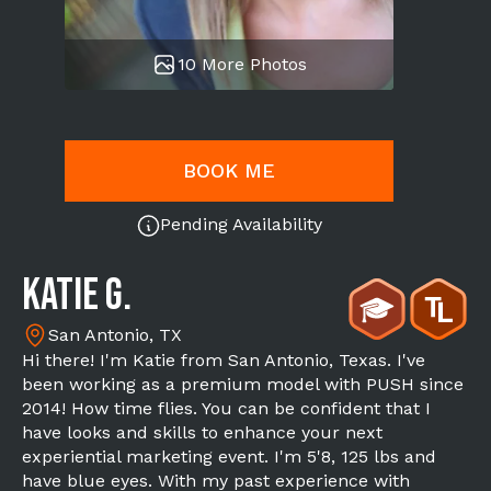
10 More Photos
BOOK ME
Pending Availability
Katie G.
San Antonio, TX
Hi there! I'm Katie from San Antonio, Texas. I've
been working as a premium model with PUSH since
2014! How time flies. You can be confident that I
have looks and skills to enhance your next
experiential marketing event. I'm 5'8, 125 lbs and
have blue eyes. With my past experience with