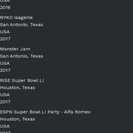
USA
2016
NYKO Isagenix
San Antonio, Texas
USA
2017
Monster Jam
San Antonio, Texas
USA
2017
RISE Super Bowl LI
Houston, Texas
USA
2017
ESPN Super Bowl LI Party - Alfa Romeo
Houston, Texas
USA