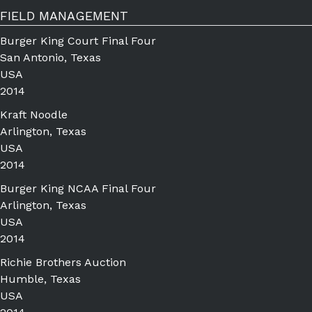
FIELD MANAGEMENT
Burger King Court Final Four
San Antonio, Texas
USA
2014
Kraft Noodle
Arlington, Texas
USA
2014
Burger King NCAA Final Four
Arlington, Texas
USA
2014
Richie Brothers Auction
Humble, Texas
USA