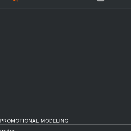
PROMOTIONAL MODELING