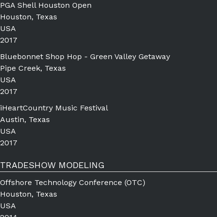
PGA Shell Houston Open
Houston, Texas
USA
2017
Bluebonnet Shop Hop - Green Valley Getaway
Pipe Creek, Texas
USA
2017
iHeartCountry Music Festival
Austin, Texas
USA
2017
TRADESHOW MODELING
Offshore Technology Conference (OTC)
Houston, Texas
USA