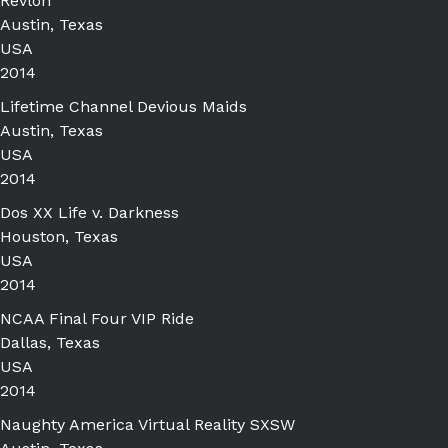
Revlon
Austin, Texas
USA
2014
Lifetime Channel Devious Maids
Austin, Texas
USA
2014
Dos XX Life v. Darkness
Houston, Texas
USA
2014
NCAA Final Four VIP Ride
Dallas, Texas
USA
2014
Naughty America Virtual Reality SXSW