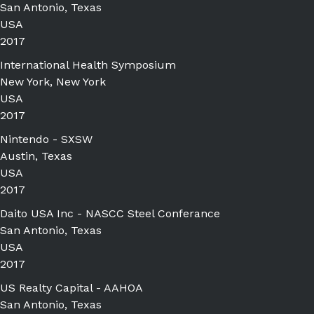
San Antonio, Texas
USA
2017
International Health Symposium
New York, New York
USA
2017
Nintendo - SXSW
Austin, Texas
USA
2017
Daito USA Inc - NASCC Steel Conferance
San Antonio, Texas
USA
2017
US Realty Capital - AAHOA
San Antonio, Texas