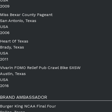
USA
2009
Miss Bexar County Pageant
San Antonio, Texas
USA
2006
Heart Of Texas
Brady, Texas
USA
2011
Vivarin FOMO Relief Pub Crawl Bike SXSW
Austin, Texas
USA
2016
BRAND AMBASSADOR
Burger King NCAA Final Four