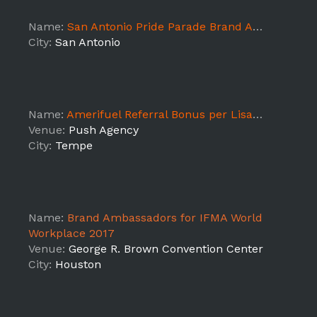
Name:
San Antonio Pride Parade Brand Ambassadors!
City:
San Antonio
Name:
Amerifuel Referral Bonus per Lisa Marks
Venue:
Push Agency
City:
Tempe
Name:
Brand Ambassadors for IFMA World
Workplace 2017
Venue:
George R. Brown Convention Center
City:
Houston