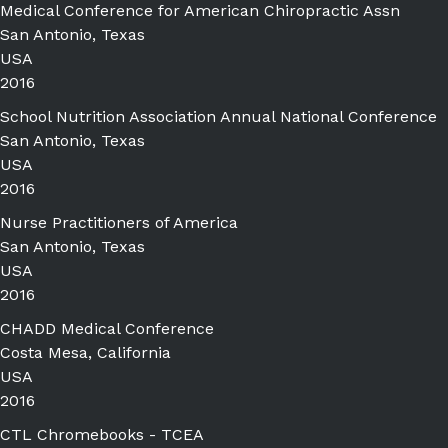
Medical Conference for American Chiropractic Assn
San Antonio, Texas
USA
2016
School Nutrition Association Annual National Conference
San Antonio, Texas
USA
2016
Nurse Practitioners of America
San Antonio, Texas
USA
2016
CHADD Medical Conference
Costa Mesa, California
USA
2016
CTL Chromebooks - TCEA