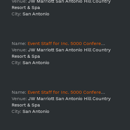
Venue:
JW Marriott San Antonio Hill Country
Resort & Spa
City:
San Antonio
Name:
Event Staff for Inc. 5000 Conference- 10/18 Shift 2
Venue:
JW Marriott San Antonio Hill Country
Resort & Spa
City:
San Antonio
Name:
Event Staff for Inc. 5000 Conference- 10/17 Shift 3
Venue:
JW Marriott San Antonio Hill Country
Resort & Spa
City:
San Antonio