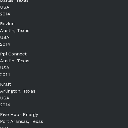
Dallas, Texas
USA
2014
Revlon
Austin, Texas
USA
2014
Ppl Connect
Austin, Texas
USA
2014
Kraft
Arlington, Texas
USA
2014
Five Hour Energy
Port Aransas, Texas