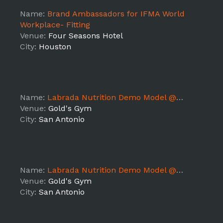
Name:
Brand Ambassadors for IFMA World
Workplace- Fitting
Venue:
Four Seasons Hotel
City:
Houston
Name:
Labrada Nutrition Demo Model @ Gold's Gym (TX5)
Venue:
Gold's Gym
City:
San Antonio
Name:
Labrada Nutrition Demo Model @ Gold's Gym (TX5)
Venue:
Gold's Gym
City:
San Antonio