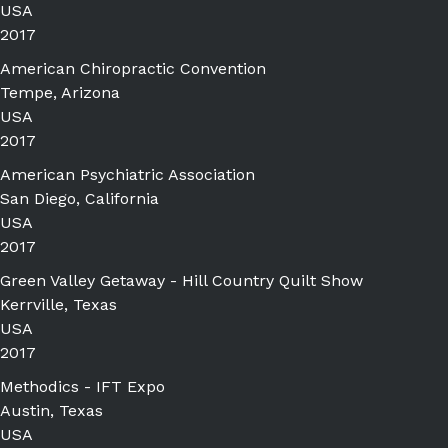
USA
2017
American Chiropractic Convention
Tempe, Arizona
USA
2017
American Psychiatric Association
San Diego, California
USA
2017
Green Valley Getaway - Hill Country Quilt Show
Kerrville, Texas
USA
2017
Methodics - IFT Expo
Austin, Texas
USA