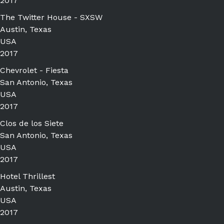
2017
The Twitter House - SXSW
Austin, Texas
USA
2017
Chevrolet - Fiesta
San Antonio, Texas
USA
2017
Clos de los Siete
San Antonio, Texas
USA
2017
Hotel Thrillest
Austin, Texas
USA
2017