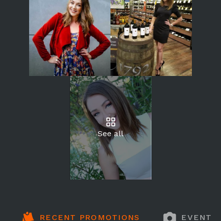
See all
RECENT PROMOTIONS
EVENT 