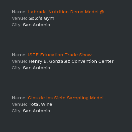
Name:
Labrada Nutrition Demo Model @ Gold's Gym (TX5)
Venue:
Gold's Gym
City:
San Antonio
Name:
ISTE Education Trade Show
Venue:
Henry B. Gonzalez Convention Center
City:
San Antonio
Name:
Clos de los Siete Sampling Models @ Total Wine The RIM
Venue:
Total Wine
City:
San Antonio