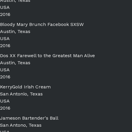
Austin, Texas
USA
2016
Bloody Mary Brunch Facebook SXSW
Austin, Texas
USA
2016
Dos XX Farewell to the Greatest Man Alive
Austin, Texas
USA
2016
KerryGold Irish Cream
San Antonio, Texas
USA
2016
Jameson Bartender's Ball
San Antono, Texas