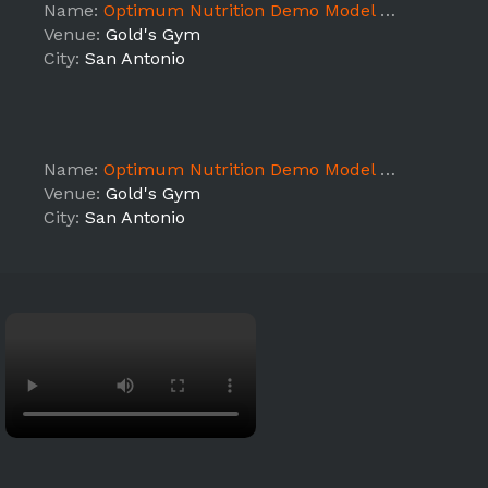
Name:
Optimum Nutrition Demo Model @ Gold's Gym (TX6)
Venue:
Gold's Gym
City:
San Antonio
Name:
Optimum Nutrition Demo Model @ Gold's Gym (TX6)
Venue:
Gold's Gym
City:
San Antonio