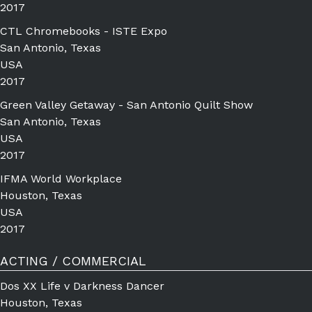
2017
CTL Chromebooks - ISTE Expo
San Antonio, Texas
USA
2017
Green Valley Getaway - San Antonio Quilt Show
San Antonio, Texas
USA
2017
IFMA World Workplace
Houston, Texas
USA
2017
ACTING / COMMERCIAL
Dos XX Life v Darkness Dancer
Houston, Texas