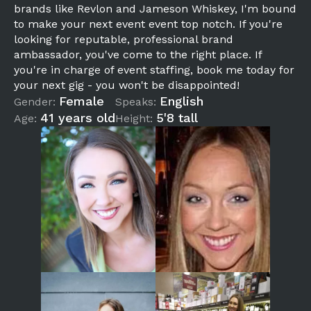
brands like Revlon and Jameson Whiskey, I'm bound
to make your next event event top notch. If you're
looking for reputable, professional brand
ambassador, you've come to the right place. If
you're in charge of event staffing, book me today for
your next gig - you won't be disappointed!
Female
English
Gender:
Speaks:
41 years old
5'8 tall
Age:
Height: