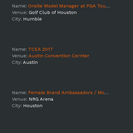
Name:
Onsite Model Manager at PGA Tour event
Venue:
Golf Club of Houston
City:
Humble
Name:
TCEA 2017
Venue:
Austin Convention Cernter
City:
Austin
Name:
Female Brand Ambassadors / Models for NFL On-Location Official Super Bowl Pre-Game Hospitality Party - NRG Stadium
Venue:
NRG Arena
City:
Houston