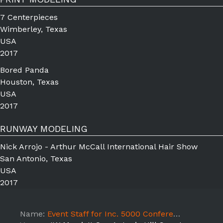
7 Centerpieces
Wimberley, Texas
USA
2017
Bored Panda
Houston, Texas
USA
2017
RUNWAY MODELING
Nick Arrojo - Arthur McCall International Hair Show
San Antonio, Texas
USA
2017
Name:
Event Staff for Inc. 5000 Conference- 10/19 Shift 3