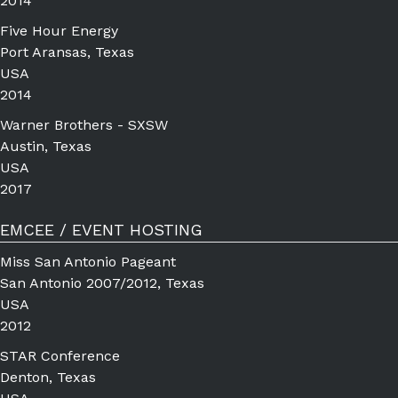
2014
Five Hour Energy
Port Aransas, Texas
USA
2014
Warner Brothers - SXSW
Austin, Texas
USA
2017
EMCEE / EVENT HOSTING
Miss San Antonio Pageant
San Antonio 2007/2012, Texas
USA
2012
STAR Conference
Denton, Texas