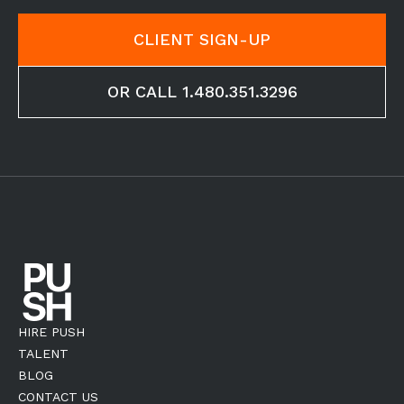
CLIENT SIGN-UP
OR CALL 1.480.351.3296
HIRE PUSH
TALENT
BLOG
CONTACT US