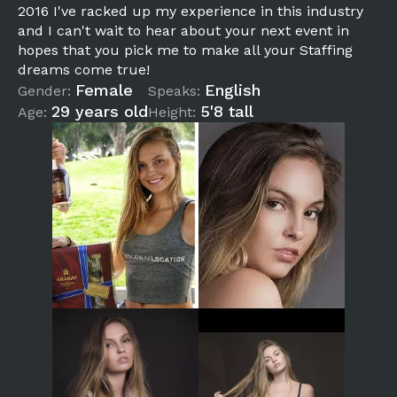
2016 I've racked up my experience in this industry
and I can't wait to hear about your next event in
hopes that you pick me to make all your Staffing
dreams come true!
Female
English
Gender:
Speaks:
29 years old
5'8 tall
Age:
Height: