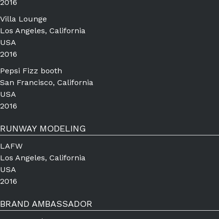
2016
Villa Lounge
Los Angeles, California
USA
2016
Pepsi Fizz booth
San Francisco, California
USA
2016
RUNWAY MODELING
LAFW
Los Angeles, California
USA
2016
BRAND AMBASSADOR