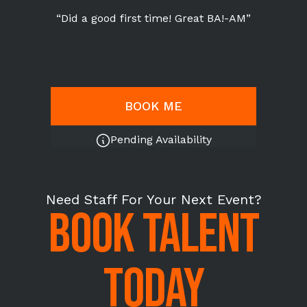
“Did a good first time! Great BA!-AM”
BOOK ME
Pending Availability
Need Staff For Your Next Event?
BOOK TALENT
TODAY