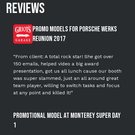
REVIEWS
Promo Models for Porsche WERKS
Reunion 2017
“From client: A total rock star! She got over
150 emails, helped video a big award
presentation, got us all lunch cause our booth
was super slammed, just an all around great
team player, willing to switch tasks and focus
at any point and killed it!”
Promotional Model at Monterey Super DAY
1