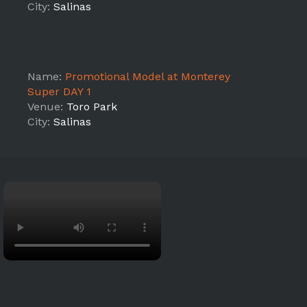
City:
Salinas
Name:
Promotional Model at Monterey
Super DAY 1
Venue:
Toro Park
City:
Salinas