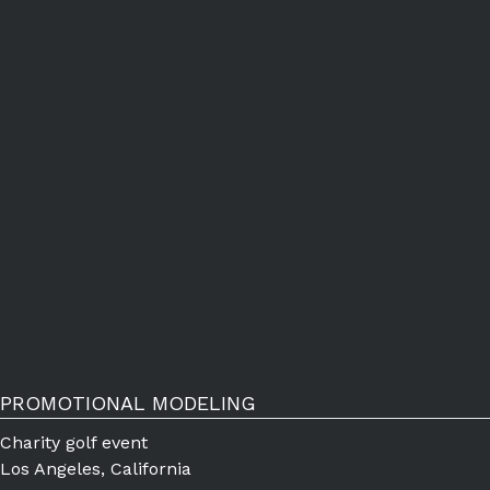
PROMOTIONAL MODELING
Charity golf event
Los Angeles, California