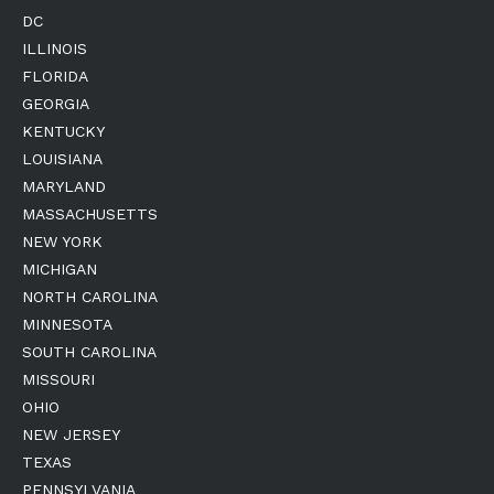
DC
ILLINOIS
FLORIDA
GEORGIA
KENTUCKY
LOUISIANA
MARYLAND
MASSACHUSETTS
NEW YORK
MICHIGAN
NORTH CAROLINA
MINNESOTA
SOUTH CAROLINA
MISSOURI
OHIO
NEW JERSEY
TEXAS
PENNSYLVANIA