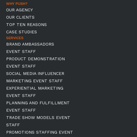
WHY PUSH?
OUR AGENCY
OUR CLIENTS
TOP TEN REASONS
CASE STUDIES
SERVICES
BRAND AMBASSADORS
EVENT STAFF
PRODUCT DEMONSTRATION
EVENT STAFF
SOCIAL MEDIA INFLUENCER
MARKETING EVENT STAFF
EXPERIENTIAL MARKETING
EVENT STAFF
PLANNING AND FULFILLMENT
EVENT STAFF
TRADE SHOW MODELS EVENT
STAFF
PROMOTIONS STAFFING EVENT