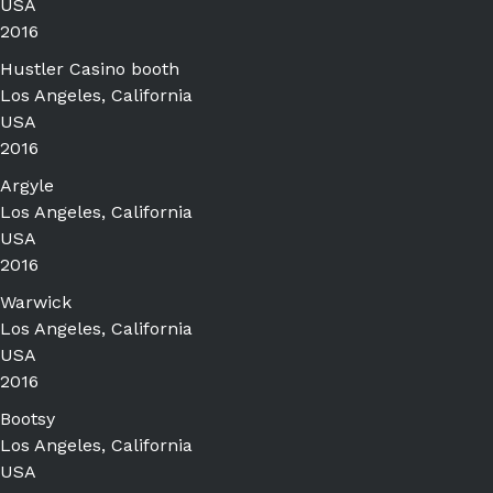
USA
2016
Hustler Casino booth
Los Angeles, California
USA
2016
Argyle
Los Angeles, California
USA
2016
Warwick
Los Angeles, California
USA
2016
Bootsy
Los Angeles, California
USA