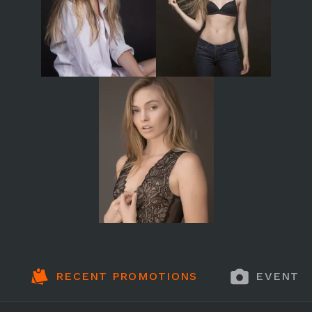
RECENT PROMOTIONS
EVENT 