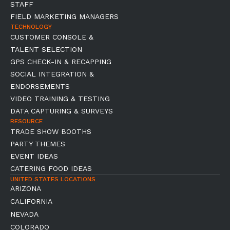
STAFF
FIELD MARKETING MANAGERS
TECHNOLOGY
CUSTOMER CONSOLE &
TALENT SELECTION
GPS CHECK-IN & RECAPPING
SOCIAL INTEGRATION &
ENDORSEMENTS
VIDEO TRAINING & TESTING
DATA CAPTURING & SURVEYS
RESOURCE
TRADE SHOW BOOTHS
PARTY THEMES
EVENT IDEAS
CATERING FOOD IDEAS
UNITED STATES LOCATIONS
ARIZONA
CALIFORNIA
NEVADA
COLORADO