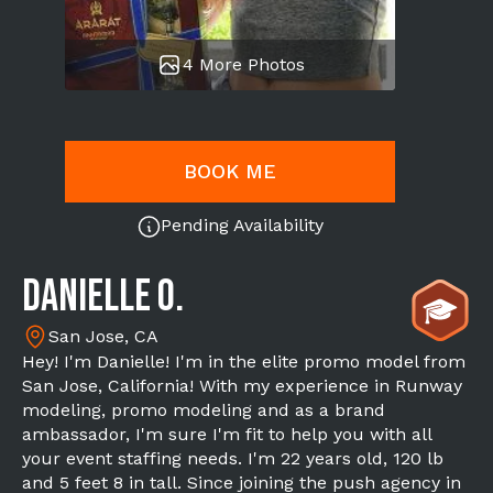
4 More Photos
BOOK ME
Pending Availability
Danielle O.
San Jose, CA
Hey! I'm Danielle! I'm in the elite promo model from
San Jose, California! With my experience in Runway
modeling, promo modeling and as a brand
ambassador, I'm sure I'm fit to help you with all
your event staffing needs. I'm 22 years old, 120 lb
and 5 feet 8 in tall. Since joining the push agency in