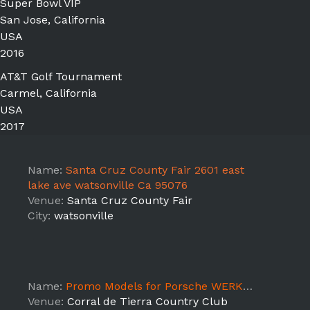
Super Bowl VIP
San Jose, California
USA
2016
AT&T Golf Tournament
Carmel, California
USA
2017
Name:
Santa Cruz County Fair 2601 east
lake ave watsonville Ca 95076
Venue:
Santa Cruz County Fair
City:
watsonville
Name:
Promo Models for Porsche WERKS Reunion 2017
Venue:
Corral de Tierra Country Club