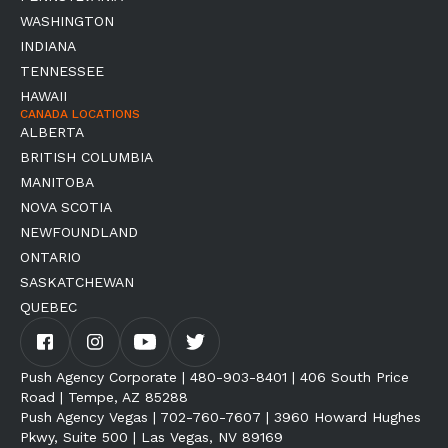
WASHINGTON
INDIANA
TENNESSEE
HAWAII
CANADA LOCATIONS
ALBERTA
BRITISH COLUMBIA
MANITOBA
NOVA SCOTIA
NEWFOUNDLAND
ONTARIO
SASKATCHEWAN
QUEBEC
Push Agency Corporate | 480-903-8401 | 406 South Price
Road | Tempe, AZ 85288
Push Agency Vegas | 702-760-7607 | 3960 Howard Hughes
Pkwy, Suite 500 | Las Vegas, NV 89169