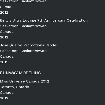
Saskatoon, Saskatchewan
Canada
2012
Beily's Ultra Lounge 7th Anniversary Celebration
Saskatoon, Saskatchewan
Canada
2012
Jose Quervo Promotional Model
Saskatoon, Saskatchewan
Canada
2011
RUNWAY MODELING
Miss Universe Canada 2012
Toronto, Ontario
Canada
2012