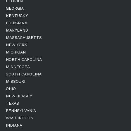
FLORIDA
GEORGIA
KENTUCKY
LOUISIANA
MARYLAND
MASSACHUSETTS
NEW YORK
MICHIGAN
NORTH CAROLINA
MINNESOTA
SOUTH CAROLINA
MISSOURI
OHIO
NEW JERSEY
TEXAS
PENNSYLVANIA
WASHINGTON
INDIANA