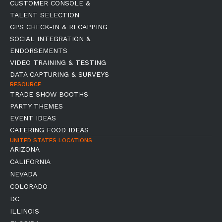
CUSTOMER CONSOLE &
TALENT SELECTION
GPS CHECK-IN & RECAPPING
SOCIAL INTEGRATION &
ENDORSEMENTS
VIDEO TRAINING & TESTING
DATA CAPTURING & SURVEYS
RESOURCE
TRADE SHOW BOOTHS
PARTY THEMES
EVENT IDEAS
CATERING FOOD IDEAS
UNITED STATES LOCATIONS
ARIZONA
CALIFORNIA
NEVADA
COLORADO
DC
ILLINOIS