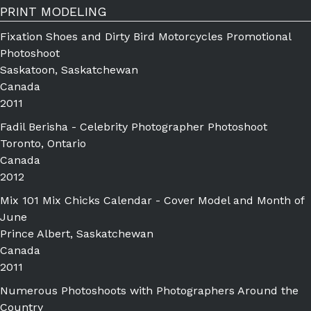
PRINT MODELING
Fixation Shoes and Dirty Bird Motorcycles Promotional
Photoshoot
Saskatoon, Saskatchewan
Canada
2011
Fadil Berisha - Celebrity Photographer Photoshoot
Toronto, Ontario
Canada
2012
Mix 101 Mix Chicks Calendar - Cover Model and Month of
June
Prince Albert, Saskatchewan
Canada
2011
Numerous Photoshoots with Photographers Around the
Country