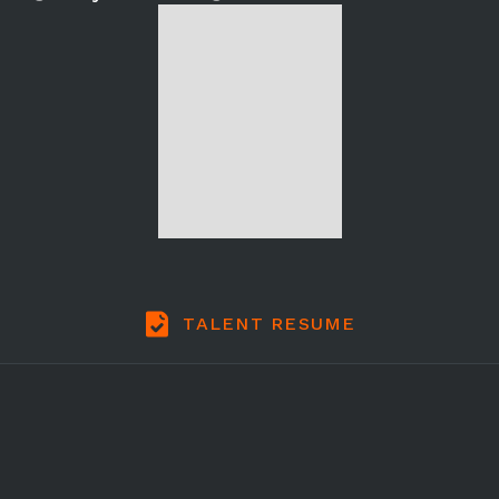
TALENT RESUME