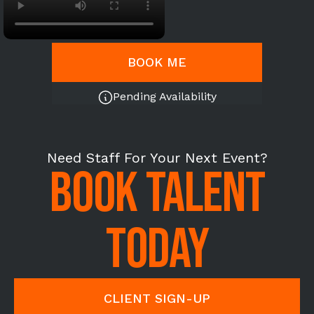
BOOK ME
Pending Availability
Need Staff For Your Next Event?
BOOK TALENT
TODAY
CLIENT SIGN-UP