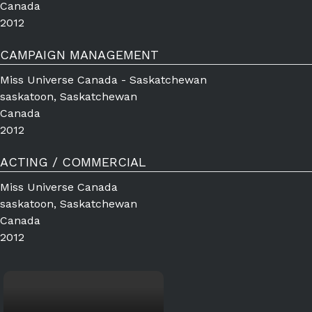
Canada
2012
CAMPAIGN MANAGEMENT
Miss Universe Canada - Saskatchewan
saskatoon, Saskatchewan
Canada
2012
ACTING / COMMERCIAL
Miss Universe Canada
saskatoon, Saskatchewan
Canada
2012