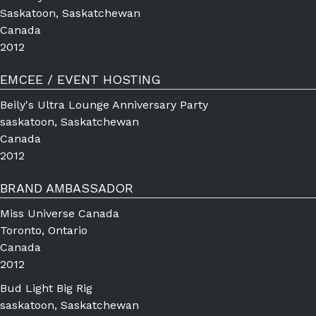
Saskatoon, Saskatchewan
Canada
2012
EMCEE / EVENT HOSTING
Beily's Ultra Lounge Anniversary Party
saskatoon, Saskatchewan
Canada
2012
BRAND AMBASSADOR
Miss Universe Canada
Toronto, Ontario
Canada
2012
Bud Light Big Rig
saskatoon, Saskatchewan