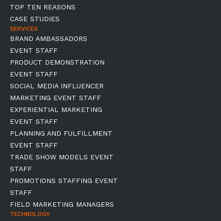
TOP TEN REASONS
CASE STUDIES
SERVICES
BRAND AMBASSADORS
EVENT STAFF
PRODUCT DEMONSTRATION
EVENT STAFF
SOCIAL MEDIA INFLUENCER
MARKETING EVENT STAFF
EXPERIENTIAL MARKETING
EVENT STAFF
PLANNING AND FULFILLMENT
EVENT STAFF
TRADE SHOW MODELS EVENT
STAFF
PROMOTIONS STAFFING EVENT
STAFF
FIELD MARKETING MANAGERS
TECHNOLOGY