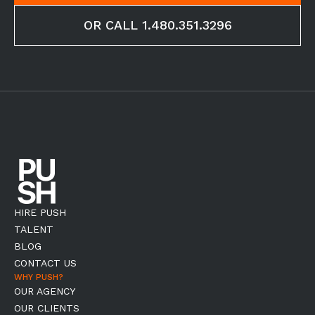
OR CALL 1.480.351.3296
HIRE PUSH
TALENT
BLOG
CONTACT US
WHY PUSH?
OUR AGENCY
OUR CLIENTS