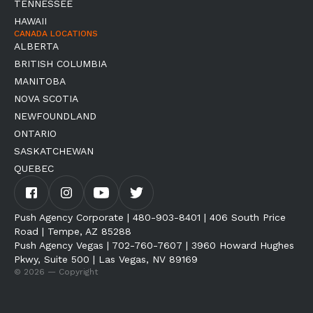
TENNESSEE
HAWAII
CANADA LOCATIONS
ALBERTA
BRITISH COLUMBIA
MANITOBA
NOVA SCOTIA
NEWFOUNDLAND
ONTARIO
SASKATCHEWAN
QUEBEC
Push Agency Corporate | 480-903-8401 | 406 South Price
Road | Tempe, AZ 85288
Push Agency Vegas | 702-760-7607 | 3960 Howard Hughes
Pkwy, Suite 500 | Las Vegas, NV 89169
© 2026 — Copyright