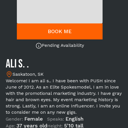
BOOK ME
Pending Availability
ali s. .
Saskatoon, SK
Welcome! I am ali s.. I have been with PUSH since
June of 2012. As an Elite Spokesmodel, I am in love
with the promotional marketing industry. I have gray
hair and brown eyes. My event marketing history is
strong. Lastly, I am an online Influencer. I invite you
to consider me on any new gigs.
Female
English
Gender:
Speaks:
37 years old
5'10 tall
Age:
Height: