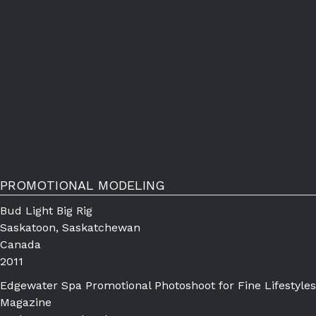
PROMOTIONAL MODELING
Bud Light Big Rig
Saskatoon, Saskatchewan
Canada
2011
Edgewater Spa Promotional Photoshoot for Fine Lifestyles
Magazine